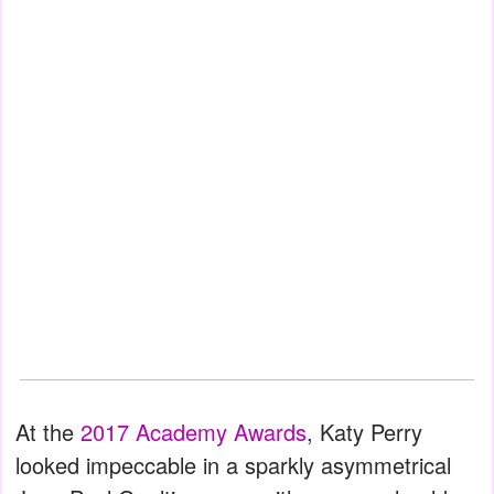
At the
2017 Academy Awards
, Katy Perry
looked impeccable in a sparkly asymmetrical