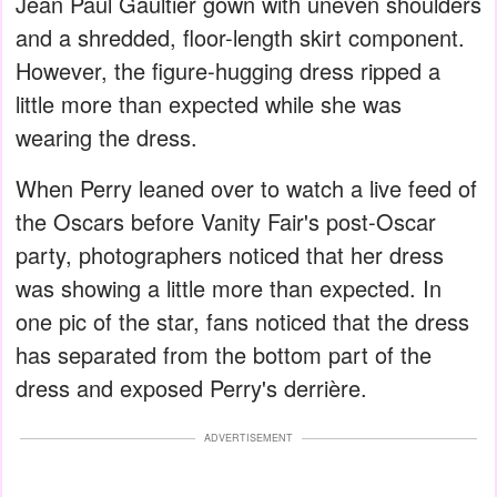
Jean Paul Gaultier gown with uneven shoulders
and a shredded, floor-length skirt component.
However, the figure-hugging dress ripped a
little more than expected while she was
wearing the dress.
When Perry leaned over to watch a live feed of
the Oscars before Vanity Fair's post-Oscar
party, photographers noticed that her dress
was showing a little more than expected. In
one pic of the star, fans noticed that the dress
has separated from the bottom part of the
dress and exposed Perry's derrière.
ADVERTISEMENT