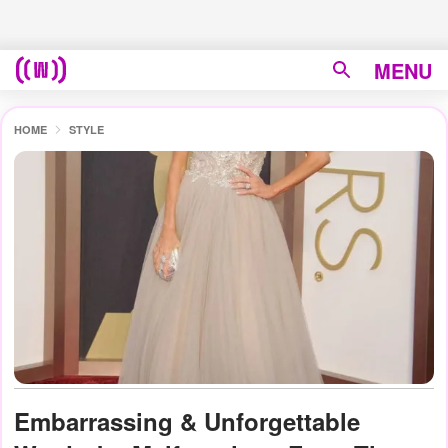
MENU
HOME
STYLE
Embarrassing & Unforgettable