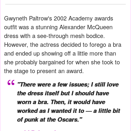
Gwyneth Paltrow's 2002 Academy awards
outfit was a stunning Alexander McQueen
dress with a see-through mesh bodice.
However, the actress decided to forego a bra
and ended up showing off a little more than
she probably bargained for when she took to
the stage to present an award.
"There were a few issues; I still love
the dress itself but I should have
worn a bra. Then, it would have
worked as I wanted it to — a little bit
of punk at the Oscars."