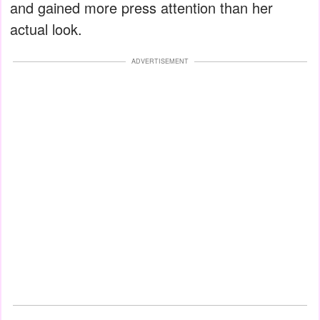
and gained more press attention than her
actual look.
ADVERTISEMENT