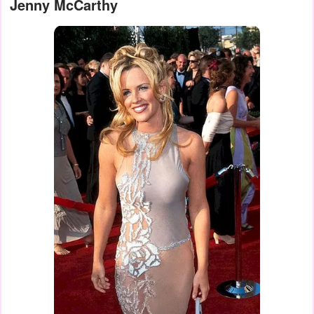
Jenny McCarthy