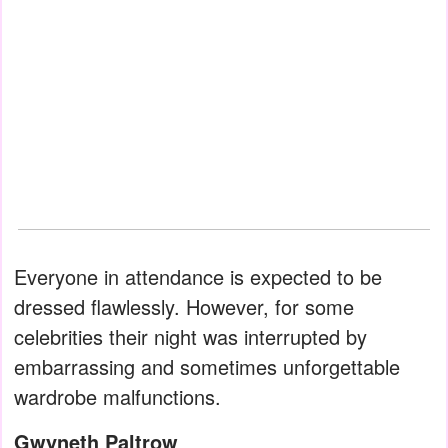
Everyone in attendance is expected to be
dressed flawlessly. However, for some
celebrities their night was interrupted by
embarrassing and sometimes unforgettable
wardrobe malfunctions.
Gwyneth Paltrow