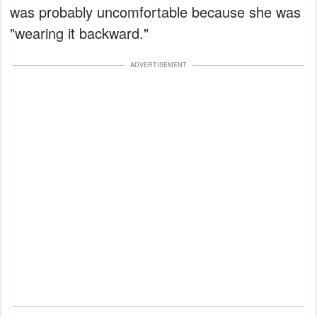
was probably uncomfortable because she was
"wearing it backward."
ADVERTISEMENT