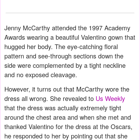
Jenny McCarthy attended the 1997 Academy
Awards wearing a beautiful Valentino gown that
hugged her body. The eye-catching floral
pattern and see-through sections down the
side were complemented by a tight neckline
and no exposed cleavage.
However, it turns out that McCarthy wore the
dress all wrong. She revealed to
Us Weekly
that the dress was actually extremely tight
around the chest area and when she met and
thanked Valentino for the dress at the Oscars,
he responded to her by pointing out that she