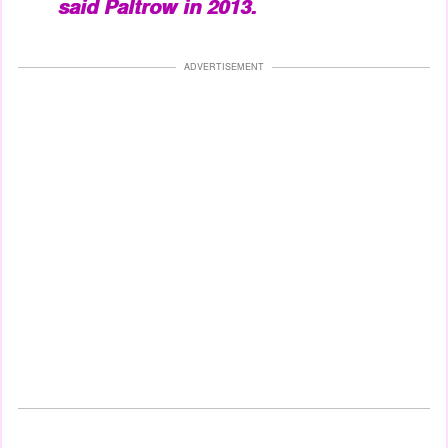
said Paltrow in 2013.
ADVERTISEMENT