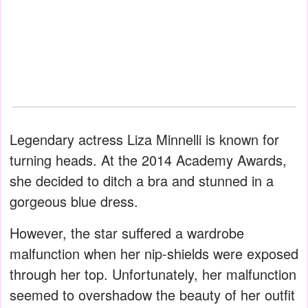
Legendary actress Liza Minnelli is known for
turning heads. At the 2014 Academy Awards,
she decided to ditch a bra and stunned in a
gorgeous blue dress.
However, the star suffered a wardrobe
malfunction when her nip-shields were exposed
through her top. Unfortunately, her malfunction
seemed to overshadow the beauty of her outfit