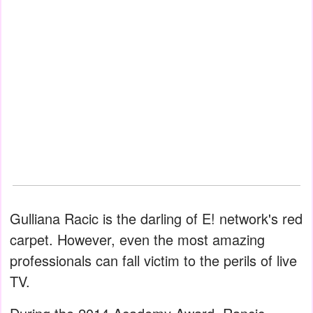
Gulliana Racic is the darling of E! network's red
carpet. However, even the most amazing
professionals can fall victim to the perils of live
TV.