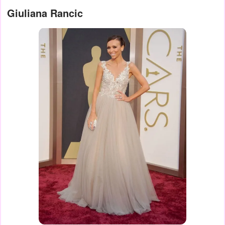
Giuliana Rancic