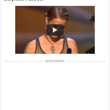
Watch
ADVERTISEMENT