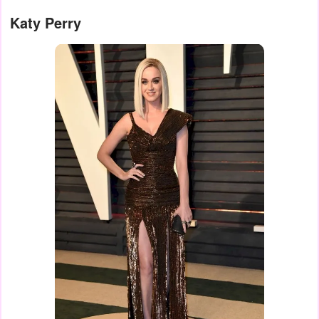
Katy Perry