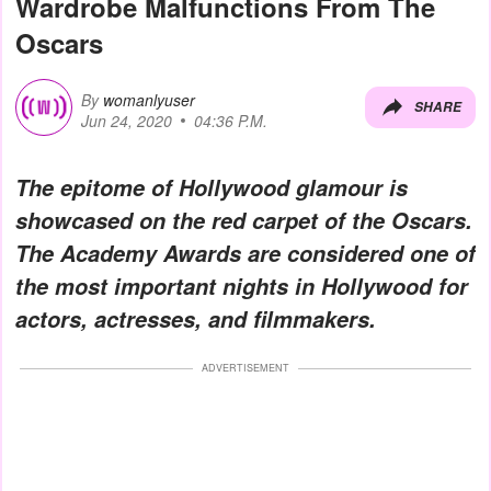
Wardrobe Malfunctions From The
Oscars
By
womanlyuser
SHARE
Jun 24, 2020
04:36 P.M.
The epitome of Hollywood glamour is
showcased on the red carpet of the Oscars.
The Academy Awards are considered one of
the most important nights in Hollywood for
actors, actresses, and filmmakers.
ADVERTISEMENT