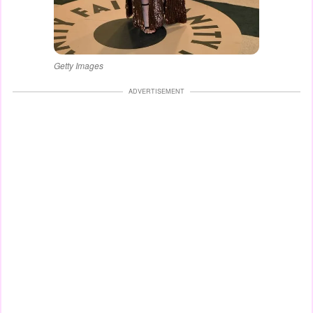
Getty Images
ADVERTISEMENT