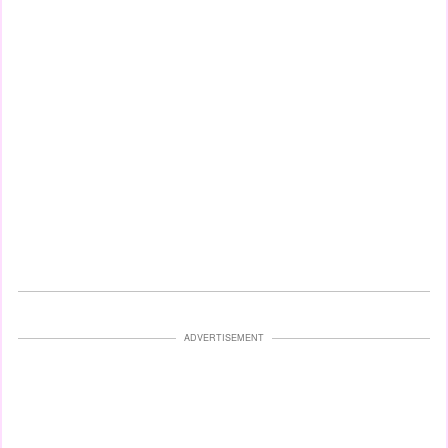
ADVERTISEMENT