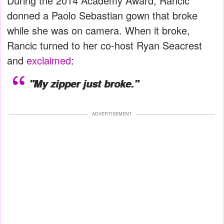
During the 2014 Academy Award, Rancic
donned a Paolo Sebastian gown that broke
while she was on camera. When it broke,
Rancic turned to her co-host Ryan Seacrest
and
exclaimed
:
"My zipper just broke."
ADVERTISEMENT