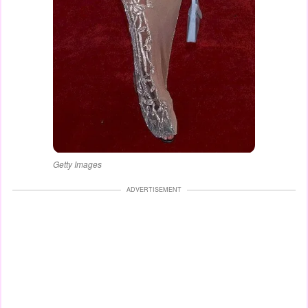
Getty Images
ADVERTISEMENT