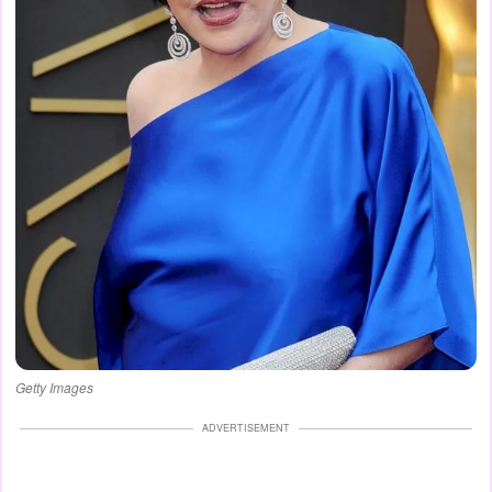
Getty Images
ADVERTISEMENT