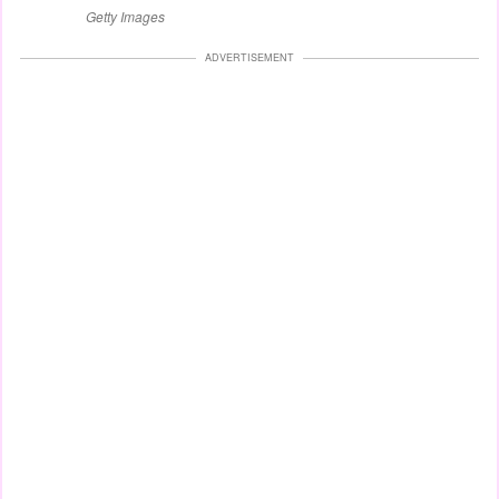
Getty Images
ADVERTISEMENT