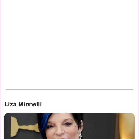
Liza Minnelli