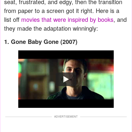
seat, frustrated, and edgy, then the transition
from paper to a screen got it right. Here is a
list off
movies that were inspired by books
, and
they made the adaptation winningly:
1. Gone Baby Gone (2007)
Watch
ADVERTISEMENT