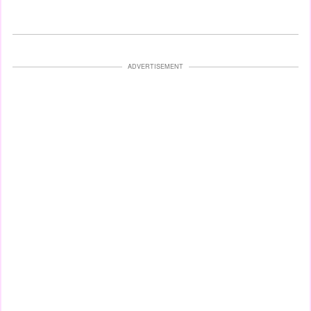
ADVERTISEMENT