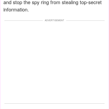
and stop the spy ring from stealing top-secret
information.
ADVERTISEMENT