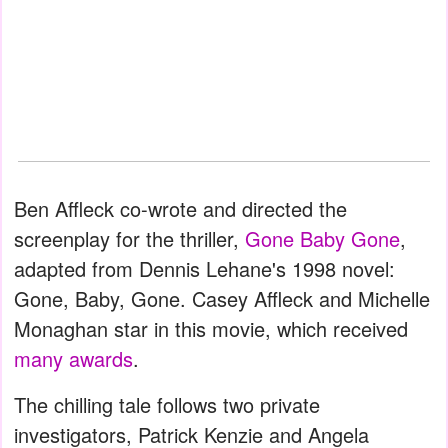
Ben Affleck co-wrote and directed the
screenplay for the thriller,
Gone Baby Gone
,
adapted from Dennis Lehane's 1998 novel:
Gone, Baby, Gone. Casey Affleck and Michelle
Monaghan star in this movie, which received
many awards
.
The chilling tale follows two private
investigators, Patrick Kenzie and Angela