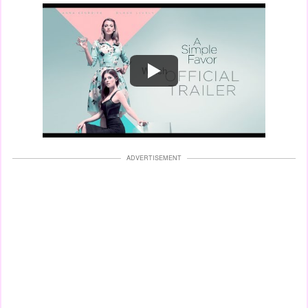
Watch
ADVERTISEMENT