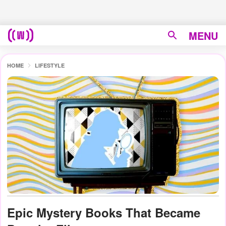
MENU
HOME
LIFESTYLE
Epic Mystery Books That Became