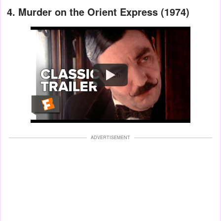
4. Murder on the Orient Express (1974)
Watch
ADVERTISEMENT