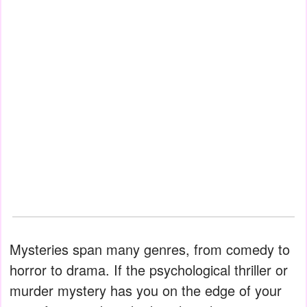
Mysteries span many genres, from comedy to
horror to drama. If the psychological thriller or
murder mystery has you on the edge of your