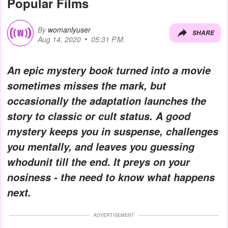
Popular Films
By
womanlyuser
SHARE
Aug 14, 2020
05:31 P.M.
An epic mystery book turned into a movie
sometimes misses the mark, but
occasionally the adaptation launches the
story to classic or cult status. A good
mystery keeps you in suspense, challenges
you mentally, and leaves you guessing
whodunit till the end. It preys on your
nosiness - the need to know what happens
next.
ADVERTISEMENT