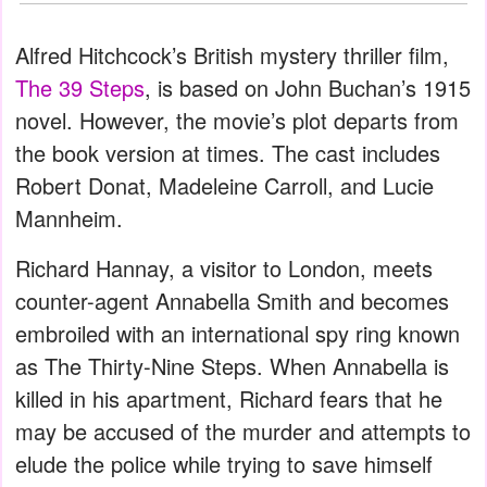
Alfred Hitchcock’s British mystery thriller film,
The 39 Steps
, is based on John Buchan’s 1915
novel. However, the movie’s plot departs from
the book version at times. The cast includes
Robert Donat, Madeleine Carroll, and Lucie
Mannheim.
Richard Hannay, a visitor to London, meets
counter-agent Annabella Smith and becomes
embroiled with an international spy ring known
as The Thirty-Nine Steps. When Annabella is
killed in his apartment, Richard fears that he
may be accused of the murder and attempts to
elude the police while trying to save himself