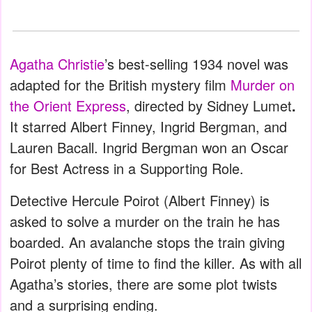
Agatha Christie
’s best-selling 1934 novel was
adapted for the British mystery film
Murder on
the Orient Express
, directed by Sidney Lumet
.
It starred Albert Finney, Ingrid Bergman, and
Lauren Bacall. Ingrid Bergman won an Oscar
for Best Actress in a Supporting Role.
Detective Hercule Poirot (Albert Finney) is
asked to solve a murder on the train he has
boarded. An avalanche stops the train giving
Poirot plenty of time to find the killer. As with all
Agatha’s stories, there are some plot twists
and a surprising ending.