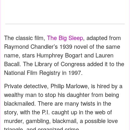
The classic film,
The Big Sleep
, adapted from
Raymond Chandler’s 1939 novel of the same
name, stars Humphrey Bogart and Lauren
Bacall. The Library of Congress added it to the
National Film Registry in 1997.
Private detective, Philip Marlowe, is hired by a
wealthy man to stop his daughter from being
blackmailed. There are many twists in the
story, with the P.I. caught up in the web of
murder, gambling, blackmail, a possible love
triangle, and organized crime.