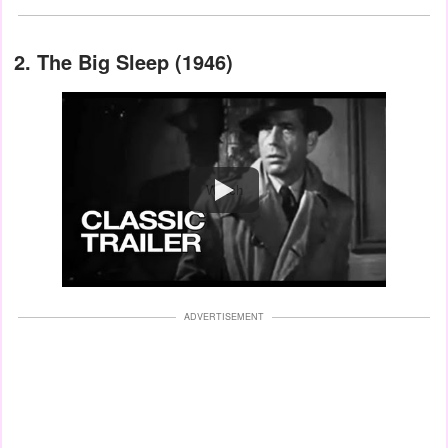
2. The Big Sleep (1946)
Watch
ADVERTISEMENT