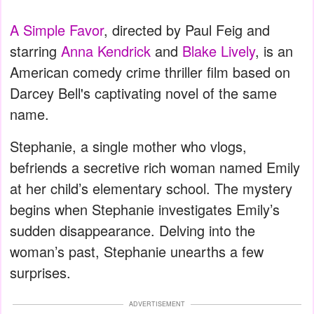
A Simple Favor
, directed by Paul Feig and
starring
Anna Kendrick
and
Blake Lively
, is an
American comedy crime thriller film based on
Darcey Bell's captivating novel of the same
name.
Stephanie, a single mother who vlogs,
befriends a secretive rich woman named Emily
at her child’s elementary school. The mystery
begins when Stephanie investigates Emily’s
sudden disappearance. Delving into the
woman’s past, Stephanie unearths a few
surprises.
ADVERTISEMENT