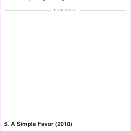
ADVERTISEMENT
5. A Simple Favor (2018)