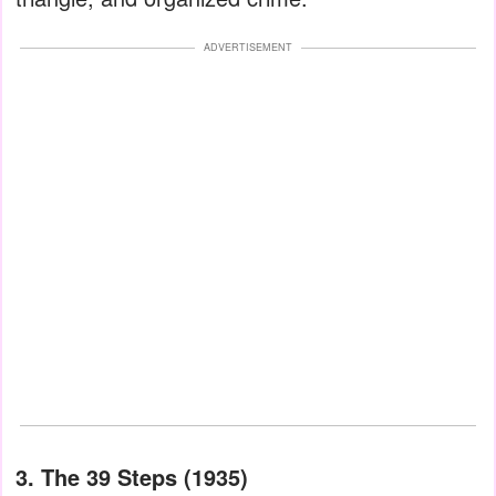
ADVERTISEMENT
3. The 39 Steps (1935)