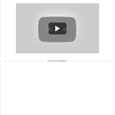
Watch
ADVERTISEMENT