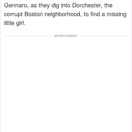
Gennaro, as they dig into Dorchester, the
corrupt Boston neighborhood, to find a missing
little girl.
ADVERTISEMENT