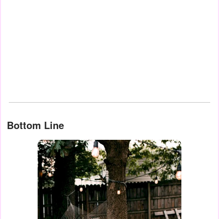
Bottom Line