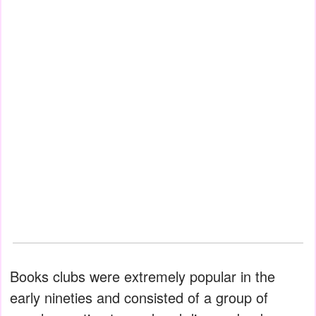
Books clubs were extremely popular in the
early nineties and consisted of a group of