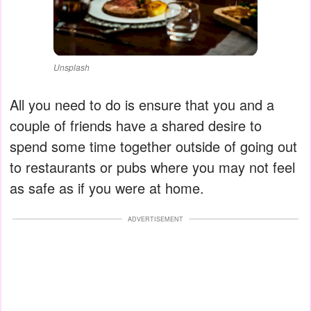
Unsplash
All you need to do is ensure that you and a
couple of friends have a shared desire to
spend some time together outside of going out
to restaurants or pubs where you may not feel
as safe as if you were at home.
ADVERTISEMENT