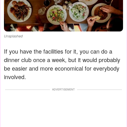
Unsplashed
If you have the facilities for it, you can do a
dinner club once a week, but it would probably
be easier and more economical for everybody
involved.
ADVERTISEMENT