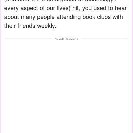
every aspect of our lives) hit, you used to hear
about many people attending book clubs with
their friends weekly.
ADVERTISEMENT