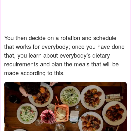
You then decide on a rotation and schedule
that works for everybody; once you have done
that, you learn about everybody’s dietary
requirements and plan the meals that will be
made according to this.