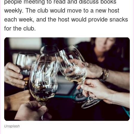
people meeting to read and discuss books
weekly. The club would move to a new host
each week, and the host would provide snacks
for the club.
Unsplash