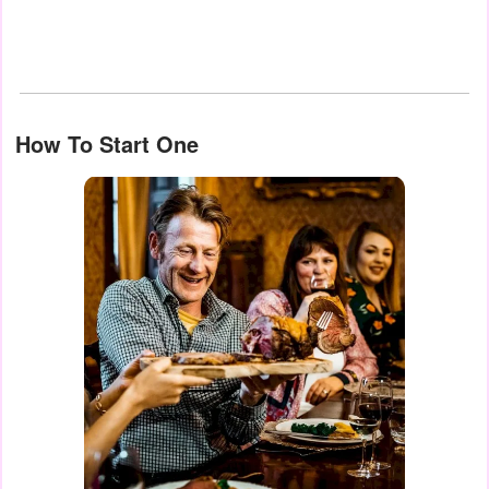
How To Start One