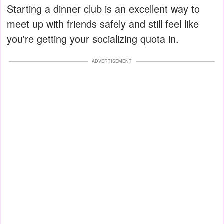
Starting a dinner club is an excellent way to
meet up with friends safely and still feel like
you're getting your socializing quota in.
ADVERTISEMENT