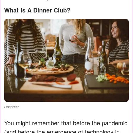
What Is A Dinner Club?
Unsplash
You might remember that before the pandemic
(and before the emergence of technology in