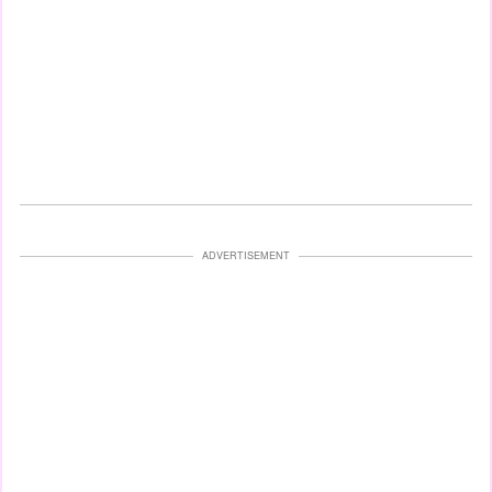
ADVERTISEMENT