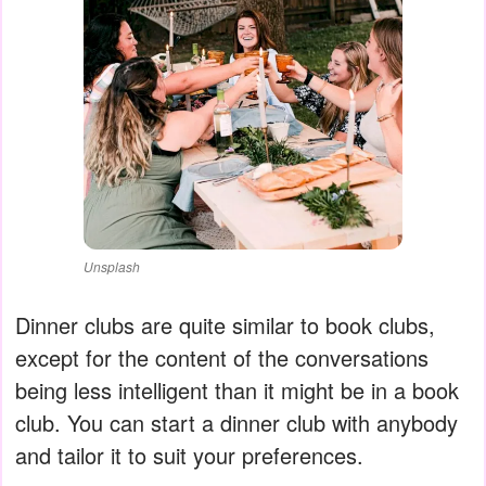
Unsplash
Dinner clubs are quite similar to book clubs,
except for the content of the conversations
being less intelligent than it might be in a book
club. You can start a dinner club with anybody
and tailor it to suit your preferences.