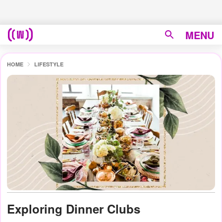
MENU
HOME
LIFESTYLE
Exploring Dinner Clubs