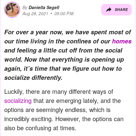
By
Daniella Segell
SHARE
Aug 28, 2021
09:00 P.M.
For over a year now, we have spent most of
our time living in the confines of our
homes
and feeling a little cut off from the social
world. Now that everything is opening up
again, it’s time that we figure out how to
socialize differently.
Luckily, there are many different ways of
socializing
that are emerging lately, and the
options are seemingly endless, which is
incredibly exciting. However, the options can
also be confusing at times.