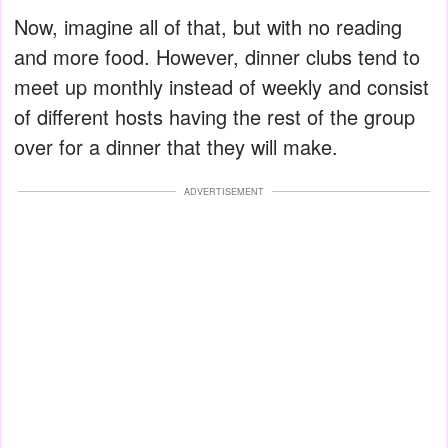
Now, imagine all of that, but with no reading
and more food. However, dinner clubs tend to
meet up monthly instead of weekly and consist
of different hosts having the rest of the group
over for a dinner that they will make.
ADVERTISEMENT