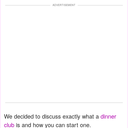
ADVERTISEMENT
We decided to discuss exactly what a
dinner
club
is and how you can start one.