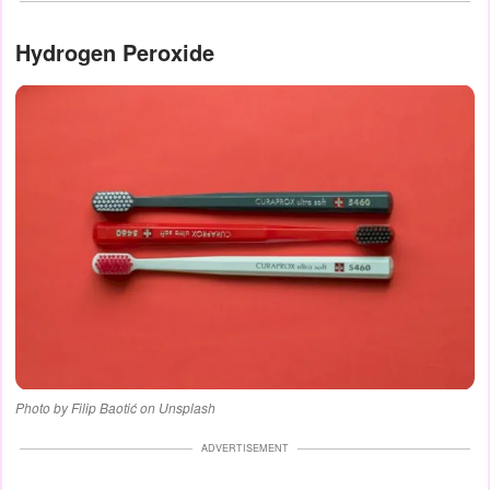
Hydrogen Peroxide
Photo by Filip Baotić on Unsplash
ADVERTISEMENT