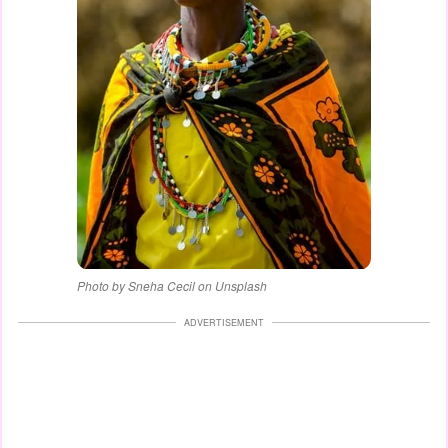
Photo by Sneha Cecil on Unsplash
ADVERTISEMENT