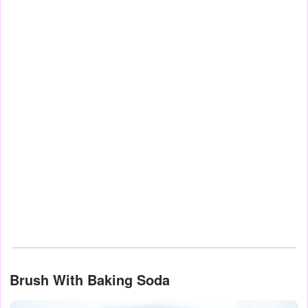
Brush With Baking Soda