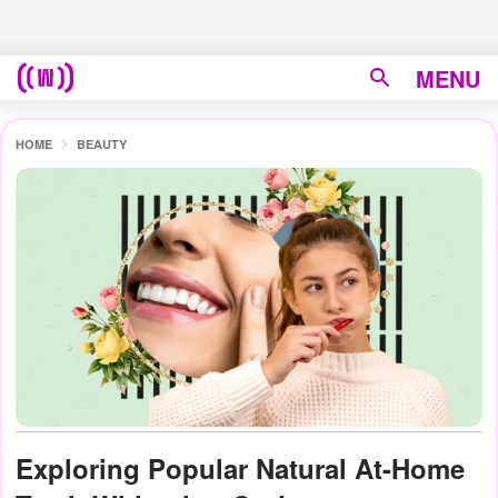
MENU
HOME
BEAUTY
Exploring Popular Natural At-Home