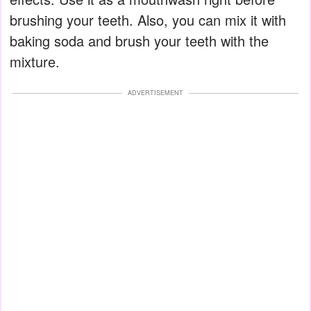
brushing your teeth. Also, you can mix it with
baking soda and brush your teeth with the
mixture.
ADVERTISEMENT