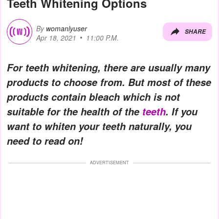
Teeth Whitening Options
By
womanlyuser
SHARE
Apr 18, 2021
11:00 P.M.
For teeth whitening, there are usually many
products to choose from. But most of these
products contain bleach which is not
suitable for the health of the
teeth
. If you
want to whiten your teeth naturally, you
need to read on!
ADVERTISEMENT