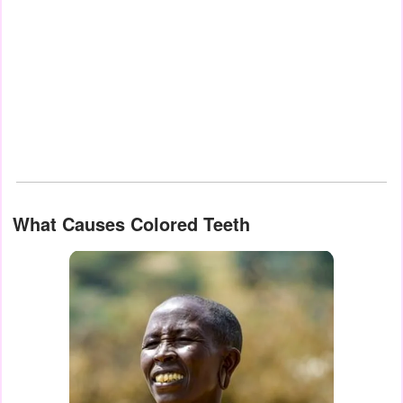
What Causes Colored Teeth