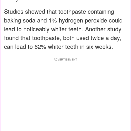
Studies showed that toothpaste containing
baking soda and 1% hydrogen peroxide could
lead to noticeably whiter teeth. Another study
found that toothpaste, both used twice a day,
can lead to 62% whiter teeth in six weeks.
ADVERTISEMENT