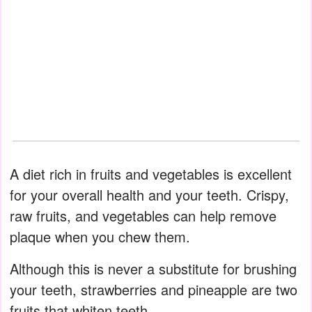
A diet rich in fruits and vegetables is excellent
for your overall health and your teeth. Crispy,
raw fruits, and vegetables can help remove
plaque when you chew them.
Although this is never a substitute for brushing
your teeth, strawberries and pineapple are two
fruits that whiten teeth.