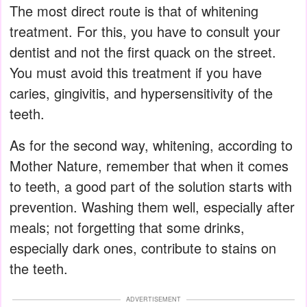
The most direct route is that of whitening
treatment. For this, you have to consult your
dentist and not the first quack on the street.
You must avoid this treatment if you have
caries, gingivitis, and hypersensitivity of the
teeth.
As for the second way, whitening, according to
Mother Nature, remember that when it comes
to teeth, a good part of the solution starts with
prevention. Washing them well, especially after
meals; not forgetting that some drinks,
especially dark ones, contribute to stains on
the teeth.
ADVERTISEMENT