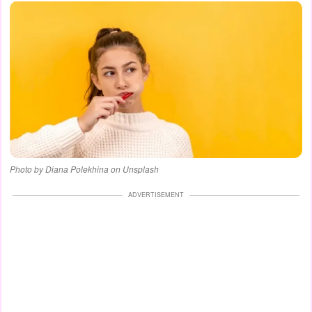
Photo by Diana Polekhina on Unsplash
ADVERTISEMENT