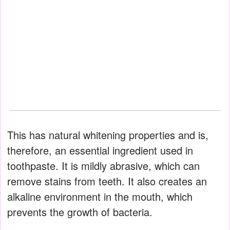
This has natural whitening properties and is,
therefore, an essential ingredient used in
toothpaste. It is mildly abrasive, which can
remove stains from teeth. It also creates an
alkaline environment in the mouth, which
prevents the growth of bacteria.