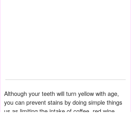
Although your teeth will turn yellow with age,
you can prevent stains by doing simple things
us as limiting the intake of coffee, red wine,
soda, and blackberries. These are all infamous
for staining teeth.