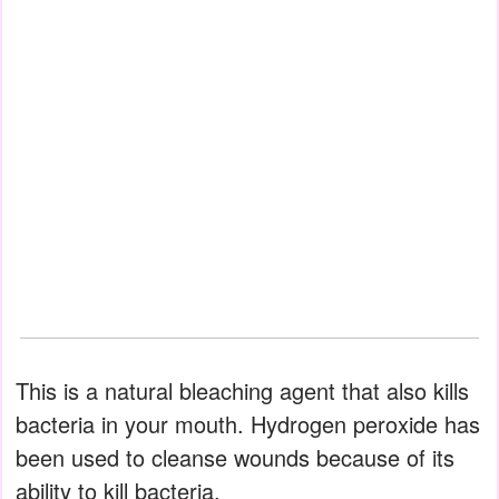
This is a natural bleaching agent that also kills
bacteria in your mouth. Hydrogen peroxide has
been used to cleanse wounds because of its
ability to kill bacteria.