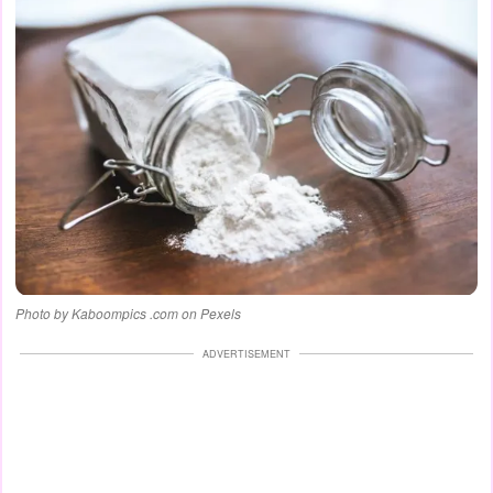
Photo by Kaboompics .com on Pexels
ADVERTISEMENT