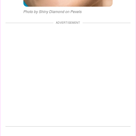
Photo by Shiny Diamond on Pexels
ADVERTISEMENT