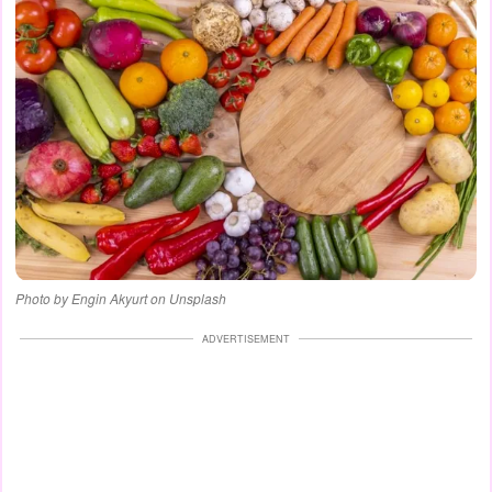
Photo by Engin Akyurt on Unsplash
ADVERTISEMENT