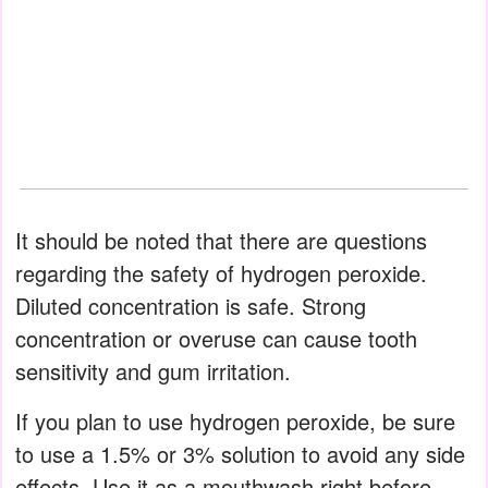
It should be noted that there are questions
regarding the safety of hydrogen peroxide.
Diluted concentration is safe. Strong
concentration or overuse can cause tooth
sensitivity and gum irritation.
If you plan to use hydrogen peroxide, be sure
to use a 1.5% or 3% solution to avoid any side
effects. Use it as a mouthwash right before