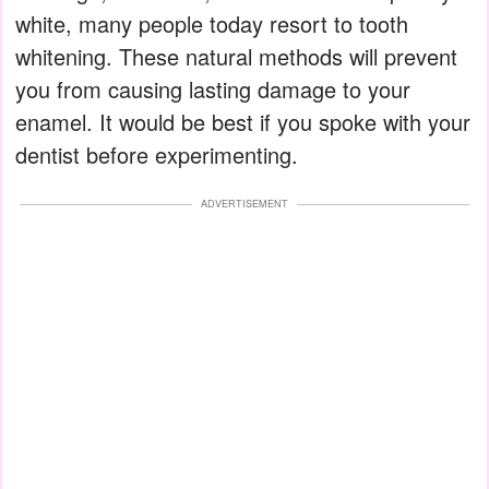
white, many people today resort to tooth
whitening. These natural methods will prevent
you from causing lasting damage to your
enamel. It would be best if you spoke with your
dentist before experimenting.
ADVERTISEMENT