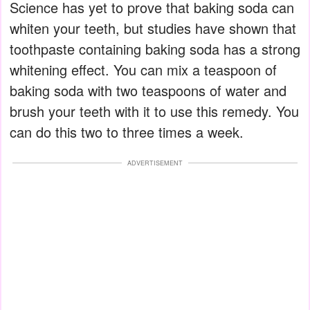
Science has yet to prove that baking soda can
whiten your teeth, but studies have shown that
toothpaste containing baking soda has a strong
whitening effect. You can mix a teaspoon of
baking soda with two teaspoons of water and
brush your teeth with it to use this remedy. You
can do this two to three times a week.
ADVERTISEMENT