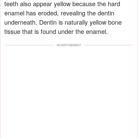
teeth also appear yellow because the hard
enamel has eroded, revealing the dentin
underneath. Dentin is naturally yellow bone
tissue that is found under the enamel.
ADVERTISEMENT