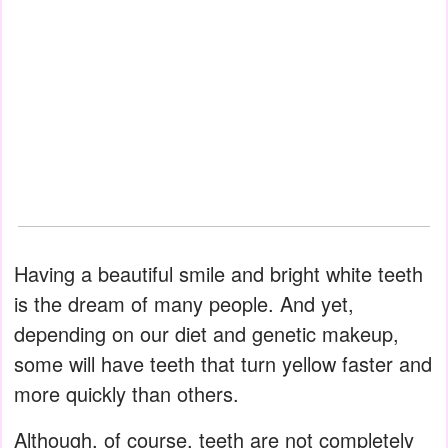
Having a beautiful smile and bright white teeth
is the dream of many people. And yet,
depending on our diet and genetic makeup,
some will have teeth that turn yellow faster and
more quickly than others.
Although, of course, teeth are not completely