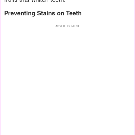
Preventing Stains on Teeth
ADVERTISEMENT