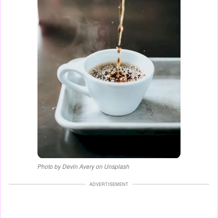
Photo by Devin Avery on Unsplash
ADVERTISEMENT