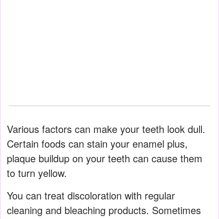
Various factors can make your teeth look dull.
Certain foods can stain your enamel plus,
plaque buildup on your teeth can cause them
to turn yellow.
You can treat discoloration with regular
cleaning and bleaching products. Sometimes