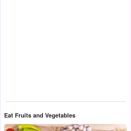
Eat Fruits and Vegetables