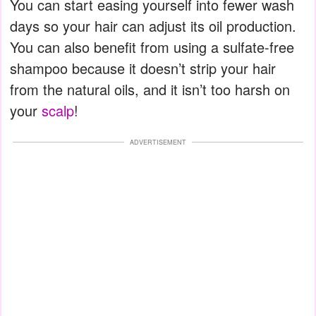
You can start easing yourself into fewer wash
days so your hair can adjust its oil production.
You can also benefit from using a sulfate-free
shampoo because it doesn’t strip your hair
from the natural oils, and it isn’t too harsh on
your
scalp
!
ADVERTISEMENT