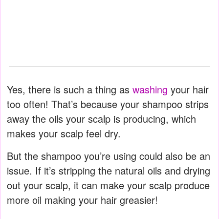
Yes, there is such a thing as
washing
your hair
too often! That’s because your shampoo strips
away the oils your scalp is producing, which
makes your scalp feel dry.
But the shampoo you’re using could also be an
issue. If it’s stripping the natural oils and drying
out your scalp, it can make your scalp produce
more oil making your hair greasier!