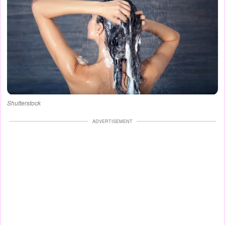
Shutterstock
ADVERTISEMENT