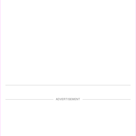
ADVERTISEMENT