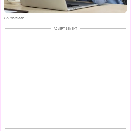
Shutterstock
ADVERTISEMENT