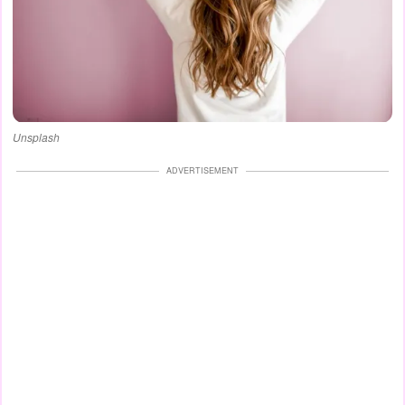
Unsplash
ADVERTISEMENT