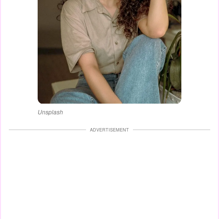
Unsplash
ADVERTISEMENT