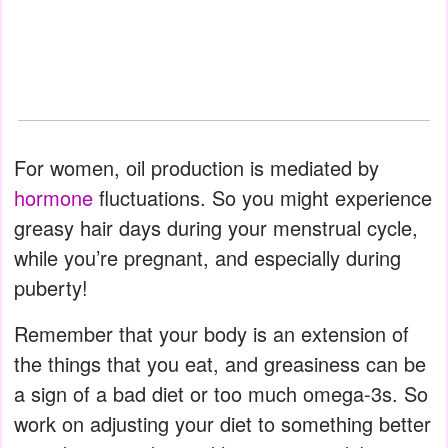
For women, oil production is mediated by
hormone
fluctuations. So you might experience
greasy hair days during your menstrual cycle,
while you’re pregnant, and especially during
puberty!
Remember that your body is an extension of
the things that you eat, and greasiness can be
a sign of a bad diet or too much omega-3s. So
work on adjusting your diet to something better