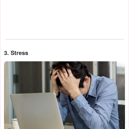
3. Stress