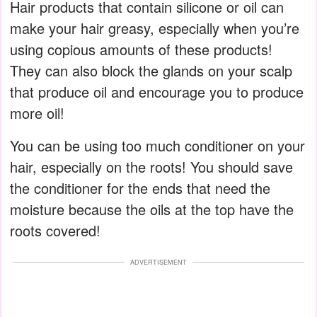
Hair products that contain silicone or oil can
make your hair greasy, especially when you’re
using copious amounts of these products!
They can also block the glands on your scalp
that produce oil and encourage you to produce
more oil!
You can be using too much conditioner on your
hair, especially on the roots! You should save
the conditioner for the ends that need the
moisture because the oils at the top have the
roots covered!
ADVERTISEMENT