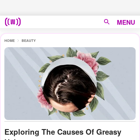
MENU
HOME
BEAUTY
Exploring The Causes Of Greasy