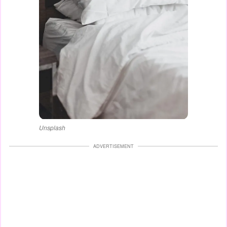
Unsplash
ADVERTISEMENT