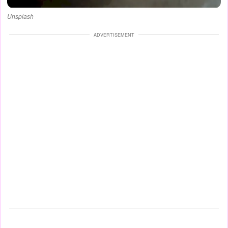
Unsplash
ADVERTISEMENT