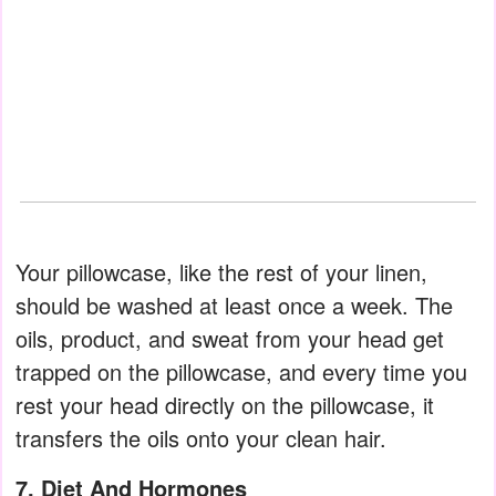
Your pillowcase, like the rest of your linen,
should be washed at least once a week. The
oils, product, and sweat from your head get
trapped on the pillowcase, and every time you
rest your head directly on the pillowcase, it
transfers the oils onto your clean hair.
7. Diet And Hormones