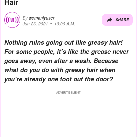
Hair
By
womanlyuser
SHARE
Jun 26, 2021
10:00 A.M.
Nothing ruins going out like greasy hair!
For some people, it’s like the grease never
goes away, even after a wash. Because
what do you do with greasy hair when
you’re already one foot out the door?
ADVERTISEMENT