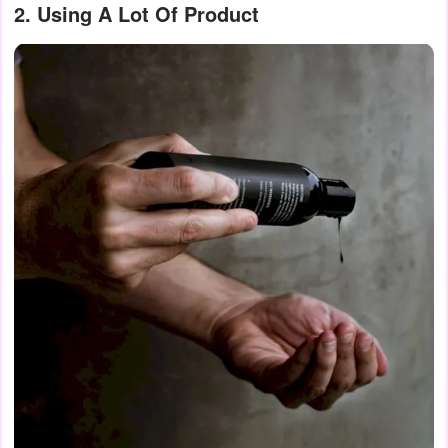
2. Using A Lot Of Product