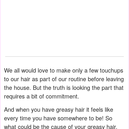
We all would love to make only a few touchups
to our hair as part of our routine before leaving
the house. But the truth is looking the part that
requires a bit of commitment.
And when you have greasy hair it feels like
every time you have somewhere to be! So
what could be the cause of your greasy hair,