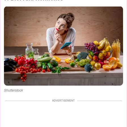
Shutterstock
ADVERTISEMENT