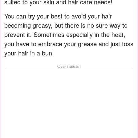
suited to your skin and hair care needs!
You can try your best to avoid your hair
becoming greasy, but there is no sure way to
prevent it. Sometimes especially in the heat,
you have to embrace your grease and just toss
your hair in a bun!
ADVERTISEMENT