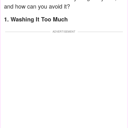
and how can you avoid it?
1. Washing It Too Much
ADVERTISEMENT