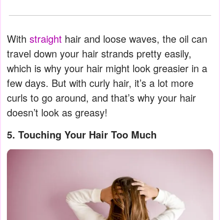
With
straight
hair and loose waves, the oil can
travel down your hair strands pretty easily,
which is why your hair might look greasier in a
few days. But with curly hair, it’s a lot more
curls to go around, and that’s why your hair
doesn’t look as greasy!
5. Touching Your Hair Too Much