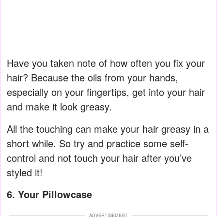
Have you taken note of how often you fix your
hair? Because the oils from your hands,
especially on your fingertips, get into your hair
and make it look greasy.
All the touching can make your hair greasy in a
short while. So try and practice some self-
control and not touch your hair after you’ve
styled it!
6. Your Pillowcase
ADVERTISEMENT