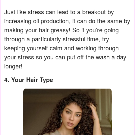
Just like stress can lead to a breakout by
increasing oil production, it can do the same by
making your hair greasy! So if you’re going
through a particularly stressful time, try
keeping yourself calm and working through
your stress so you can put off the wash a day
longer!
4. Your Hair Type