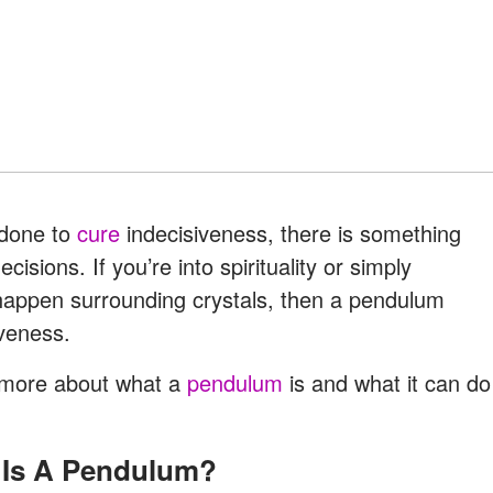
 done to
cure
indecisiveness, there is something
sions. If you’re into spirituality or simply
t happen surrounding crystals, then a pendulum
iveness.
d more about what a
pendulum
is and what it can do
t Is A Pendulum?