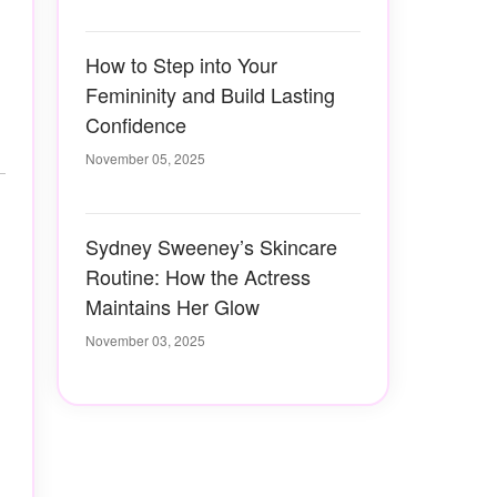
How to Step into Your
Femininity and Build Lasting
Confidence
November 05, 2025
Sydney Sweeney’s Skincare
Routine: How the Actress
Maintains Her Glow
November 03, 2025