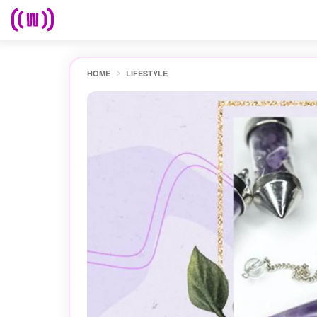
HOME
LIFESTYLE