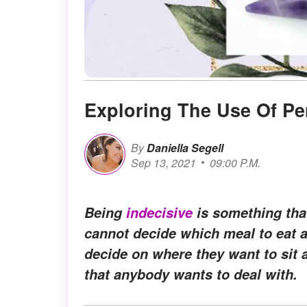
Exploring The Use Of P
By
Daniella Segell
Sep 13, 2021
09:00 P.M.
Being
indecisive
is something tha
cannot decide which meal to eat a
decide on where they want to sit 
that anybody wants to deal with.