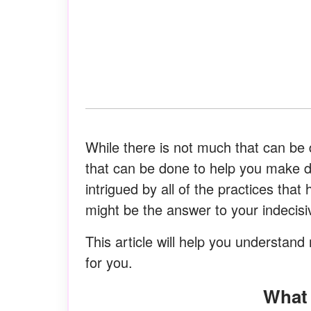
While there is not much that can be
that can be done to help you make deci
intrigued by all of the practices tha
might be the answer to your indecis
This article will help you understan
for you.
Wha