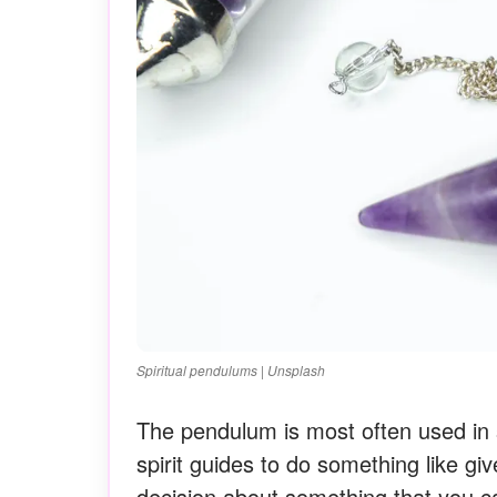
Spiritual pendulums | Unsplash
The pendulum is most often used in s
spirit guides to do something like g
decision about something that you c