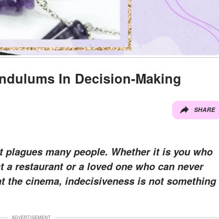
endulums In Decision-Making
SHARE
t plagues many people. Whether it is you who
t a restaurant or a loved one who can never
at the cinema, indecisiveness is not something
ADVERTISEMENT