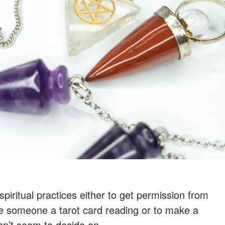
piritual practices either to get permission from
ive someone a tarot card reading or to make a
an’t seem to decide on.