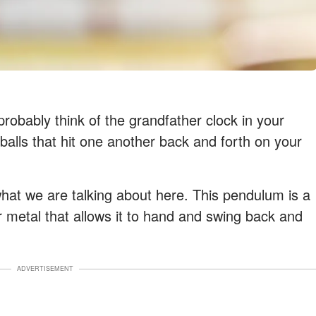
obably think of the grandfather clock in your
 balls that hit one another back and forth on your
what we are talking about here. This pendulum is a
or metal that allows it to hand and swing back and
ADVERTISEMENT