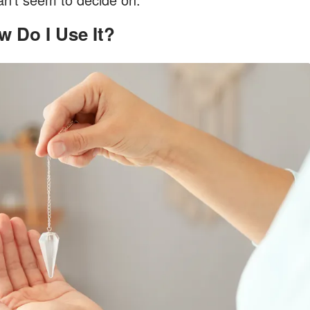
ow Do I Use It?