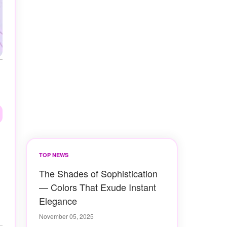
TOP NEWS
The Shades of Sophistication
— Colors That Exude Instant
Elegance
November 05, 2025