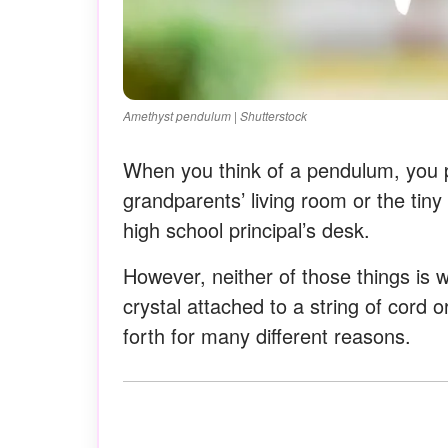
Amethyst pendulum | Shutterstock
When you think of a pendulum, you pr
grandparents’ living room or the tiny
high school principal’s desk.
However, neither of those things is 
crystal attached to a string of cord 
forth for many different reasons.