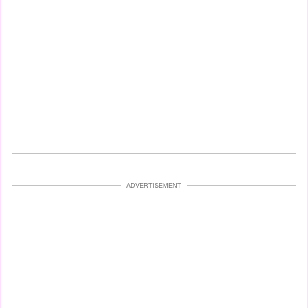
ADVERTISEMENT