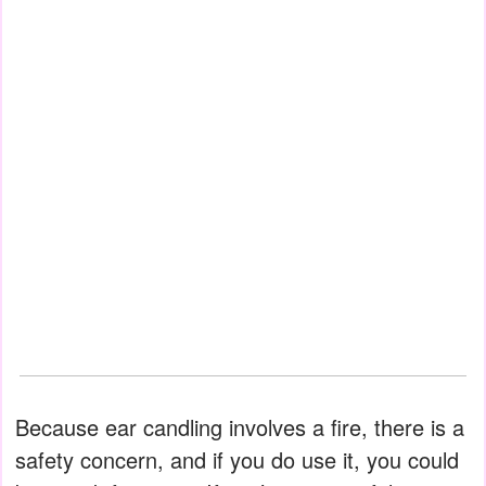
Because ear candling involves a fire, there is a
safety concern, and if you do use it, you could