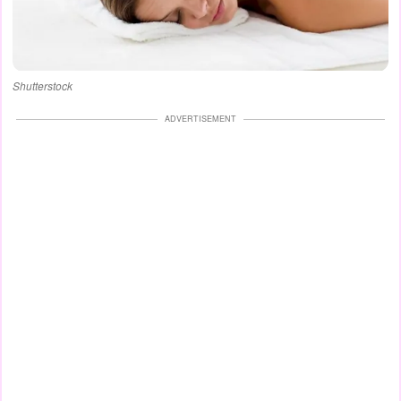
Shutterstock
ADVERTISEMENT