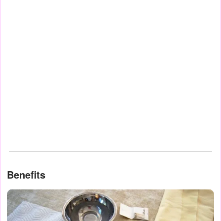
Benefits