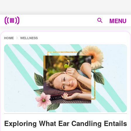
MENU
HOME
WELLNESS
Exploring What Ear Candling Entails