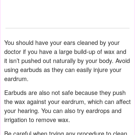
You should have your ears cleaned by your
doctor if you have a large build-up of wax and
it isn’t pushed out naturally by your body. Avoid
using earbuds as they can easily injure your
eardrum.
Earbuds are also not safe because they push
the wax against your eardrum, which can affect
your hearing. You can also try eardrops and
irrigation to remove wax.
Be careful when trying any procedure to clean