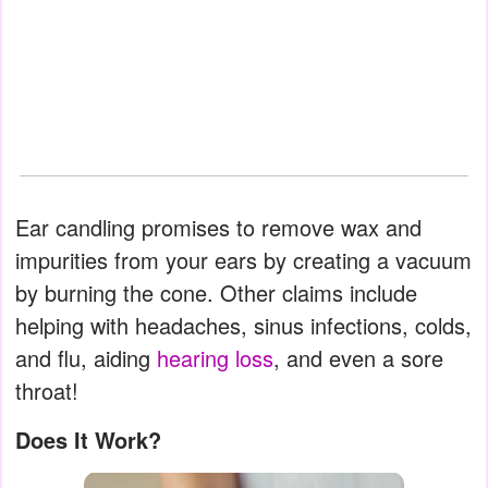
Ear candling promises to remove wax and
impurities from your ears by creating a vacuum
by burning the cone. Other claims include
helping with headaches, sinus infections, colds,
and flu, aiding
hearing loss
, and even a sore
throat!
Does It Work?