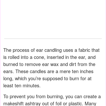
The process of ear candling uses a fabric that
is rolled into a cone, inserted in the ear, and
burned to remove ear wax and dirt from the
ears. These candles are a mere ten inches
long, which you’re supposed to burn for at
least ten minutes.
To prevent you from burning, you can create a
makeshift ashtray out of foil or plastic. Many