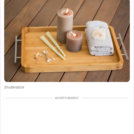
Shutterstock
ADVERTISEMENT