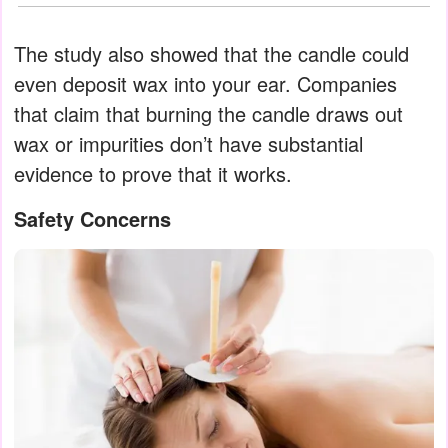
The study also showed that the candle could
even deposit wax into your ear. Companies
that claim that burning the candle draws out
wax or impurities don’t have substantial
evidence to prove that it works.
Safety Concerns