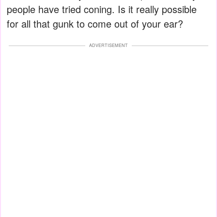
people have tried coning. Is it really possible
for all that gunk to come out of your ear?
ADVERTISEMENT