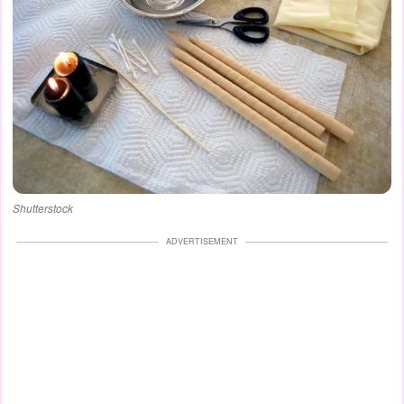
Shutterstock
ADVERTISEMENT