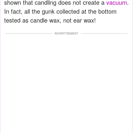
shown that candling does not create a
vacuum
.
In fact, all the gunk collected at the bottom
tested as candle wax, not ear wax!
ADVERTISEMENT