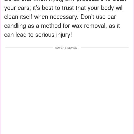
your ears; it’s best to trust that your body will
clean itself when necessary. Don’t use ear
candling as a method for wax removal, as it
can lead to serious injury!
ADVERTISEMENT