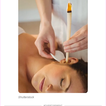
Shutterstock
ADVERTISEMENT