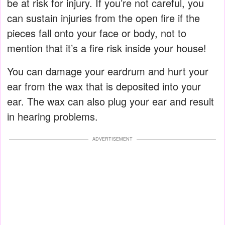
be at risk for injury. If you’re not careful, you
can sustain injuries from the open fire if the
pieces fall onto your face or body, not to
mention that it’s a fire risk inside your house!
You can damage your eardrum and hurt your
ear from the wax that is deposited into your
ear. The wax can also plug your ear and result
in hearing problems.
ADVERTISEMENT