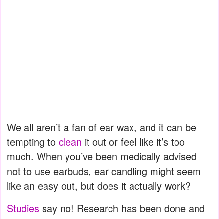
We all aren’t a fan of ear wax, and it can be
tempting to
clean
it out or feel like it’s too
much. When you’ve been medically advised
not to use earbuds, ear candling might seem
like an easy out, but does it actually work?
Studies
say no! Research has been done and