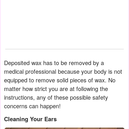
Deposited wax has to be removed by a
medical professional because your body is not
equipped to remove solid pieces of wax. No
matter how strict you are at following the
instructions, any of these possible safety
concerns can happen!
Cleaning Your Ears