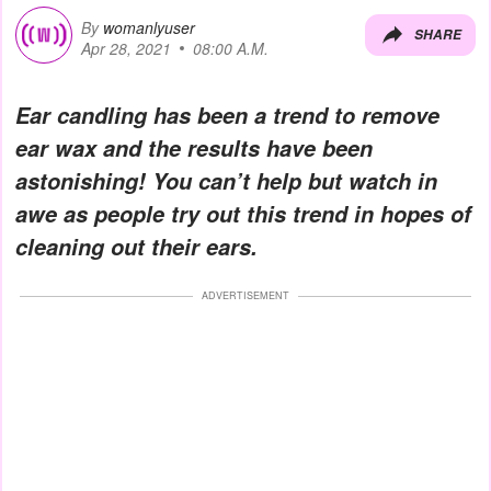
By
womanlyuser
SHARE
Apr 28, 2021
08:00 A.M.
Ear candling has been a trend to remove
ear wax and the results have been
astonishing! You can’t help but watch in
awe as people try out this trend in hopes of
cleaning out their ears.
ADVERTISEMENT