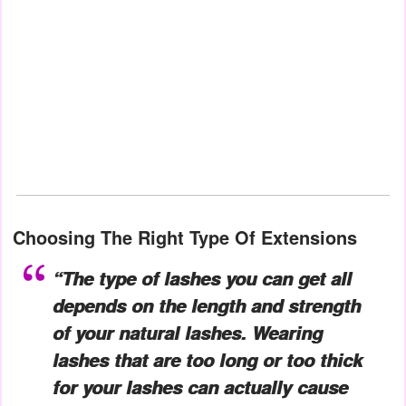
Choosing The Right
Type Of Extensions
“The type of lashes you can get all
depends on the length and strength
of your natural lashes. Wearing
lashes that are too long or too thick
for your lashes can actually cause