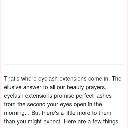
That's where eyelash extensions come in. The
elusive answer to all our beauty prayers,
eyelash extensions promise perfect lashes
from the second your eyes open in the
morning... But there's a little more to them
than you might expect. Here are a few things