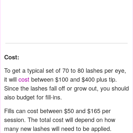
Cost:
To get a typical set of 70 to 80 lashes per eye,
it will
cost
between $100 and $400 plus tip.
Since the lashes fall off or grow out, you should
also budget for fill-ins.
Fills can cost between $50 and $165 per
session. The total cost will depend on how
many new lashes will need to be applied.