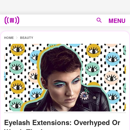
MENU
HOME
BEAUTY
Eyelash Extensions: Overhyped Or