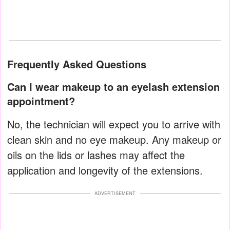
Frequently Asked Questions
Can I wear makeup to an eyelash extension
appointment?
No, the technician will expect you to arrive with
clean skin and no eye makeup. Any makeup or
oils on the lids or lashes may affect the
application and longevity of the extensions.
ADVERTISEMENT