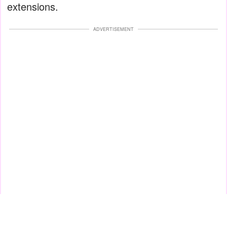
extensions.
ADVERTISEMENT
Bad application or improper aftercare may