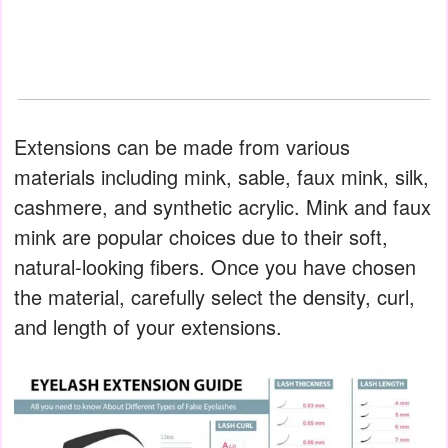
Extensions can be made from various
materials including mink, sable, faux mink, silk,
cashmere, and synthetic acrylic. Mink and faux
mink are popular choices due to their soft,
natural-looking fibers. Once you have chosen
the material, carefully select the density, curl,
and length of your extensions.