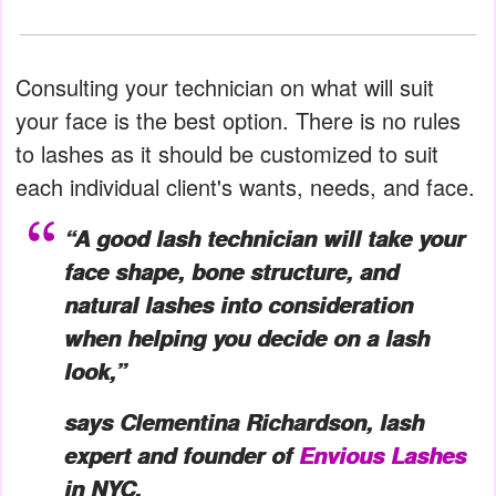
Consulting your technician on what will suit
your face is the best option. There is no rules
to lashes as it should be customized to suit
each individual client's wants, needs, and face.
“A good lash technician will take your
face shape, bone structure, and
natural lashes into consideration
when helping you decide on a lash
look,”
says Clementina Richardson, lash
expert and founder of
Envious Lashes
in NYC.