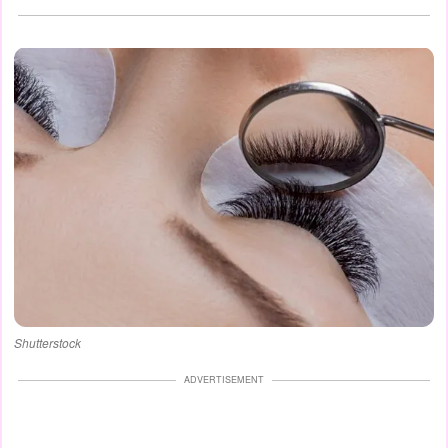
Shutterstock
ADVERTISEMENT