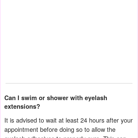
Can I swim or shower with eyelash
extensions?
It is advised to wait at least 24 hours after your
appointment before doing so to allow the