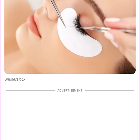
Shutterstock
ADVERTISEMENT