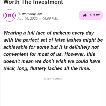
Worth The Investment
By
womanlyuser
SHARE
Aug 06, 2020
06:08 P.M.
Wearing a full face of makeup every day
with the perfect set of false lashes might be
achievable for some but it is definitely not
convenient for most of us. However, this
doesn't mean we don't wish we could have
thick, long, fluttery lashes all the time.
ADVERTISEMENT