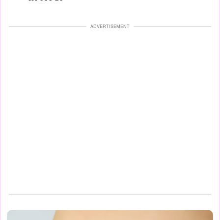
ADVERTISEMENT