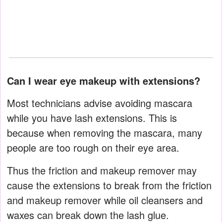
Can I wear eye makeup with extensions?
Most technicians advise avoiding mascara
while you have lash extensions. This is
because when removing the mascara, many
people are too rough on their eye area.
Thus the friction and makeup remover may
cause the extensions to break from the friction
and makeup remover while oil cleansers and
waxes can break down the lash glue.