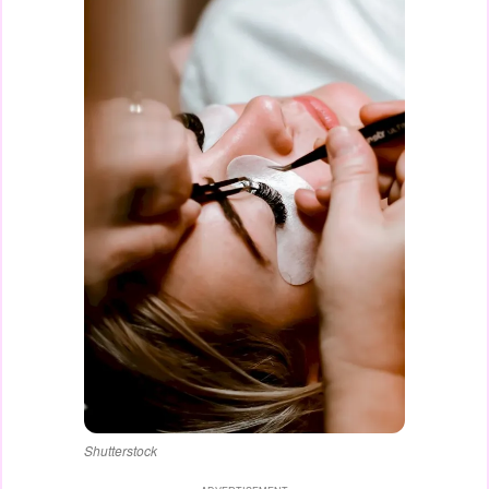
Shutterstock