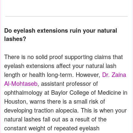
Do eyelash extensions ruin your natural
lashes?
There is no solid proof supporting claims that
eyelash extensions affect your natural lash
length or health long-term. However,
Dr. Zaina
Al-Mohtaseb
, assistant professor of
ophthalmology at Baylor College of Medicine in
Houston, warns there is a small risk of
developing traction alopecia. This is when your
natural lashes fall out as a result of the
constant weight of repeated eyelash