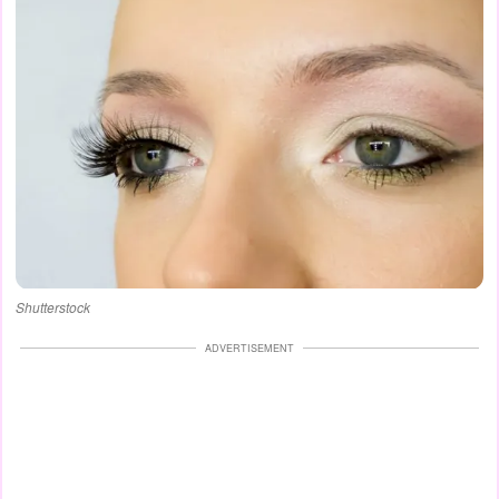
Shutterstock
ADVERTISEMENT