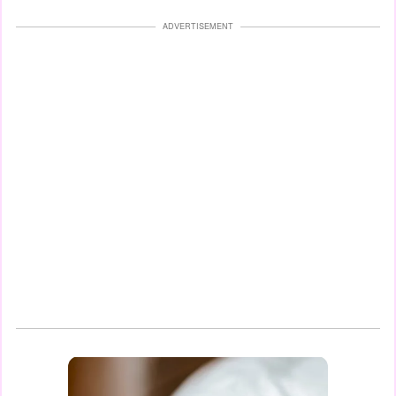
ADVERTISEMENT