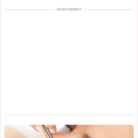
ADVERTISEMENT