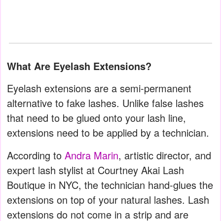
What Are Eyelash Extensions?
Eyelash extensions are a semi-permanent
alternative to fake lashes. Unlike false lashes
that need to be glued onto your lash line,
extensions need to be applied by a technician.
According to
Andra Marin
, artistic director, and
expert lash stylist at Courtney Akai Lash
Boutique in NYC, the technician hand-glues the
extensions on top of your natural lashes. Lash
extensions do not come in a strip and are