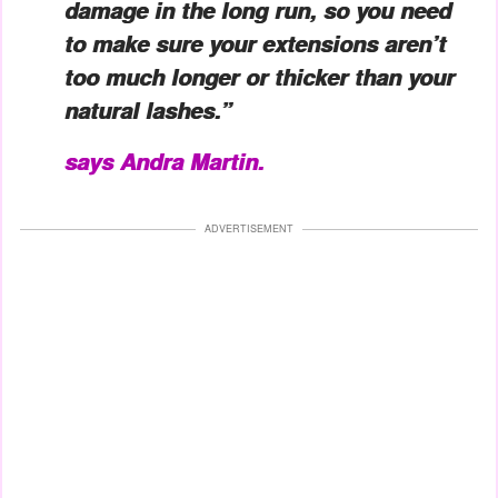
damage in the long run, so you need
to make sure your extensions aren’t
too much longer or thicker than your
natural lashes.”
says Andra Martin.
ADVERTISEMENT