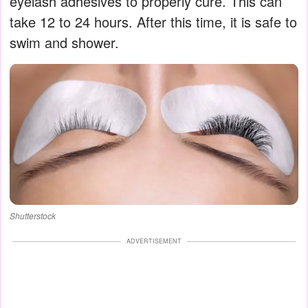
eyelash adhesives to properly cure. This can
take 12 to 24 hours. After this time, it is safe to
swim and shower.
Shutterstock
ADVERTISEMENT