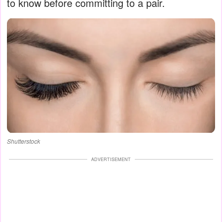
to know before committing to a pair.
Shutterstock
ADVERTISEMENT