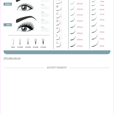
Shutterstock
ADVERTISEMENT