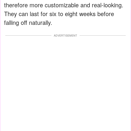
therefore more customizable and real-looking.
They can last for six to eight weeks before
falling off naturally.
ADVERTISEMENT