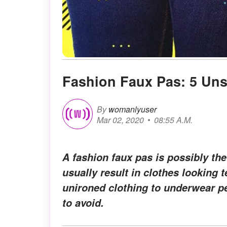
Fashion Faux Pas: 5 Uns
By
womanlyuser
Mar 02, 2020
08:55 A.M.
A fashion faux pas is possibly th
usually result in clothes looking t
unironed clothing to underwear pe
to avoid.