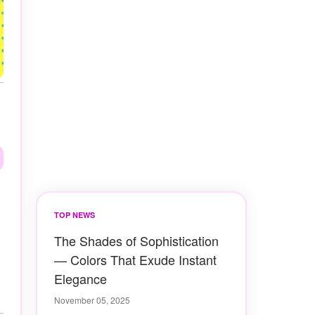
TOP NEWS
The Shades of Sophistication
— Colors That Exude Instant
Elegance
November 05, 2025