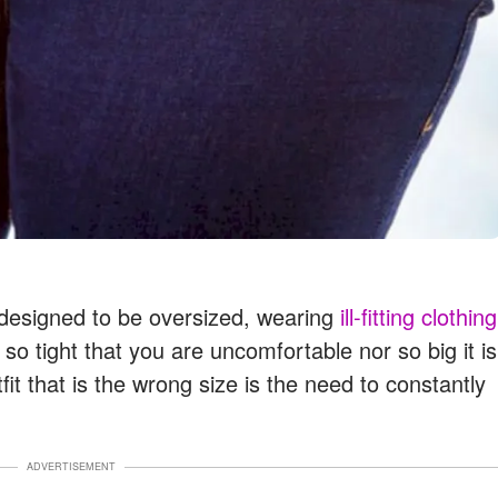
y designed to be oversized, wearing
ill-fitting clothing
 so tight that you are uncomfortable nor so big it is
tfit that is the wrong size is the need to constantly
ADVERTISEMENT