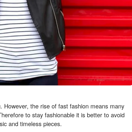
g. However, the rise of fast fashion means many
herefore to stay fashionable it is better to avoid
sic and timeless pieces.