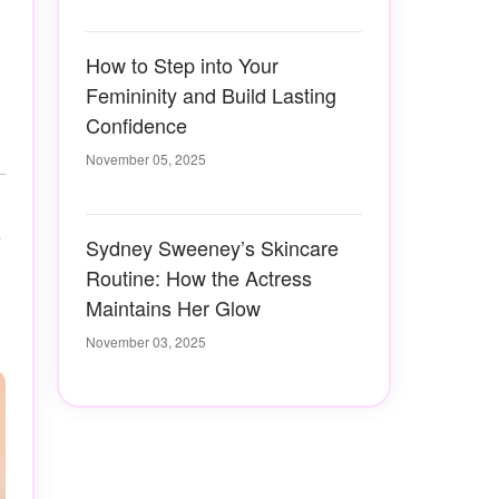
How to Step into Your
Femininity and Build Lasting
Confidence
November 05, 2025
o
Sydney Sweeney’s Skincare
Routine: How the Actress
Maintains Her Glow
November 03, 2025