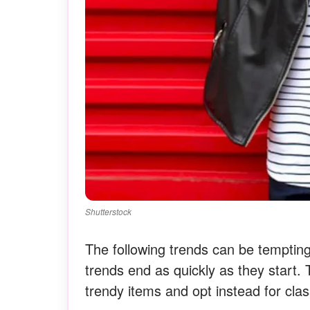
Shutterstock
The following trends can be temptin
trends end as quickly as they start. T
trendy items and opt instead for clas