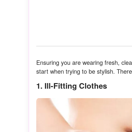
Ensuring you are wearing fresh, clean
start when trying to be stylish. Ther
1. Ill-Fitting Clothes