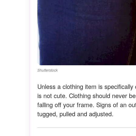
Shutterstock
Unless a clothing item is specificall
is not cute. Clothing should never be
falling off your frame. Signs of an ou
tugged, pulled and adjusted.