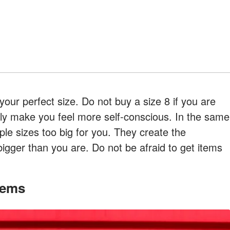
s your perfect size. Do not buy a size 8 if you are
l only make you feel more self-conscious. In the same
iple sizes too big for you. They create the
igger than you are. Do not be afraid to get items
Items