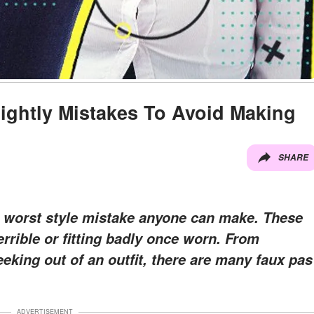
ightly Mistakes To Avoid Making
SHARE
e worst style mistake anyone can make. These
errible or fitting badly once worn. From
eking out of an outfit, there are many faux pas
ADVERTISEMENT