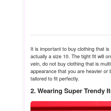
It is important to buy clothing that i
actually a size 10. The tight fit wil
vein, do not buy clothing that is mult
appearance that you are heavier or b
tailored to fit perfectly.
2. Wearing Super Trendy 