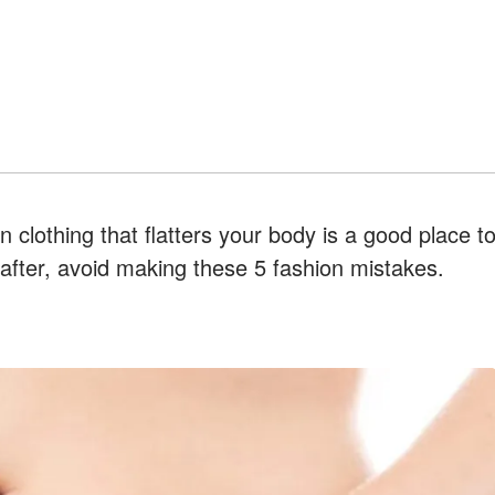
 clothing that flatters your body is a good place t
eafter, avoid making these 5 fashion mistakes.