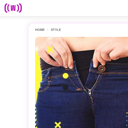
HOME
STYLE