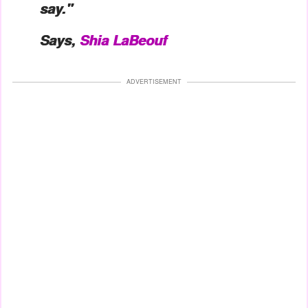
say."
Says,
Shia LaBeouf
ADVERTISEMENT