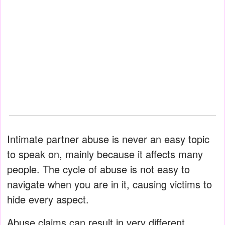
Intimate partner abuse is never an easy topic
to speak on, mainly because it affects many
people. The cycle of abuse is not easy to
navigate when you are in it, causing victims to
hide every aspect.
Abuse claims can result in very different