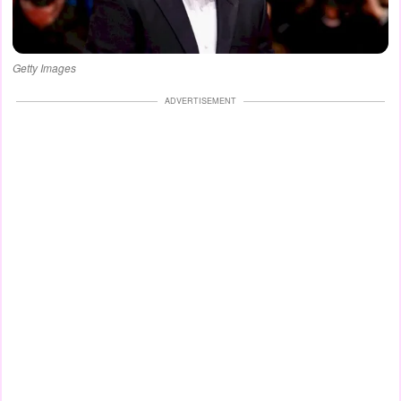
Getty Images
ADVERTISEMENT