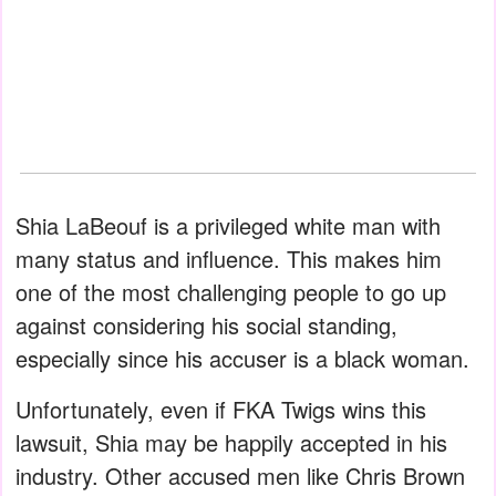
Shia LaBeouf is a privileged white man with
many status and influence. This makes him
one of the most challenging people to go up
against considering his social standing,
especially since his accuser is a black woman.
Unfortunately, even if FKA Twigs wins this
lawsuit, Shia may be happily accepted in his
industry. Other accused men like Chris Brown