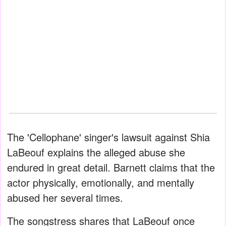
The 'Cellophane' singer's lawsuit against Shia
LaBeouf explains the alleged abuse she
endured in great detail. Barnett claims that the
actor physically, emotionally, and mentally
abused her several times.
The songstress shares that LaBeouf once