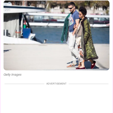
Getty Images
ADVERTISEMENT