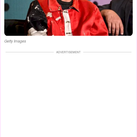
Getty Images
ADVERTISEMENT