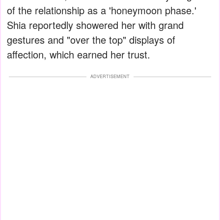
of the relationship as a 'honeymoon phase.'
Shia reportedly showered her with grand
gestures and "over the top" displays of
affection, which earned her trust.
ADVERTISEMENT