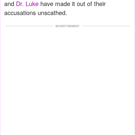
and
Dr. Luke
have made it out of their
accusations unscathed.
ADVERTISEMENT