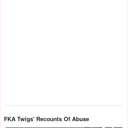
FKA Twigs' Recounts Of Abuse