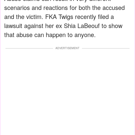
scenarios and reactions for both the accused
and the victim. FKA Twigs recently filed a
lawsuit against her ex Shia LaBeouf to show
that abuse can happen to anyone.
ADVERTISEMENT