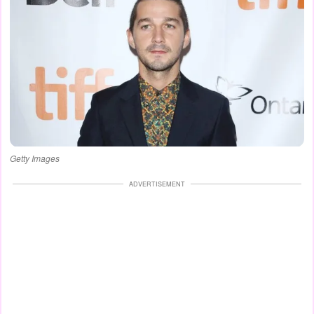
Getty Images
ADVERTISEMENT