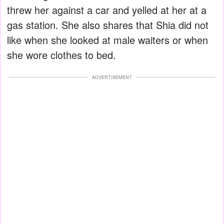
threw her against a car and yelled at her at a
gas station. She also shares that Shia did not
like when she looked at male waiters or when
she wore clothes to bed.
ADVERTISEMENT