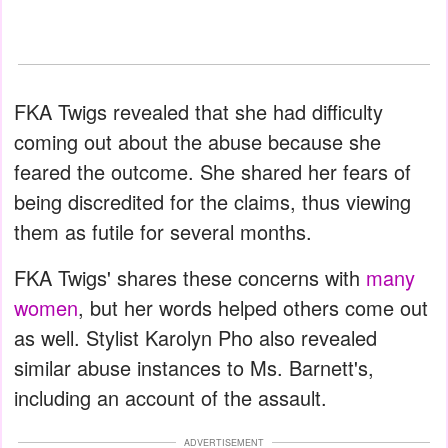
FKA Twigs revealed that she had difficulty
coming out about the abuse because she
feared the outcome. She shared her fears of
being discredited for the claims, thus viewing
them as futile for several months.
FKA Twigs' shares these concerns with
many
women
, but her words helped others come out
as well. Stylist Karolyn Pho also revealed
similar abuse instances to Ms. Barnett's,
including an account of the assault.
ADVERTISEMENT