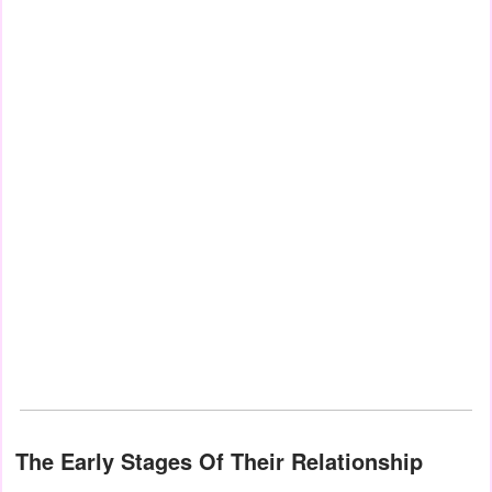
The Early Stages Of Their Relationship