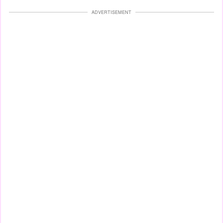
ADVERTISEMENT