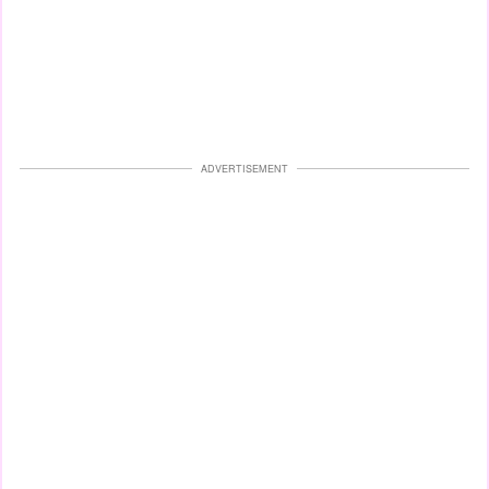
ADVERTISEMENT