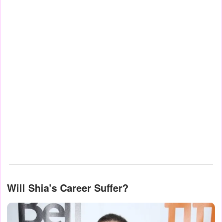
Will Shia's Career Suffer?