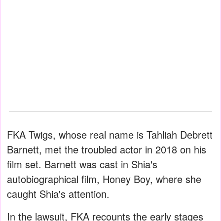
FKA Twigs, whose real name is Tahliah Debrett
Barnett, met the troubled actor in 2018 on his
film set. Barnett was cast in Shia's
autobiographical film, Honey Boy, where she
caught Shia's attention.
In the lawsuit, FKA recounts the early stages