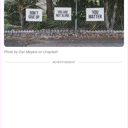
Photo by Dan Meyers on Unsplash
ADVERTISEMENT