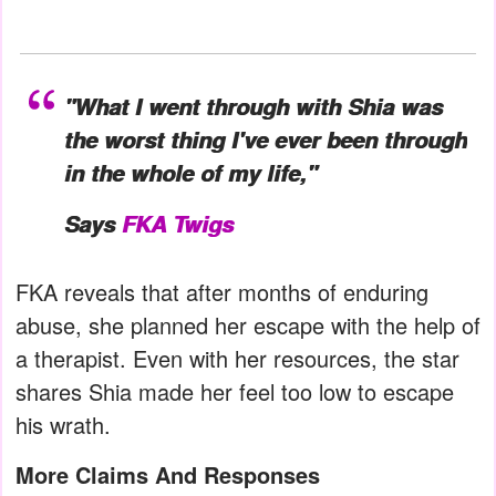
"What I went through with Shia was
the worst thing I've ever been through
in the whole of my life,"
Says
FKA Twigs
FKA reveals that after months of enduring
abuse, she planned her escape with the help of
a therapist. Even with her resources, the star
shares Shia made her feel too low to escape
his wrath.
More Claims And Responses