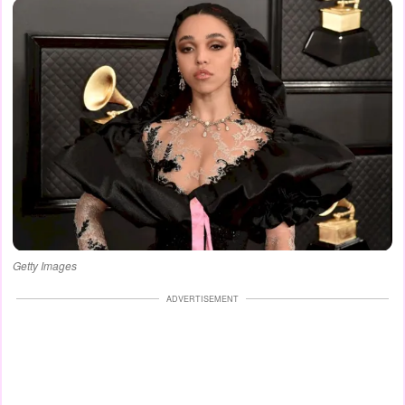
Getty Images
ADVERTISEMENT