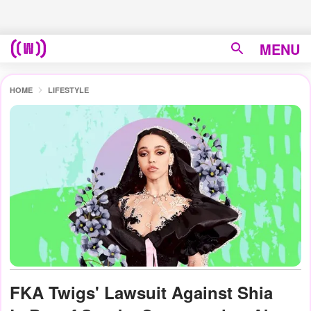
MENU
HOME
LIFESTYLE
FKA Twigs' Lawsuit Against Shia