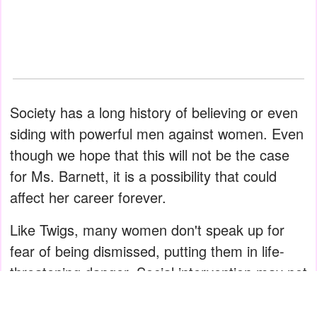
Society has a long history of believing or even
siding with powerful men against women. Even
though we hope that this will not be the case
for Ms. Barnett, it is a possibility that could
affect her career forever.
Like Twigs, many women don't speak up for
fear of being dismissed, putting them in life-
threatening danger. Social intervention may not
be the remedy to all abuse, but it will help to
support women.