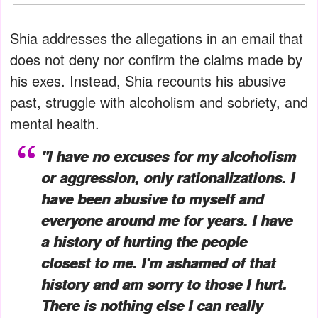
Shia addresses the allegations in an email that
does not deny nor confirm the claims made by
his exes. Instead, Shia recounts his abusive
past, struggle with alcoholism and sobriety, and
mental health.
"I have no excuses for my alcoholism
or aggression, only rationalizations. I
have been abusive to myself and
everyone around me for years. I have
a history of hurting the people
closest to me. I'm ashamed of that
history and am sorry to those I hurt.
There is nothing else I can really