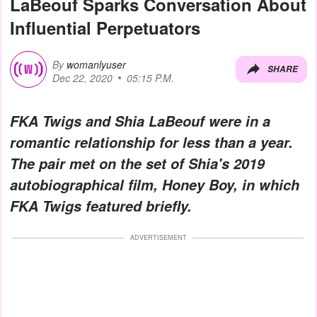
LaBeouf Sparks Conversation About
Influential Perpetuators
By
womanlyuser
SHARE
Dec 22, 2020
05:15 P.M.
FKA Twigs and Shia LaBeouf were in a
romantic relationship for less than a year.
The pair met on the set of Shia's 2019
autobiographical film,
Honey Boy
, in which
FKA Twigs featured briefly.
ADVERTISEMENT