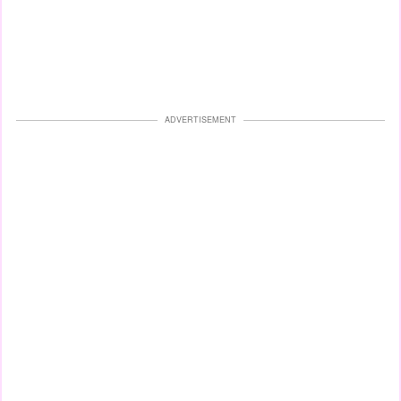
ADVERTISEMENT