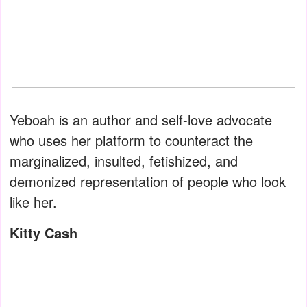
Yeboah is an author and self-love advocate
who uses her platform to counteract the
marginalized, insulted, fetishized, and
demonized representation of people who look
like her.
Kitty Cash