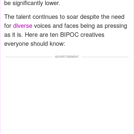
be significantly lower.
The talent continues to soar despite the need
for
diverse
voices and faces being as pressing
as it is. Here are ten BIPOC creatives
everyone should know:
ADVERTISEMENT