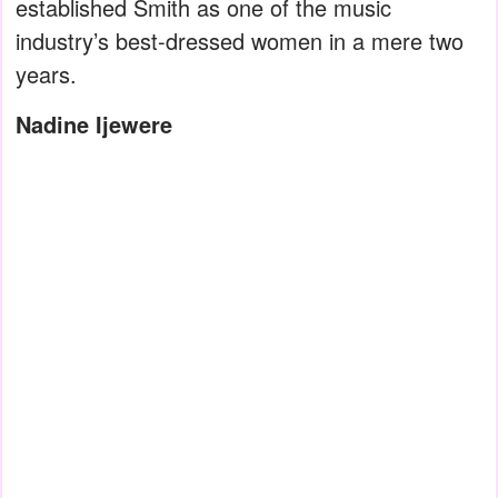
established Smith as one of the music
industry’s best-dressed women in a mere two
years.
Nadine Ijewere