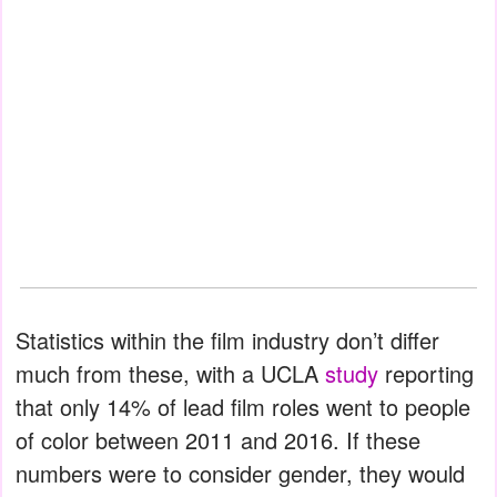
Statistics within the film industry don’t differ
much from these, with a UCLA
study
reporting
that only 14% of lead film roles went to people
of color between 2011 and 2016. If these
numbers were to consider gender, they would