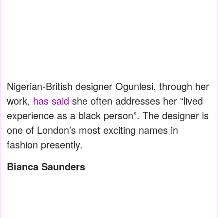
Nigerian-British designer Ogunlesi, through her
work,
has said
she often addresses her “lived
experience as a black person”. The designer is
one of London’s most exciting names in
fashion presently.
Bianca Saunders