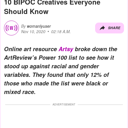
10 BIPOC Creatives Everyone
Should Know
By
womanlyuser
SHARE
Nov 10, 2020
02:18 A.M.
Online art resource
Artsy
broke down the
ArtReview’s Power 100 list to see how it
stood up against racial and gender
variables. They found that only 12% of
those who made the list were black or
mixed race.
ADVERTISEMENT