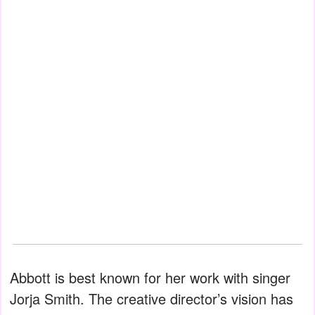
Abbott is best known for her work with singer
Jorja Smith. The creative director’s vision has