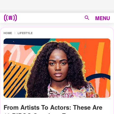
MENU
HOME
LIFESTYLE
From Artists To Actors: These Are