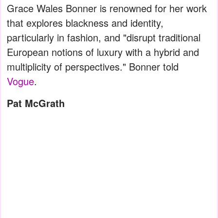
Grace Wales Bonner is renowned for her work
that explores blackness and identity,
particularly in fashion, and "disrupt traditional
European notions of luxury with a hybrid and
multiplicity of perspectives." Bonner told
Vogue
.
Pat McGrath