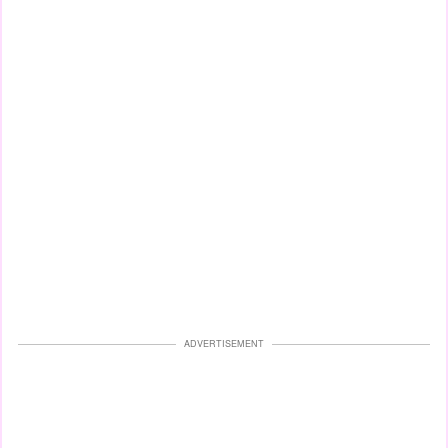
ADVERTISEMENT