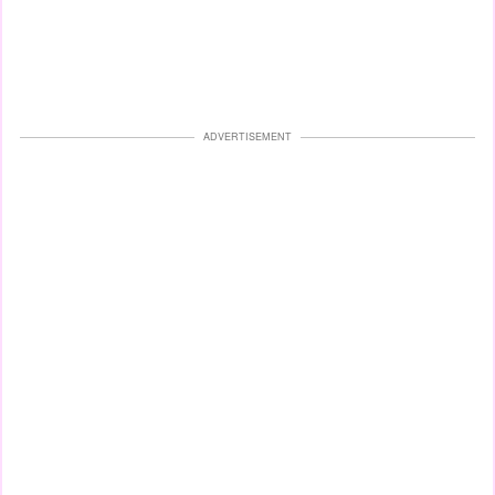
ADVERTISEMENT