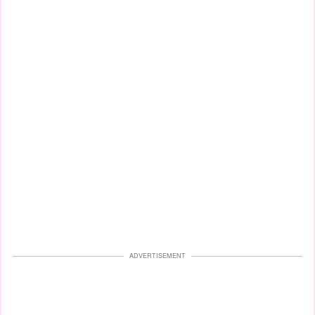
ADVERTISEMENT