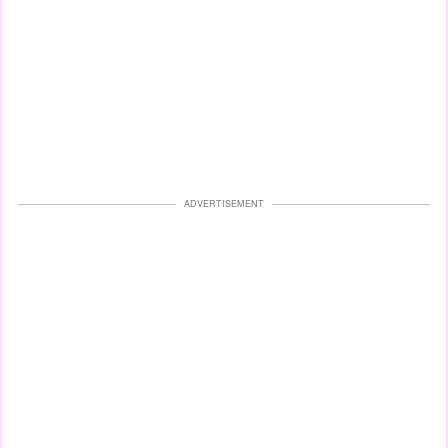
ADVERTISEMENT