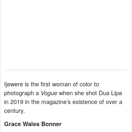
Ijewere is the first woman of color to
photograph a
Vogue
when she shot Dua Lipa
in 2019 in the magazine’s existence of over a
century.
Grace Wales Bonner