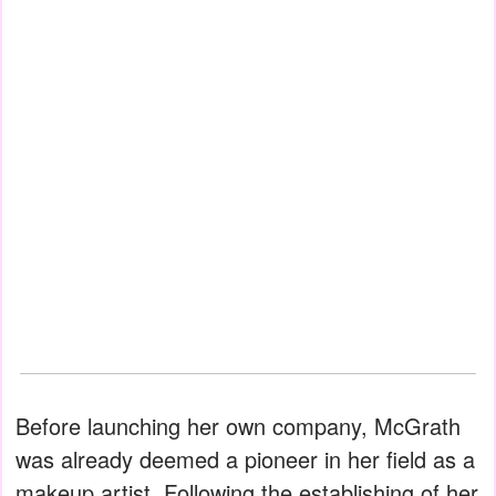
Before launching her own company, McGrath
was already deemed a pioneer in her field as a
makeup artist. Following the establishing of her