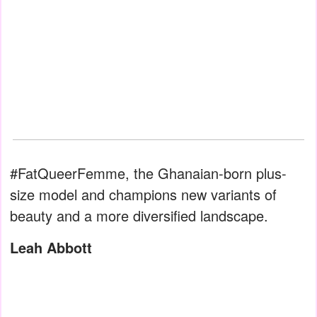
#FatQueerFemme, the Ghanaian-born plus-
size model and champions new variants of
beauty and a more diversified landscape.
Leah Abbott