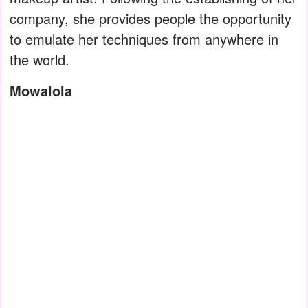
company, she provides people the opportunity
to emulate her techniques from anywhere in
the world.
Mowalola