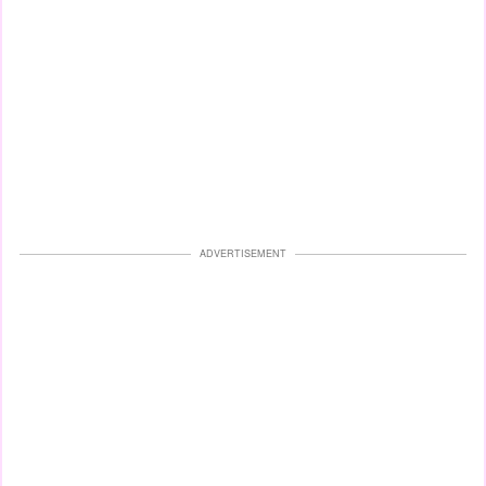
ADVERTISEMENT