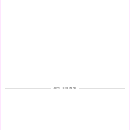
ADVERTISEMENT