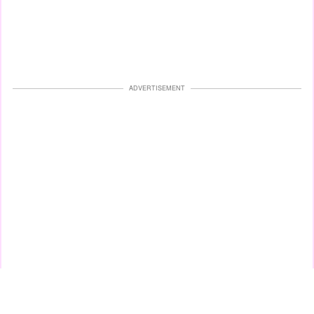
ADVERTISEMENT