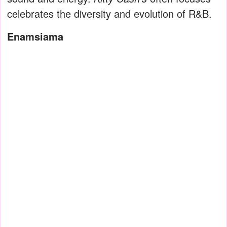
celebrates the diversity and evolution of R&B.
Enamsiama