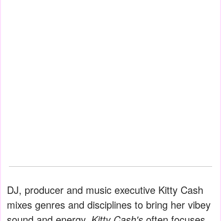
DJ, producer and music executive Kitty Cash
mixes genres and disciplines to bring her vibey
sound and energy.
Kitty Cash's
often focuses