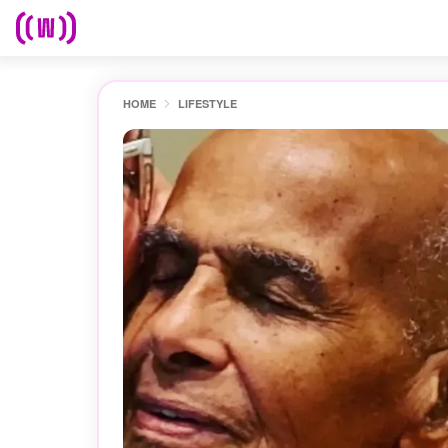
HOME
LIFESTYLE