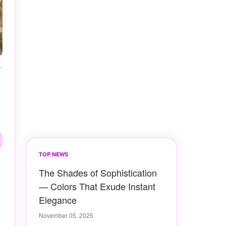
TOP NEWS
The Shades of Sophistication
— Colors That Exude Instant
Elegance
November 05, 2025