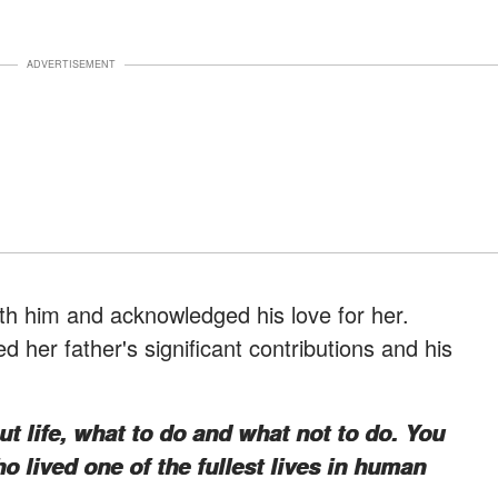
ADVERTISEMENT
th him and acknowledged his love for her.
d her father's significant contributions and his
 life, what to do and what not to do. You
o lived one of the fullest lives in human