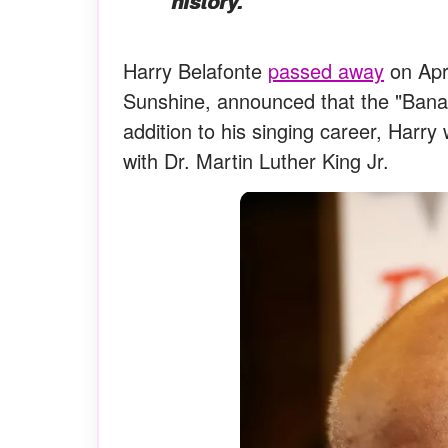
history.”
Harry Belafonte
passed away
on Apri
Sunshine, announced that the "Banana
addition to his singing career, Harry
with Dr. Martin Luther King Jr.