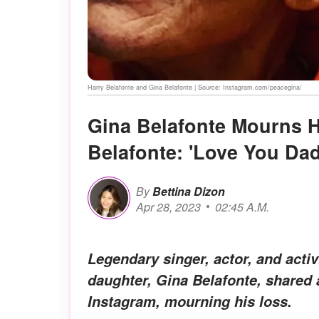
Harry Belafonte and Gina Belafonte | Source: Instagram.com/peacegina/
Gina Belafonte Mourns H
Belafonte: 'Love You Da
By
Bettina Dizon
Apr 28, 2023
02:45 A.M.
Legendary singer, actor, and acti
daughter, Gina Belafonte, shared a 
Instagram, mourning his loss.