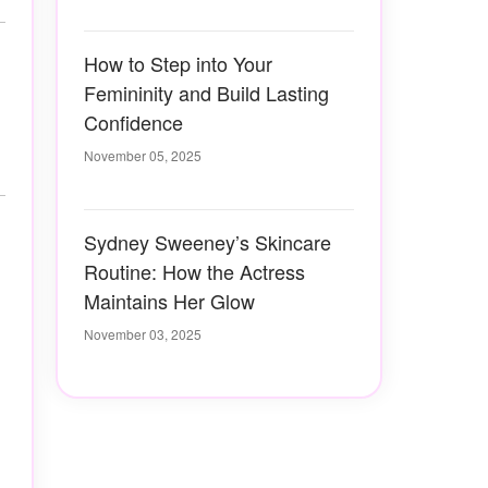
How to Step into Your
Femininity and Build Lasting
Confidence
November 05, 2025
Sydney Sweeney’s Skincare
Routine: How the Actress
Maintains Her Glow
November 03, 2025