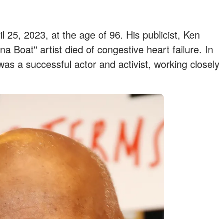
l 25, 2023, at the age of 96. His publicist, Ken
 Boat" artist died of congestive heart failure. In
 was a successful actor and activist, working closel