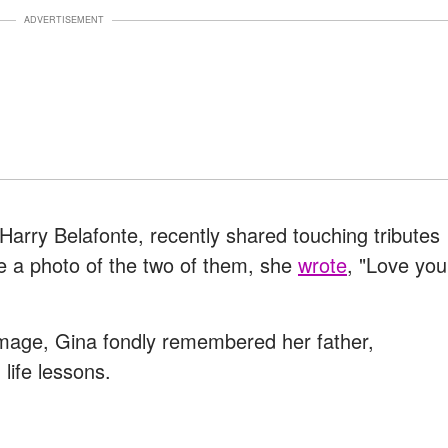
ADVERTISEMENT
 Harry Belafonte, recently shared touching tributes
de a photo of the two of them, she
wrote
, "Love you
image, Gina fondly remembered her father,
life lessons.