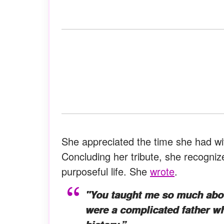
She appreciated the time she had wi
Concluding her tribute, she recognize
purposeful life. She
wrote
.
"You taught me so much about
were a complicated father wh