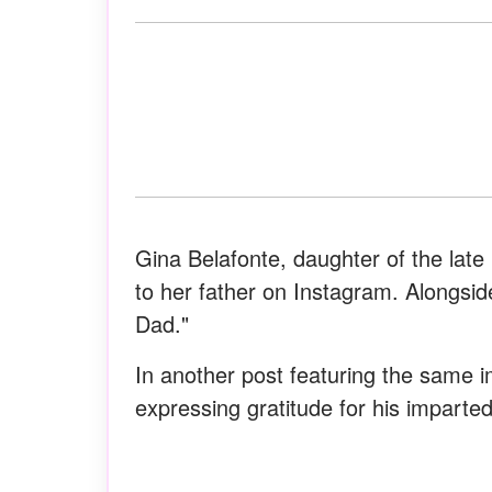
Gina Belafonte, daughter of the late
to her father on Instagram. Alongsi
Dad."
In another post featuring the same 
expressing gratitude for his imparted 