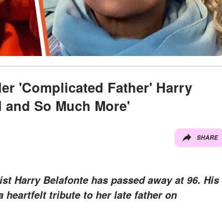
er 'Complicated Father' Harry
d and So Much More'
SHARE
vist Harry Belafonte has passed away at 96. His
heartfelt tribute to her late father on