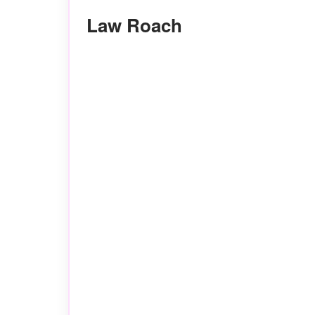
Law Roach