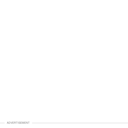
ADVERTISEMENT