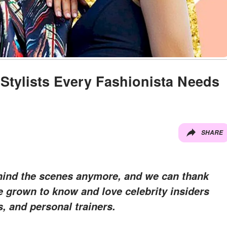
Stylists Every Fashionista Needs
SHARE
ehind the scenes anymore, and we can thank
ve grown to know and love celebrity insiders
, and personal trainers.