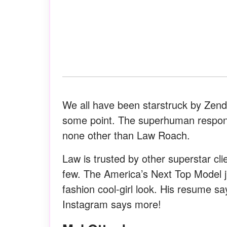
We all have been starstruck by Zenda
some point. The superhuman responsib
none other than Law Roach.
Law is trusted by other superstar c
few. The America’s Next Top Model ju
fashion cool-girl look. His resume sa
Instagram says more!