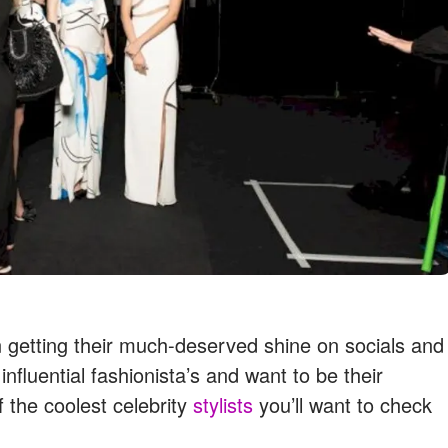
en getting their much-deserved shine on socials and
nfluential fashionista’s and want to be their
 the coolest celebrity
stylists
you’ll want to check