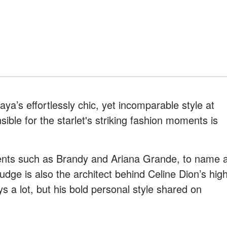
ya’s effortlessly chic, yet incomparable style at
le for the starlet's striking fashion moments is
lients such as Brandy and Ariana Grande, to name 
dge is also the architect behind Celine Dion’s hig
ys a lot, but his bold personal style shared on