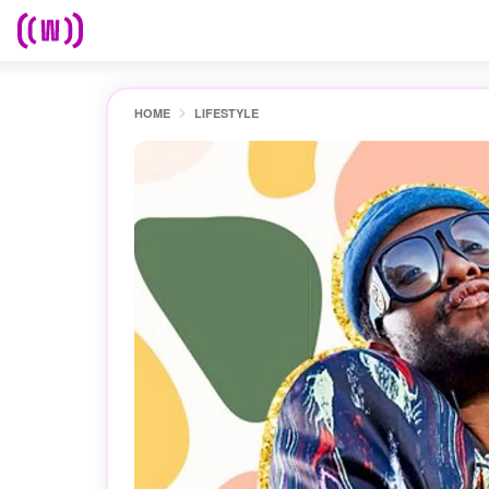
HOME
LIFESTYLE