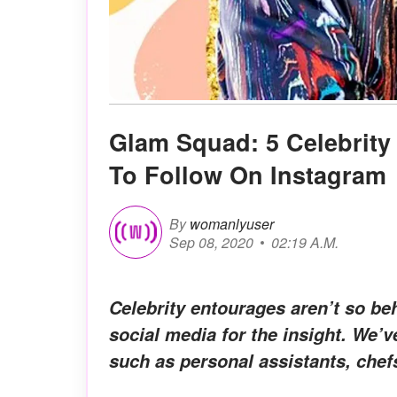
Glam Squad: 5 Celebrity 
To Follow On Instagram
By
womanlyuser
Sep 08, 2020
02:19 A.M.
Celebrity entourages aren’t so b
social media for the insight. We’
such as personal assistants, chefs