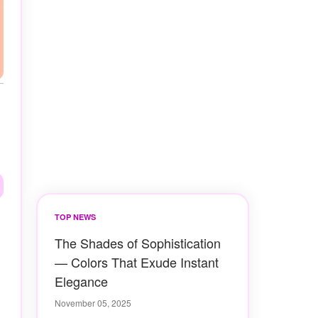
TOP NEWS
The Shades of Sophistication
— Colors That Exude Instant
Elegance
November 05, 2025