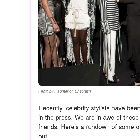
Photo by Flaunter on Unsplash
Recently, celebrity stylists have be
in the press. We are in awe of these i
friends. Here’s a rundown of some of
out.