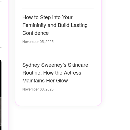
How to Step into Your
Femininity and Build Lasting
Confidence
November 05, 2025
Sydney Sweeney’s Skincare
Routine: How the Actress
Maintains Her Glow
November 03, 2025