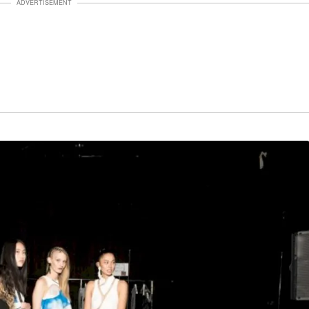
ADVERTISEMENT