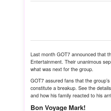
Last month GOT7 announced that the
Entertainment. Their unanimous sepa
what was next for the group.
GOT7 assured fans that the group’s
constitute a breakup. See the detail
and how his family reacted to his arri
Bon Voyage Mark!