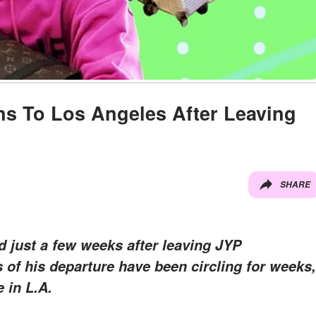
s To Los Angeles After Leaving
SHARE
 just a few weeks after leaving JYP
of his departure have been circling for weeks,
 in L.A.