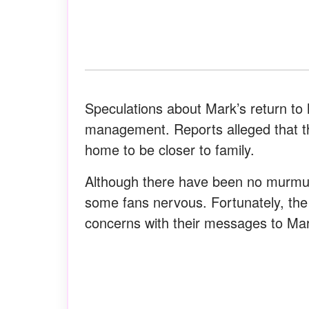
Speculations about Mark’s return to
management. Reports alleged that t
home to be closer to family.
Although there have been no murmu
some fans nervous. Fortunately, t
concerns with their messages to Ma