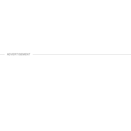
ADVERTISEMENT