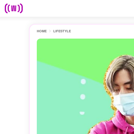
HOME
LIFESTYLE