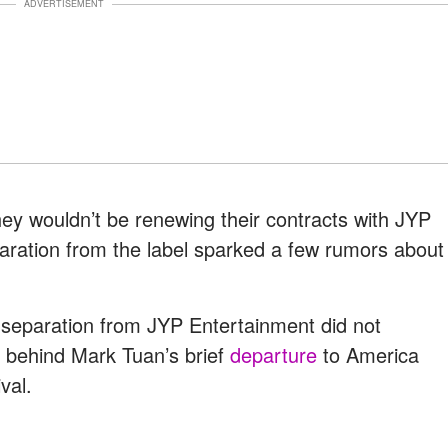
ADVERTISEMENT
y wouldn’t be renewing their contracts with JYP
ration from the label sparked a few rumors about
 separation from JYP Entertainment did not
s behind Mark Tuan’s brief
departure
to America
val.