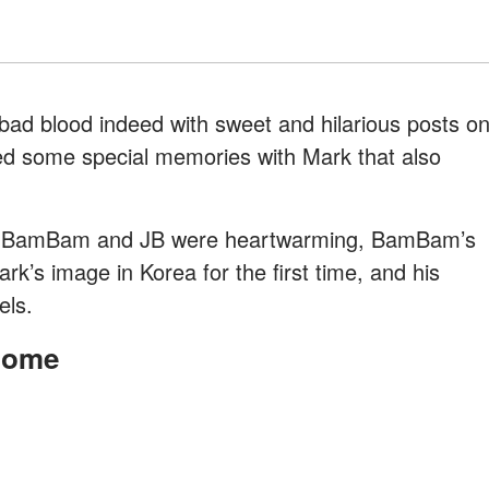
ad blood indeed with sweet and hilarious posts o
d some special memories with Mark that also
om BamBam and JB were heartwarming, BamBam’s
rk’s image in Korea for the first time, and his
els.
Home