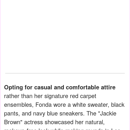
Opting for casual and comfortable attire
rather than her signature red carpet
ensembles, Fonda wore a white sweater, black
pants, and navy blue sneakers. The "Jackie
Brown" actress showcased her natural,