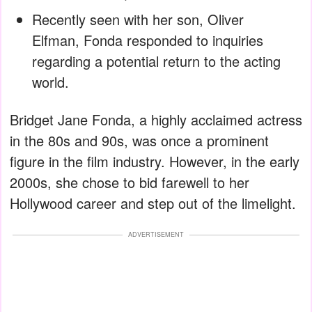
Recently seen with her son, Oliver
Elfman, Fonda responded to inquiries
regarding a potential return to the acting
world.
Bridget Jane Fonda, a highly acclaimed actress
in the 80s and 90s, was once a prominent
figure in the film industry. However, in the early
2000s, she chose to bid farewell to her
Hollywood career and step out of the limelight.
ADVERTISEMENT