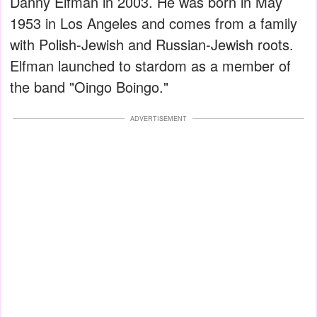
Danny Elfman in 2003. He was born in May
1953 in Los Angeles and comes from a family
with Polish-Jewish and Russian-Jewish roots.
Elfman launched to stardom as a member of
the band "Oingo Boingo."
ADVERTISEMENT