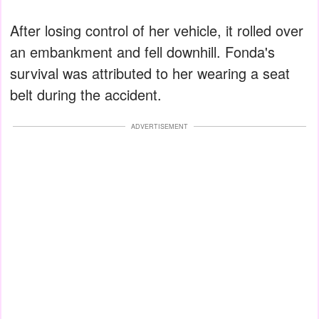
After losing control of her vehicle, it rolled over
an embankment and fell downhill. Fonda's
survival was attributed to her wearing a seat
belt during the accident.
ADVERTISEMENT