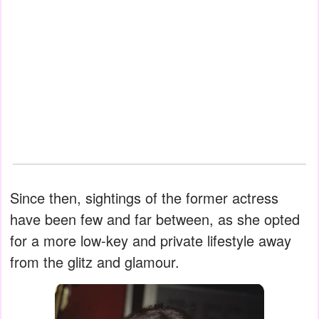
Since then, sightings of the former actress
have been few and far between, as she opted
for a more low-key and private lifestyle away
from the glitz and glamour.