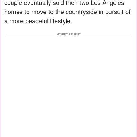
couple eventually sold their two Los Angeles
homes to move to the countryside in pursuit of
a more peaceful lifestyle.
ADVERTISEMENT