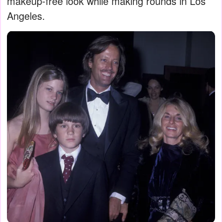
makeup-free look while making rounds in Los
Angeles.