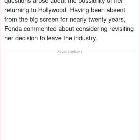
questions arose about the possibility of her
returning to Hollywood. Having been absent
from the big screen for nearly twenty years,
Fonda commented about considering revisiting
her decision to leave the industry.
ADVERTISEMENT