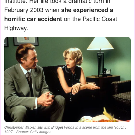
Institute. Her life took a dramatic turn in
February 2003 when
she experienced a
horrific car accident
on the Pacific Coast
Highway.
Christopher Walken sits with Bridget Fonda in a scene from the film 'Touch',
1997. | Source: Getty Images