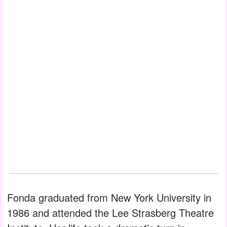
Fonda graduated from New York University in
1986 and attended the Lee Strasberg Theatre