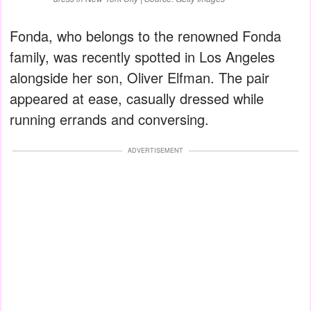
Fonda, who belongs to the renowned Fonda
family, was recently spotted in Los Angeles
alongside her son, Oliver Elfman. The pair
appeared at ease, casually dressed while
running errands and conversing.
ADVERTISEMENT