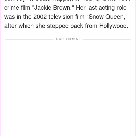
crime film "Jackie Brown." Her last acting role
was in the 2002 television film "Snow Queen,"
after which she stepped back from Hollywood.
ADVERTISEMENT