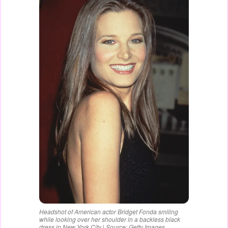
Headshot of American actor Bridget Fonda smiling
while looking over her shoulder in a backless black
dress in New York City | Source: Getty Images