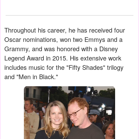
Throughout his career, he has received four
Oscar nominations, won two Emmys and a
Grammy, and was honored with a Disney
Legend Award in 2015. His extensive work
includes music for the "Fifty Shades" trilogy
and "Men in Black."