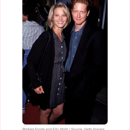
Bridget Fonda and Eric Stoltz | Source: Getty Images