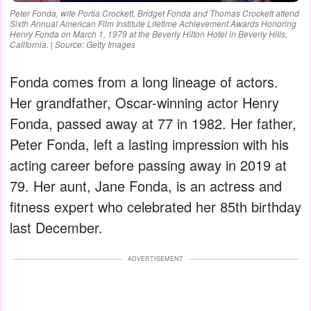
Peter Fonda, wife Portia Crockett, Bridget Fonda and Thomas Crockett attend
Sixth Annual American Film Institute Lifetime Achievement Awards Honoring
Henry Fonda on March 1, 1979 at the Beverly Hilton Hotel in Beverly Hills,
California. | Source: Getty Images
Fonda comes from a long lineage of actors.
Her grandfather, Oscar-winning actor Henry
Fonda, passed away at 77 in 1982. Her father,
Peter Fonda, left a lasting impression with his
acting career before passing away in 2019 at
79. Her aunt, Jane Fonda, is an actress and
fitness expert who celebrated her 85th birthday
last December.
ADVERTISEMENT