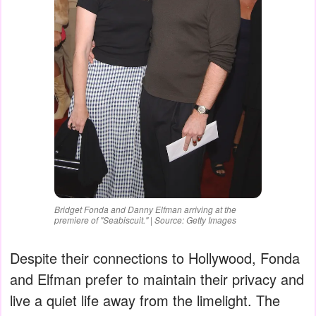
Bridget Fonda and Danny Elfman arriving at the
premiere of "Seabiscuit." | Source: Getty Images
Despite their connections to Hollywood, Fonda
and Elfman prefer to maintain their privacy and
live a quiet life away from the limelight. The