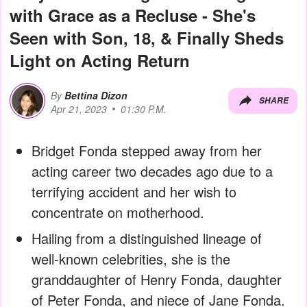
with Grace as a Recluse - She's
Seen with Son, 18, & Finally Sheds
Light on Acting Return
By
Bettina Dizon
SHARE
Apr 21, 2023
01:30 P.M.
Bridget Fonda stepped away from her
acting career two decades ago due to a
terrifying accident and her wish to
concentrate on motherhood.
Hailing from a distinguished lineage of
well-known celebrities, she is the
granddaughter of Henry Fonda, daughter
of Peter Fonda, and niece of Jane Fonda.