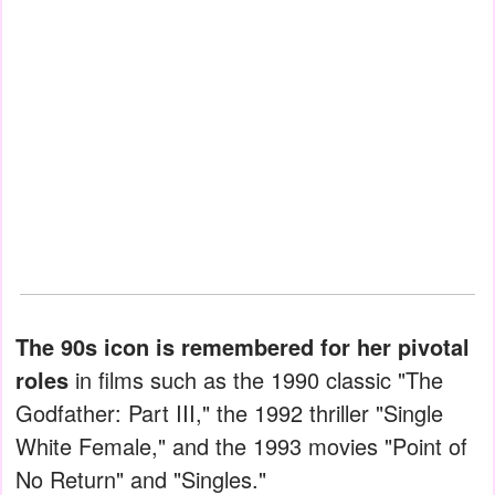
The 90s icon is remembered for her pivotal
roles
in films such as the 1990 classic "The
Godfather: Part III," the 1992 thriller "Single
White Female," and the 1993 movies "Point of
No Return" and "Singles."