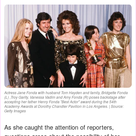
Actress Jane Fonda with husband Tom Hayden and family, Bridgette Fonda
(L) ,Troy Garity, Vanessa Vadim and Amy Fonda (R) poses backstage after
accepting her father Henry Fonda "Best Actor" award during the 54th
Academy Awards at Dorothy Chandler Pavilion in Los Angeles. | Source:
Getty Images
As she caught the attention of reporters,