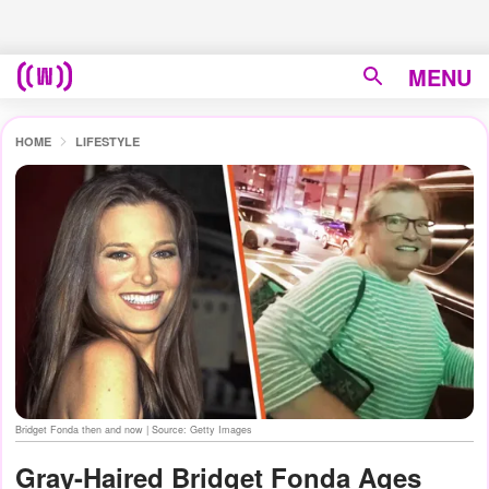
MENU
HOME
LIFESTYLE
Bridget Fonda then and now | Source: Getty Images
Gray-Haired Bridget Fonda Ages