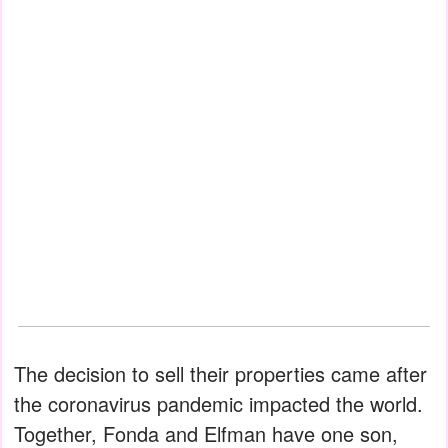
The decision to sell their properties came after
the coronavirus pandemic impacted the world.
Together, Fonda and Elfman have one son,