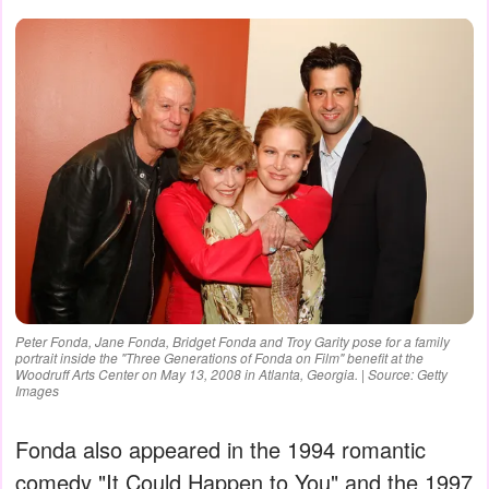
Peter Fonda, Jane Fonda, Bridget Fonda and Troy Garity pose for a family
portrait inside the "Three Generations of Fonda on Film" benefit at the
Woodruff Arts Center on May 13, 2008 in Atlanta, Georgia. | Source: Getty
Images
Fonda also appeared in the 1994 romantic
comedy "It Could Happen to You" and the 1997