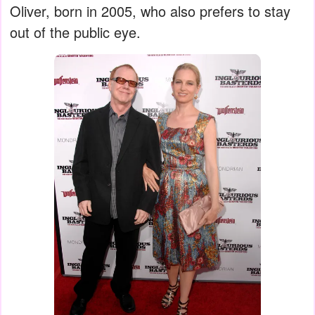
Oliver, born in 2005, who also prefers to stay
out of the public eye.