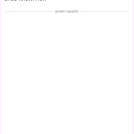
ADVERTISEMENT