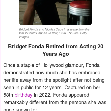
Bridget Fonda and Nicolas Cage in a scene from the
film 'It Could Happen To You', 1996. | Source: Getty
Images
Bridget Fonda Retired from Acting 20
Years Ago
Once a staple of Hollywood glamour, Fonda
demonstrated how much she has embraced
her life away from the spotlight after not being
seen in public for 12 years. Captured on her
58th
birthday
in 2022, Fonda appeared
remarkably different from the persona she was
once known for.