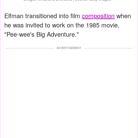
Elfman transitioned into film
composition
when
he was invited to work on the 1985 movie,
"Pee-wee's Big Adventure."
ADVERTISEMENT