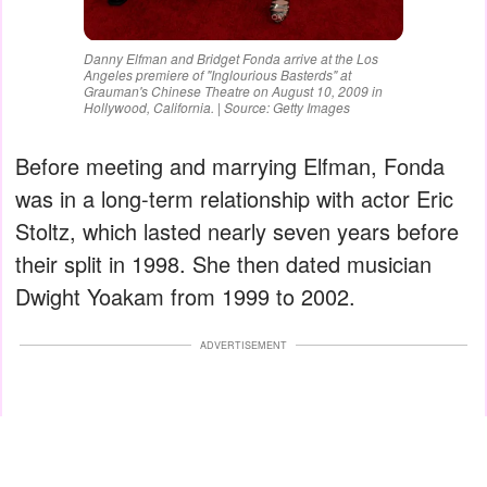
Danny Elfman and Bridget Fonda arrive at the Los
Angeles premiere of "Inglourious Basterds" at
Grauman's Chinese Theatre on August 10, 2009 in
Hollywood, California. | Source: Getty Images
Before meeting and marrying Elfman, Fonda
was in a long-term relationship with actor Eric
Stoltz, which lasted nearly seven years before
their split in 1998. She then dated musician
Dwight Yoakam from 1999 to 2002.
ADVERTISEMENT