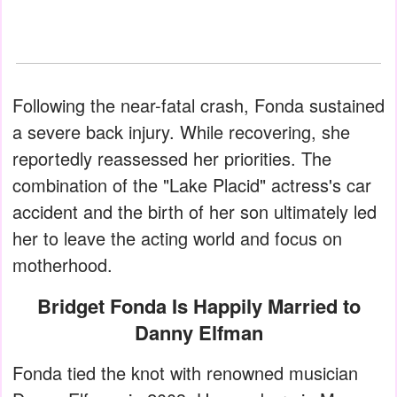
Following the near-fatal crash, Fonda sustained
a severe back injury. While recovering, she
reportedly reassessed her priorities. The
combination of the "Lake Placid" actress's car
accident and the birth of her son ultimately led
her to leave the acting world and focus on
motherhood.
Bridget Fonda Is Happily Married to
Danny Elfman
Fonda tied the knot with renowned musician