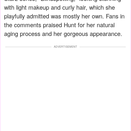
with light makeup and curly hair, which she
playfully admitted was mostly her own. Fans in
the comments praised Hunt for her natural
aging process and her gorgeous appearance.
ADVERTISEMENT