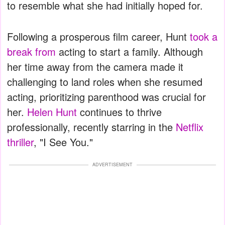
to resemble what she had initially hoped for.
Following a prosperous film career, Hunt
took a
break from
acting to start a family. Although
her time away from the camera made it
challenging to land roles when she resumed
acting, prioritizing parenthood was crucial for
her.
Helen Hunt
continues to thrive
professionally, recently starring in the
Netflix
thriller
, "I See You."
ADVERTISEMENT