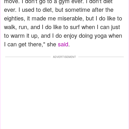
move. I don't go to a gym ever. I don't diet
ever. I used to diet, but sometime after the
eighties, it made me miserable, but I do like to
walk, run, and I do like to surf when I can just
to warm it up, and I do enjoy doing yoga when
I can get there," she
said
.
ADVERTISEMENT