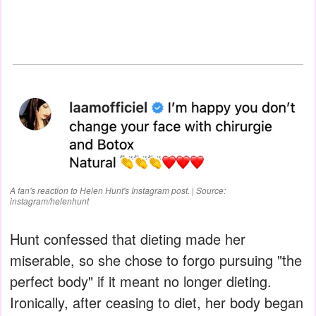
A fan's reaction to Helen Hunt's Instagram post. | Source:
instagram/helenhunt
Hunt confessed that dieting made her
miserable, so she chose to forgo pursuing "the
perfect body" if it meant no longer dieting.
Ironically, after ceasing to diet, her body began