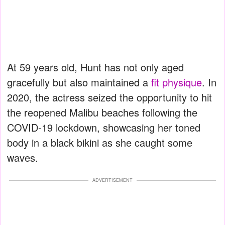
At 59 years old, Hunt has not only aged
gracefully but also maintained a
fit physique
. In
2020, the actress seized the opportunity to hit
the reopened Malibu beaches following the
COVID-19 lockdown, showcasing her toned
body in a black bikini as she caught some
waves.
ADVERTISEMENT