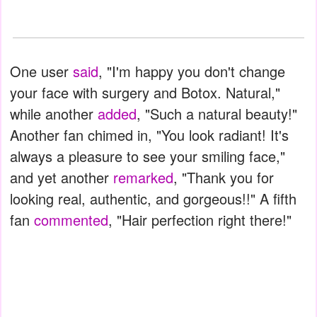
One user
said
, "I'm happy you don't change
your face with surgery and Botox. Natural,"
while another
added
, "Such a natural beauty!"
Another fan chimed in, "You look radiant! It's
always a pleasure to see your smiling face,"
and yet another
remarked
, "Thank you for
looking real, authentic, and gorgeous!!" A fifth
fan
commented
, "Hair perfection right there!"