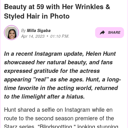
Beauty at 59 with Her Wrinkles &
Styled Hair in Photo
By
Milla Sigaba
SHARE
Apr 14, 2023
01:10 P.M.
In a recent Instagram update, Helen Hunt
showcased her natural beauty, and fans
expressed gratitude for the actress
appearing "real" as she ages. Hunt, a long-
time favorite in the acting world, returned
to the limelight after a hiatus.
Hunt shared a selfie on Instagram while en
route to the second season premiere of the
Starz series, "Blindspotting," looking stunning