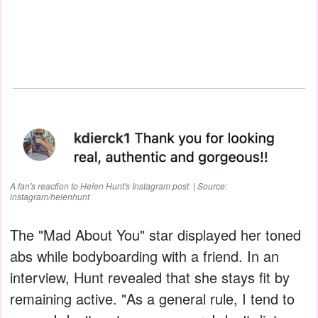
A fan's reaction to Helen Hunt's Instagram post. | Source:
instagram/helenhunt
The "Mad About You" star displayed her toned
abs while bodyboarding with a friend. In an
interview, Hunt revealed that she stays fit by
remaining active. "As a general rule, I tend to