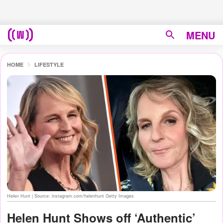
MENU
HOME
LIFESTYLE
Helen Hunt | Source: instagram.com/helenhunt Getty Images
Helen Hunt Shows off ‘Authentic’