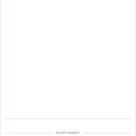
ADVERTISEMENT