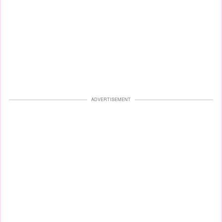
ADVERTISEMENT