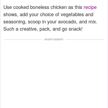
Use cooked boneless chicken as this
recipe
shows, add your choice of vegetables and
seasoning, scoop in your avocado, and mix.
Such a creative, pack, and go snack!
ADVERTISEMENT