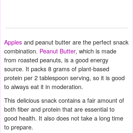
Apples
and peanut butter are the perfect snack
combination.
Peanut Butter
, which is made
from roasted peanuts, is a good energy
source. It packs 8 grams of plant-based
protein per 2 tablespoon serving, so it is good
to always eat it in moderation.
This delicious snack contains a fair amount of
both fiber and protein that are essential to
good health. It also does not take a long time
to prepare.