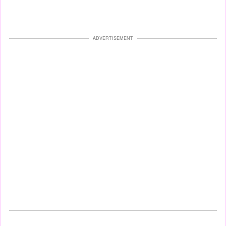
ADVERTISEMENT