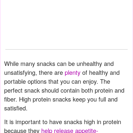
While many snacks can be unhealthy and
unsatisfying, there are
plenty
of healthy and
portable options that you can enjoy. The
perfect snack should contain both protein and
fiber. High protein snacks keep you full and
satisfied.
It is important to have snacks high in protein
because they
help release appetite-