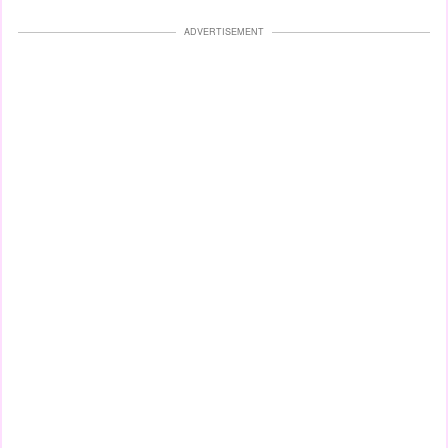
ADVERTISEMENT