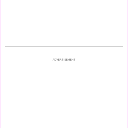
ADVERTISEMENT