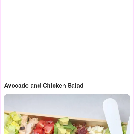
Avocado and Chicken Salad