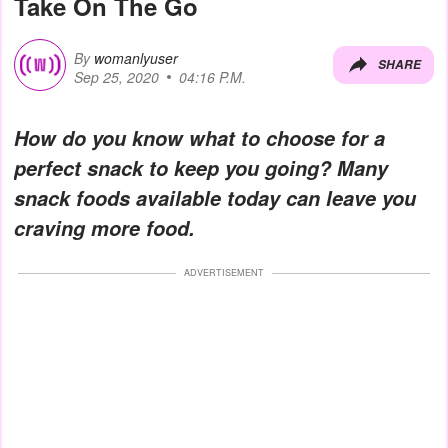
Take On The Go
By
womanlyuser
SHARE
Sep 25, 2020
04:16 P.M.
How do you know what to choose for a
perfect snack to keep you going? Many
snack foods available today can leave you
craving more food.
ADVERTISEMENT