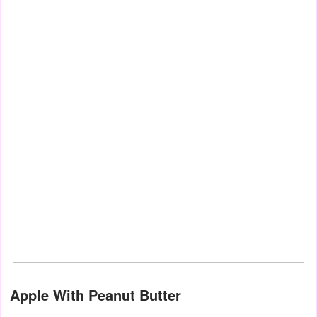
Apple With Peanut Butter