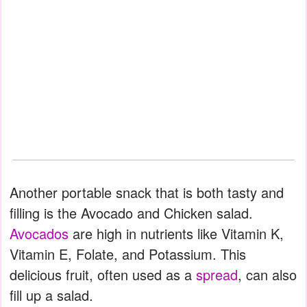
Another portable snack that is both tasty and
filling is the Avocado and Chicken salad.
Avocados
are high in nutrients like Vitamin K,
Vitamin E, Folate, and Potassium. This
delicious fruit, often used as a
spread
, can also
fill up a salad.