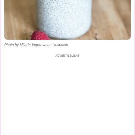
Photo by Milada Vigerova on Unsplash
ADVERTISEMENT