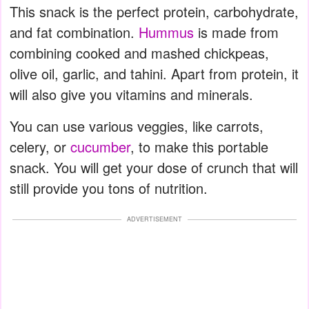
This snack is the perfect protein, carbohydrate,
and fat combination.
Hummus
is made from
combining cooked and mashed chickpeas,
olive oil, garlic, and tahini. Apart from protein, it
will also give you vitamins and minerals.
You can use various veggies, like carrots,
celery, or
cucumber
, to make this portable
snack. You will get your dose of crunch that will
still provide you tons of nutrition.
ADVERTISEMENT