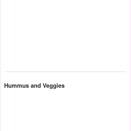
Hummus and Veggies