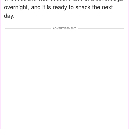
overnight, and it is ready to snack the next
day.
ADVERTISEMENT