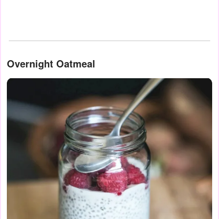
Overnight Oatmeal