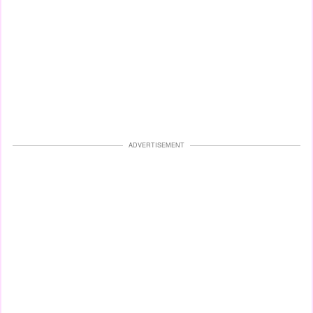
ADVERTISEMENT