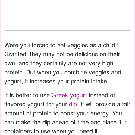
Were you forced to eat veggies as a child?
Granted, they may not be delicious on their
own, and they certainly are not very high
protein. But when you combine veggies and
yogurt, it increases your protein intake.
It is better to use
Greek yogurt
instead of
flavored yogurt for your
dip
. It will provide a fair
amount of protein to boost your energy. You
can make the dip ahead of time and place it in
containers to use when you need it.