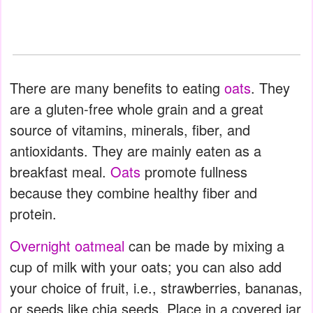
There are many benefits to eating
oats
. They
are a gluten-free whole grain and a great
source of vitamins, minerals, fiber, and
antioxidants. They are mainly eaten as a
breakfast meal.
Oats
promote fullness
because they combine healthy fiber and
protein.
Overnight oatmeal
can be made by mixing a
cup of milk with your oats; you can also add
your choice of fruit, i.e., strawberries, bananas,
or seeds like chia seeds. Place in a covered jar