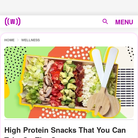
MENU
HOME
WELLNESS
High Protein Snacks That You Can