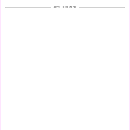
ADVERTISEMENT