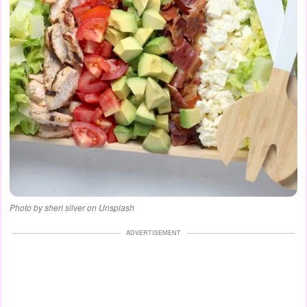
Photo by sheri silver on Unsplash
ADVERTISEMENT