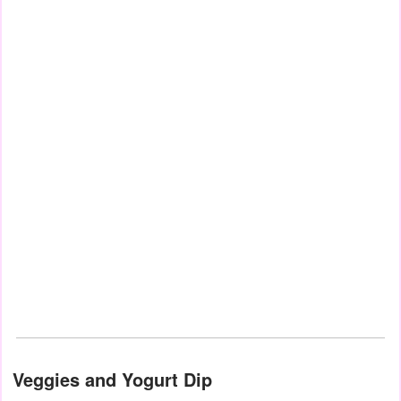
Veggies and Yogurt Dip