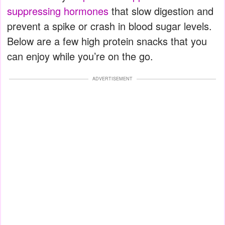
suppressing hormones
that slow digestion and
prevent a spike or crash in blood sugar levels.
Below are a few high protein snacks that you
can enjoy while you’re on the go.
ADVERTISEMENT