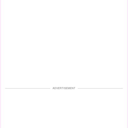
ADVERTISEMENT