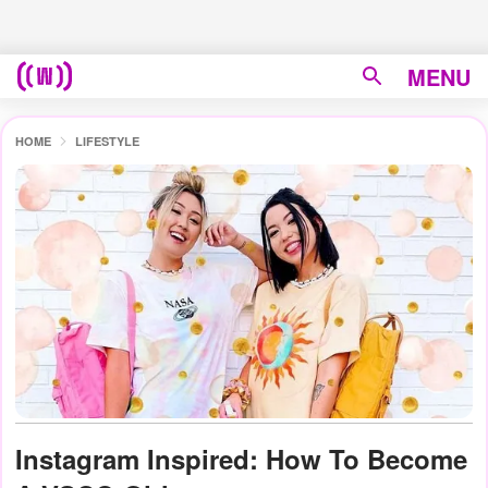
MENU
HOME
LIFESTYLE
Instagram Inspired: How To Become