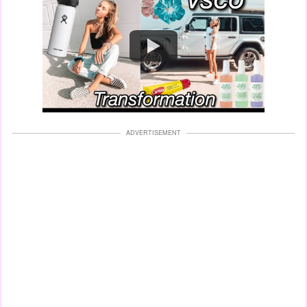
Watch
ADVERTISEMENT