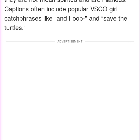
Captions often include popular VSCO girl
catchphrases like “and I oop-” and “save the
turtles.”
ADVERTISEMENT