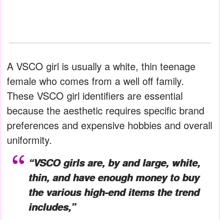
A VSCO girl is usually a white, thin teenage
female who comes from a well off family.
These VSCO girl identifiers are essential
because the aesthetic requires specific brand
preferences and expensive hobbies and overall
uniformity.
“VSCO girls are, by and large, white,
thin, and have enough money to buy
the various high-end items the trend
includes,”