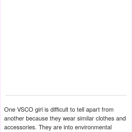
One VSCO girl is difficult to tell apart from
another because they wear similar clothes and
accessories. They are into environmental