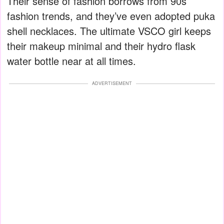
Their sense of fashion borrows from 90s
fashion trends, and they’ve even adopted puka
shell necklaces. The ultimate VSCO girl keeps
their makeup minimal and their hydro flask
water bottle near at all times.
ADVERTISEMENT