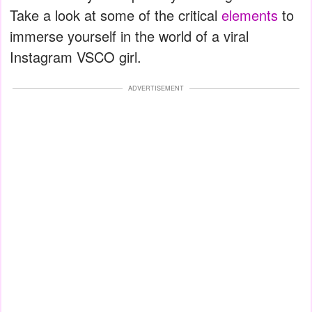
Take a look at some of the critical
elements
to
immerse yourself in the world of a viral
Instagram VSCO girl.
ADVERTISEMENT