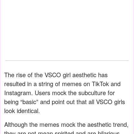
The rise of the VSCO girl aesthetic has
resulted in a string of memes on TikTok and
Instagram. Users mock the subculture for
being “basic” and point out that all VSCO girls
look identical.
Although the memes mock the aesthetic trend,
they are not mean spirited and are hilarious.