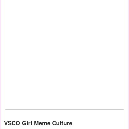
VSCO Girl Meme Culture