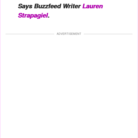
Says Buzzfeed Writer
Lauren
Strapagiel
.
ADVERTISEMENT