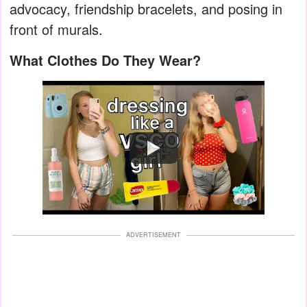
advocacy, friendship bracelets, and posing in
front of murals.
What Clothes Do They Wear?
Watch
ADVERTISEMENT