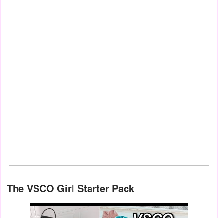
The VSCO Girl Starter Pack