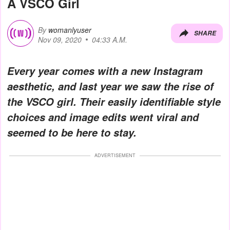
A VSCO Girl
By
womanlyuser
SHARE
Nov 09, 2020
04:33 A.M.
Every year comes with a new Instagram
aesthetic, and last year we saw the rise of
the VSCO girl. Their easily identifiable style
choices and image edits went viral and
seemed to be here to stay.
ADVERTISEMENT