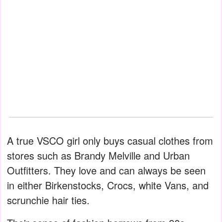
A true VSCO girl only buys casual clothes from
stores such as Brandy Melville and Urban
Outfitters. They love and can always be seen
in either Birkenstocks, Crocs, white Vans, and
scrunchie hair ties.