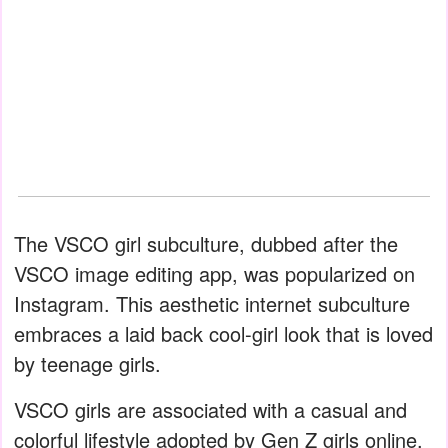
The VSCO girl subculture, dubbed after the
VSCO image editing app, was popularized on
Instagram. This aesthetic internet subculture
embraces a laid back cool-girl look that is loved
by teenage girls.
VSCO girls are associated with a casual and
colorful lifestyle adopted by Gen Z girls online.