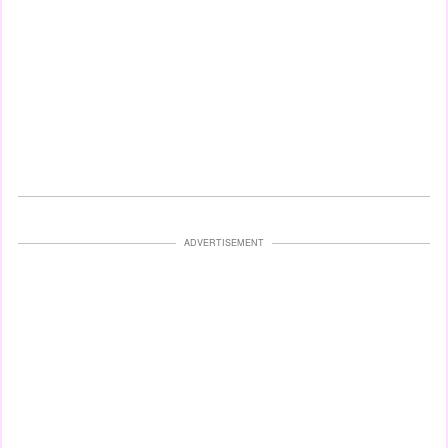
ADVERTISEMENT