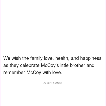
We wish the family love, health, and happiness
as they celebrate McCoy’s little brother and
remember McCoy with love.
ADVERTISEMENT