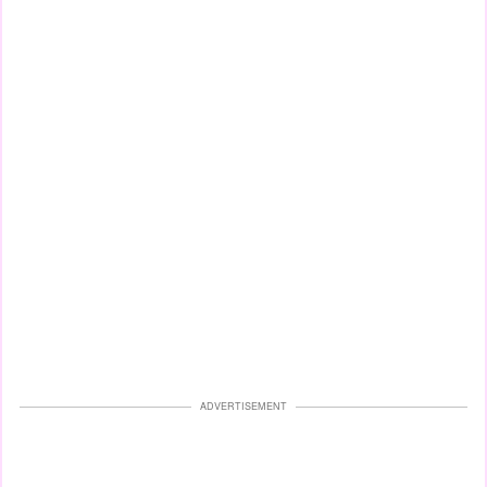
ADVERTISEMENT