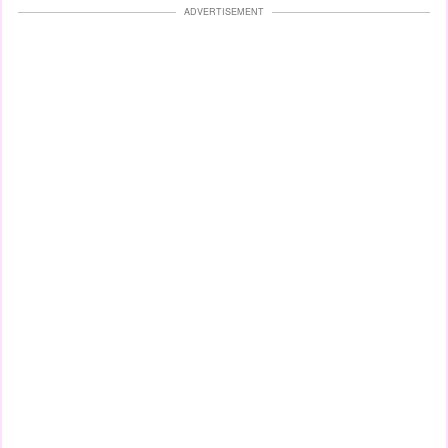
ADVERTISEMENT