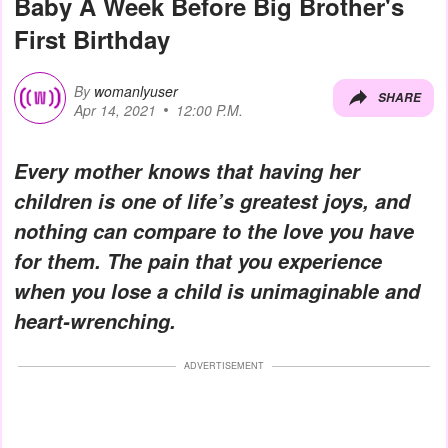
Baby A Week Before Big Brother's
First Birthday
By
womanlyuser
SHARE
Apr 14, 2021
12:00 P.M.
Every mother knows that having her
children is one of life’s greatest joys, and
nothing can compare to the love you have
for them. The pain that you experience
when you lose a child is unimaginable and
heart-wrenching.
ADVERTISEMENT