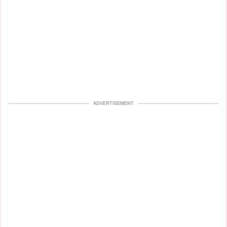
ADVERTISEMENT