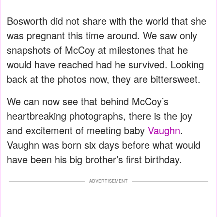
Bosworth did not share with the world that she
was pregnant this time around. We saw only
snapshots of McCoy at milestones that he
would have reached had he survived. Looking
back at the photos now, they are bittersweet.
We can now see that behind McCoy’s
heartbreaking photographs, there is the joy
and excitement of meeting baby
Vaughn
.
Vaughn was born six days before what would
have been his big brother’s first birthday.
ADVERTISEMENT