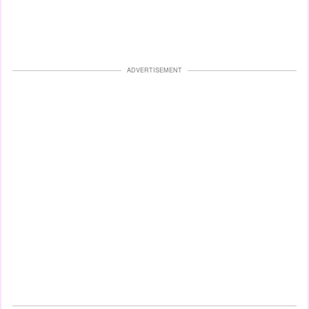
ADVERTISEMENT