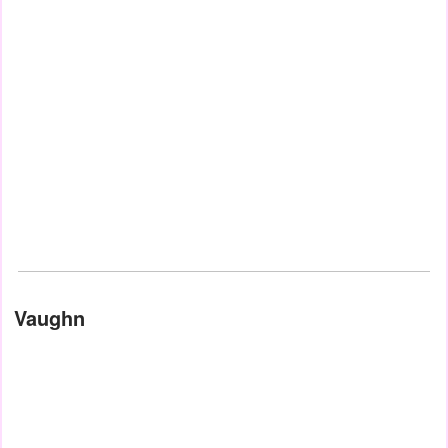
Vaughn