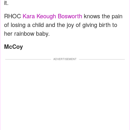
it.
RHOC
Kara Keough Bosworth
knows the pain
of losing a child and the joy of giving birth to
her rainbow baby.
McCoy
ADVERTISEMENT