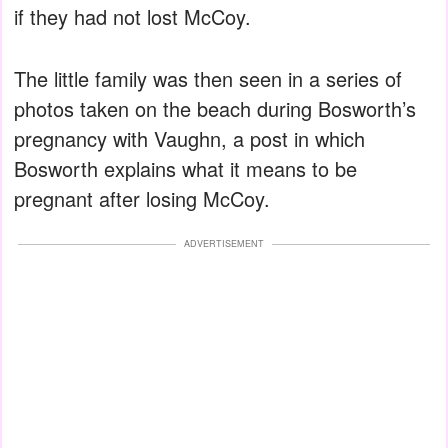
if they had not lost McCoy.
The little family was then seen in a series of
photos taken on the beach during Bosworth’s
pregnancy with Vaughn, a post in which
Bosworth explains what it means to be
pregnant after losing McCoy.
ADVERTISEMENT