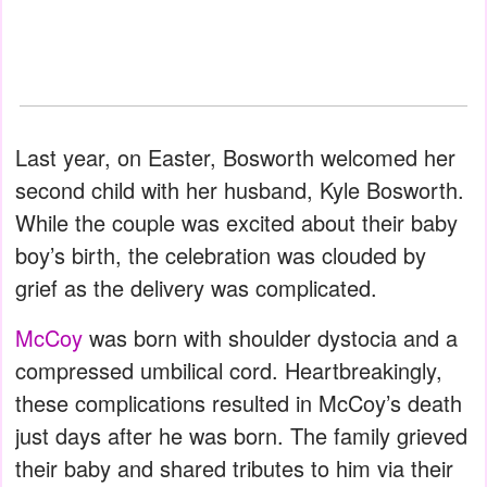
Last year, on Easter, Bosworth welcomed her
second child with her husband, Kyle Bosworth.
While the couple was excited about their baby
boy’s birth, the celebration was clouded by
grief as the delivery was complicated.
McCoy
was born with shoulder dystocia and a
compressed umbilical cord. Heartbreakingly,
these complications resulted in McCoy’s death
just days after he was born. The family grieved
their baby and shared tributes to him via their