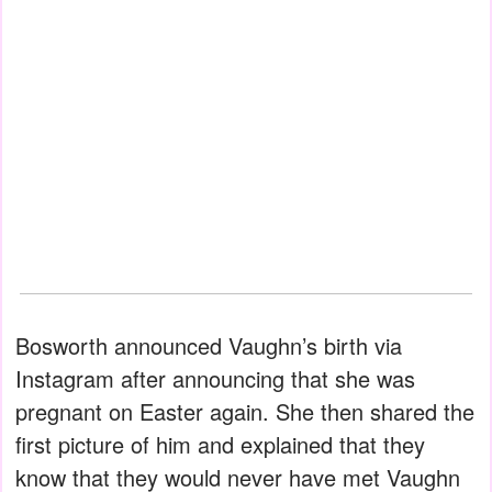
Bosworth announced Vaughn’s birth via
Instagram after announcing that she was
pregnant on Easter again. She then shared the
first picture of him and explained that they
know that they would never have met Vaughn