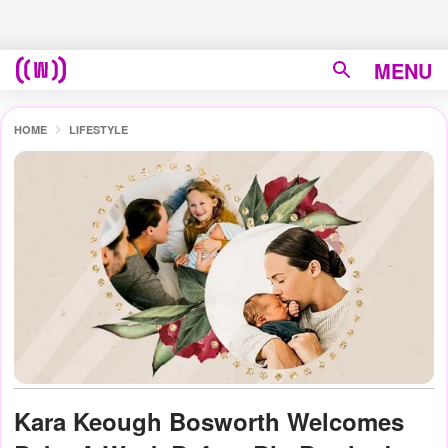
MENU
HOME
LIFESTYLE
Kara Keough Bosworth Welcomes