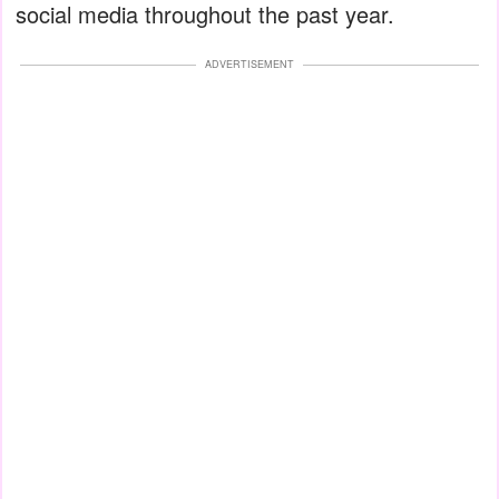
social media throughout the past year.
ADVERTISEMENT