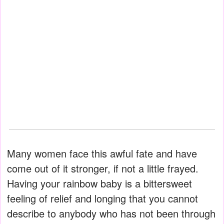
Many women face this awful fate and have
come out of it stronger, if not a little frayed.
Having your rainbow baby is a bittersweet
feeling of relief and longing that you cannot
describe to anybody who has not been through