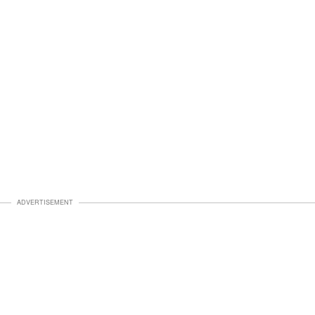
ADVERTISEMENT