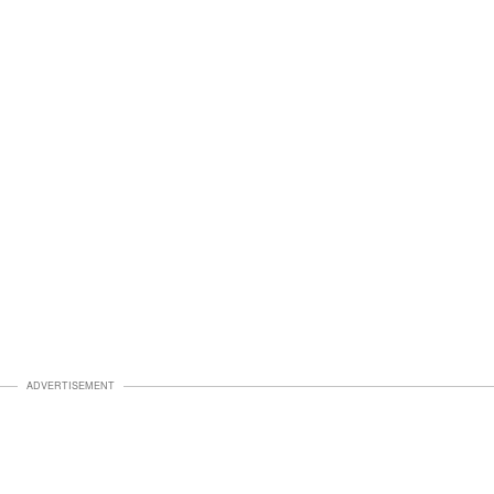
ADVERTISEMENT