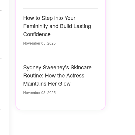
How to Step into Your
Femininity and Build Lasting
Confidence
November 05, 2025
Sydney Sweeney’s Skincare
Routine: How the Actress
Maintains Her Glow
November 03, 2025
.