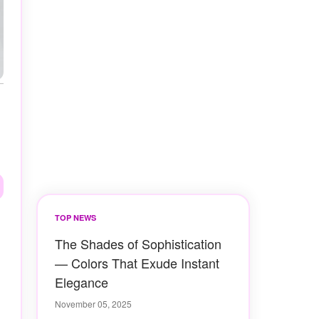
TOP NEWS
The Shades of Sophistication
— Colors That Exude Instant
Elegance
November 05, 2025