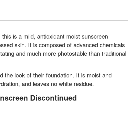
 this is a mild, antioxidant moist sunscreen
ressed skin. It is composed of advanced chemicals
irritating and much more photostable than traditional
d the look of their foundation. It is moist and
dration, and leaves no white residue.
unscreen Discontinued