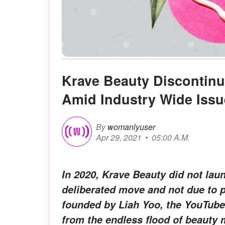
Krave Beauty Discontinu
Amid Industry Wide Issu
By
womanlyuser
Apr 29, 2021
05:00 A.M.
In 2020, Krave Beauty did not lau
deliberated move and not due to 
founded by Liah Yoo, the YouTube
from the endless flood of beauty