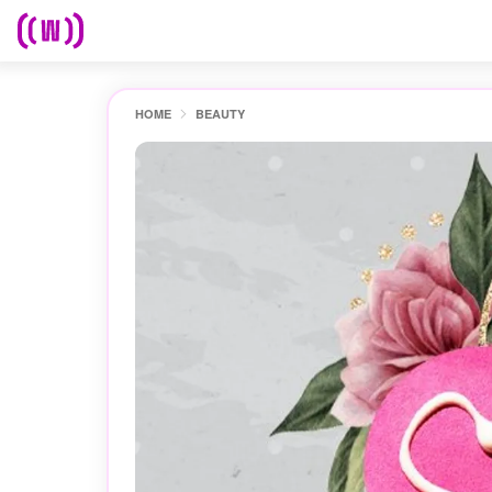
HOME
BEAUTY