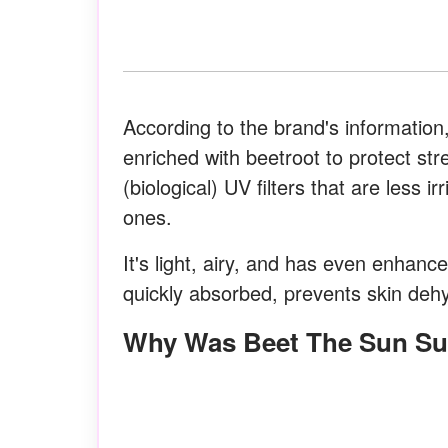
According to the brand's information,
enriched with beetroot to protect st
(biological) UV filters that are less 
ones.
It's light, airy, and has even enhance
quickly absorbed, prevents skin dehy
Why Was Beet The Sun S