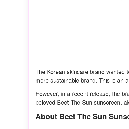
The Korean skincare brand wanted to
more sustainable brand. This is an 
However, in a recent release, the bra
beloved Beet The Sun sunscreen, als
About Beet The Sun Suns