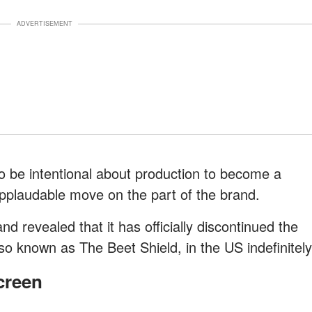
ADVERTISEMENT
 be intentional about production to become a
applaudable move on the part of the brand.
nd revealed that it has officially discontinued the
o known as The Beet Shield, in the US indefinitely
creen