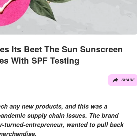
es Its Beet The Sun Sunscreen
es With SPF Testing
SHARE
nch any new products, and this was a
pandemic supply chain issues. The brand
r-turned-entrepreneur, wanted to pull back
 merchandise.