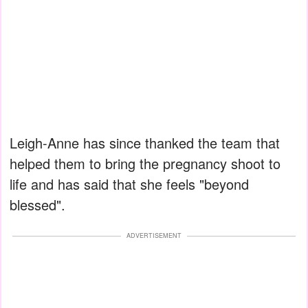
Leigh-Anne has since thanked the team that
helped them to bring the pregnancy shoot to
life and has said that she feels "beyond
blessed".
ADVERTISEMENT