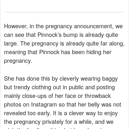
However, in the pregnancy announcement, we
can see that Pinnock’s bump is already quite
large. The pregnancy is already quite far along,
meaning that Pinnock has been hiding her
pregnancy.
She has done this by cleverly wearing baggy
but trendy clothing out in public and posting
mainly close-ups of her face or throwback
photos on Instagram so that her belly was not
revealed too early. It is a clever way to enjoy
the pregnancy privately for a while, and we