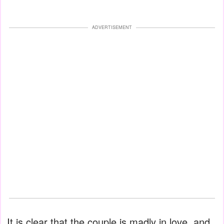
ADVERTISEMENT
It is clear that the couple is madly in love, and