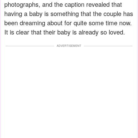
photographs, and the caption revealed that
having a baby is something that the couple has
been dreaming about for quite some time now.
It is clear that their baby is already so loved.
ADVERTISEMENT