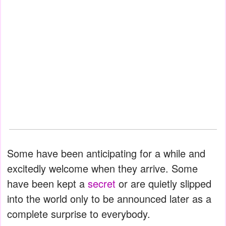
Some have been anticipating for a while and
excitedly welcome when they arrive. Some
have been kept a
secret
or are quietly slipped
into the world only to be announced later as a
complete surprise to everybody.