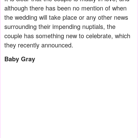
although there has been no mention of when
the wedding will take place or any other news
surrounding their impending nuptials, the
couple has something new to celebrate, which
they recently announced.
Baby Gray