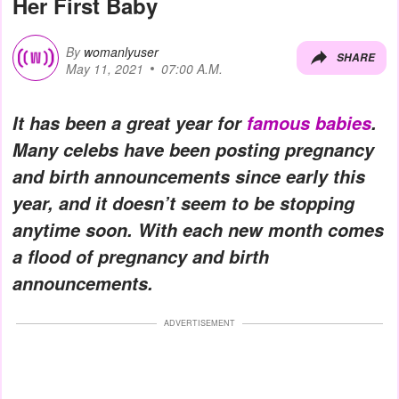
Her First Baby
By
womanlyuser
SHARE
May 11, 2021
07:00 A.M.
It has been a great year for
famous babies
.
Many celebs have been posting pregnancy
and birth announcements since early this
year, and it doesn’t seem to be stopping
anytime soon. With each new month comes
a flood of pregnancy and birth
announcements.
ADVERTISEMENT