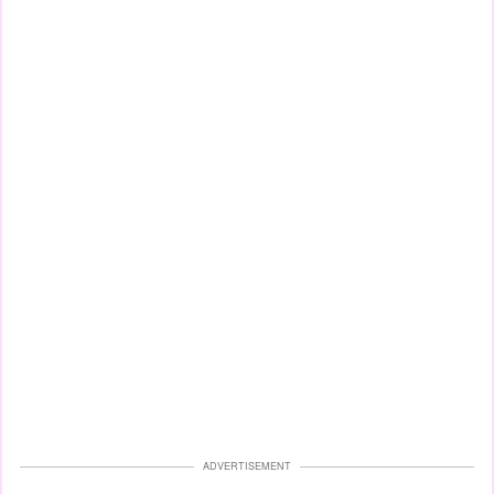
ADVERTISEMENT