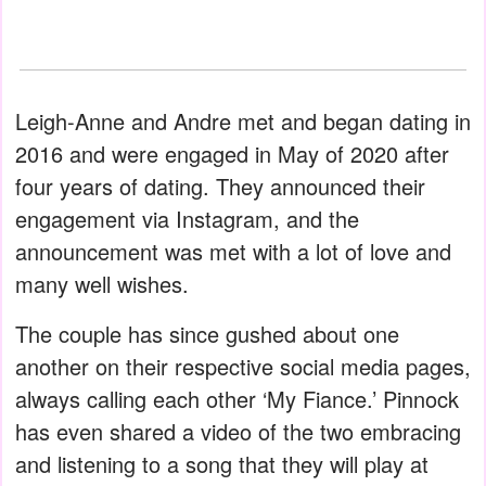
Leigh-Anne and Andre met and began dating in
2016 and were engaged in May of 2020 after
four years of dating. They announced their
engagement via Instagram, and the
announcement was met with a lot of love and
many well wishes.
The couple has since gushed about one
another on their respective social media pages,
always calling each other ‘My Fiance.’ Pinnock
has even shared a video of the two embracing
and listening to a song that they will play at