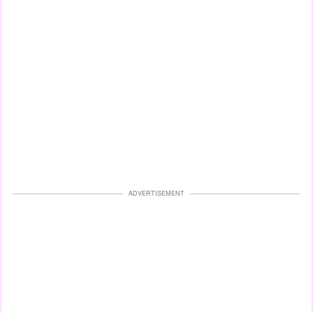
ADVERTISEMENT