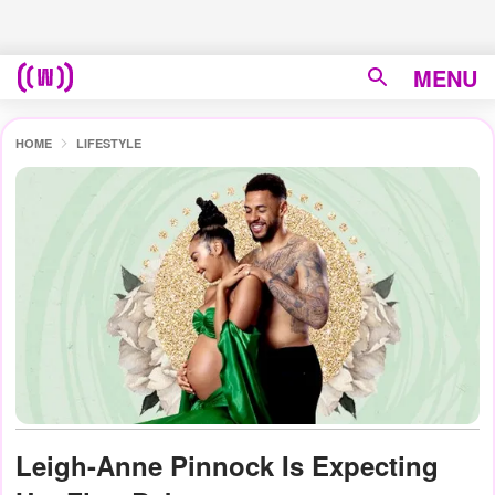
MENU
HOME
LIFESTYLE
Leigh-Anne Pinnock Is Expecting