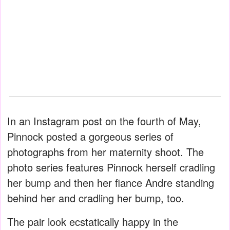
In an Instagram post on the fourth of May,
Pinnock posted a gorgeous series of
photographs from her maternity shoot. The
photo series features Pinnock herself cradling
her bump and then her fiance Andre standing
behind her and cradling her bump, too.
The pair look ecstatically happy in the