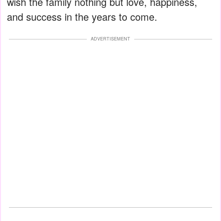
wish the family nothing but love, happiness,
and success in the years to come.
ADVERTISEMENT