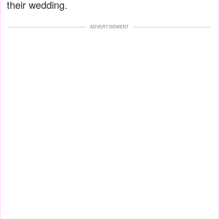
their wedding.
ADVERTISEMENT