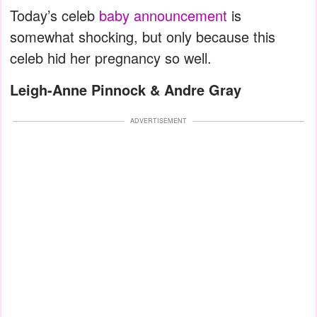
Today’s celeb
baby announcement
is
somewhat shocking, but only because this
celeb hid her pregnancy so well.
Leigh-Anne Pinnock & Andre Gray
ADVERTISEMENT