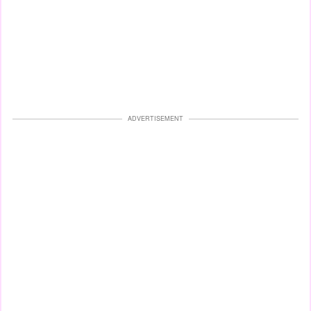
ADVERTISEMENT