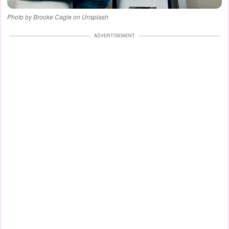
Photo by Brooke Cagle on Unsplash
ADVERTISEMENT