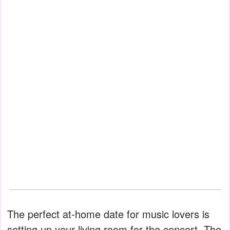
The perfect at-home date for music lovers is
setting up your living room for the concert. The