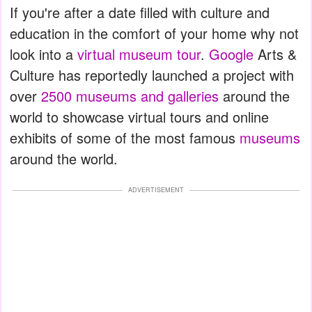
If you're after a date filled with culture and
education in the comfort of your home why not
look into a
virtual museum tour
.
Google
Arts &
Culture has reportedly launched a project with
over
2500 museums and galleries
around the
world to showcase virtual tours and online
exhibits of some of the most famous
museums
around the world.
ADVERTISEMENT