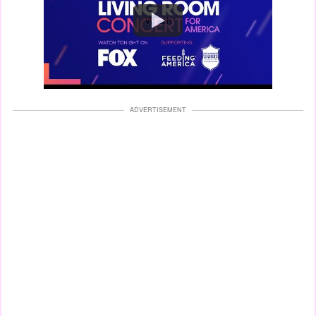
Watch
ADVERTISEMENT