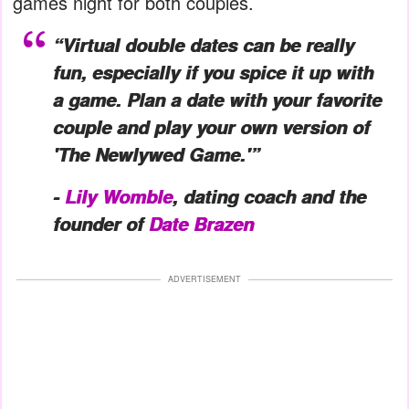
games night for both couples.
“Virtual double dates can be really
fun, especially if you spice it up with
a game. Plan a date with your favorite
couple and play your own version of
'The Newlywed Game.'”
-
Lily Womble
, dating coach and the
founder of
Date Brazen
ADVERTISEMENT