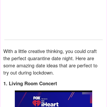
With a little creative thinking, you could craft
the perfect quarantine date night. Here are
some amazing date ideas that are perfect to
try out during lockdown.
1. Living Room Concert