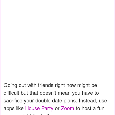
Going out with friends right now might be
difficult but that doesn't mean you have to
sacrifice your double date plans. Instead, use
apps like
House Party
or
Zoom
to host a fun