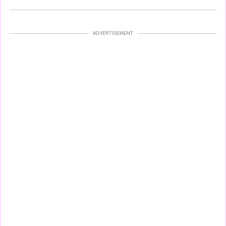
ADVERTISEMENT