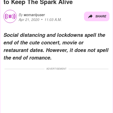
to Keep The Spark Alive
By
womanlyuser
SHARE
Apr 21, 2020
11:03 A.M.
Social distancing and lockdowns spell the
end of the cute concert, movie or
restaurant dates. However, it does not spell
the end of romance.
ADVERTISEMENT