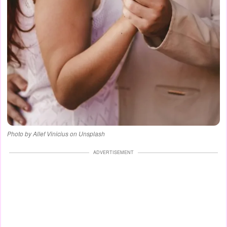
Photo by Allef Vinicius on Unsplash
ADVERTISEMENT