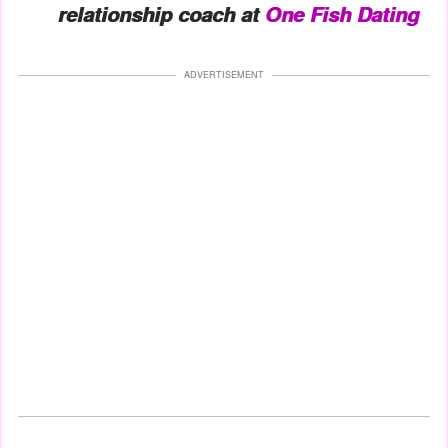
relationship coach at
One Fish Dating
ADVERTISEMENT