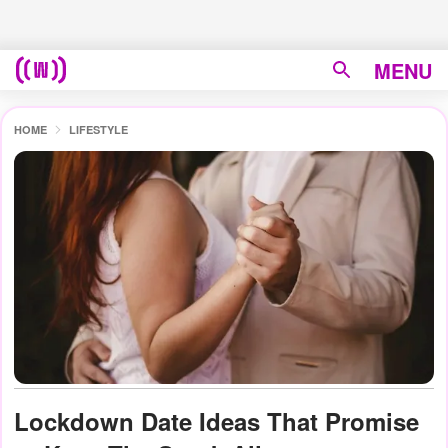
MENU
HOME
LIFESTYLE
Lockdown Date Ideas That Promise