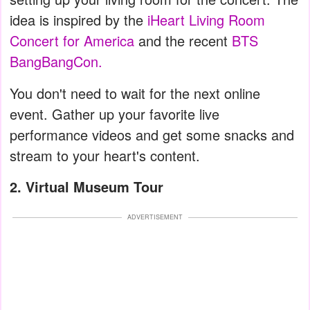
idea is inspired by the
iHeart Living Room
Concert for America
and the recent
BTS
BangBangCon.
You don't need to wait for the next online
event. Gather up your favorite live
performance videos and get some snacks and
stream to your heart's content.
2.
Virtual Museum Tour
ADVERTISEMENT