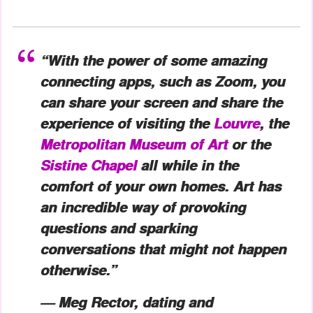
“With the power of some amazing
connecting apps, such as Zoom, you
can share your screen and share the
experience of visiting the
Louvre
, the
Metropolitan Museum of Art
or the
Sistine Chapel
all while in the
comfort of your own homes. Art has
an incredible way of provoking
questions and sparking
conversations that might not happen
otherwise.”
— Meg Rector, dating and