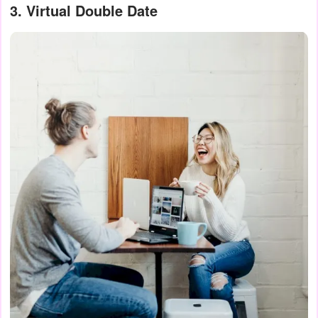
3. Virtual Double Date