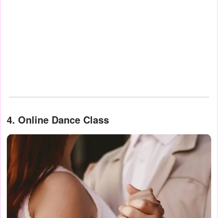
4. Online Dance Class