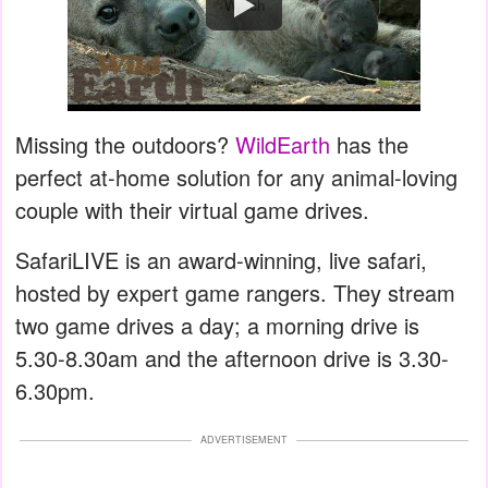
Watch
Missing the outdoors?
WildEarth
has the
perfect at-home solution for any animal-loving
couple with their virtual game drives.
SafariLIVE is an award-winning, live safari,
hosted by expert game rangers. They stream
two game drives a day; a morning drive is
5.30-8.30am and the afternoon drive is 3.30-
6.30pm.
ADVERTISEMENT