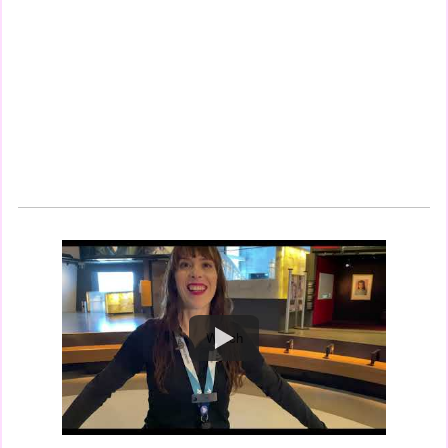
Watch