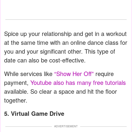
Spice up your relationship and get in a workout
at the same time with an online dance class for
you and your significant other. This type of
date can also be cost-effective.
While services like
“Show Her Off”
require
payment,
Youtube also has many free tutorials
available. So clear a space and hit the floor
together.
5. Virtual Game Drive
ADVERTISEMENT