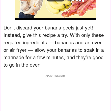
Don’t discard your banana peels just yet!
Instead, give this recipe a try. With only these
required ingredients — bananas and an oven
or air fryer — allow your bananas to soak in a
marinade for a few minutes, and they’re good
to go in the oven.
ADVERTISEMENT