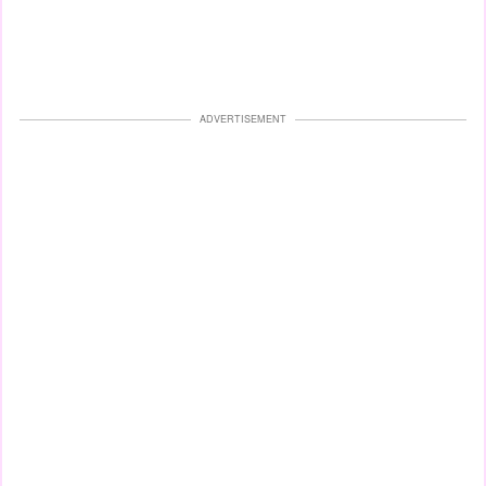
ADVERTISEMENT