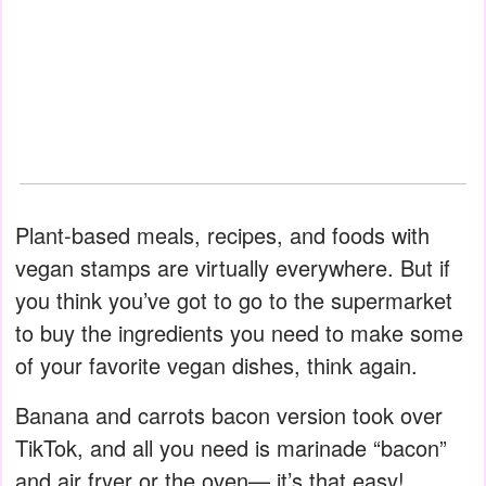
Plant-based meals, recipes, and foods with
vegan stamps are virtually everywhere. But if
you think you’ve got to go to the supermarket
to buy the ingredients you need to make some
of your favorite vegan dishes, think again.
Banana and carrots bacon version took over
TikTok, and all you need is marinade “bacon”
and air fryer or the oven— it’s that easy!