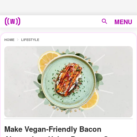
MENU
HOME
LIFESTYLE
Make Vegan-Friendly Bacon