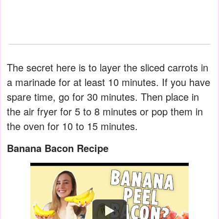
The secret here is to layer the sliced carrots in
a marinade for at least 10 minutes. If you have
spare time, go for 30 minutes. Then place in
the air fryer for 5 to 8 minutes or pop them in
the oven for 10 to 15 minutes.
Banana Bacon Recipe
Watch