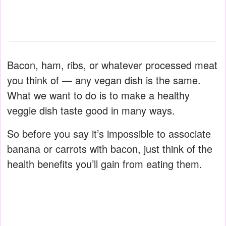
Bacon, ham, ribs, or whatever processed meat
you think of — any vegan dish is the same.
What we want to do is to make a healthy
veggie dish taste good in many ways.
So before you say it’s impossible to associate
banana or carrots with bacon, just think of the
health benefits you’ll gain from eating them.