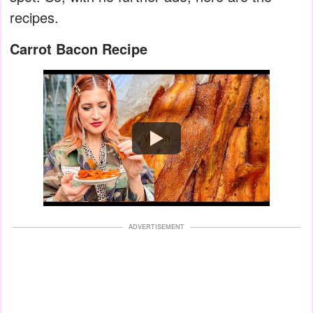
recipes.
Carrot Bacon Recipe
Watch
ADVERTISEMENT