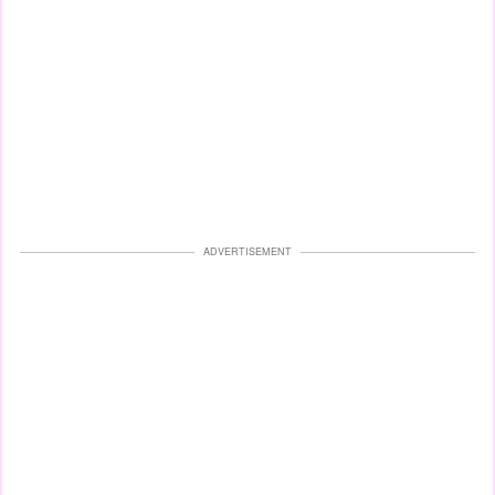
ADVERTISEMENT