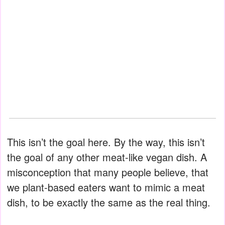
This isn’t the goal here. By the way, this isn’t
the goal of any other meat-like vegan dish. A
misconception that many people believe, that
we plant-based eaters want to mimic a meat
dish, to be exactly the same as the real thing.