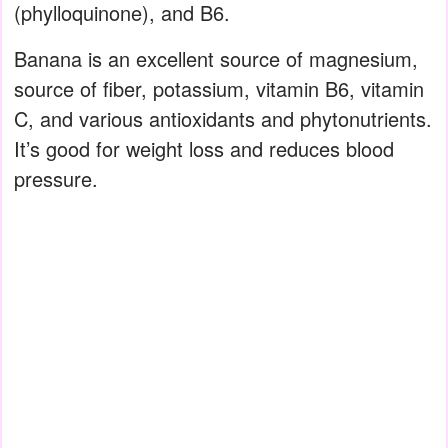
(phylloquinone), and B6.⁠
Banana is an excellent source of magnesium,
source of fiber, potassium, vitamin B6, vitamin
C, and various antioxidants and phytonutrients.
It’s good for weight loss and reduces blood
pressure.