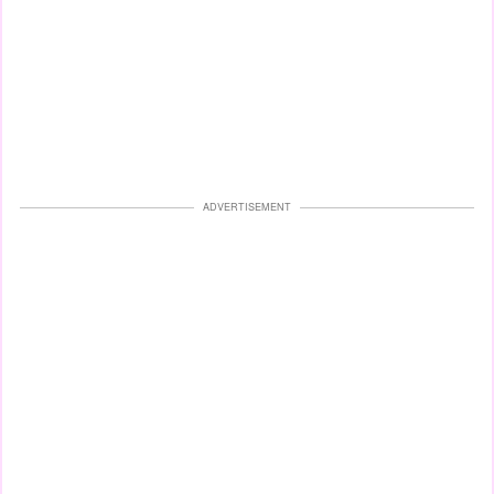
ADVERTISEMENT