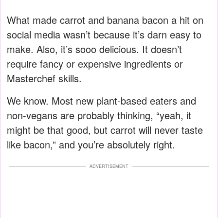
What made carrot and banana bacon a hit on
social media wasn’t because it’s darn easy to
make. Also, it’s sooo delicious. It doesn’t
require fancy or expensive ingredients or
Masterchef skills.
We know. Most new plant-based eaters and
non-vegans are probably thinking, “yeah, it
might be that good, but carrot will never taste
like bacon,” and you’re absolutely right.
ADVERTISEMENT