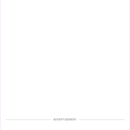
ADVERTISEMENT