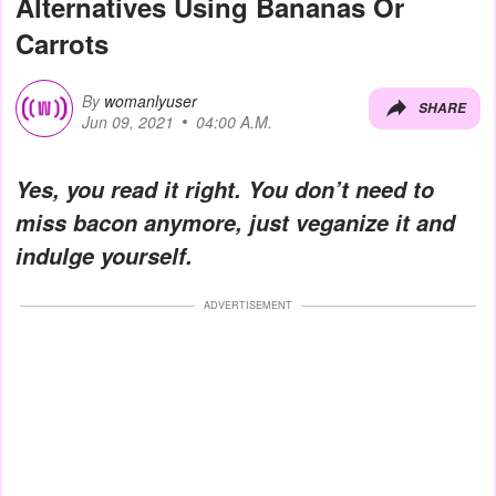
Alternatives Using Bananas Or
Carrots
By
womanlyuser
SHARE
Jun 09, 2021
04:00 A.M.
Yes, you read it right. You don’t need to
miss bacon anymore, just veganize it and
indulge yourself.
ADVERTISEMENT