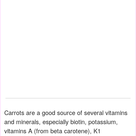
Carrots are a good source of several vitamins
and minerals, especially biotin, potassium,
vitamins A (from beta carotene), K1