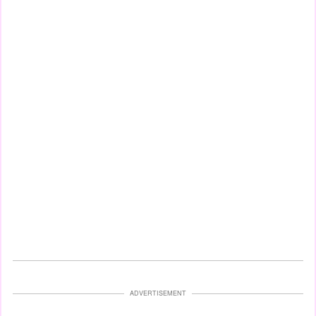
ADVERTISEMENT