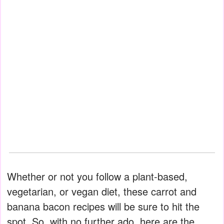
Whether or not you follow a plant-based,
vegetarian, or vegan diet, these carrot and
banana bacon recipes will be sure to hit the
spot. So, with no further ado, here are the