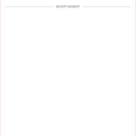
ADVERTISEMENT