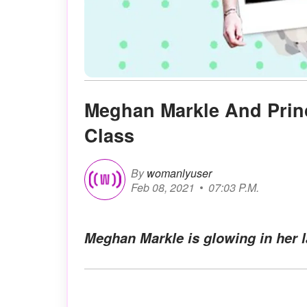
Meghan Markle And Prin
Class
By
womanlyuser
Feb 08, 2021
07:03 P.M.
Meghan Markle is glowing in her 