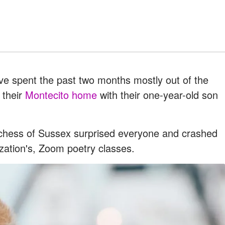
e spent the past two months mostly out of the
n their
Montecito home
with their one-year-old son
uchess of Sussex surprised everyone and crashed
ization's, Zoom poetry classes.