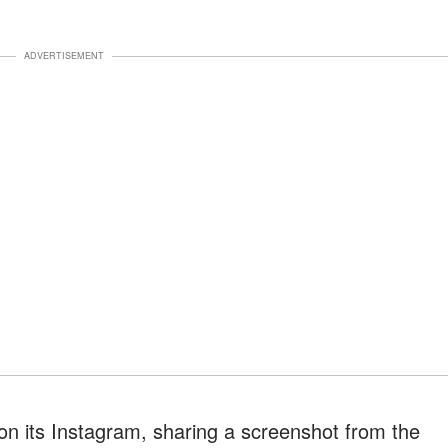
ADVERTISEMENT
on its Instagram, sharing a screenshot from the