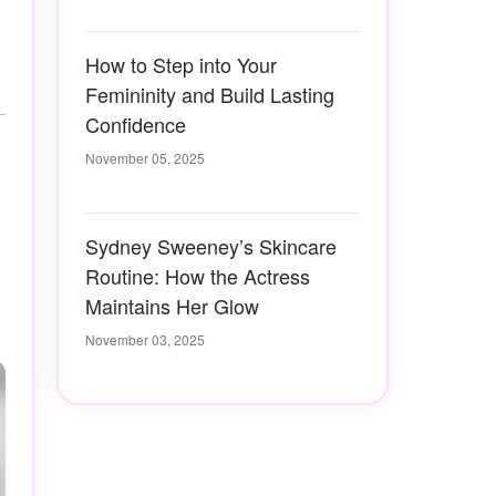
How to Step into Your
Femininity and Build Lasting
Confidence
November 05, 2025
Sydney Sweeney’s Skincare
Routine: How the Actress
Maintains Her Glow
November 03, 2025