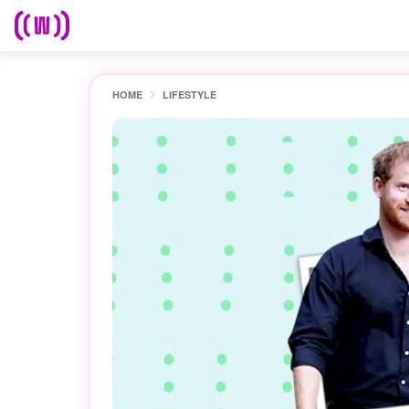
HOME
LIFESTYLE