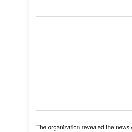
The organization revealed the news 