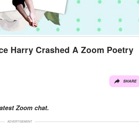
ce Harry Crashed A Zoom Poetry
SHARE
latest Zoom chat.
ADVERTISEMENT