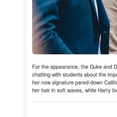
For the appearance, the Duke and Du
chatting with students about the imp
her now signature pared-down Califor
her hair in soft waves, while Harry lo