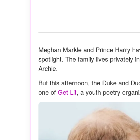
Meghan Markle and Prince Harry hav
spotlight. The family lives privately i
Archie.
But this afternoon, the Duke and D
one of
Get Lit
, a youth poetry organ