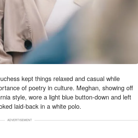
chess kept things relaxed and casual while
ortance of poetry in culture. Meghan, showing off
nia style, wore a light blue button-down and left
oked laid-back in a white polo.
ADVERTISEMENT