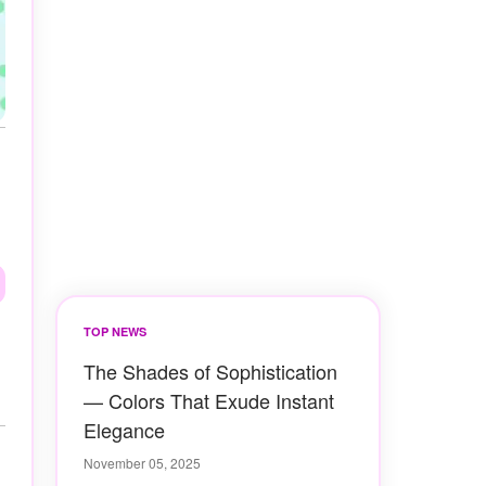
TOP NEWS
The Shades of Sophistication
— Colors That Exude Instant
Elegance
November 05, 2025