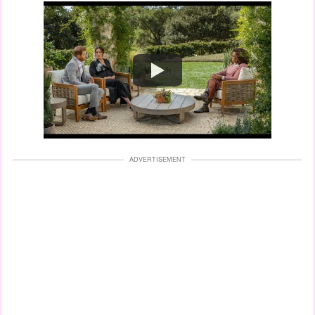
Watch
ADVERTISEMENT