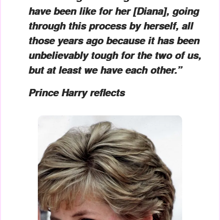
have been like for her [Diana], going
through this process by herself, all
those years ago because it has been
unbelievably tough for the two of us,
but at least we have each other.”
Prince Harry reflects