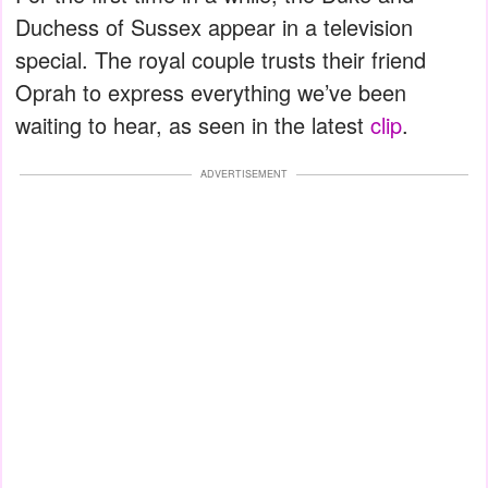
Duchess of Sussex appear in a television
special. The royal couple trusts their friend
Oprah to express everything we’ve been
waiting to hear, as seen in the latest
clip
.
ADVERTISEMENT