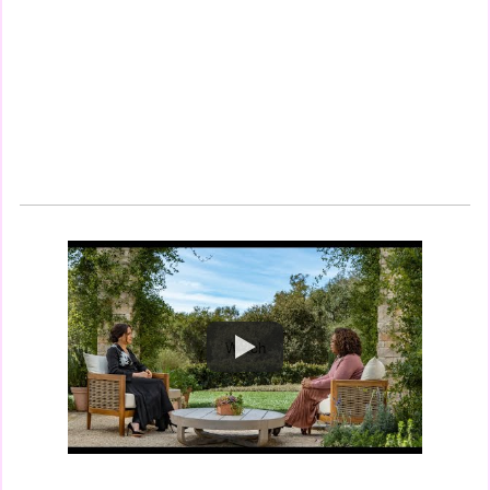
Watch