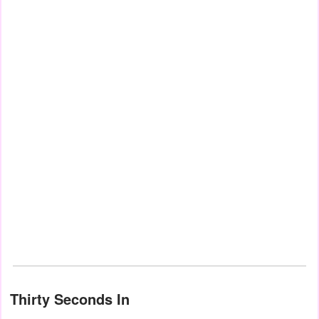
Thirty Seconds In