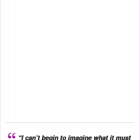
“I can’t begin to imagine what it must