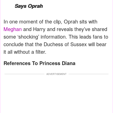
Says Oprah
In one moment of the clip, Oprah sits with
Meghan
and Harry and reveals they’ve shared
some ‘shocking’ information. This leads fans to
conclude that the Duchess of Sussex will bear
it all without a filter.
References To Princess Diana
ADVERTISEMENT