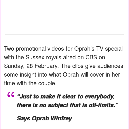
Two promotional videos for Oprah’s TV special
with the Sussex royals aired on CBS on
Sunday, 28 February. The clips give audiences
some insight into what Oprah will cover in her
time with the couple.
“Just to make it clear to everybody,
there is no subject that is off-limits.”
Says Oprah Winfrey