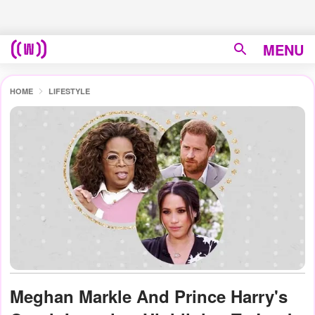
MENU
HOME
LIFESTYLE
Meghan Markle And Prince Harry's