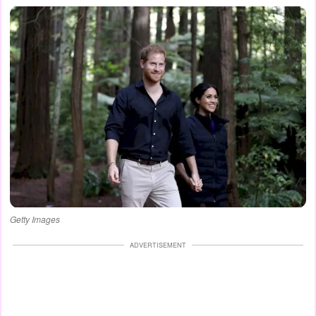
Getty Images
ADVERTISEMENT