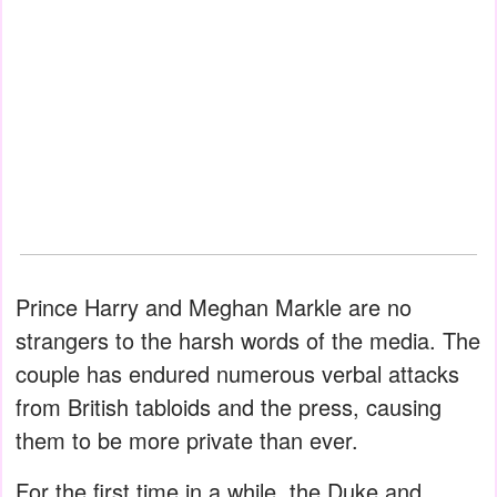
Prince Harry and Meghan Markle are no
strangers to the harsh words of the media. The
couple has endured numerous verbal attacks
from British tabloids and the press, causing
them to be more private than ever.
For the first time in a while, the Duke and