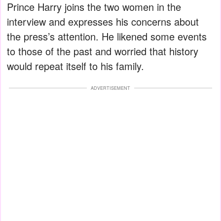
Prince Harry joins the two women in the
interview and expresses his concerns about
the press’s attention. He likened some events
to those of the past and worried that history
would repeat itself to his family.
ADVERTISEMENT