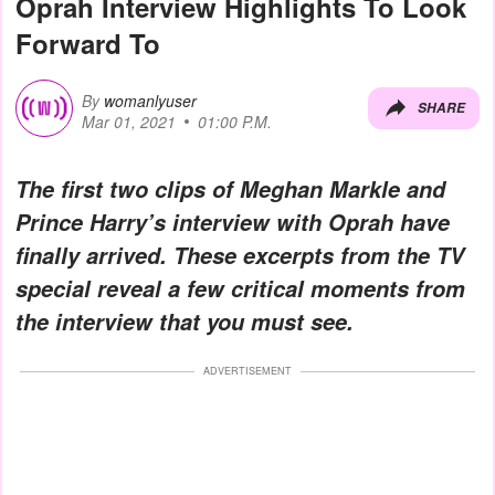
Oprah Interview Highlights To Look
Forward To
By
womanlyuser
SHARE
Mar 01, 2021
01:00 P.M.
The first two clips of Meghan Markle and
Prince Harry’s interview with Oprah have
finally arrived. These excerpts from the TV
special reveal a few critical moments from
the interview that you must see.
ADVERTISEMENT