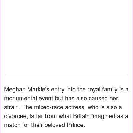
Meghan Markle’s entry into the royal family is a
monumental event but has also caused her
strain. The mixed-race actress, who is also a
divorcee, is far from what Britain imagined as a
match for their beloved Prince.