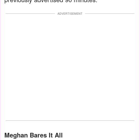
ADVERTISEMENT
Meghan Bares It All