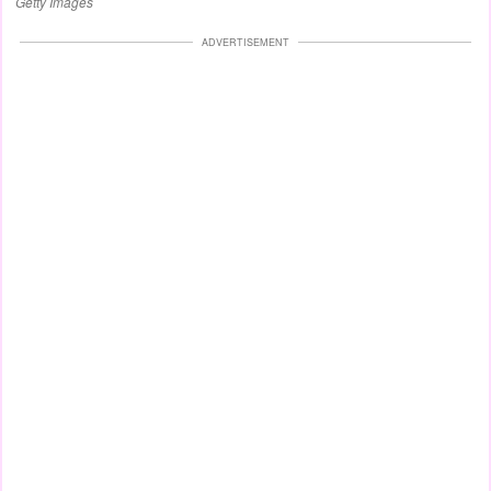
Getty Images
ADVERTISEMENT