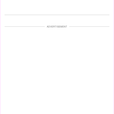
ADVERTISEMENT