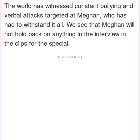
The world has witnessed constant bullying and
verbal attacks targeted at Meghan, who has
had to withstand it all. We see that Meghan will
not hold back on anything in the interview in
the clips for the special.
ADVERTISEMENT