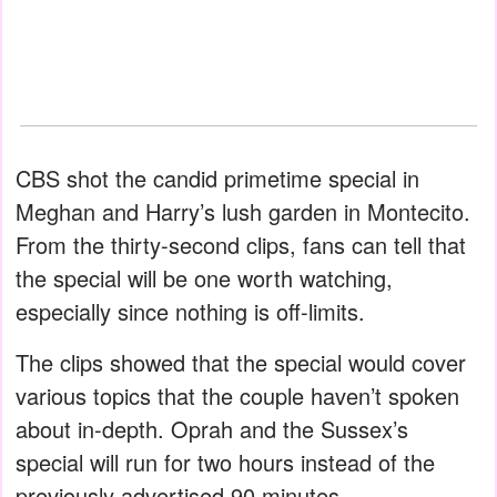
CBS shot the candid primetime special in
Meghan and Harry’s lush garden in Montecito.
From the thirty-second clips, fans can tell that
the special will be one worth watching,
especially since nothing is off-limits.
The clips showed that the special would cover
various topics that the couple haven’t spoken
about in-depth. Oprah and the Sussex’s
special will run for two hours instead of the
previously advertised 90 minutes.