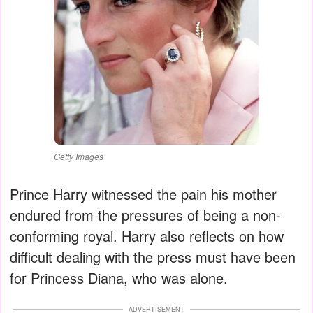
Getty Images
Prince Harry witnessed the pain his mother
endured from the pressures of being a non-
conforming royal. Harry also reflects on how
difficult dealing with the press must have been
for Princess Diana, who was alone.
ADVERTISEMENT