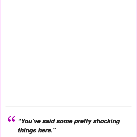
“You’ve said some pretty shocking
things here.”