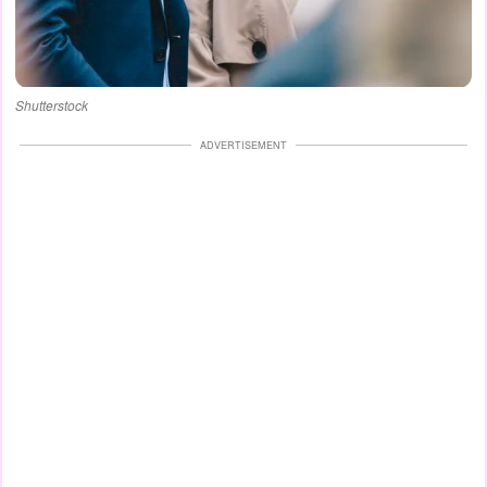
Shutterstock
ADVERTISEMENT