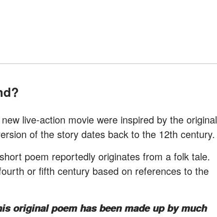
end?
new live-action movie were inspired by the original
version of the story dates back to the 12th century.
short poem reportedly originates from a folk tale.
 fourth or fifth century based on references to the
this original poem has been made up by much