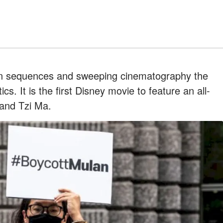
tion sequences and sweeping cinematography the
tics. It is the first Disney movie to feature an all-
, and Tzi Ma.