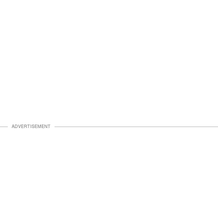
ADVERTISEMENT