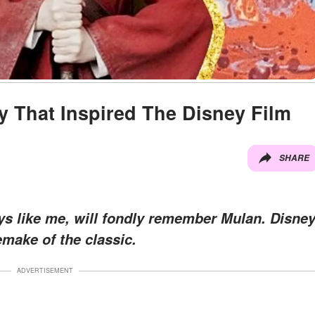
y That Inspired The Disney Film
SHARE
ys like me, will fondly remember Mulan. Disne
emake of the classic.
ADVERTISEMENT