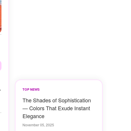
y
TOP NEWS
The Shades of Sophistication
— Colors That Exude Instant
Elegance
November 05, 2025