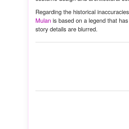
Regarding the historical inaccuracies
Mulan
is based on a legend that has
story details are blurred.