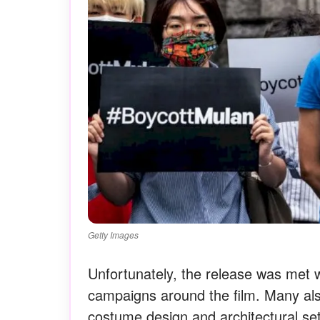
Getty Images
Unfortunately, the release was met
campaigns around the film. Many al
costume design and architectural sett