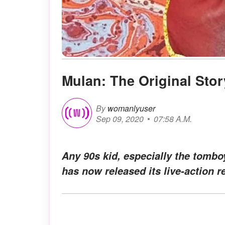
Mulan: The Original Stor
By
womanlyuser
Sep 09, 2020
07:58 A.M.
Any 90s kid, especially the tombo
has now released its live-action r