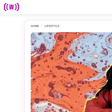
HOME
LIFESTYLE