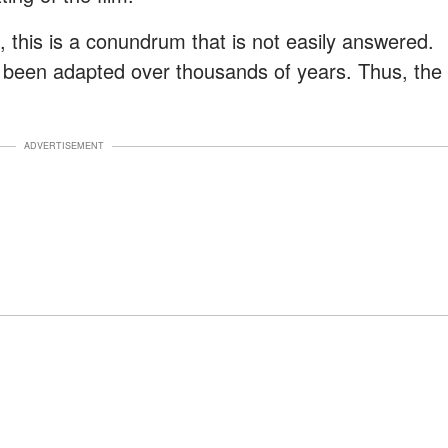
, this is a conundrum that is not easily answered.
 been adapted over thousands of years. Thus, the
ADVERTISEMENT