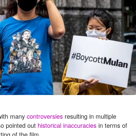
 with many
controversies
resulting in multiple
so pointed out
historical inaccuracies
in terms of
ing of the film.