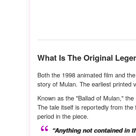
What Is The Original Leg
Both the 1998 animated film and the 
story of Mulan. The earliest printed 
Known as the "Ballad of Mulan," the 
The tale itself is reportedly from the
period in the piece.
“Anything not contained in 