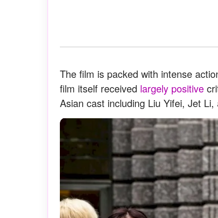
The film is packed with intense ac
film itself received
largely positive
cri
Asian cast including Liu Yifei, Jet Li