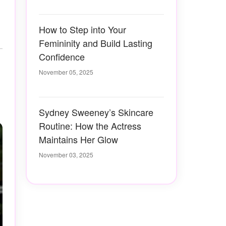
How to Step into Your
Femininity and Build Lasting
Confidence
November 05, 2025
Sydney Sweeney’s Skincare
Routine: How the Actress
Maintains Her Glow
November 03, 2025