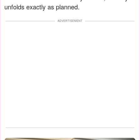
unfolds exactly as planned.
ADVERTISEMENT