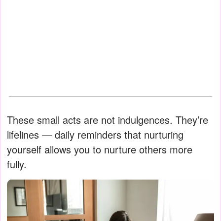
These small acts are not indulgences. They’re
lifelines — daily reminders that nurturing
yourself allows you to nurture others more
fully.