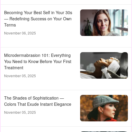
Becoming Your Best Self in Your 30s
— Redefining Success on Your Own
Terms
November 06, 2025
Microdermabrasion 101: Everything
You Need to Know Before Your First
Treatment
November 05, 2025
The Shades of Sophistication —
Colors That Exude Instant Elegance
November 05, 2025