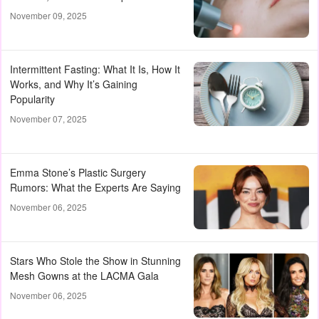
November 09, 2025
Intermittent Fasting: What It Is, How It
Works, and Why It’s Gaining
Popularity
November 07, 2025
Emma Stone’s Plastic Surgery
Rumors: What the Experts Are Saying
November 06, 2025
Stars Who Stole the Show in Stunning
Mesh Gowns at the LACMA Gala
November 06, 2025