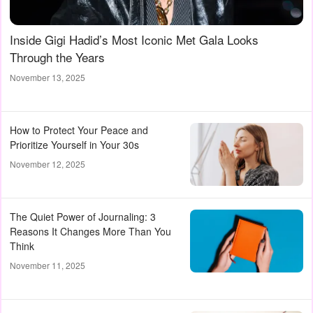
Inside Gigi Hadid’s Most Iconic Met Gala Looks
Through the Years
November 13, 2025
How to Protect Your Peace and
Prioritize Yourself in Your 30s
November 12, 2025
The Quiet Power of Journaling: 3
Reasons It Changes More Than You
Think
November 11, 2025