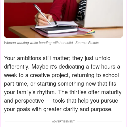
Woman working while bonding with her child | Source: Pexels
Your ambitions still matter; they just unfold
differently. Maybe it's dedicating a few hours a
week to a creative project, returning to school
part-time, or starting something new that fits
your family’s rhythm. The thirties offer maturity
and perspective — tools that help you pursue
your goals with greater clarity and purpose.
ADVERTISEMENT