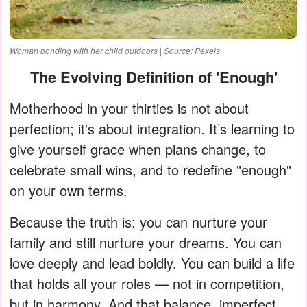
Woman bonding with her child outdoors | Source: Pexels
The Evolving Definition of 'Enough'
Motherhood in your thirties is not about
perfection; it's about integration. It’s learning to
give yourself grace when plans change, to
celebrate small wins, and to redefine "enough"
on your own terms.
Because the truth is: you can nurture your
family and still nurture your dreams. You can
love deeply and lead boldly. You can build a life
that holds all your roles — not in competition,
but in harmony. And that balance, imperfect