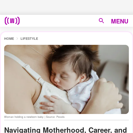
MENU
HOME
LIFESTYLE
Woman holding a newborn baby | Source: Pexels
Navigating Motherhood, Career, and