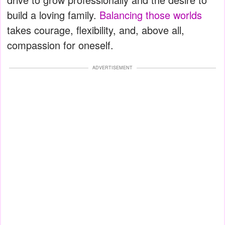
build a loving family.
Balancing those worlds
takes courage, flexibility, and, above all,
compassion for oneself.
ADVERTISEMENT