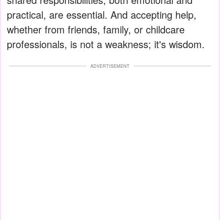
practical, are essential. And accepting help,
whether from friends, family, or childcare
professionals, is not a weakness; it's wisdom.
ADVERTISEMENT