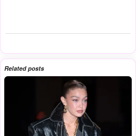
Related posts