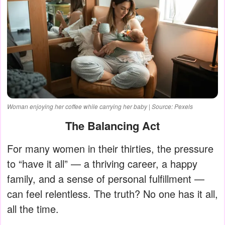
Woman enjoying her coffee while carrying her baby | Source: Pexels
The Balancing Act
For many women in their thirties, the pressure
to “have it all” — a thriving career, a happy
family, and a sense of personal fulfillment —
can feel relentless. The truth? No one has it all,
all the time.