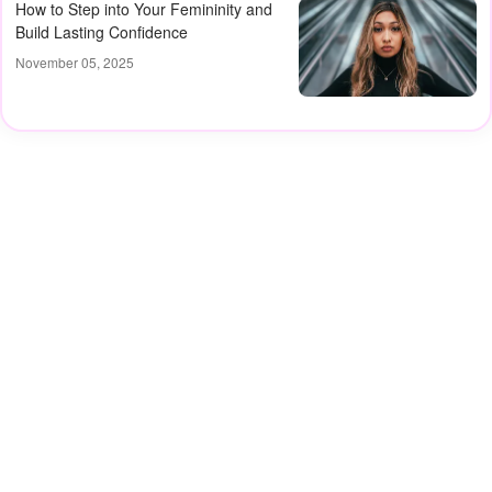
How to Step into Your Femininity and
Build Lasting Confidence
November 05, 2025