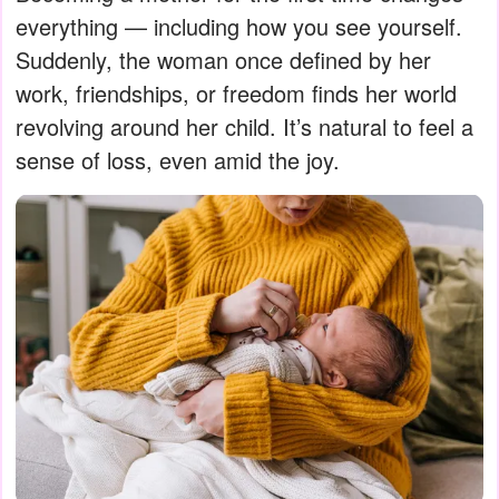
everything — including how you see yourself.
Suddenly, the woman once defined by her
work, friendships, or freedom finds her world
revolving around her child. It’s natural to feel a
sense of loss, even amid the joy.