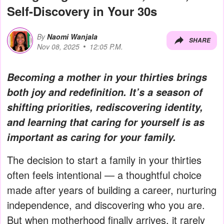
Self-Discovery in Your 30s
By
Naomi Wanjala
SHARE
Nov 08, 2025
12:05 P.M.
Becoming a mother in your thirties brings
both joy and redefinition. It’s a season of
shifting priorities, rediscovering identity,
and learning that caring for yourself is as
important as caring for your family.
The decision to start a family in your thirties
often feels intentional — a thoughtful choice
made after years of building a career, nurturing
independence, and discovering who you are.
But when motherhood finally arrives, it rarely