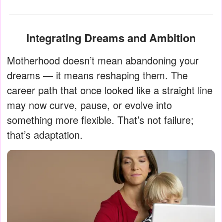
Integrating Dreams and Ambition
Motherhood doesn’t mean abandoning your
dreams — it means reshaping them. The
career path that once looked like a straight line
may now curve, pause, or evolve into
something more flexible. That’s not failure;
that’s adaptation.