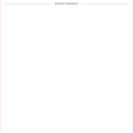
ADVERTISEMENT