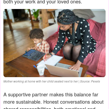
both your work and your loved ones.
Mother working at home with her child seated next to her | Source: Pexels
A supportive partner makes this balance far
more sustainable. Honest conversations about
shared responsibilities, both emotional and