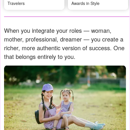
Travelers
Awards in Style
When you integrate your roles — woman,
mother, professional, dreamer — you create a
richer, more authentic version of success. One
that belongs entirely to you.