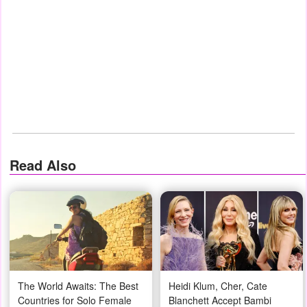
Read Also
The World Awaits: The Best
Heidi Klum, Cher, Cate
Countries for Solo Female
Blanchett Accept Bambi