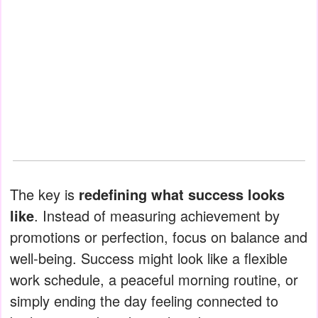
The key is
redefining what success looks
like
. Instead of measuring achievement by
promotions or perfection, focus on balance and
well-being. Success might look like a flexible
work schedule, a peaceful morning routine, or
simply ending the day feeling connected to