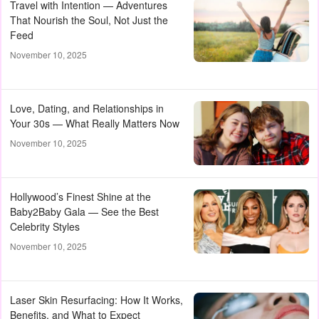
Travel with Intention — Adventures
That Nourish the Soul, Not Just the
Feed
November 10, 2025
Love, Dating, and Relationships in
Your 30s — What Really Matters Now
November 10, 2025
Hollywood’s Finest Shine at the
Baby2Baby Gala — See the Best
Celebrity Styles
November 10, 2025
Laser Skin Resurfacing: How It Works,
Benefits, and What to Expect