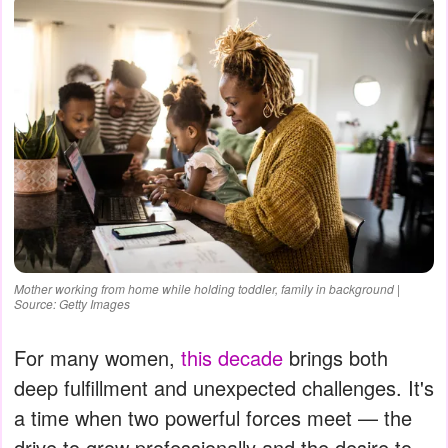
Mother working from home while holding toddler, family in background |
Source: Getty Images
For many women,
this decade
brings both
deep fulfillment and unexpected challenges. It's
a time when two powerful forces meet — the
drive to grow professionally and the desire to