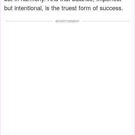
but intentional, is the truest form of success.
ADVERTISEMENT