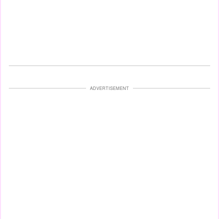
ADVERTISEMENT