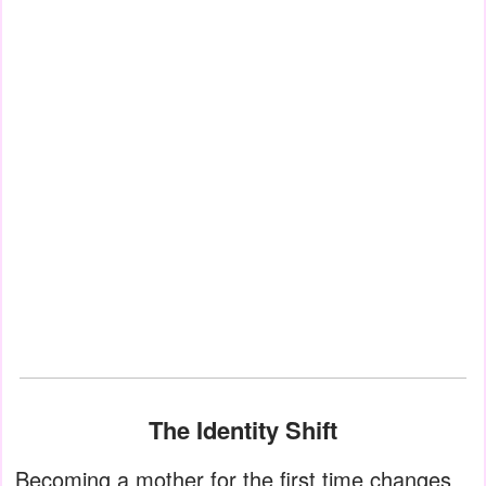
The Identity Shift
Becoming a mother for the first time changes