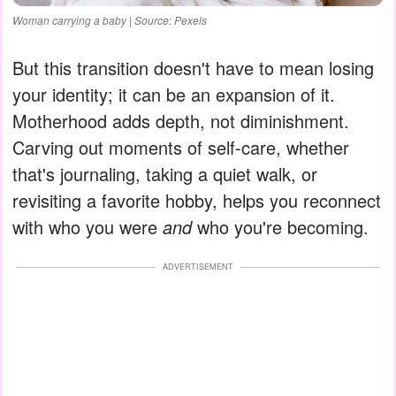
Woman carrying a baby | Source: Pexels
But this transition doesn't have to mean losing
your identity; it can be an expansion of it.
Motherhood adds depth, not diminishment.
Carving out moments of self-care, whether
that's journaling, taking a quiet walk, or
revisiting a favorite hobby, helps you reconnect
with who you were
and
who you're becoming.
ADVERTISEMENT