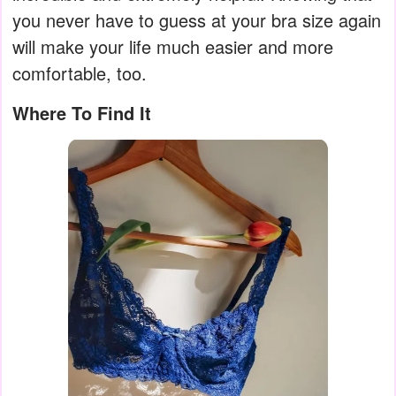
you never have to guess at your bra size again
will make your life much easier and more
comfortable, too.
Where To Find It