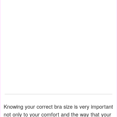
Knowing your correct bra size is very important
not only to your comfort and the way that your