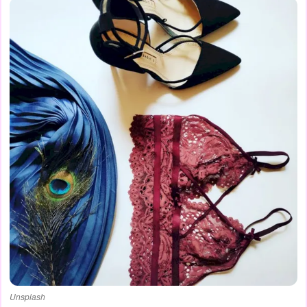
Unsplash