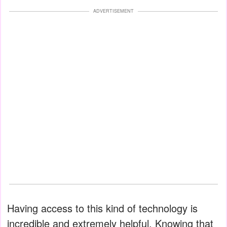
ADVERTISEMENT
Having access to this kind of technology is
incredible and extremely helpful. Knowing that