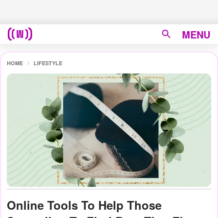
MENU
HOME
LIFESTYLE
Online Tools To Help Those