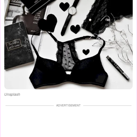
Unsplash
ADVERTISEMENT