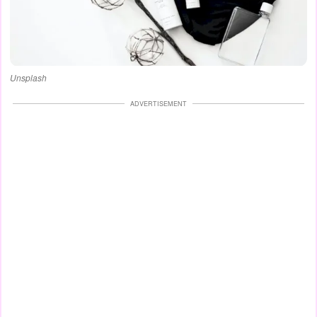
Unsplash
ADVERTISEMENT