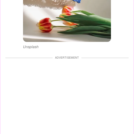
Unsplash
ADVERTISEMENT