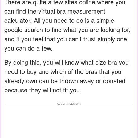
There are quite a few sites online where you
can find the virtual bra measurement
calculator. All you need to do is a simple
google search to find what you are looking for,
and if you feel that you can’t trust simply one,
you can do a few.
By doing this, you will know what size bra you
need to buy and which of the bras that you
already own can be thrown away or donated
because they will not fit you.
ADVERTISEMENT