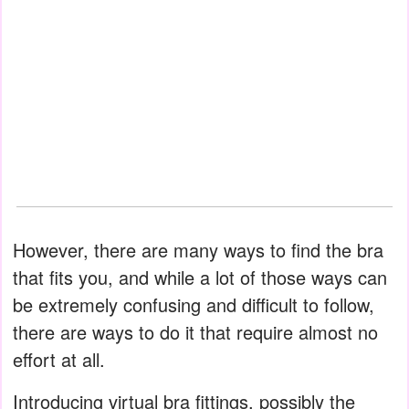
However, there are many ways to find the bra
that fits you, and while a lot of those ways can
be extremely confusing and difficult to follow,
there are ways to do it that require almost no
effort at all.
Introducing virtual bra fittings, possibly the