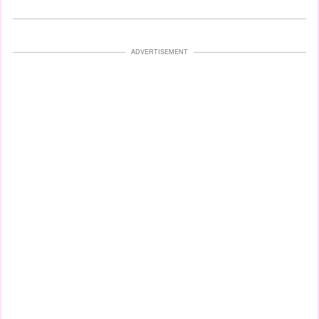
ADVERTISEMENT