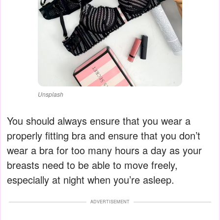
Unsplash
You should always ensure that you wear a
properly fitting bra and ensure that you don’t
wear a bra for too many hours a day as your
breasts need to be able to move freely,
especially at night when you’re asleep.
ADVERTISEMENT