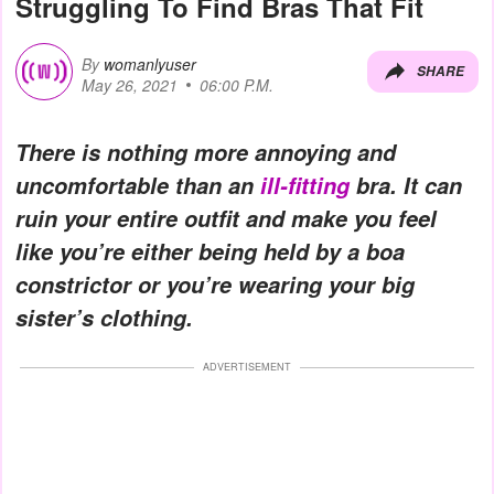
Struggling To Find Bras That Fit
By
womanlyuser
SHARE
May 26, 2021
06:00 P.M.
There is nothing more annoying and
uncomfortable than an
ill-fitting
bra. It can
ruin your entire outfit and make you feel
like you’re either being held by a boa
constrictor or you’re wearing your big
sister’s clothing.
ADVERTISEMENT