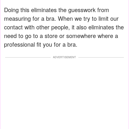
Doing this eliminates the guesswork from
measuring for a bra. When we try to limit our
contact with other people, it also eliminates the
need to go to a store or somewhere where a
professional fit you for a bra.
ADVERTISEMENT