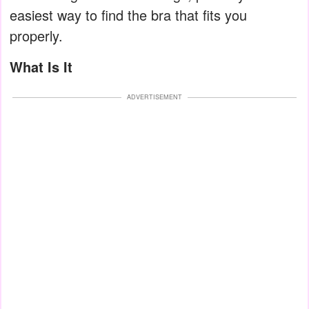
easiest way to find the bra that fits you
properly.
What Is It
ADVERTISEMENT