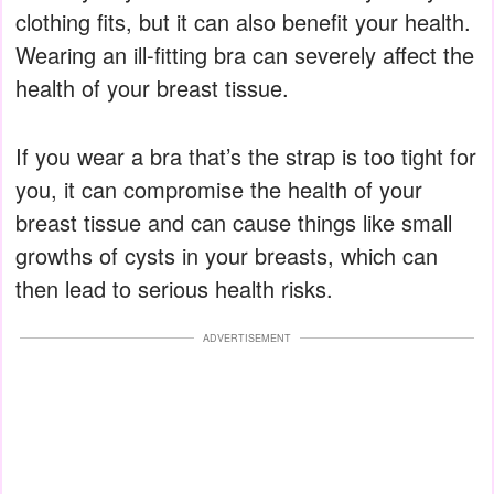
clothing fits, but it can also benefit your health.
Wearing an ill-fitting bra can severely affect the
health of your breast tissue.
If you wear a bra that’s the strap is too tight for
you, it can compromise the health of your
breast tissue and can cause things like small
growths of cysts in your breasts, which can
then lead to serious health risks.
ADVERTISEMENT