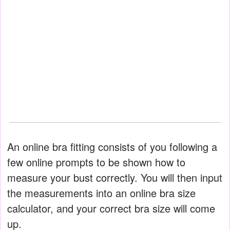
An online bra fitting consists of you following a
few online prompts to be shown how to
measure your bust correctly. You will then input
the measurements into an online bra size
calculator, and your correct bra size will come
up.