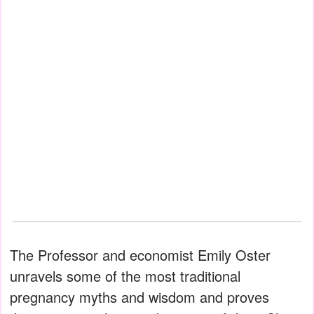
The Professor and economist Emily Oster
unravels some of the most traditional
pregnancy myths and wisdom and proves