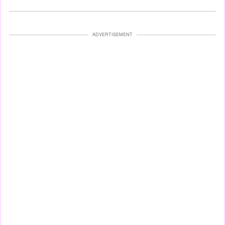
ADVERTISEMENT