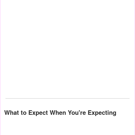
What to Expect When You're Expecting