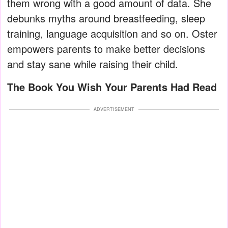
them wrong with a good amount of data. She
debunks myths around breastfeeding, sleep
training, language acquisition and so on. Oster
empowers parents to make better decisions
and stay sane while raising their child.
The Book You Wish Your Parents Had Read
ADVERTISEMENT