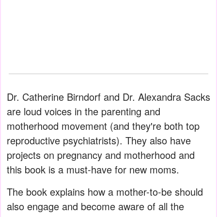
Dr. Catherine Birndorf and Dr. Alexandra Sacks
are loud voices in the parenting and
motherhood movement (and they're both top
reproductive psychiatrists). They also have
projects on pregnancy and motherhood and
this book is a must-have for new moms.
The book explains how a mother-to-be should
also engage and become aware of all the