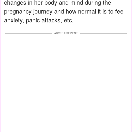
changes in her body and mind during the
pregnancy journey and how normal it is to feel
anxiety, panic attacks, etc.
ADVERTISEMENT