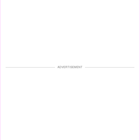
ADVERTISEMENT