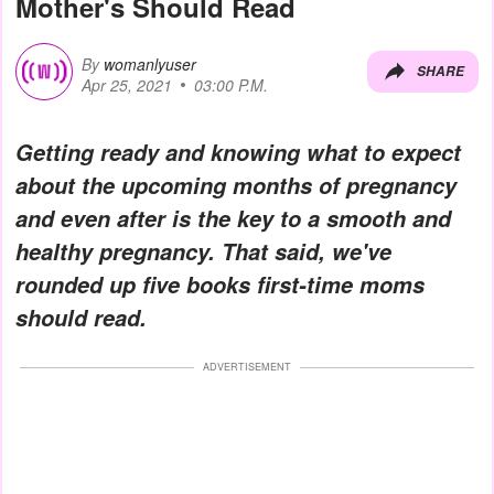
Mother's Should Read
By
womanlyuser
SHARE
Apr 25, 2021
03:00 P.M.
Getting ready and knowing what to expect
about the upcoming months of pregnancy
and even after is the key to a smooth and
healthy pregnancy. That said, we've
rounded up five books first-time moms
should read.
ADVERTISEMENT