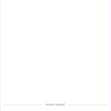
ADVERTISEMENT