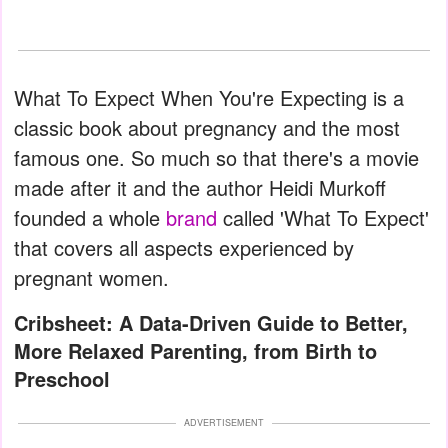
What To Expect When You're Expecting is a
classic book about pregnancy and the most
famous one. So much so that there's a movie
made after it and the author Heidi Murkoff
founded a whole
brand
called 'What To Expect'
that covers all aspects experienced by
pregnant women.
Cribsheet: A Data-Driven Guide to Better,
More Relaxed Parenting, from Birth to
Preschool
ADVERTISEMENT