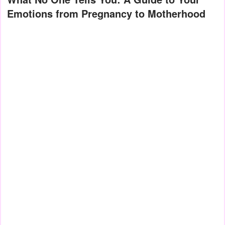
Emotions from Pregnancy to Motherhood