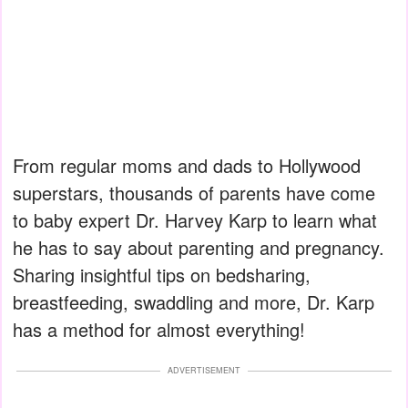
From regular moms and dads to Hollywood
superstars, thousands of parents have come
to baby expert Dr. Harvey Karp to learn what
he has to say about parenting and pregnancy.
Sharing insightful tips on bedsharing,
breastfeeding, swaddling and more, Dr. Karp
has a method for almost everything!
ADVERTISEMENT