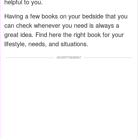
helpful to you.
Having a few books on your bedside that you
can check whenever you need is always a
great idea. Find here the right book for your
lifestyle, needs, and situations.
ADVERTISEMENT