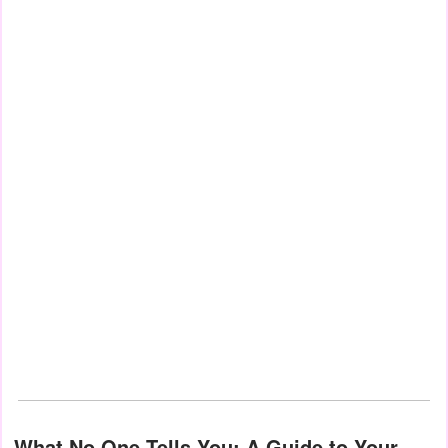
What No One Tells You: A Guide to Your