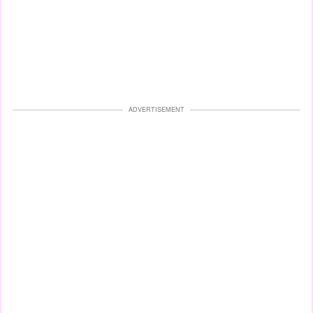
ADVERTISEMENT