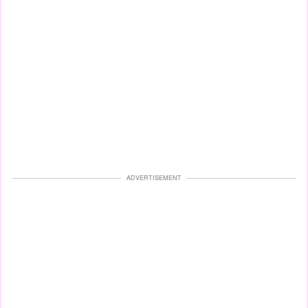
ADVERTISEMENT