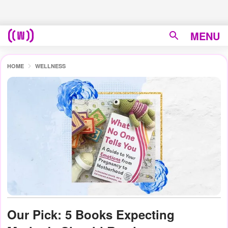
MENU
HOME
WELLNESS
Our Pick: 5 Books Expecting