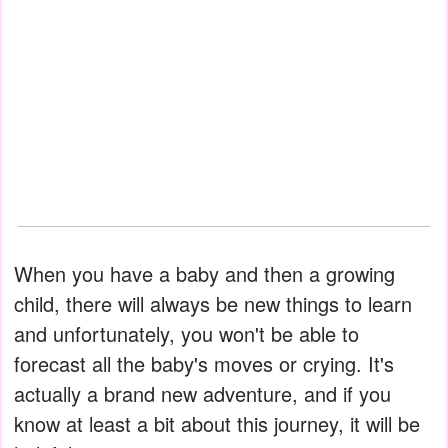
When you have a baby and then a growing
child, there will always be new things to learn
and unfortunately, you won't be able to
forecast all the baby's moves or crying. It's
actually a brand new adventure, and if you
know at least a bit about this journey, it will be