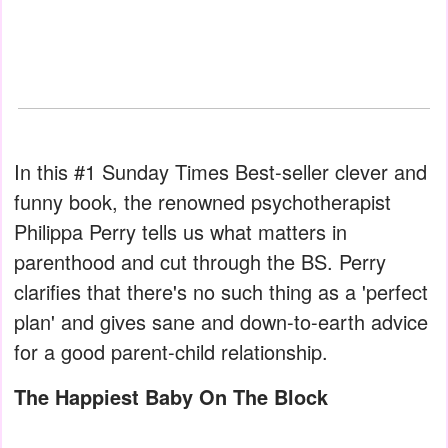
In this #1 Sunday Times Best-seller clever and
funny book, the renowned psychotherapist
Philippa Perry tells us what matters in
parenthood and cut through the BS. Perry
clarifies that there's no such thing as a 'perfect
plan' and gives sane and down-to-earth advice
for a good parent-child relationship.
The Happiest Baby On The Block