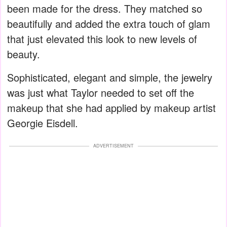
been made for the dress. They matched so
beautifully and added the extra touch of glam
that just elevated this look to new levels of
beauty.
Sophisticated, elegant and simple, the jewelry
was just what Taylor needed to set off the
makeup that she had applied by makeup artist
Georgie Eisdell.
ADVERTISEMENT