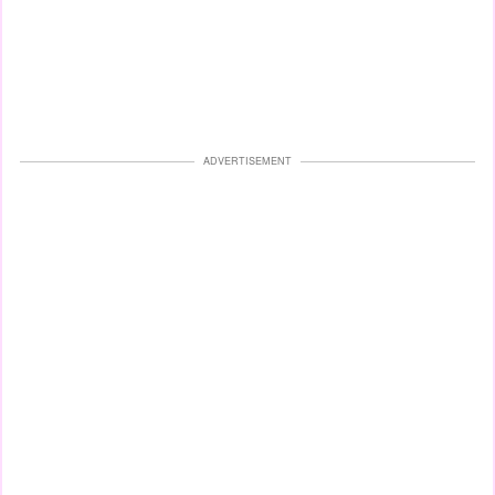
ADVERTISEMENT