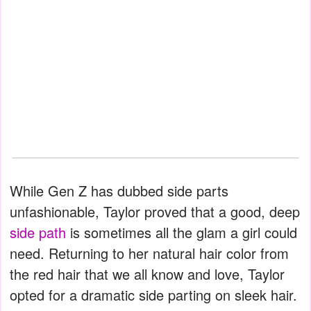
While Gen Z has dubbed side parts
unfashionable, Taylor proved that a good, deep
side path
is sometimes all the glam a girl could
need. Returning to her natural hair color from
the red hair that we all know and love, Taylor
opted for a dramatic side parting on sleek hair.