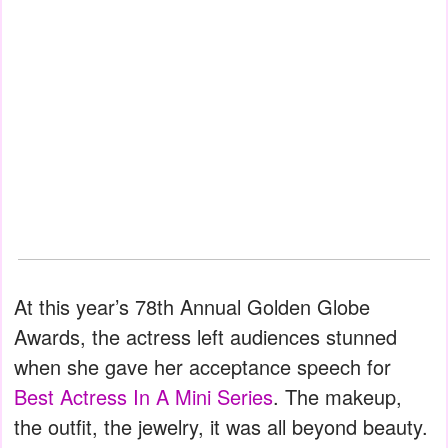
At this year’s 78th Annual Golden Globe
Awards, the actress left audiences stunned
when she gave her acceptance speech for
Best Actress In A Mini Series
. The makeup,
the outfit, the jewelry, it was all beyond beauty.