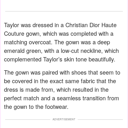
Taylor was dressed in a Christian Dior Haute
Couture gown, which was completed with a
matching overcoat. The gown was a deep
emerald green, with a low-cut neckline, which
complemented Taylor’s skin tone beautifully.
The gown was paired with shoes that seem to
be covered in the exact same fabric that the
dress is made from, which resulted in the
perfect match and a seamless transition from
the gown to the footwear.
ADVERTISEMENT