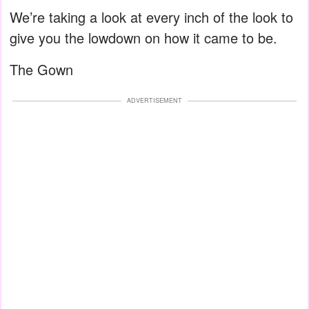
We’re taking a look at every inch of the look to
give you the lowdown on how it came to be.
The Gown
ADVERTISEMENT