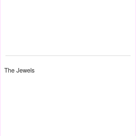
The Jewels