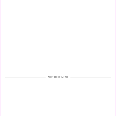
ADVERTISEMENT