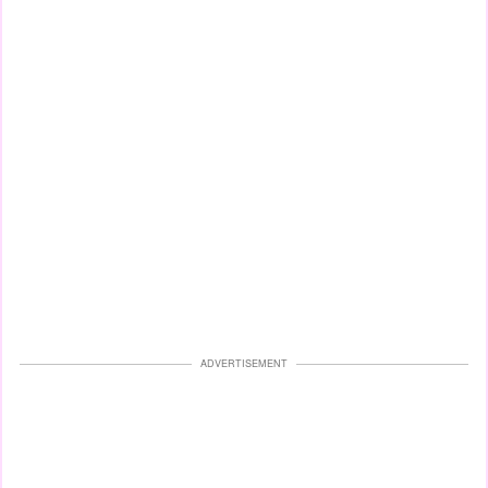
ADVERTISEMENT