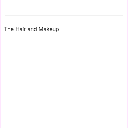
The Hair and Makeup