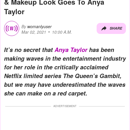
& Makeup Look Goes To Anya
Taylor
By
womanlyuser
SHARE
Mar 02, 2021
10:00 A.M.
It’s no secret that
Anya Taylor
has been
making waves in the entertainment industry
for her role in the critically acclaimed
Netflix limited series The Queen’s Gambit,
but we may have underestimated the waves
she can make on a red carpet.
ADVERTISEMENT