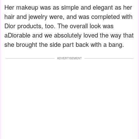
Her makeup was as simple and elegant as her
hair and jewelry were, and was completed with
Dior products, too. The overall look was
aDiorable and we absolutely loved the way that
she brought the side part back with a bang.
ADVERTISEMENT