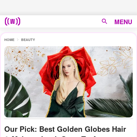
MENU
HOME
BEAUTY
Our Pick: Best Golden Globes Hair