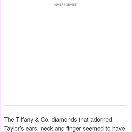
ADVERTISEMENT
The Tiffany & Co. diamonds that adorned
Taylor’s ears, neck and finger seemed to have