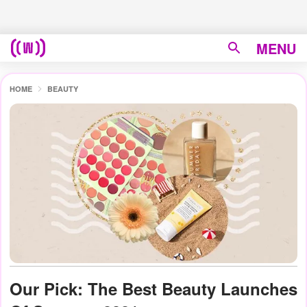
MENU
HOME
BEAUTY
Our Pick: The Best Beauty Launches