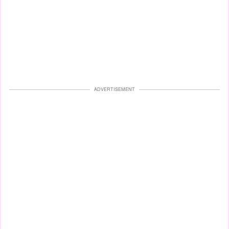
ADVERTISEMENT