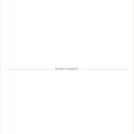
ADVERTISEMENT