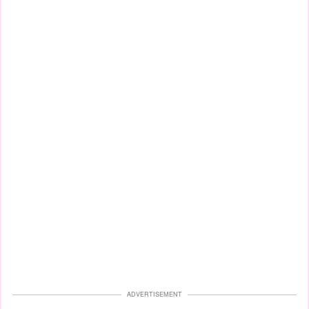
ADVERTISEMENT