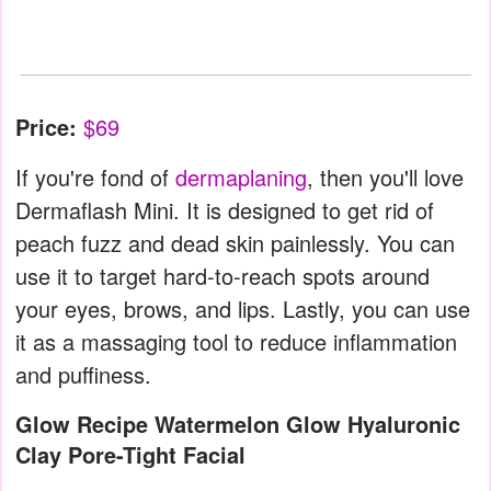
Price:
$69
If you're fond of
dermaplaning
, then you'll love
Dermaflash Mini. It is designed to get rid of
peach fuzz and dead skin painlessly. You can
use it to target hard-to-reach spots around
your eyes, brows, and lips. Lastly, you can use
it as a massaging tool to reduce inflammation
and puffiness.
Glow Recipe Watermelon Glow Hyaluronic
Clay Pore-Tight Facial