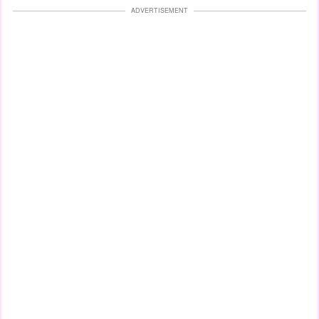
ADVERTISEMENT