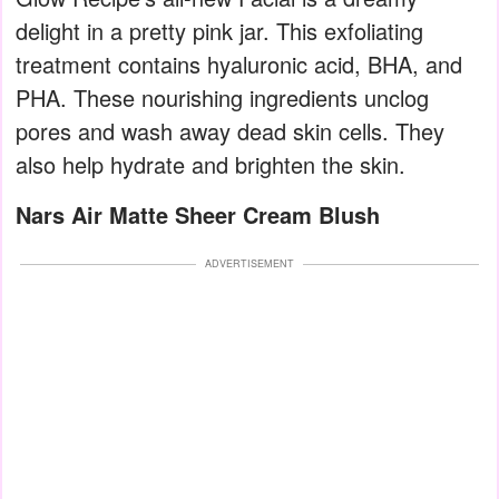
delight in a pretty pink jar. This exfoliating
treatment contains hyaluronic acid, BHA, and
PHA. These nourishing ingredients unclog
pores and wash away dead skin cells. They
also help hydrate and brighten the skin.
Nars Air Matte Sheer Cream Blush
ADVERTISEMENT