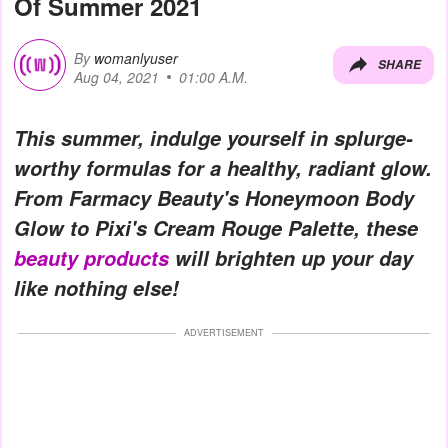
Of Summer 2021
By
womanlyuser
SHARE
Aug 04, 2021
01:00 A.M.
This summer, indulge yourself in splurge-
worthy formulas for a healthy, radiant glow.
From Farmacy Beauty's Honeymoon Body
Glow to Pixi's Cream Rouge Palette, these
beauty products
will brighten up your day
like nothing else!
ADVERTISEMENT