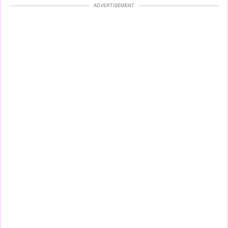
ADVERTISEMENT