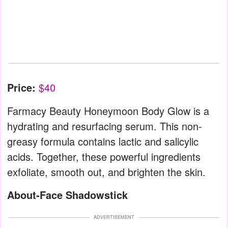
Price:
$40
Farmacy Beauty Honeymoon Body Glow is a
hydrating and resurfacing serum. This non-
greasy formula contains lactic and salicylic
acids. Together, these powerful ingredients
exfoliate, smooth out, and brighten the skin.
About-Face Shadowstick
ADVERTISEMENT