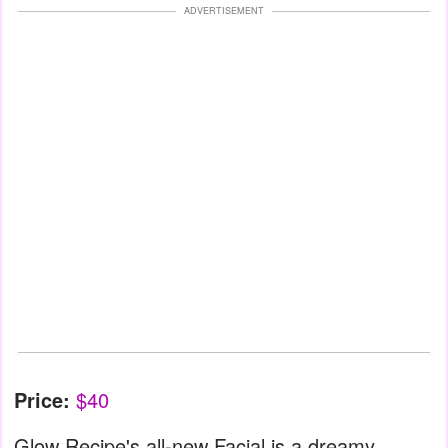
ADVERTISEMENT
Price:
$40
Glow Recipe's all-new Facial is a dreamy