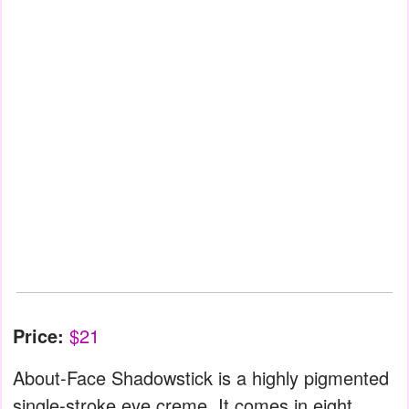
Price:
$21
About-Face Shadowstick is a highly pigmented
single-stroke eye creme. It comes in eight