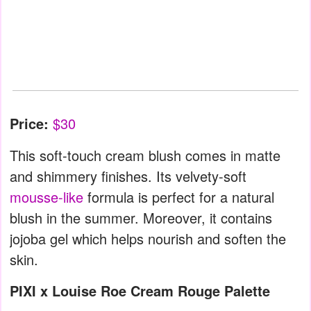
Price:
$30
This soft-touch cream blush comes in matte
and shimmery finishes. Its velvety-soft
mousse-like
formula is perfect for a natural
blush in the summer. Moreover, it contains
jojoba gel which helps nourish and soften the
skin.
PIXI x Louise Roe Cream Rouge Palette