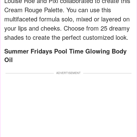
Louise Roe and Pixi collaborated to create this
Cream Rouge Palette. You can use this
multifaceted formula solo, mixed or layered on
your lips and cheeks. Choose from 25 dreamy
shades to create the perfect customized look.
Summer Fridays Pool Time Glowing Body
Oil
ADVERTISEMENT