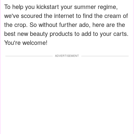
To help you kickstart your summer regime,
we've scoured the internet to find the cream of
the crop. So without further ado, here are the
best new beauty products to add to your carts.
You're welcome!
ADVERTISEMENT