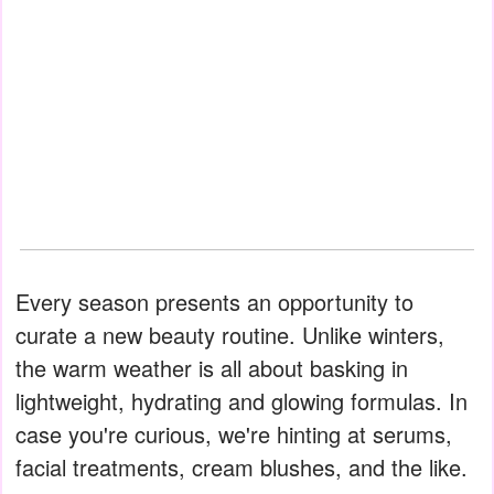
Every season presents an opportunity to
curate a new beauty routine. Unlike winters,
the warm weather is all about basking in
lightweight, hydrating and glowing formulas. In
case you're curious, we're hinting at serums,
facial treatments, cream blushes, and the like.