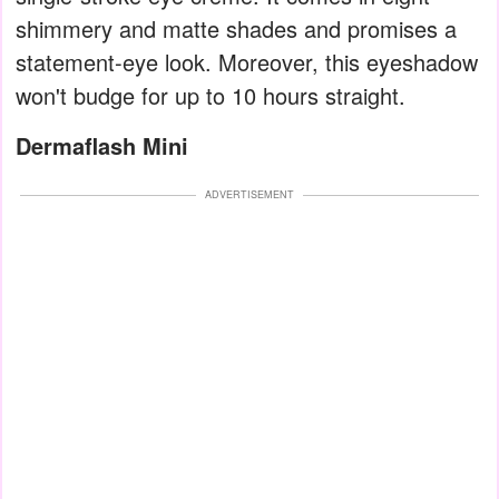
shimmery and matte shades and promises a
statement-eye look. Moreover, this eyeshadow
won't budge for up to 10 hours straight.
Dermaflash Mini
ADVERTISEMENT