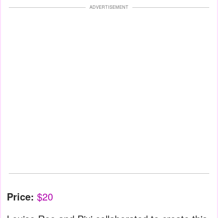
ADVERTISEMENT
Price:
$20