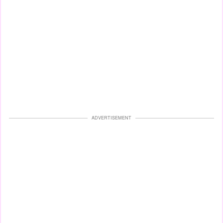
ADVERTISEMENT