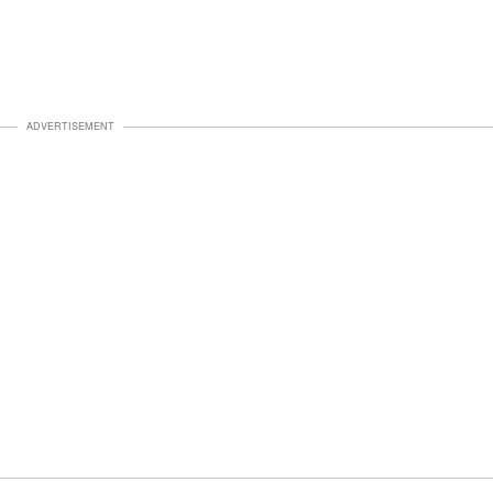
ADVERTISEMENT