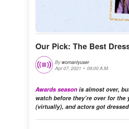
Our Pick: The Best Dre
By
womanlyuser
Apr 07, 2021
09:00 A.M.
Awards season
is almost over, bu
watch before they’re over for the
(virtually), and actors got dressed