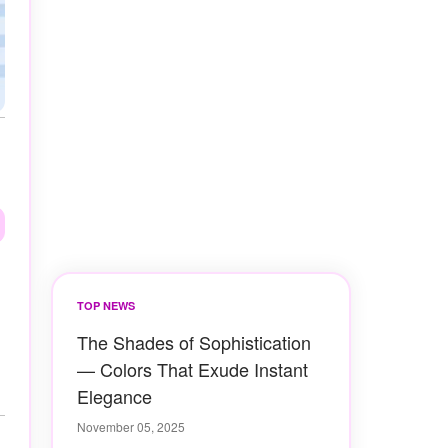
TOP NEWS
The Shades of Sophistication
— Colors That Exude Instant
Elegance
November 05, 2025