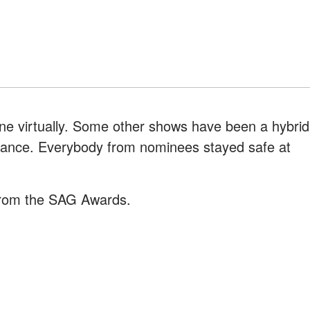
e virtually. Some other shows have been a hybrid
ndance. Everybody from nominees stayed safe at
rom the SAG Awards.