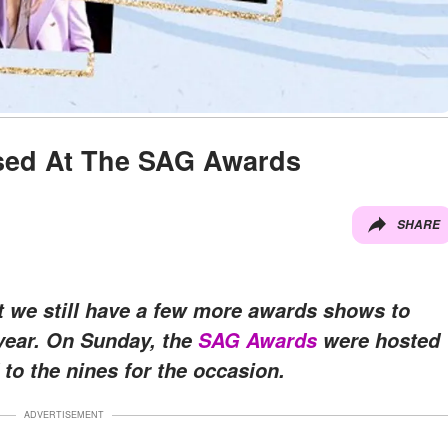
ssed At The SAG Awards
SHARE
t we still have a few more awards shows to
 year. On Sunday, the
SAG Awards
were hosted
 to the nines for the occasion.
ADVERTISEMENT