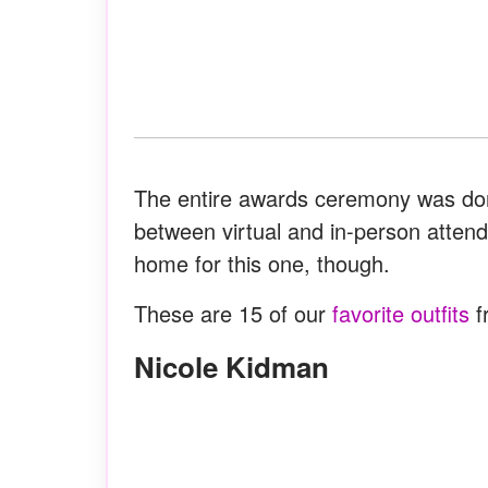
The entire awards ceremony was don
between virtual and in-person atte
home for this one, though.
These are 15 of our
favorite outfits
f
Nicole Kidman