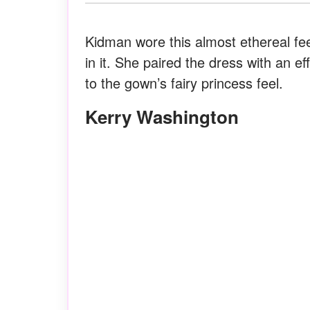
Kidman wore this almost ethereal fe
in it. She paired the dress with an e
to the gown’s fairy princess feel.
Kerry Washington