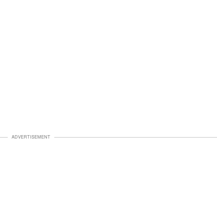
ADVERTISEMENT