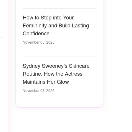
How to Step into Your
Femininity and Build Lasting
Confidence
November 05, 2025
Sydney Sweeney’s Skincare
Routine: How the Actress
Maintains Her Glow
November 03, 2025