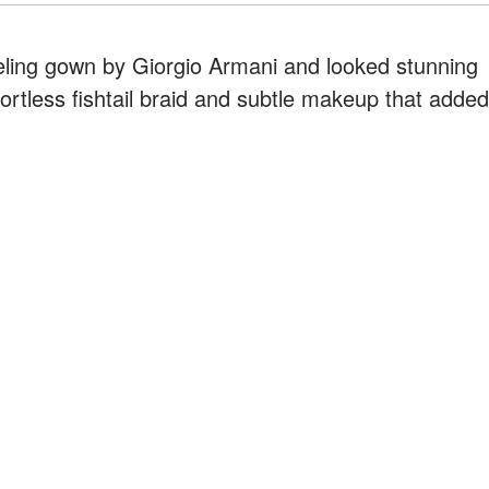
eling gown by Giorgio Armani and looked stunning
ffortless fishtail braid and subtle makeup that added