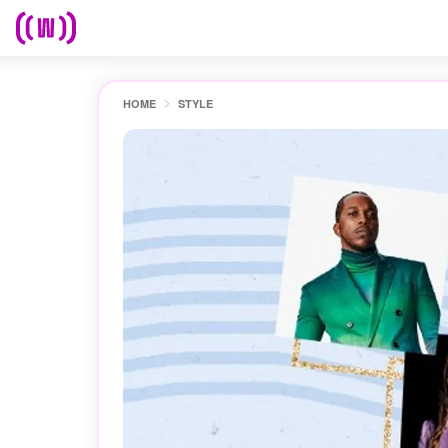
HOME
STYLE