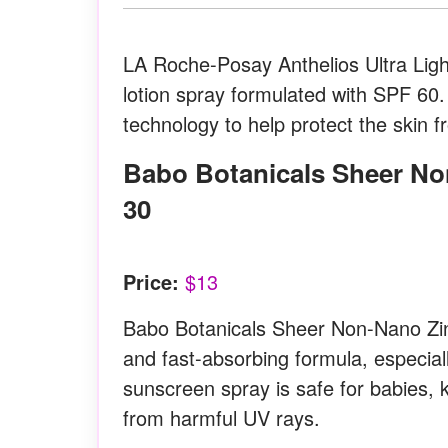
LA Roche-Posay Anthelios Ultra Light
lotion spray formulated with SPF 60. 
technology to help protect the skin 
Babo Botanicals Sheer Non-Nano Zinc Continuous Spray SPF
30
Price:
$13
Babo Botanicals Sheer Non-Nano Zinc
and fast-absorbing formula, especiall
sunscreen spray is safe for babies, k
from harmful UV rays.