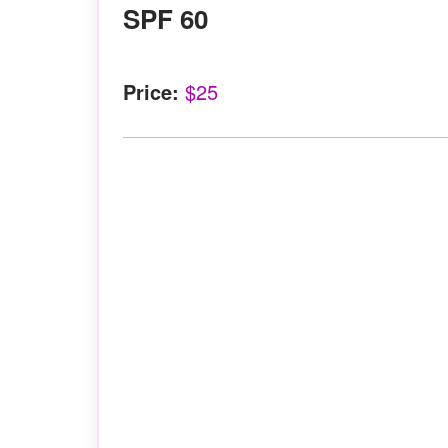
SPF 60
Price:
$25