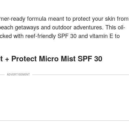
r-ready formula meant to protect your skin from
beach getaways and outdoor adventures. This oil-
acked with reef-friendly SPF 30 and vitamin E to
et + Protect Micro Mist SPF 30
ADVERTISEMENT