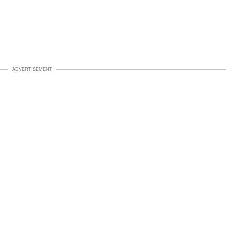
ADVERTISEMENT