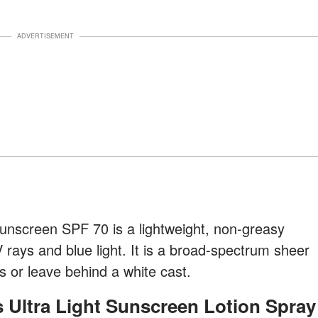
ADVERTISEMENT
unscreen SPF 70 is a lightweight, non-greasy
 rays and blue light. It is a broad-spectrum sheer
s or leave behind a white cast.