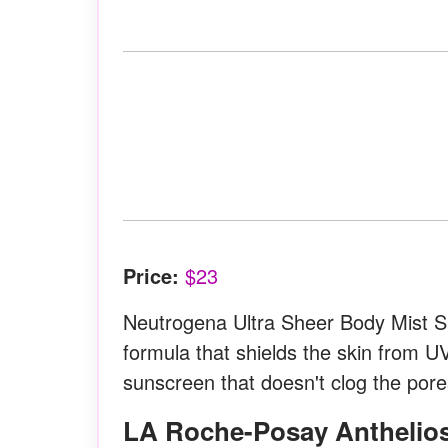
Price:
$23
Neutrogena Ultra Sheer Body Mist S
formula that shields the skin from UV
sunscreen that doesn't clog the pore
LA Roche-Posay Anthelios Ultra Light Sunscreen Lotion Spray