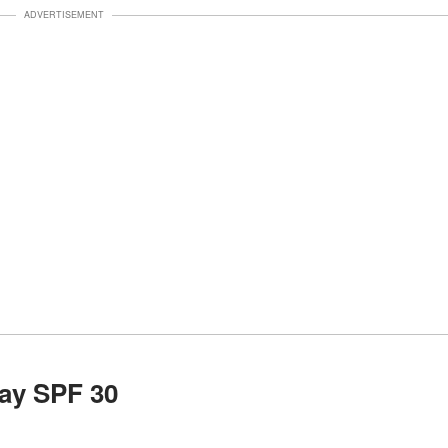
ADVERTISEMENT
ay SPF 30