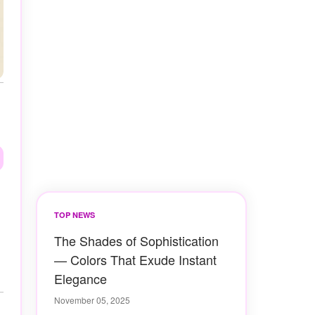
TOP NEWS
The Shades of Sophistication
— Colors That Exude Instant
Elegance
November 05, 2025