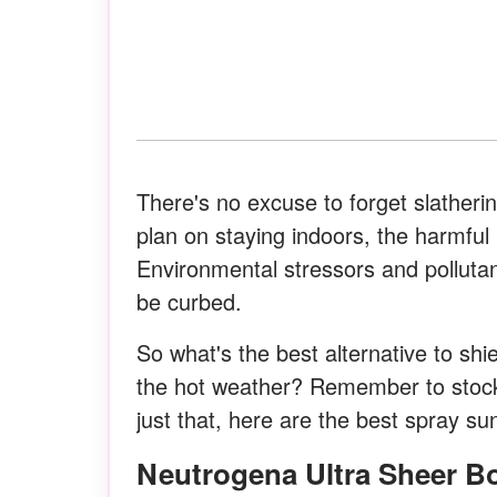
There's no excuse to forget slatheri
plan on staying indoors, the harmfu
Environmental stressors and pollut
be curbed.
So what's the best alternative to shi
the hot weather? Remember to stock
just that, here are the best spray 
Neutrogena Ultra Sheer 