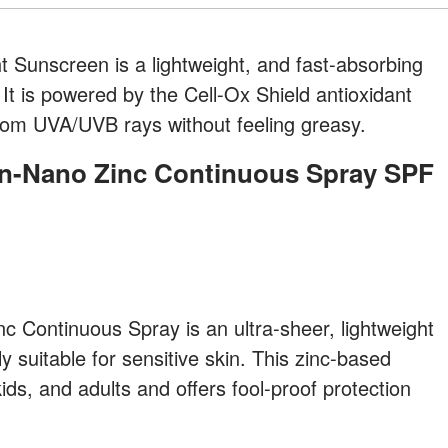
 Sunscreen is a lightweight, and fast-absorbing
It is powered by the Cell-Ox Shield antioxidant
from UVA/UVB rays without feeling greasy.
 Continuous Spray is an ultra-sheer, lightweight
y suitable for sensitive skin. This zinc-based
ids, and adults and offers fool-proof protection