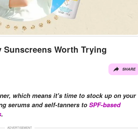
y Sunscreens Worth Trying
SHARE
er, which means it's time to stock up on your
ing serums and self-tanners to
SPF-based
s
.
ADVERTISEMENT