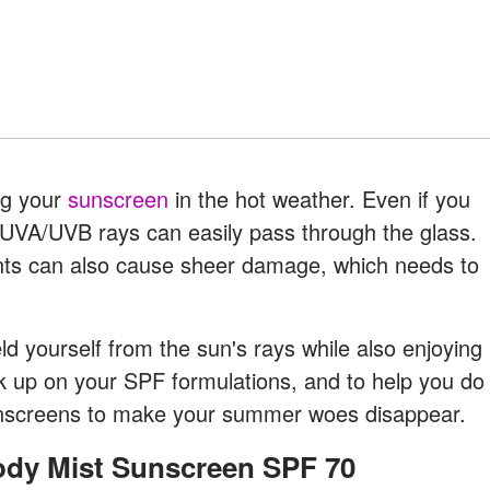
ng your
sunscreen
in the hot weather. Even if you
l UVA/UVB rays can easily pass through the glass.
ants can also cause sheer damage, which needs to
eld yourself from the sun's rays while also enjoying
 up on your SPF formulations, and to help you do
sunscreens to make your summer woes disappear.
Body Mist Sunscreen SPF 70