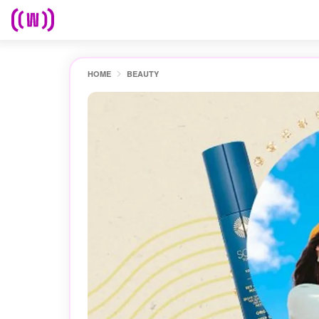
HOME
BEAUTY