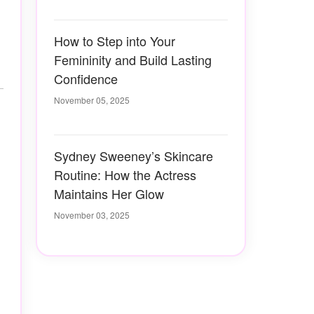
How to Step into Your
Femininity and Build Lasting
Confidence
November 05, 2025
Sydney Sweeney’s Skincare
Routine: How the Actress
Maintains Her Glow
November 03, 2025