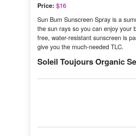
Price:
$16
Sun Bum Sunscreen Spray is a summe
the sun rays so you can enjoy your 
free, water-resistant sunscreen is p
give you the much-needed TLC.
Soleil Toujours Organic S