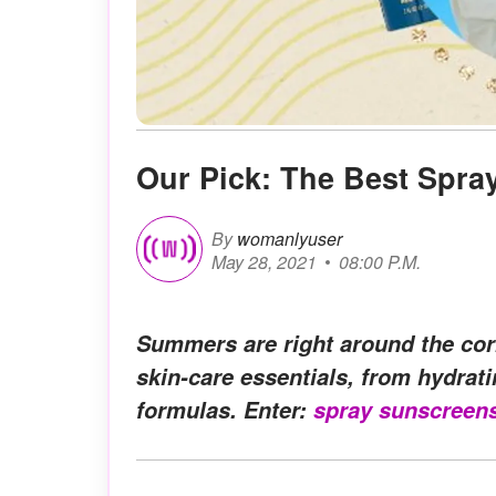
Our Pick: The Best Spra
By
womanlyuser
May 28, 2021
08:00 P.M.
Summers are right around the corn
skin-care essentials, from hydrat
formulas. Enter:
spray sunscreen