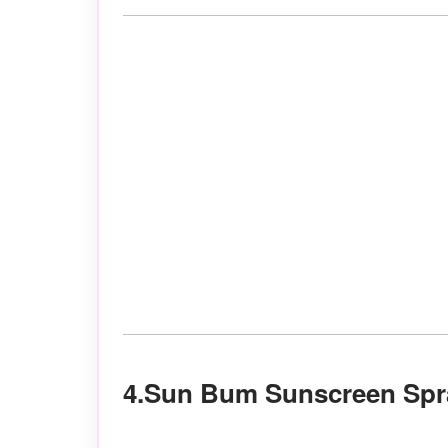
4.Sun Bum Sunscreen Spr