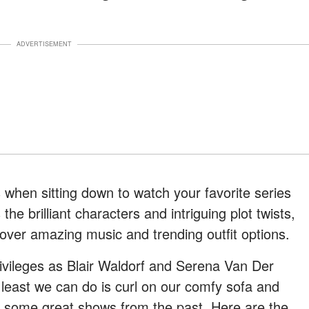
ADVERTISEMENT
when sitting down to watch your favorite series
the brilliant characters and intriguing plot twists,
ver amazing music and trending outfit options.
vileges as Blair Waldorf and Serena Van Der
least we can do is curl on our comfy sofa and
th some great shows from the past. Here are the