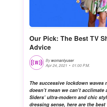
Our Pick: The Best TV 
Advice
By
womanlyuser
Apr 24, 2021
01:00 P.M.
The successive lockdown waves ma
doesn’t mean we can’t acclimate 
Siders’ ultra-modern and chic sty
dressing sense, here are the best