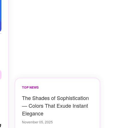
TOP NEWS
The Shades of Sophistication
— Colors That Exude Instant
Elegance
November 05, 2025
n