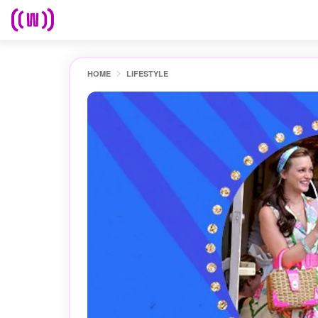
HOME
LIFESTYLE