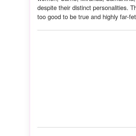
despite their distinct personalities.
too good to be true and highly far-fe