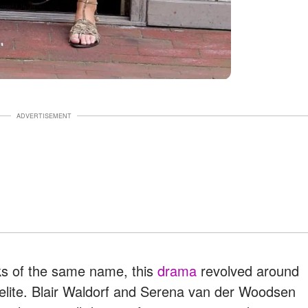
ADVERTISEMENT
ks of the same name, this
drama
revolved around
 elite. Blair Waldorf and Serena van der Woodsen