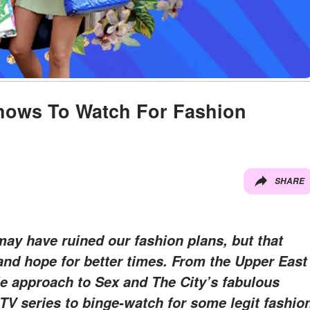
Shows To Watch For Fashion
SHARE
y have ruined our fashion plans, but that
and hope for better times. From the Upper East
le approach to Sex and The City’s fabulous
 TV series to binge-watch for some legit fashio