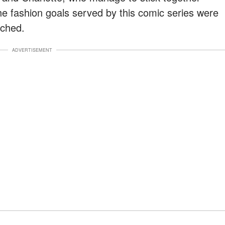
 The fashion goals served by this comic series were
tched.
ADVERTISEMENT