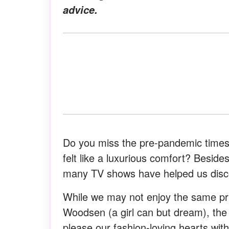
advice.
Do you miss the pre-pandemic times 
felt like a luxurious comfort? Besides 
many TV shows have helped us disco
While we may not enjoy the same pri
Woodsen (a girl can but dream), the 
please our fashion-loving hearts wi