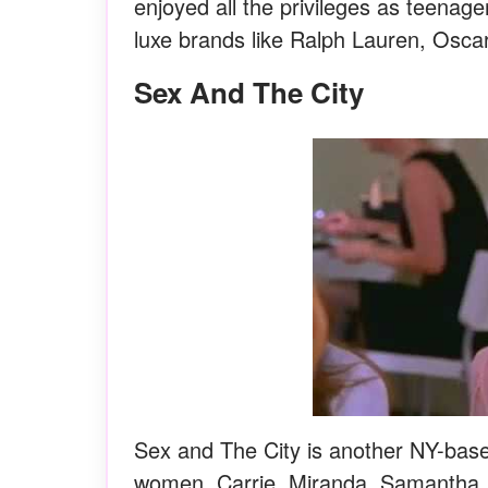
enjoyed all the privileges as teenage
luxe brands like Ralph Lauren, Oscar
Sex And The City
Sex and The City is another NY-base
women, Carrie, Miranda, Samantha, 