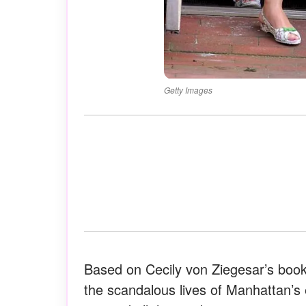
Getty Images
Based on Cecily von Ziegesar’s boo
the scandalous lives of Manhattan’s