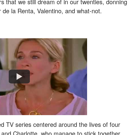
rs that we still dream of in our twenties, donning
 de la Renta, Valentino, and what-not.
Watch
d TV series centered around the lives of four
and Charlotte, who manage to stick together