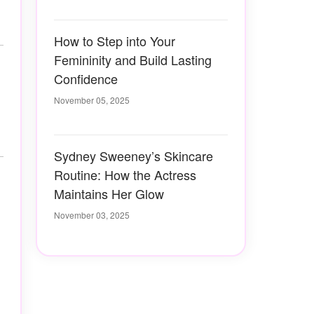
How to Step into Your
Femininity and Build Lasting
Confidence
November 05, 2025
Sydney Sweeney’s Skincare
Routine: How the Actress
Maintains Her Glow
November 03, 2025