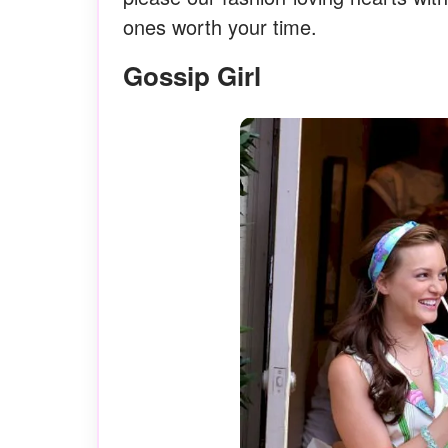
ones worth your time.
Gossip Girl