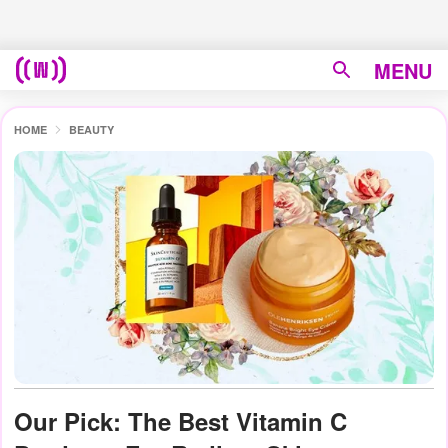
MENU
HOME
BEAUTY
Our Pick: The Best Vitamin C