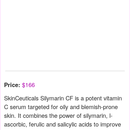
Price:
$166
SkinCeuticals Silymarin CF is a potent vitamin
C serum targeted for oily and blemish-prone
skin. It combines the power of silymarin, l-
ascorbic, ferulic and salicylic acids to improve