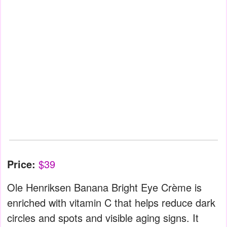
Price:
$39
Ole Henriksen Banana Bright Eye Crème is
enriched with vitamin C that helps reduce dark
circles and spots and visible aging signs. It