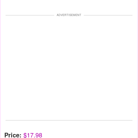
ADVERTISEMENT
Price:
$17.98