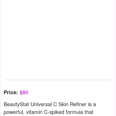
Price:
$80
BeautyStat Universal C Skin Refiner is a
powerful, vitamin C-spiked formula that