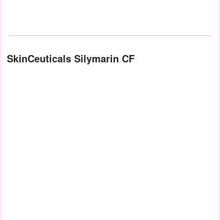
SkinCeuticals Silymarin CF