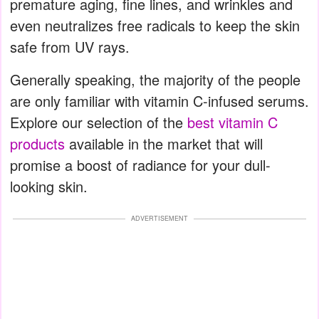
premature aging, fine lines, and wrinkles and
even neutralizes free radicals to keep the skin
safe from UV rays.
Generally speaking, the majority of the people
are only familiar with vitamin C-infused serums.
Explore our selection of the
best vitamin C
products
available in the market that will
promise a boost of radiance for your dull-
looking skin.
ADVERTISEMENT