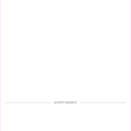
ADVERTISEMENT