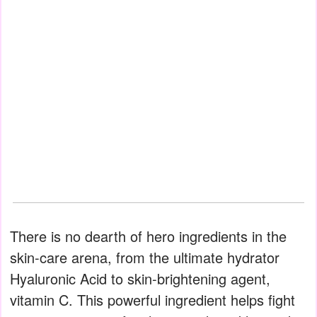
There is no dearth of hero ingredients in the
skin-care arena, from the ultimate hydrator
Hyaluronic Acid to skin-brightening agent,
vitamin C. This powerful ingredient helps fight