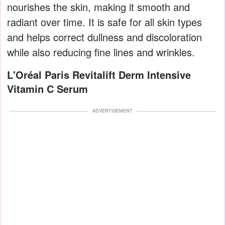
nourishes the skin, making it smooth and
radiant over time. It is safe for all skin types
and helps correct dullness and discoloration
while also reducing fine lines and wrinkles.
L'Oréal Paris Revitalift Derm Intensive
Vitamin C Serum
ADVERTISEMENT