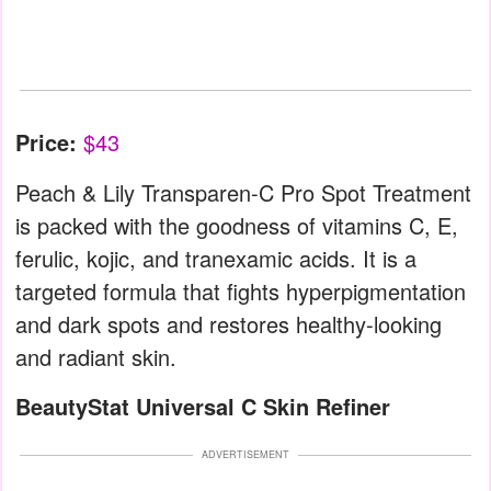
Price:
$43
Peach & Lily Transparen-C Pro Spot Treatment
is packed with the goodness of vitamins C, E,
ferulic, kojic, and tranexamic acids. It is a
targeted formula that fights hyperpigmentation
and dark spots and restores healthy-looking
and radiant skin.
BeautyStat Universal C Skin Refiner
ADVERTISEMENT