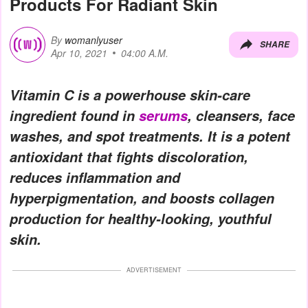
Products For Radiant Skin
By
womanlyuser
SHARE
Apr 10, 2021
04:00 A.M.
Vitamin C is a powerhouse skin-care
ingredient found in
serums
, cleansers, face
washes, and spot treatments. It is a potent
antioxidant that fights discoloration,
reduces inflammation and
hyperpigmentation, and boosts collagen
production for healthy-looking, youthful
skin.
ADVERTISEMENT