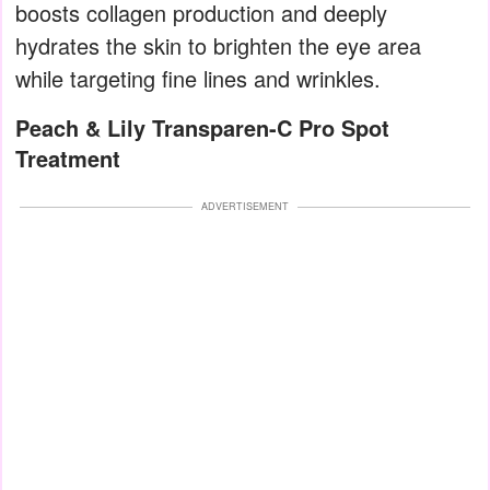
boosts collagen production and deeply
hydrates the skin to brighten the eye area
while targeting fine lines and wrinkles.
Peach & Lily Transparen-C Pro Spot
Treatment
ADVERTISEMENT