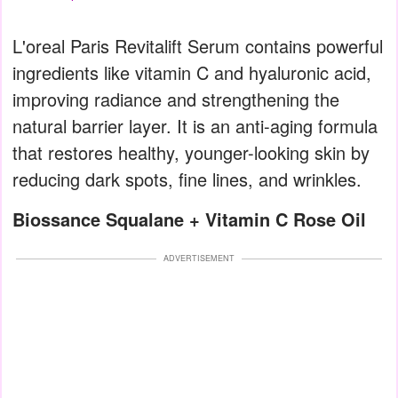
L'oreal Paris Revitalift Serum contains powerful
ingredients like vitamin C and hyaluronic acid,
improving radiance and strengthening the
natural barrier layer. It is an anti-aging formula
that restores healthy, younger-looking skin by
reducing dark spots, fine lines, and wrinkles.
Biossance Squalane + Vitamin C Rose Oil
ADVERTISEMENT