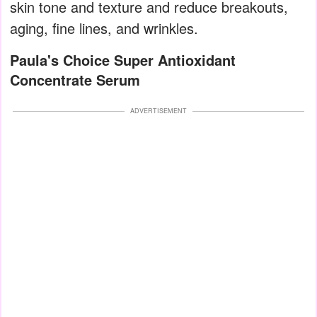
skin tone and texture and reduce breakouts,
aging, fine lines, and wrinkles.
Paula's Choice Super Antioxidant
Concentrate Serum
ADVERTISEMENT