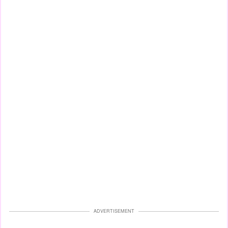
ADVERTISEMENT