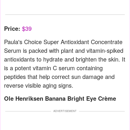
Price:
$39
Paula's Choice Super Antioxidant Concentrate
Serum is packed with plant and vitamin-spiked
antioxidants to hydrate and brighten the skin. It
is a potent vitamin C serum containing
peptides that help correct sun damage and
reverse visible aging signs.
Ole Henriksen Banana Bright Eye Crème
ADVERTISEMENT