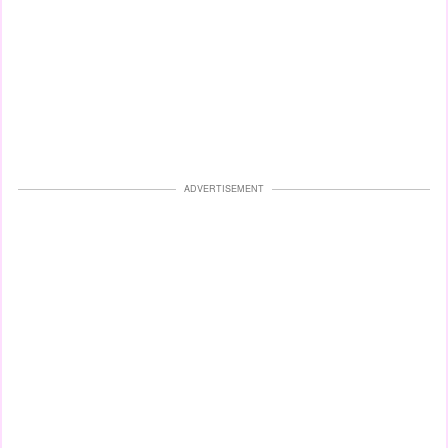
ADVERTISEMENT