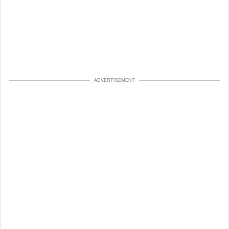
ADVERTISEMENT