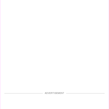
ADVERTISEMENT