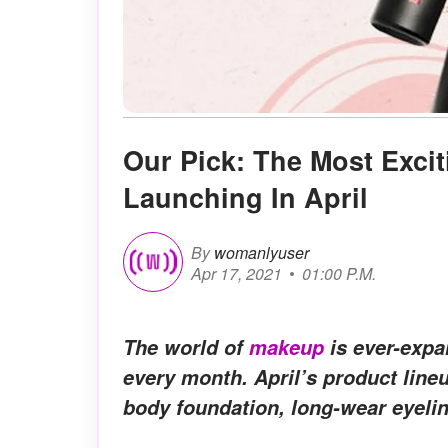
Our Pick: The Most Exc
Launching In April
By
womanlyuser
Apr 17, 2021
01:00 P.M.
The world of
makeup
is ever-expa
every month. April’s product line
body foundation, long-wear eyelin