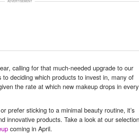
ADVERTISEMENT
year, calling for that much-needed upgrade to our
 to deciding which products to invest in, many of
given the rate at which new makeup drops in every
 prefer sticking to a minimal beauty routine, it’s
d innovative products. Take a look at our selectio
eup
coming in April.