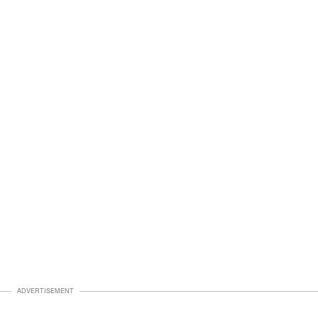
ADVERTISEMENT