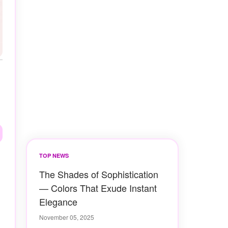
TOP NEWS
The Shades of Sophistication
— Colors That Exude Instant
Elegance
November 05, 2025