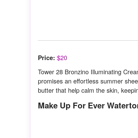
Price:
$20
Tower 28 Bronzino Illuminating Cream
promises an effortless summer sheen
butter that help calm the skin, keepi
Make Up For Ever Waterto