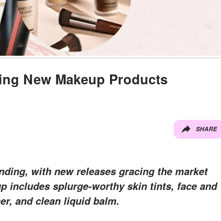
iting New Makeup Products
SHARE
nding, with new releases gracing the market
up includes splurge-worthy skin tints, face and
er, and clean liquid balm.