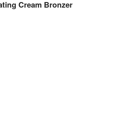
nating Cream Bronzer