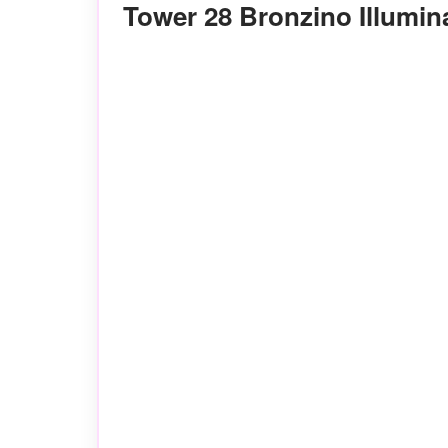
Tower 28 Bronzino Illumi