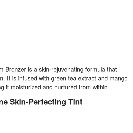
 Bronzer is a skin-rejuvenating formula that
. It is infused with green tea extract and mango
ng it moisturized and nurtured from within.
ne Skin-Perfecting Tint