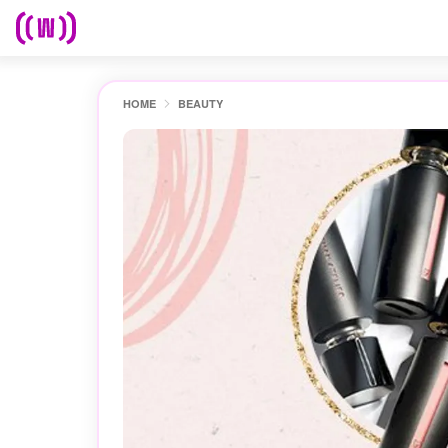
HOME
BEAUTY