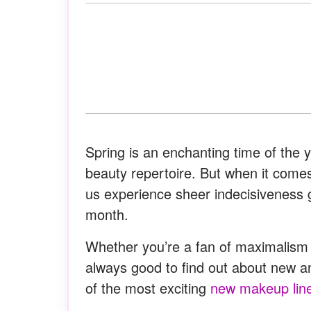
Spring is an enchanting time of the 
beauty repertoire. But when it comes
us experience sheer indecisiveness 
month.
Whether you’re a fan of maximalism or
always good to find out about new an
of the most exciting
new makeup lin