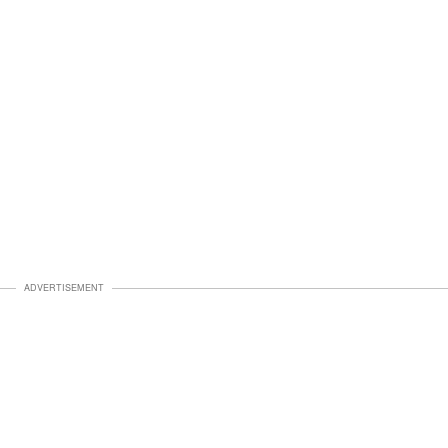
ADVERTISEMENT