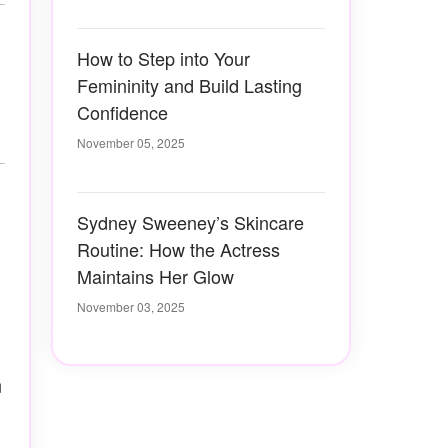
How to Step into Your
Femininity and Build Lasting
Confidence
November 05, 2025
Sydney Sweeney’s Skincare
Routine: How the Actress
Maintains Her Glow
November 03, 2025
n