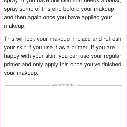
spray some of this one before your makeup
and then again once you have applied your
makeup.
This will lock your makeup in place and refresh
your skin if you use it as a primer. If you are
happy with your skin, you can use your regular
primer and only apply this once you’ve finished
your makeup.
ADVERTISEMENT