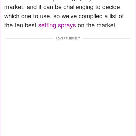
market, and it can be challenging to decide
which one to use, so we’ve compiled a list of
the ten best
setting sprays
on the market.
ADVERTISEMENT