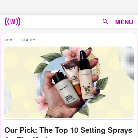
MENU
HOME
BEAUTY
Our Pick: The Top 10 Setting Sprays