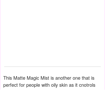
This Matte Magic Mist is another one that is
perfect for people with oily skin as it cnotrols
shine and sets makeup at the same time. One
or two pumps are more than sufficient for the