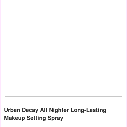
Urban Decay All Nighter Long-Lasting
Makeup Setting Spray