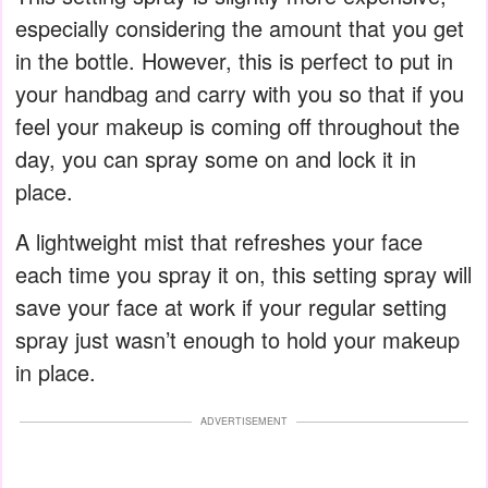
especially considering the amount that you get
in the bottle. However, this is perfect to put in
your handbag and carry with you so that if you
feel your makeup is coming off throughout the
day, you can spray some on and lock it in
place.
A lightweight mist that refreshes your face
each time you spray it on, this setting spray will
save your face at work if your regular setting
spray just wasn’t enough to hold your makeup
in place.
ADVERTISEMENT