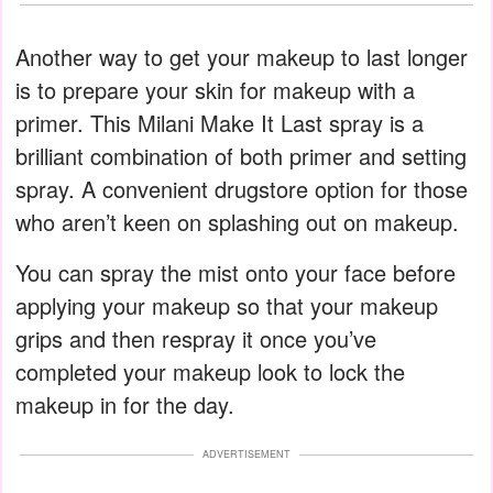
Another way to get your makeup to last longer
is to prepare your skin for makeup with a
primer. This Milani Make It Last spray is a
brilliant combination of both primer and setting
spray. A convenient drugstore option for those
who aren’t keen on splashing out on makeup.
You can spray the mist onto your face before
applying your makeup so that your makeup
grips and then respray it once you’ve
completed your makeup look to lock the
makeup in for the day.
ADVERTISEMENT