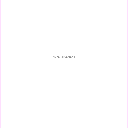
ADVERTISEMENT