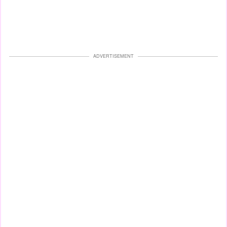
ADVERTISEMENT