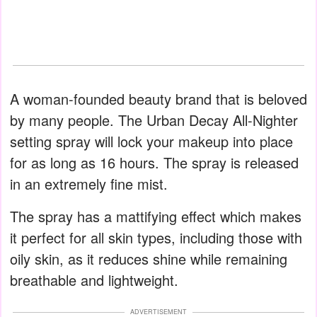
A woman-founded beauty brand that is beloved
by many people. The Urban Decay All-Nighter
setting spray will lock your makeup into place
for as long as 16 hours. The spray is released
in an extremely fine mist.
The spray has a mattifying effect which makes
it perfect for all skin types, including those with
oily skin, as it reduces shine while remaining
breathable and lightweight.
ADVERTISEMENT