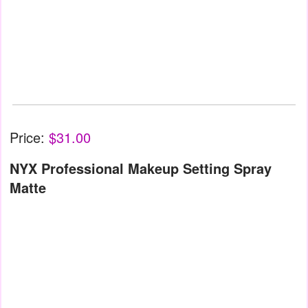
Price:
$31.00
NYX Professional Makeup Setting Spray
Matte