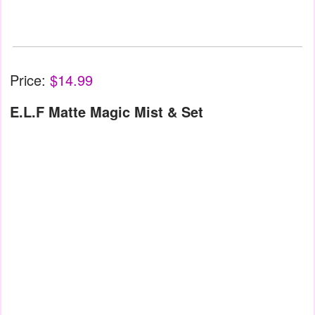
Price:
$14.99
E.L.F Matte Magic Mist & Set