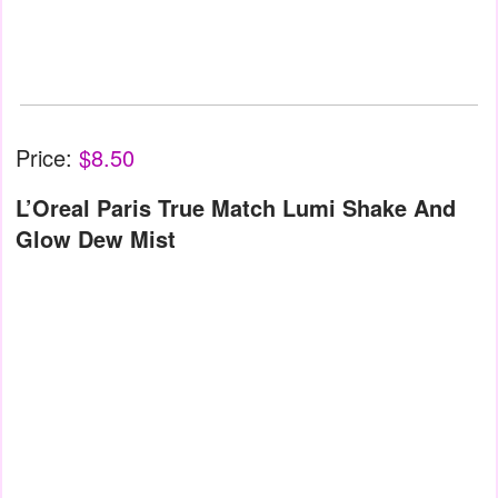
Price:
$8.50
L’Oreal Paris True Match Lumi Shake And
Glow Dew Mist