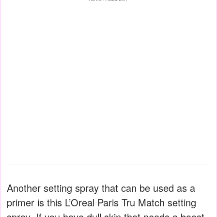
Another setting spray that can be used as a
primer is this L’Oreal Paris Tru Match setting
spray. If you have dull skin that needs a boost,