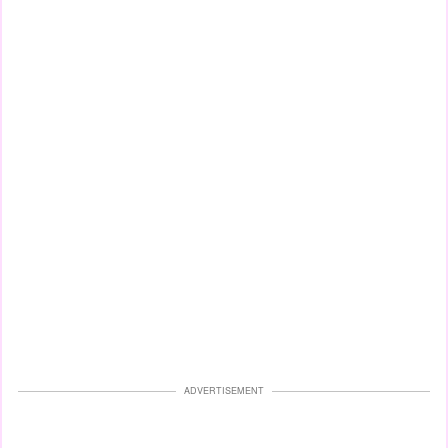
ADVERTISEMENT