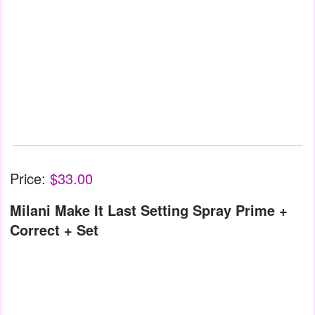
Price:
$33.00
Milani Make It Last Setting Spray Prime +
Correct + Set