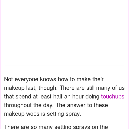
Not everyone knows how to make their
makeup last, though. There are still many of us
that spend at least half an hour doing
touchups
throughout the day. The answer to these
makeup woes is setting spray.
There are so many setting sprays on the