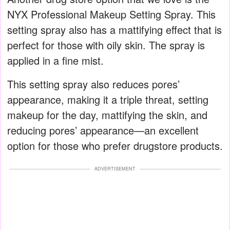
NYX Professional Makeup Setting Spray. This
setting spray also has a mattifying effect that is
perfect for those with oily skin. The spray is
applied in a fine mist.
This setting spray also reduces pores’
appearance, making it a triple threat, setting
makeup for the day, mattifying the skin, and
reducing pores’ appearance—an excellent
option for those who prefer drugstore products.
ADVERTISEMENT