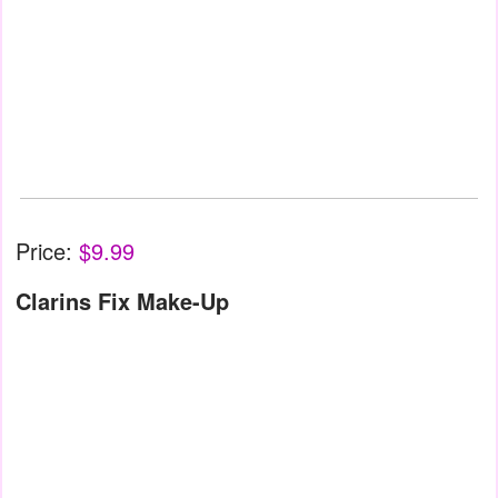
Price:
$9.99
Clarins Fix Make-Up