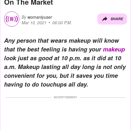
On The Market
By
womanlyuser
SHARE
Mar 10, 2021
06:00 P.M.
Any person that wears makeup will know
that the best feeling is having your
makeup
look just as good at 10 p.m. as it did at 10
a.m. Makeup lasting all day long is not only
convenient for you, but it saves you time
having to do touchups all day.
ADVERTISEMENT