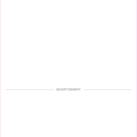
ADVERTISEMENT