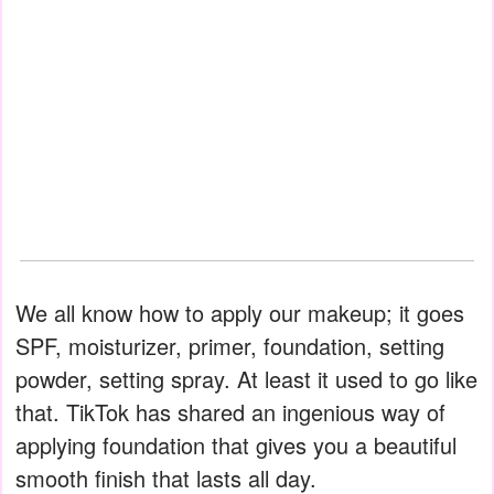
We all know how to apply our makeup; it goes
SPF, moisturizer, primer, foundation, setting
powder, setting spray. At least it used to go like
that. TikTok has shared an ingenious way of
applying foundation that gives you a beautiful
smooth finish that lasts all day.