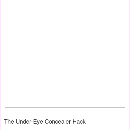
The Under-Eye Concealer Hack