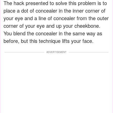
The hack presented to solve this problem is to
place a dot of concealer in the inner corner of
your eye and a line of concealer from the outer
corner of your eye and up your cheekbone.
You blend the concealer in the same way as
before, but this technique lifts your face.
ADVERTISEMENT