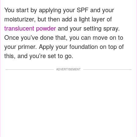
You start by applying your SPF and your
moisturizer, but then add a light layer of
translucent powder
and your setting spray.
Once you’ve done that, you can move on to
your primer. Apply your foundation on top of
this, and you’re set to go.
ADVERTISEMENT