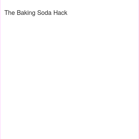
The Baking Soda Hack