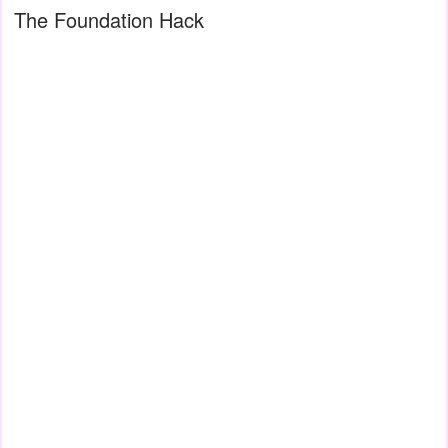
The Foundation Hack