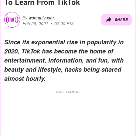
To Learn From TikTok
By
womanlyuser
SHARE
Feb 26, 2021
07:00 P.M.
Since its exponential rise in popularity in
2020, TikTok has become the home of
entertainment, information, and fun, with
beauty and lifestyle, hacks being shared
almost hourly.
ADVERTISEMENT