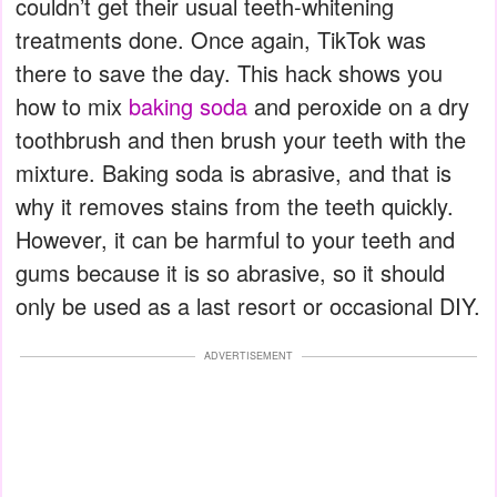
couldn’t get their usual teeth-whitening
treatments done. Once again, TikTok was
there to save the day.
This hack shows you
how to mix
baking soda
and peroxide on a dry
toothbrush and then brush your teeth with the
mixture. Baking soda is abrasive, and that is
why it removes stains from the teeth quickly.
However, it can be harmful to your teeth and
gums because it is so abrasive, so it should
only be used as a last resort or occasional DIY.
ADVERTISEMENT