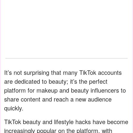
It’s not surprising that many TikTok accounts
are dedicated to beauty; it’s the perfect
platform for makeup and beauty influencers to
share content and reach a new audience
quickly.
TikTok beauty and lifestyle hacks have become
increasingly popular on the platform, with