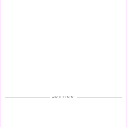
ADVERTISEMENT