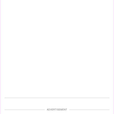
ADVERTISEMENT