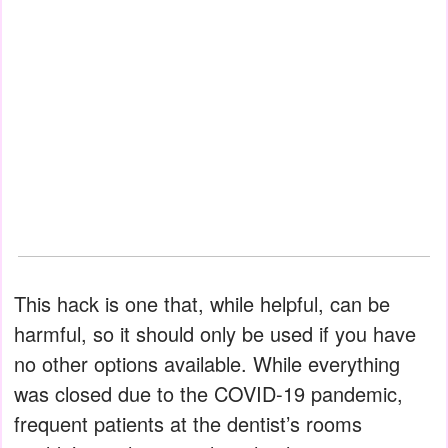
This hack is one that, while helpful, can be
harmful, so it should only be used if you have
no other options available. While everything
was closed due to the COVID-19 pandemic,
frequent patients at the dentist’s rooms