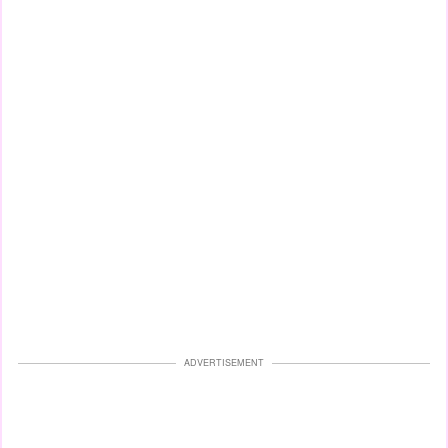
ADVERTISEMENT