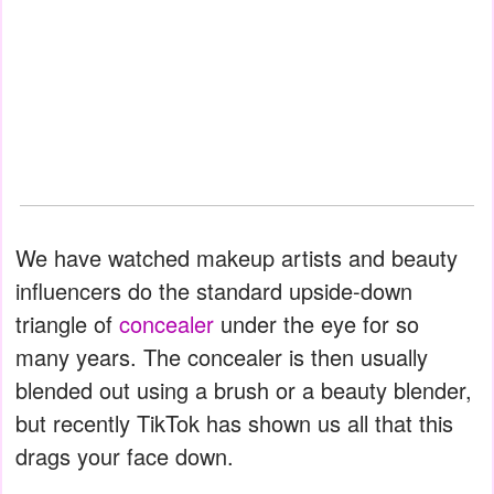
We have watched makeup artists and beauty
influencers do the standard upside-down
triangle of
concealer
under the eye for so
many years. The concealer is then usually
blended out using a brush or a beauty blender,
but recently TikTok has shown us all that this
drags your face down.