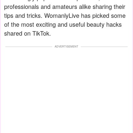
professionals and amateurs alike sharing their
tips and tricks. WomanlyLive has picked some
of the most exciting and useful beauty hacks
shared on TikTok.
ADVERTISEMENT