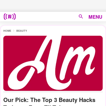
MENU
HOME
BEAUTY
Our Pick: The Top 3 Beauty Hacks