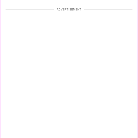
ADVERTISEMENT