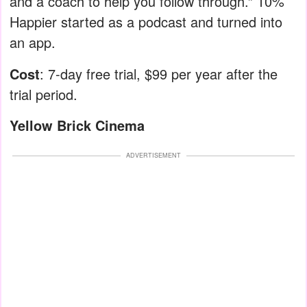
and a coach to help you follow through.” 10%
Happier started as a podcast and turned into
an app.
Cost
: 7-day free trial, $99 per year after the
trial period.
Yellow Brick Cinema
ADVERTISEMENT