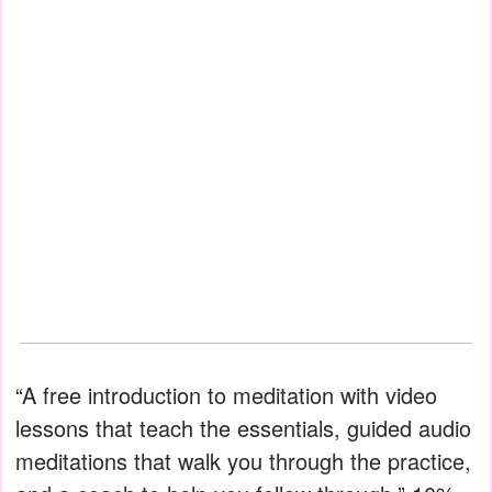
“A free introduction to meditation with video
lessons that teach the essentials, guided audio
meditations that walk you through the practice,