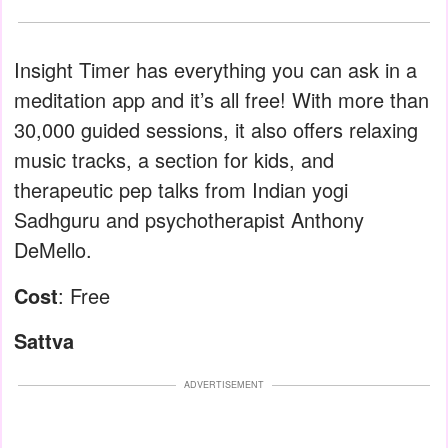
Insight Timer has everything you can ask in a
meditation app and it’s all free! With more than
30,000 guided sessions, it also offers relaxing
music tracks, a section for kids, and
therapeutic pep talks from Indian yogi
Sadhguru and psychotherapist Anthony
DeMello.
Cost
: Free
Sattva
ADVERTISEMENT