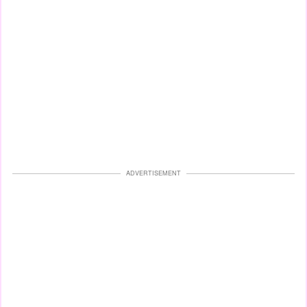
ADVERTISEMENT