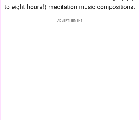
to eight hours!) meditation music compositions.
ADVERTISEMENT