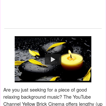
Watch
Are you just seeking for a piece of good
relaxing background music? The YouTube
Channel Yellow Brick Cinema offers lengthy (up