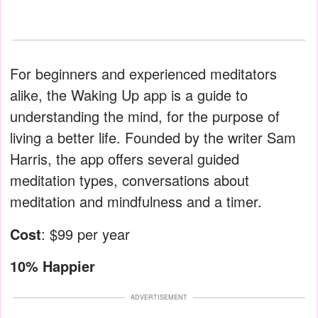
For beginners and experienced meditators
alike, the Waking Up app is a guide to
understanding the mind, for the purpose of
living a better life. Founded by the writer Sam
Harris, the app offers several guided
meditation types, conversations about
meditation and mindfulness and a timer.
Cost
: $99 per year
10% Happier
ADVERTISEMENT