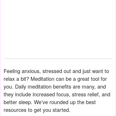
Feeling anxious, stressed out and just want to
relax a bit? Meditation can be a great tool for
you. Daily meditation benefits are many, and
they include increased focus, stress relief, and
better sleep. We’ve rounded up the best
resources to get you started.