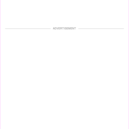
ADVERTISEMENT