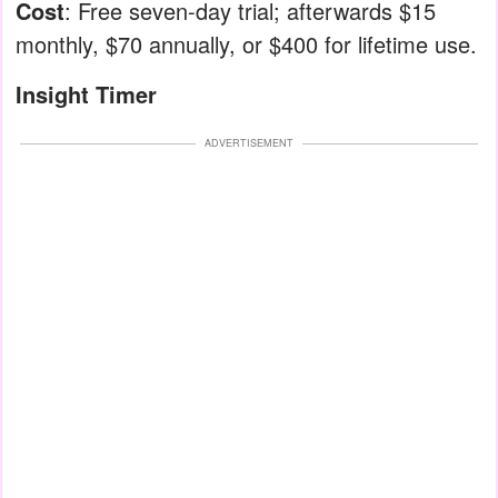
Cost
: Free seven-day trial; afterwards $15
monthly, $70 annually, or $400 for lifetime use.
Insight Timer
ADVERTISEMENT