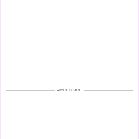
ADVERTISEMENT