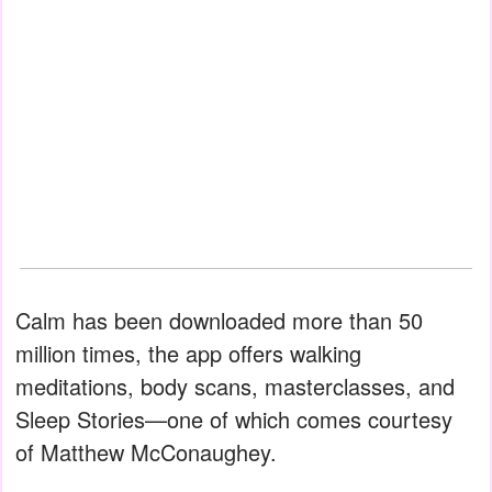
Calm has been downloaded more than 50
million times, the app offers walking
meditations, body scans, masterclasses, and
Sleep Stories—one of which comes courtesy
of Matthew McConaughey.