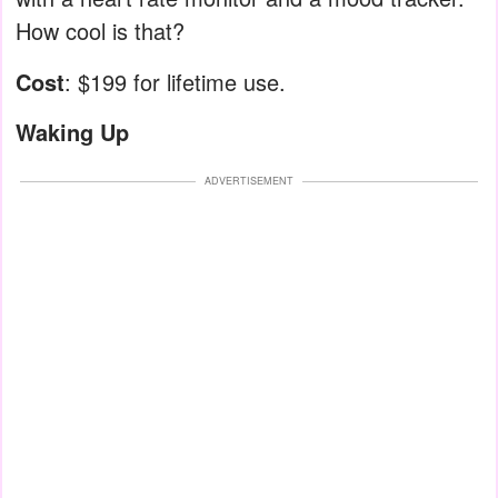
How cool is that?
Cost
: $199 for lifetime use.
Waking Up
ADVERTISEMENT