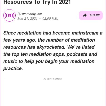
Resources To Try In 2021
By
womanlyuser
SHARE
Mar 21, 2021
02:00 P.M.
Since meditation had become mainstream a
few years ago, the number of meditation
resources has skyrocketed. We’ve listed
the top ten mediation apps, podcasts and
music to help you begin your meditation
practice.
ADVERTISEMENT