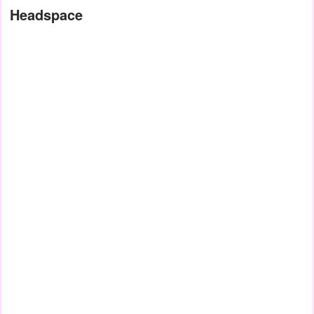
Headspace