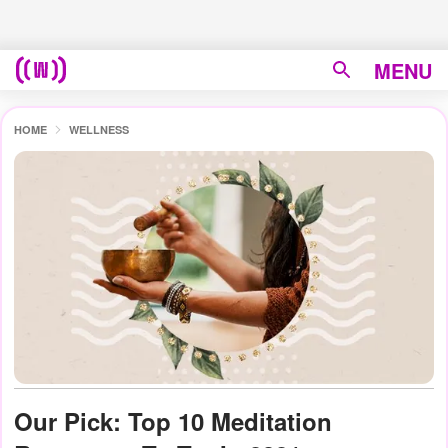
MENU
HOME
WELLNESS
Our Pick: Top 10 Meditation