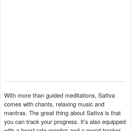
With more than guided meditations, Sattva
comes with chants, relaxing music and
mantras. The great thing about Sattva is that
you can track your progress. It’s also equipped
with a heart rate monitor and a mood tracker.