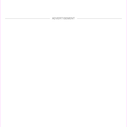
ADVERTISEMENT