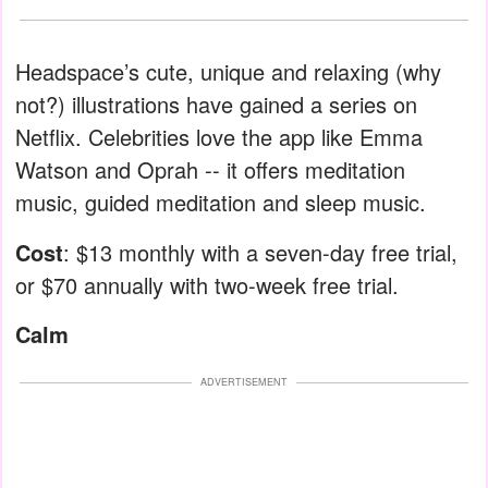
Headspace’s cute, unique and relaxing (why
not?) illustrations have gained a series on
Netflix. Celebrities love the app like Emma
Watson and Oprah -- it offers meditation
music, guided meditation and sleep music.
Cost
: $13 monthly with a seven-day free trial,
or $70 annually with two-week free trial.
Calm
ADVERTISEMENT