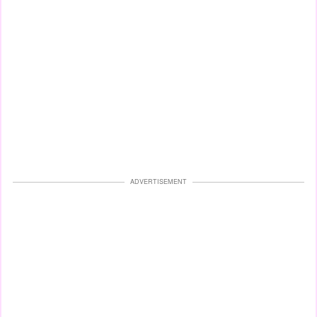
ADVERTISEMENT