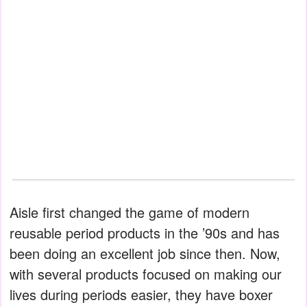
Aisle first changed the game of modern
reusable period products in the ’90s and has
been doing an excellent job since then. Now,
with several products focused on making our
lives during periods easier, they have boxer