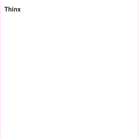
Thinx