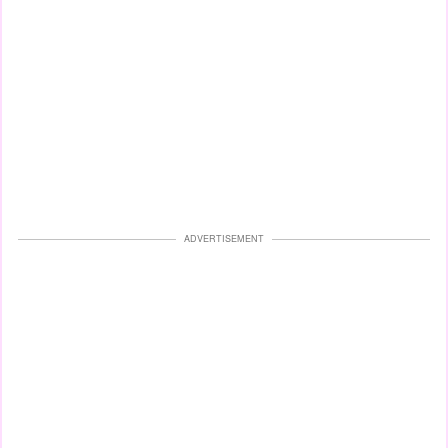
ADVERTISEMENT