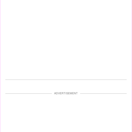
ADVERTISEMENT