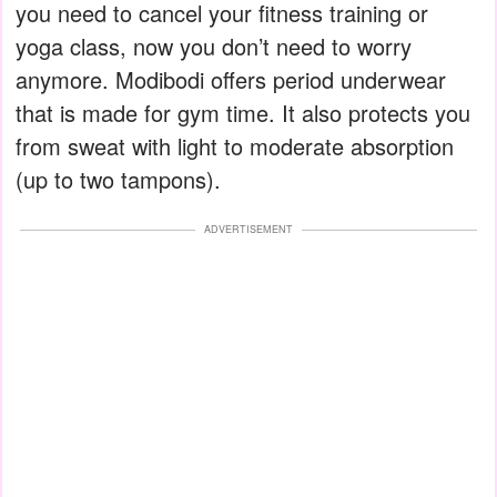
you need to cancel your fitness training or
yoga class, now you don’t need to worry
anymore. Modibodi offers period underwear
that is made for gym time. It also protects you
from sweat with light to moderate absorption
(up to two tampons).
ADVERTISEMENT