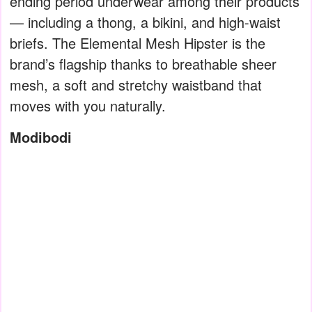
ending period underwear among their products
— including a thong, a bikini, and high-waist
briefs. The Elemental Mesh Hipster is the
brand’s flagship thanks to breathable sheer
mesh, a soft and stretchy waistband that
moves with you naturally.
Modibodi