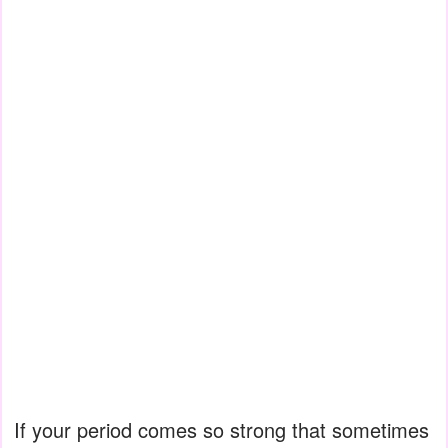
If your period comes so strong that sometimes