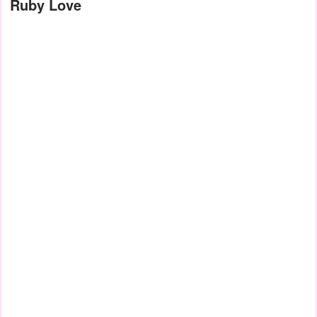
Ruby Love