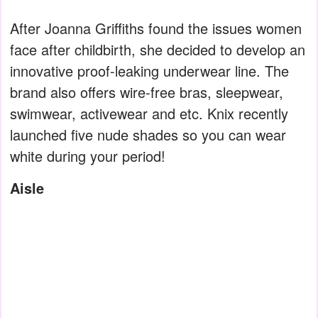
After Joanna Griffiths found the issues women
face after childbirth, she decided to develop an
innovative proof-leaking underwear line. The
brand also offers wire-free bras, sleepwear,
swimwear, activewear and etc. Knix recently
launched five nude shades so you can wear
white during your period!
Aisle