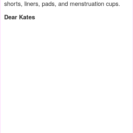
shorts, liners, pads, and menstruation cups.
Dear Kates