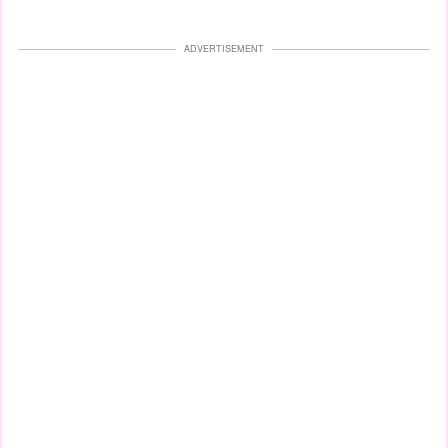
ADVERTISEMENT