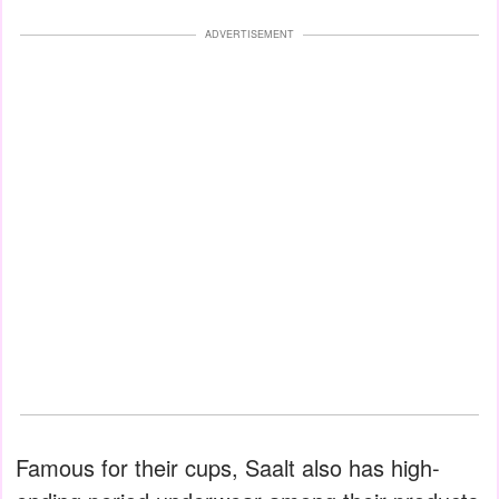
ADVERTISEMENT
Famous for their cups, Saalt also has high-