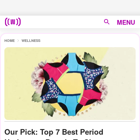
MENU
HOME
WELLNESS
Our Pick: Top 7 Best Period