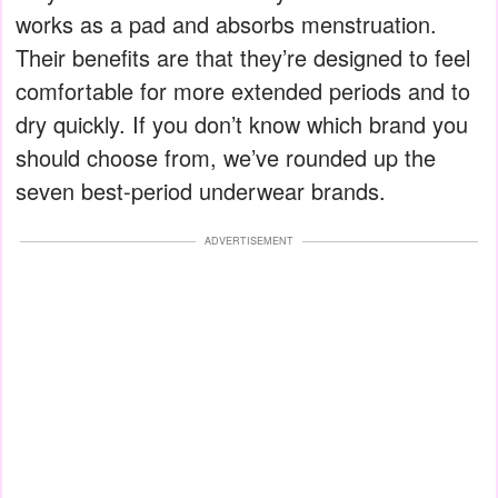
works as a pad and absorbs menstruation.
Their benefits are that they’re designed to feel
comfortable for more extended periods and to
dry quickly. If you don’t know which brand you
should choose from, we’ve rounded up the
seven best-period underwear brands.
ADVERTISEMENT