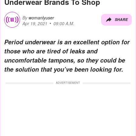
Underwear Brands To Shop
By
womanlyuser
SHARE
Apr 19, 2021
09:00 A.M.
Period underwear is an excellent option for
those who are tired of leaks and
uncomfortable tampons, so they could be
the solution that you’ve been looking for.
ADVERTISEMENT