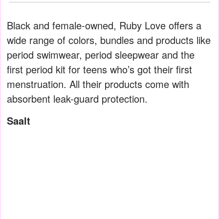
Black and female-owned, Ruby Love offers a
wide range of colors, bundles and products like
period swimwear, period sleepwear and the
first period kit for teens who’s got their first
menstruation. All their products come with
absorbent leak-guard protection.
Saalt