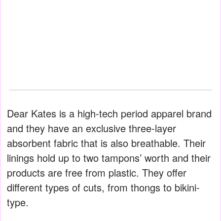
Dear Kates is a high-tech period apparel brand
and they have an exclusive three-layer
absorbent fabric that is also breathable. Their
linings hold up to two tampons’ worth and their
products are free from plastic. They offer
different types of cuts, from thongs to bikini-
type.