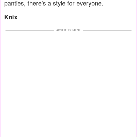
panties, there’s a style for everyone.
Knix
ADVERTISEMENT