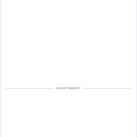
ADVERTISEMENT