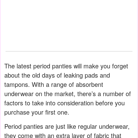
The latest period panties will make you forget
about the old days of leaking pads and
tampons. With a range of absorbent
underwear on the market, there’s a number of
factors to take into consideration before you
purchase your first one.
Period panties are just like regular underwear,
they come with an extra layer of fabric that