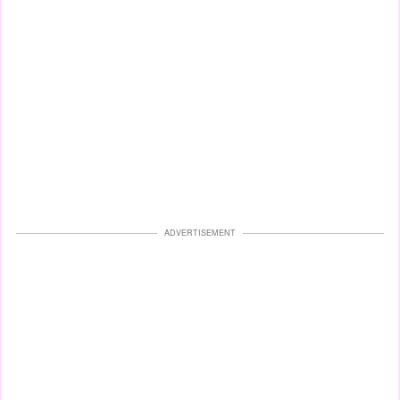
ADVERTISEMENT