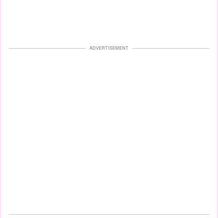
ADVERTISEMENT