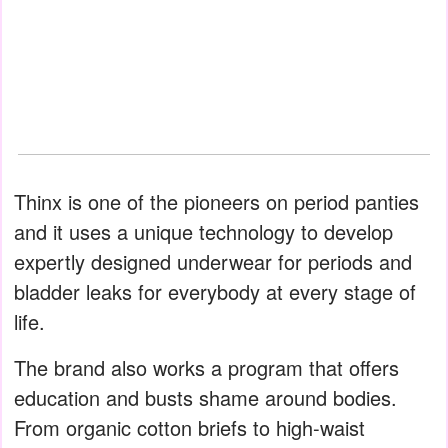
Thinx is one of the pioneers on period panties
and it uses a unique technology to develop
expertly designed underwear for periods and
bladder leaks for everybody at every stage of
life.
The brand also works a program that offers
education and busts shame around bodies.
From organic cotton briefs to high-waist