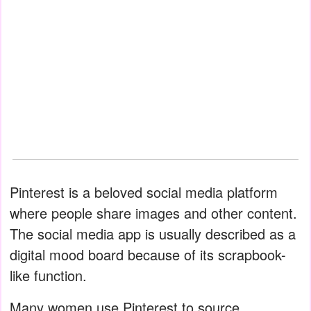
Pinterest is a beloved social media platform
where people share images and other content.
The social media app is usually described as a
digital mood board because of its scrapbook-
like function.
Many women use Pinterest to source