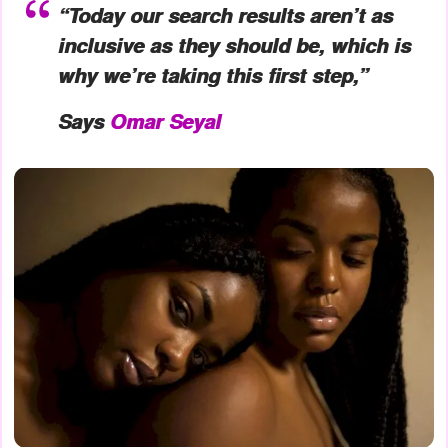
“Today our search results aren’t as
inclusive as they should be, which is
why we’re taking this first step,”
Says
Omar Seyal