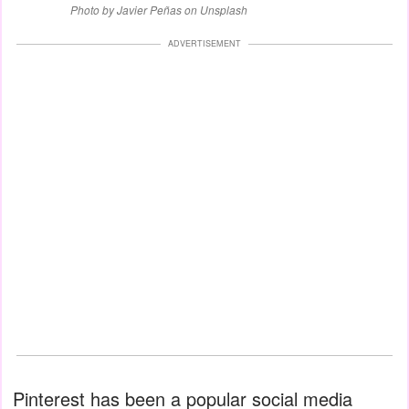
Photo by Javier Peñas on Unsplash
ADVERTISEMENT
Pinterest has been a popular social media