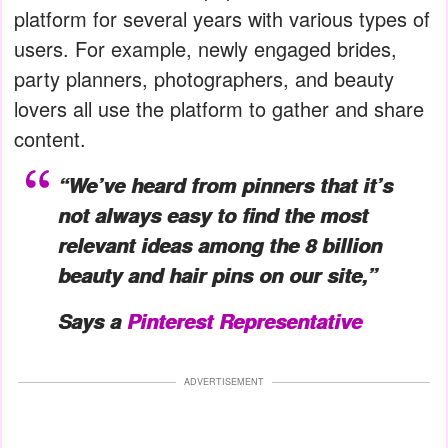
platform for several years with various types of
users. For example, newly engaged brides,
party planners, photographers, and beauty
lovers all use the platform to gather and share
content.
“We’ve heard from pinners that it’s
not always easy to find the most
relevant ideas among the 8 billion
beauty and hair pins on our site,”
Says a
Pinterest Representative
ADVERTISEMENT