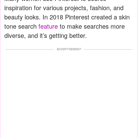
inspiration for various projects, fashion, and
beauty looks. In 2018 Pinterest created a skin
tone search
feature
to make searches more
diverse, and it’s getting better.
ADVERTISEMENT