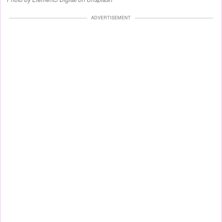
ADVERTISEMENT