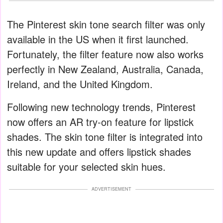
The Pinterest skin tone search filter was only
available in the US when it first launched.
Fortunately, the filter feature now also works
perfectly in New Zealand, Australia, Canada,
Ireland, and the United Kingdom.
Following new technology trends, Pinterest
now offers an AR try-on feature for lipstick
shades. The skin tone filter is integrated into
this new update and offers lipstick shades
suitable for your selected skin hues.
ADVERTISEMENT