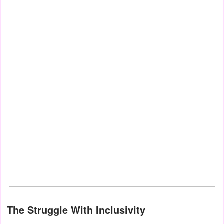
The Struggle With Inclusivity