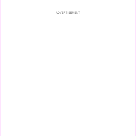
ADVERTISEMENT