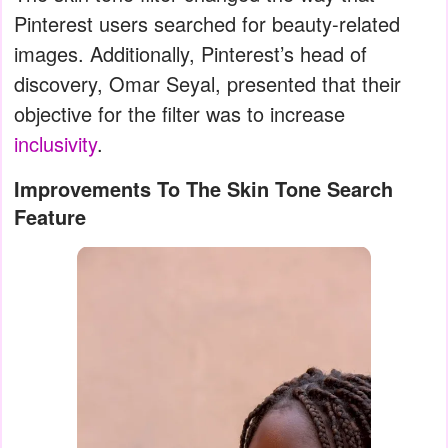
Pinterest users searched for beauty-related
images. Additionally, Pinterest’s head of
discovery, Omar Seyal, presented that their
objective for the filter was to increase
inclusivity
.
Improvements To The Skin Tone Search
Feature