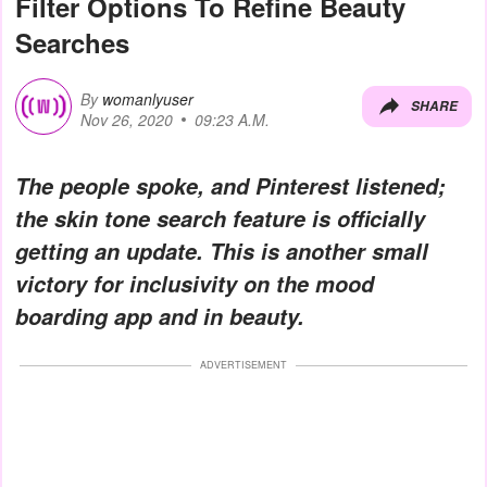
Filter Options To Refine Beauty
Searches
By
womanlyuser
SHARE
Nov 26, 2020
09:23 A.M.
The people spoke, and Pinterest listened;
the skin tone search feature is officially
getting an update. This is another small
victory for inclusivity on the mood
boarding app and in beauty.
ADVERTISEMENT