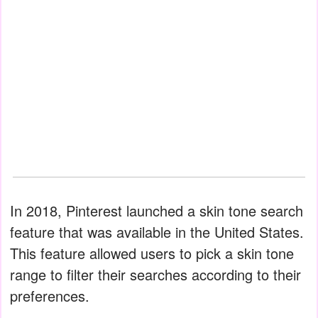
In 2018, Pinterest launched a skin tone search
feature that was available in the United States.
This feature allowed users to pick a skin tone
range to filter their searches according to their
preferences.