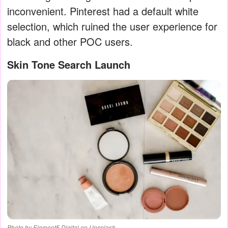
inconvenient. Pinterest had a default white
selection, which ruined the user experience for
black and other POC users.
Skin Tone Search Launch
Photo by Element5 Digital on Unsplash