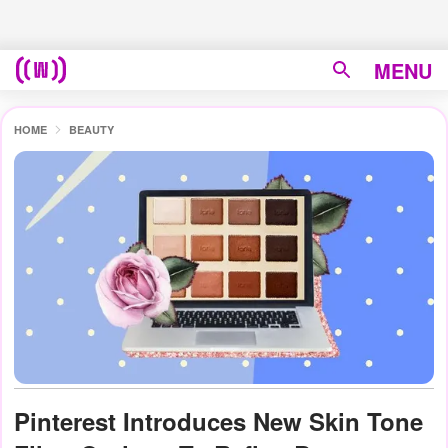
MENU
HOME
BEAUTY
Pinterest Introduces New Skin Tone