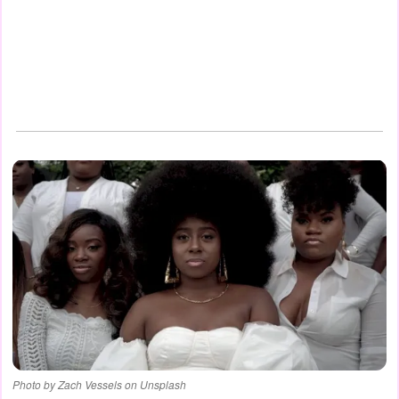
Photo by Zach Vessels on Unsplash