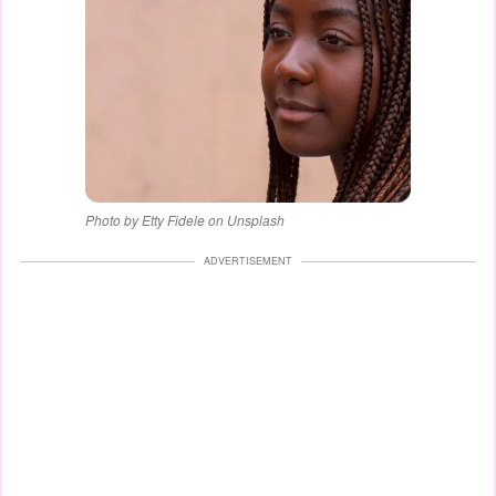
Photo by Etty Fidele on Unsplash
ADVERTISEMENT