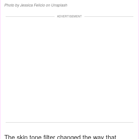
Photo by Jessica Felicio on Unsplash
ADVERTISEMENT
The skin tone filter changed the way that