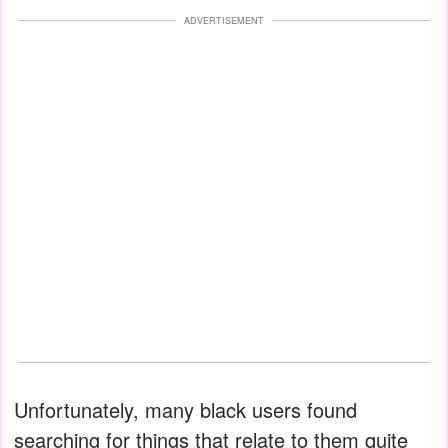
ADVERTISEMENT
Unfortunately, many black users found
searching for things that relate to them quite