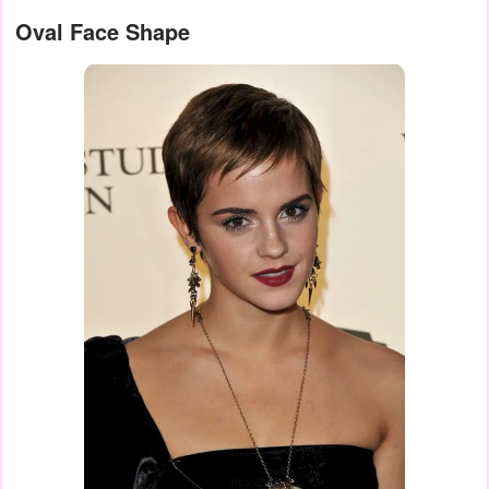
Oval Face Shape