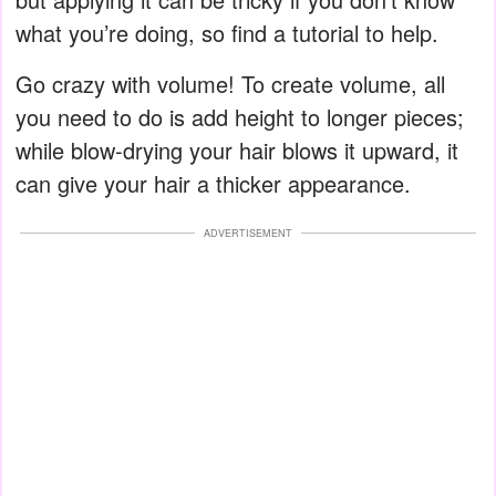
what you’re doing, so find a tutorial to help.
Go crazy with volume! To create volume, all
you need to do is add height to longer pieces;
while blow-drying your hair blows it upward, it
can give your hair a thicker appearance.
ADVERTISEMENT