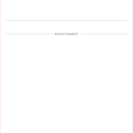
ADVERTISEMENT