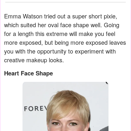
Emma Watson tried out a super short pixie,
which suited her oval face shape well. Going
for a length this extreme will make you feel
more exposed, but being more exposed leaves
you with the opportunity to experiment with
creative makeup looks.
Heart Face Shape