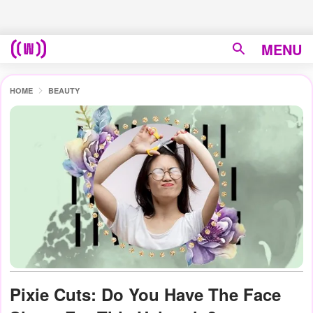
MENU
HOME
BEAUTY
Pixie Cuts: Do You Have The Face