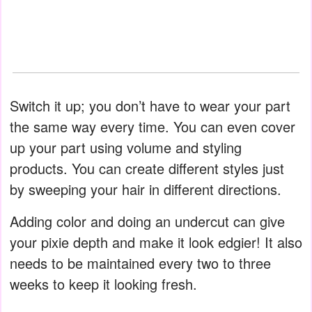
Switch it up; you don’t have to wear your part
the same way every time. You can even cover
up your part using volume and styling
products. You can create different styles just
by sweeping your hair in different directions.
Adding color and doing an undercut can give
your pixie depth and make it look edgier! It also
needs to be maintained every two to three
weeks to keep it looking fresh.