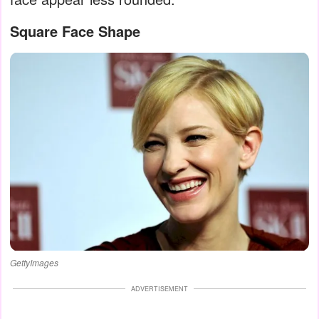
Square Face Shape
GettyImages
ADVERTISEMENT