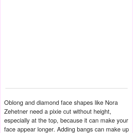
Oblong and diamond face shapes like Nora
Zehetner need a pixie cut without height,
especially at the top, because it can make your
face appear longer. Adding bangs can make up