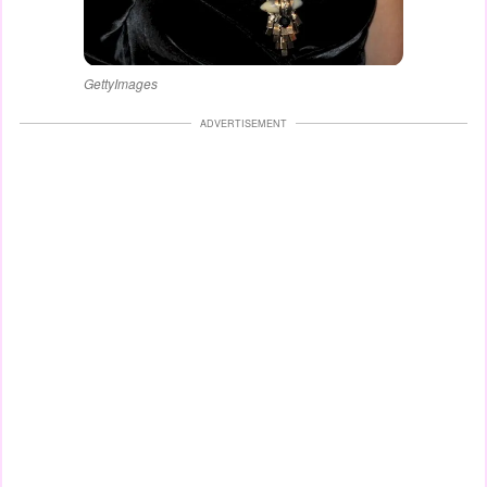
GettyImages
ADVERTISEMENT