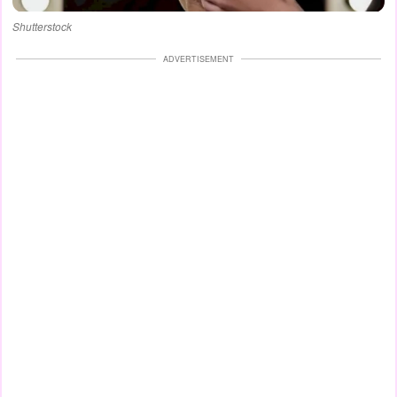
Shutterstock
ADVERTISEMENT