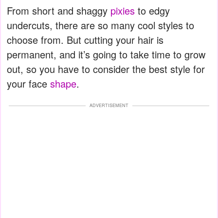
From short and shaggy
pixies
to edgy
undercuts, there are so many cool styles to
choose from. But cutting your hair is
permanent, and it’s going to take time to grow
out, so you have to consider the best style for
your face
shape
.
ADVERTISEMENT