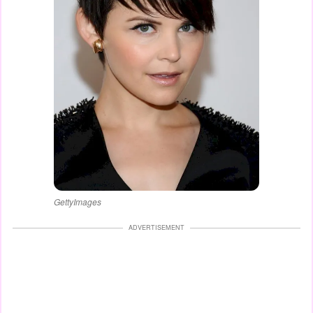
GettyImages
ADVERTISEMENT