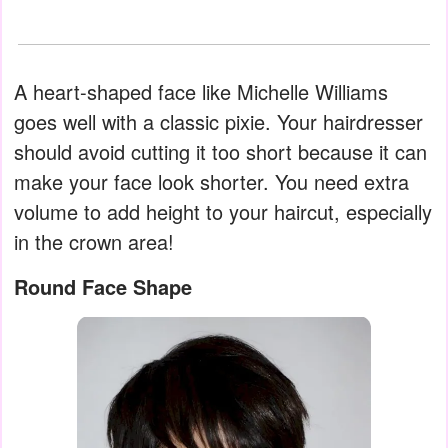
A heart-shaped face like Michelle Williams
goes well with a classic pixie. Your hairdresser
should avoid cutting it too short because it can
make your face look shorter. You need extra
volume to add height to your haircut, especially
in the crown area!
Round Face Shape