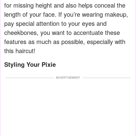
for missing height and also helps conceal the
length of your face. If you’re wearing makeup,
pay special attention to your eyes and
cheekbones, you want to accentuate these
features as much as possible, especially with
this haircut!
Styling Your Pixie
ADVERTISEMENT