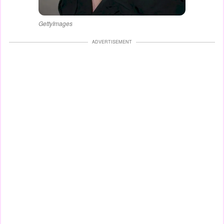
GettyImages
ADVERTISEMENT