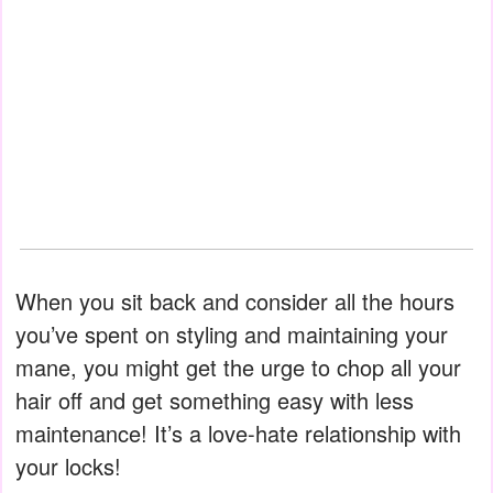
When you sit back and consider all the hours
you’ve spent on styling and maintaining your
mane, you might get the urge to chop all your
hair off and get something easy with less
maintenance! It’s a love-hate relationship with
your locks!