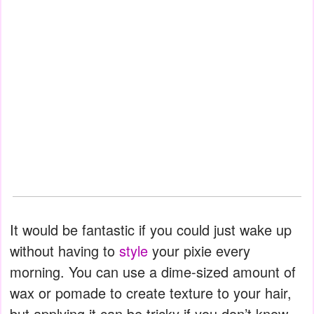
It would be fantastic if you could just wake up
without having to
style
your pixie every
morning. You can use a dime-sized amount of
wax or pomade to create texture to your hair,
but applying it can be tricky if you don’t know