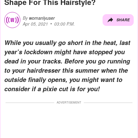
Shape For This Hairstyle?
By
womanlyuser
SHARE
Apr 05, 2021
03:00 P.M.
While you usually go short in the heat, last
year’s lockdown might have stopped you
dead in your tracks. Before you go running
to your hairdresser this summer when the
outside finally opens, you might want to
consider if a pixie cut is for you!
ADVERTISEMENT