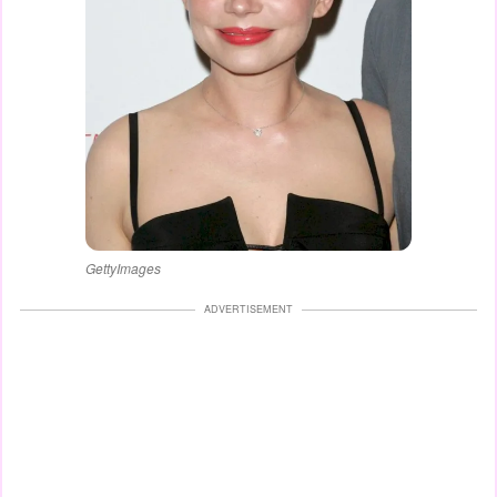
GettyImages
ADVERTISEMENT