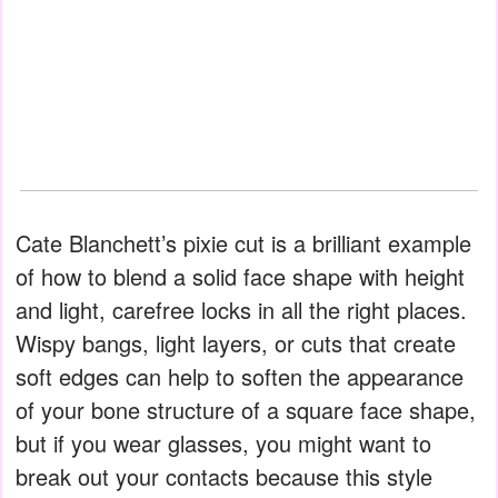
Cate Blanchett’s pixie cut is a brilliant example
of how to blend a solid face shape with height
and light, carefree locks in all the right places.
Wispy bangs, light layers, or cuts that create
soft edges can help to soften the appearance
of your bone structure of a square face shape,
but if you wear glasses, you might want to
break out your contacts because this style