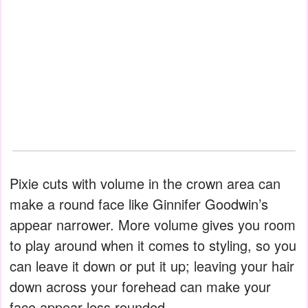
Pixie cuts with volume in the crown area can
make a round face like Ginnifer Goodwin’s
appear narrower. More volume gives you room
to play around when it comes to styling, so you
can leave it down or put it up; leaving your hair
down across your forehead can make your
face appear less rounded.