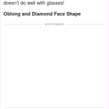
doesn’t do well with glasses!
Oblong and Diamond Face Shape
ADVERTISEMENT