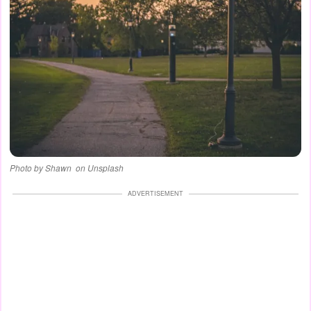
Photo by Shawn ‎ on Unsplash
ADVERTISEMENT