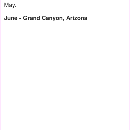
May.
June - Grand Canyon, Arizona