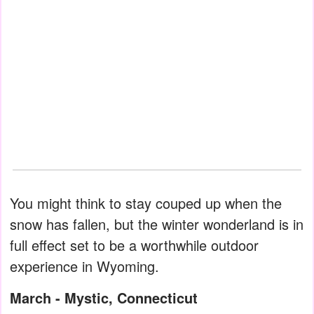
You might think to stay couped up when the
snow has fallen, but the winter wonderland is in
full effect set to be a worthwhile outdoor
experience in Wyoming.
March - Mystic, Connecticut