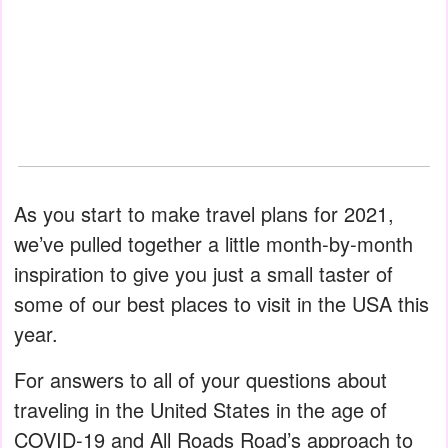
As you start to make travel plans for 2021,
we’ve pulled together a little month-by-month
inspiration to give you just a small taster of
some of our best places to visit in the USA this
year.
For answers to all of your questions about
traveling in the United States in the age of
COVID-19 and All Roads Road’s approach to