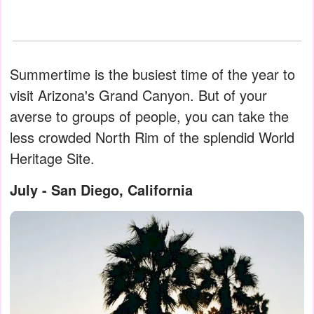
Summertime is the busiest time of the year to
visit Arizona's Grand Canyon. But of your
averse to groups of people, you can take the
less crowded North Rim of the splendid World
Heritage Site.
July - San Diego, California