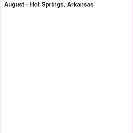
August - Hot Springs, Arkansas