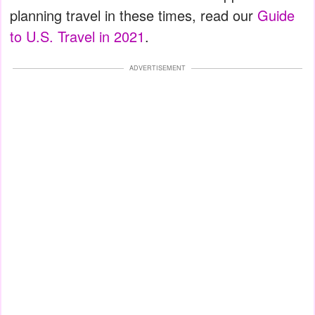
planning travel in these times, read our
Guide
to U.S. Travel in 2021
.
ADVERTISEMENT