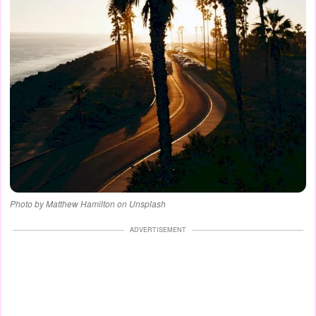
Photo by Matthew Hamilton on Unsplash
ADVERTISEMENT