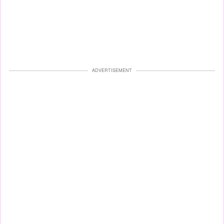
ADVERTISEMENT