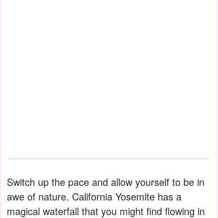
Switch up the pace and allow yourself to be in
awe of nature. California Yosemite has a
magical waterfall that you might find flowing in