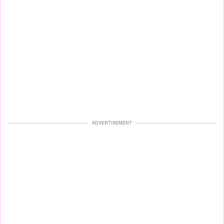
ADVERTISEMENT