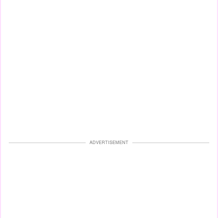
ADVERTISEMENT