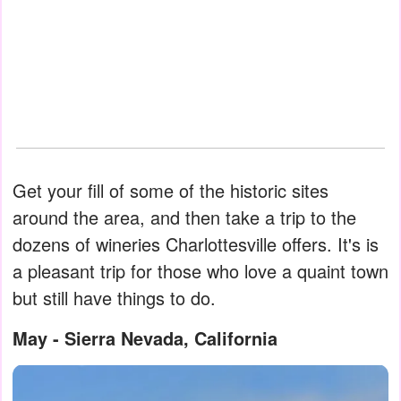
Get your fill of some of the historic sites
around the area, and then take a trip to the
dozens of wineries Charlottesville offers. It's is
a pleasant trip for those who love a quaint town
but still have things to do.
May - Sierra Nevada, California