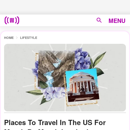
MENU
HOME
LIFESTYLE
Places To Travel In The US For