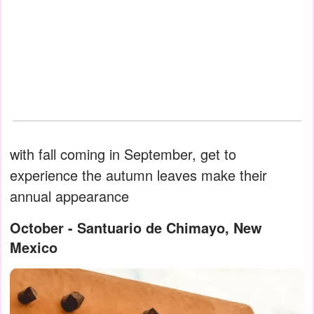
with fall coming in September, get to
experience the autumn leaves make their
annual appearance
October - Santuario de Chimayo, New
Mexico