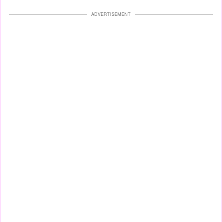
ADVERTISEMENT