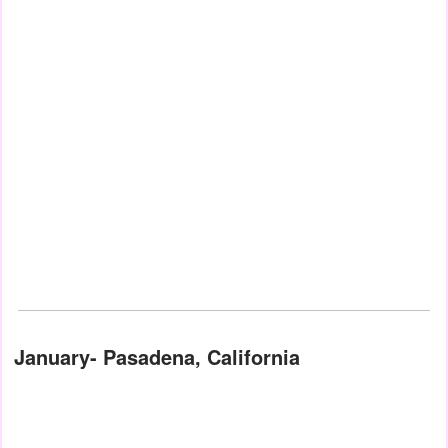
January- Pasadena, California