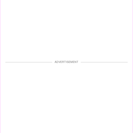
ADVERTISEMENT