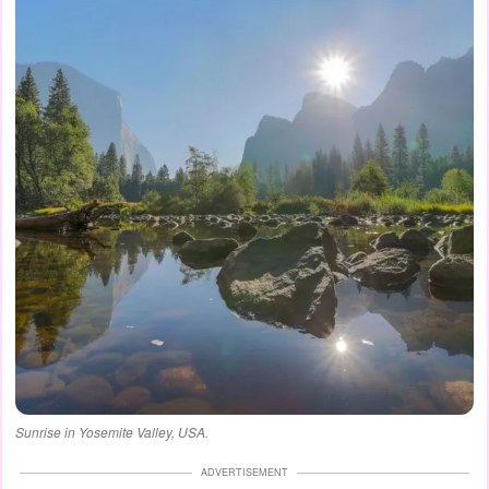
Sunrise in Yosemite Valley, USA.
ADVERTISEMENT