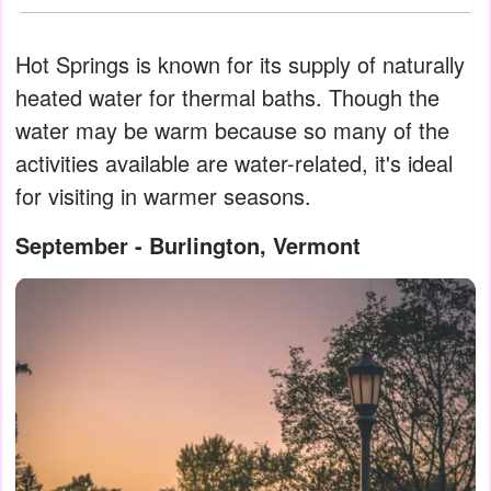
Hot Springs is known for its supply of naturally
heated water for thermal baths. Though the
water may be warm because so many of the
activities available are water-related, it's ideal
for visiting in warmer seasons.
September - Burlington, Vermont