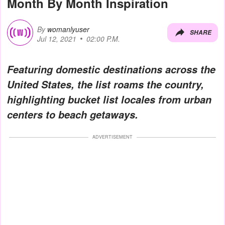
Month By Month Inspiration
By
womanlyuser
SHARE
Jul 12, 2021
02:00 P.M.
Featuring domestic destinations across the
United States, the list roams the country,
highlighting bucket list locales from urban
centers to beach getaways.
ADVERTISEMENT