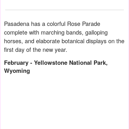
Pasadena has a colorful Rose Parade
complete with marching bands, galloping
horses, and elaborate botanical displays on the
first day of the new year.
February - Yellowstone National Park,
Wyoming