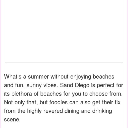
What's a summer without enjoying beaches
and fun, sunny vibes. Sand Diego is perfect for
its plethora of beaches for you to choose from.
Not only that, but foodies can also get their fix
from the highly revered dining and drinking
scene.