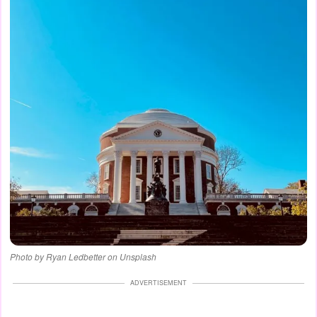
Photo by Ryan Ledbetter on Unsplash
ADVERTISEMENT