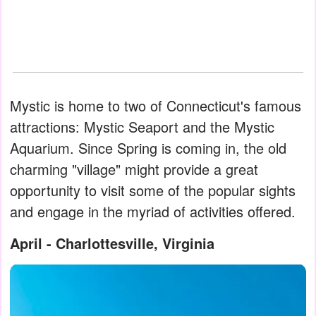
Mystic is home to two of Connecticut's famous
attractions: Mystic Seaport and the Mystic
Aquarium. Since Spring is coming in, the old
charming "village" might provide a great
opportunity to visit some of the popular sights
and engage in the myriad of activities offered.
April - Charlottesville, Virginia