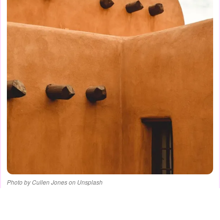
Photo by Cullen Jones on Unsplash
ADVERTISEMENT