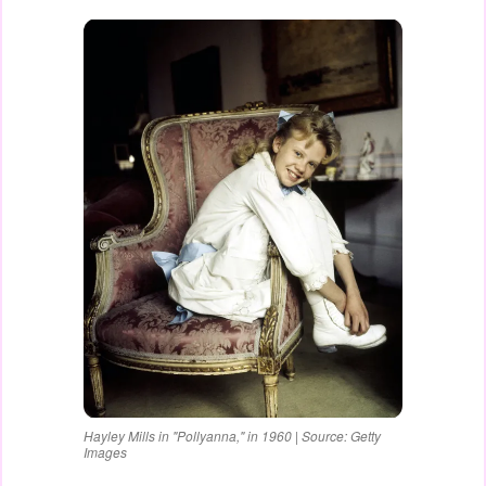
Hayley Mills in "Pollyanna," in 1960 | Source: Getty
Images