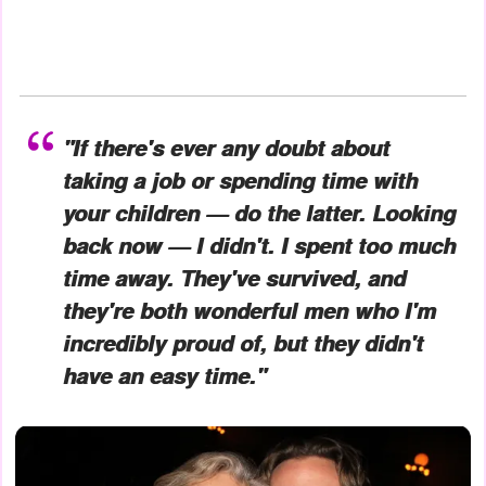
"If there's ever any doubt about
taking a job or spending time with
your children — do the latter. Looking
back now — I didn't. I spent too much
time away. They've survived, and
they're both wonderful men who I'm
incredibly proud of, but they didn't
have an easy time."