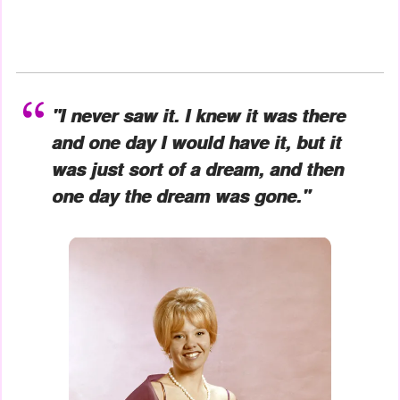
"I never saw it. I knew it was there
and one day I would have it, but it
was just sort of a dream, and then
one day the dream was gone."