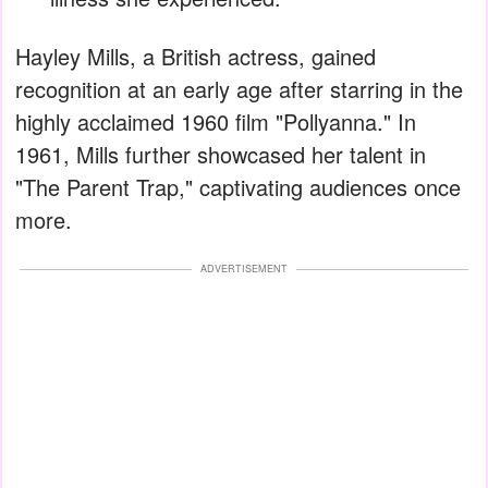
Hayley Mills, a British actress, gained
recognition at an early age after starring in the
highly acclaimed 1960 film "Pollyanna." In
1961, Mills further showcased her talent in
"The Parent Trap," captivating audiences once
more.
ADVERTISEMENT