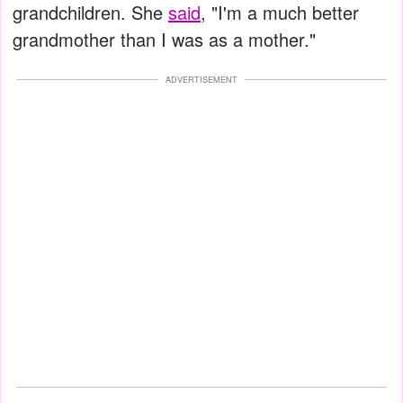
grandchildren. She
said
, "I'm a much better
grandmother than I was as a mother."
ADVERTISEMENT