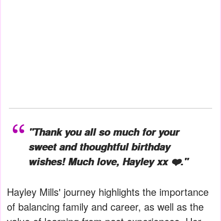
"Thank you all so much for your
sweet and thoughtful birthday
wishes! Much love, Hayley xx ❤️."
Hayley Mills' journey highlights the importance
of balancing family and career, as well as the