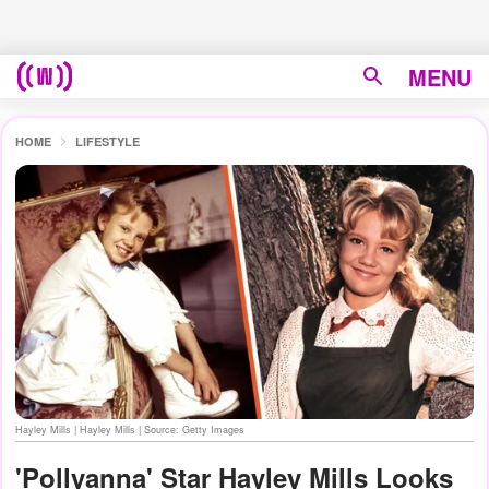
MENU
HOME
LIFESTYLE
Hayley Mills | Hayley Mills | Source: Getty Images
'Pollyanna' Star Hayley Mills Looks