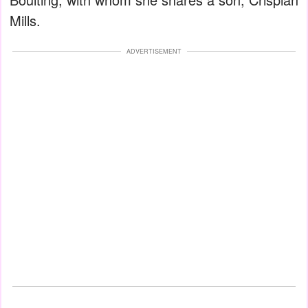
Mills.
ADVERTISEMENT