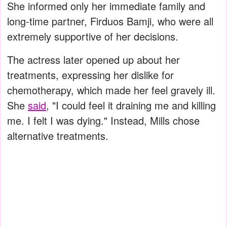
She informed only her immediate family and
long-time partner, Firduos Bamji, who were all
extremely supportive of her decisions.
The actress later opened up about her
treatments, expressing her dislike for
chemotherapy, which made her feel gravely ill.
She
said
, "I could feel it draining me and killing
me. I felt I was dying." Instead, Mills chose
alternative treatments.