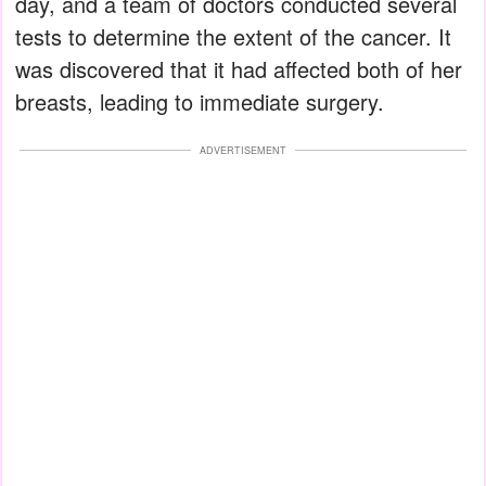
day, and a team of doctors conducted several
tests to determine the extent of the cancer. It
was discovered that it had affected both of her
breasts, leading to immediate surgery.
ADVERTISEMENT