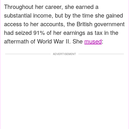
Throughout her career, she earned a
substantial income, but by the time she gained
access to her accounts, the British government
had seized 91% of her earnings as tax in the
aftermath of World War II. She
mused
:
ADVERTISEMENT