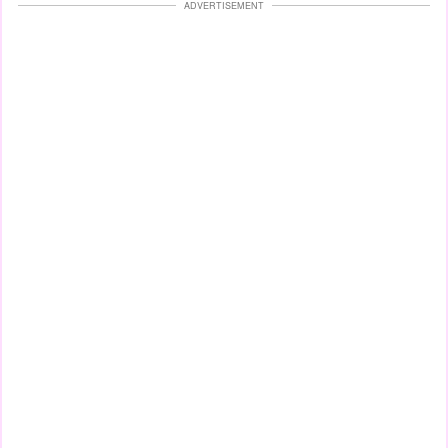
ADVERTISEMENT