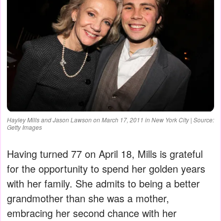
Hayley Mills and Jason Lawson on March 17, 2011 in New York City | Source:
Getty Images
Having turned 77 on April 18, Mills is grateful
for the opportunity to spend her golden years
with her family. She admits to being a better
grandmother than she was a mother,
embracing her second chance with her