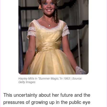
Hayley Mills in "Summer Magic,"in 1963 | Source:
Getty Images
This uncertainty about her future and the
pressures of growing up in the public eye