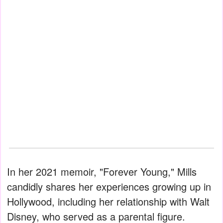
In her 2021 memoir, "Forever Young," Mills
candidly shares her experiences growing up in
Hollywood, including her relationship with Walt
Disney, who served as a parental figure.