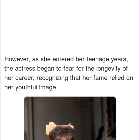
However, as she entered her teenage years,
the actress began to fear for the longevity of
her career, recognizing that her fame relied on
her youthful image.