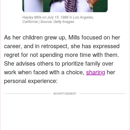
Hayley Mills on July 15, 1986 in Los Angeles,
California | Source: Getty Images
As her children grew up, Mills focused on her
career, and in retrospect, she has expressed
regret for not spending more time with them.
She advises others to prioritize family over
work when faced with a choice,
sharing
her
personal experience:
ADVERTISEMENT