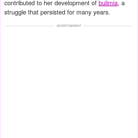
contributed to her development of
bulimia
, a
struggle that persisted for many years.
ADVERTISEMENT