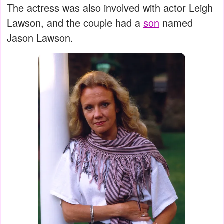
The actress was also involved with actor Leigh
Lawson, and the couple had a
son
named
Jason Lawson.