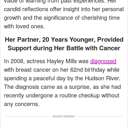
value of learning from past experiences. Her
candid reflections offer insight into her personal
growth and the significance of cherishing time
with loved ones.
Her Partner, 20 Years Younger, Provided
Support during Her Battle with Cancer
In 2008, actress Hayley Mills was
diagnosed
with breast cancer on her 62nd birthday while
spending a peaceful day by the Hudson River.
The diagnosis came as a surprise, as she had
recently undergone a routine checkup without
any concerns.
ADVERTISEMENT