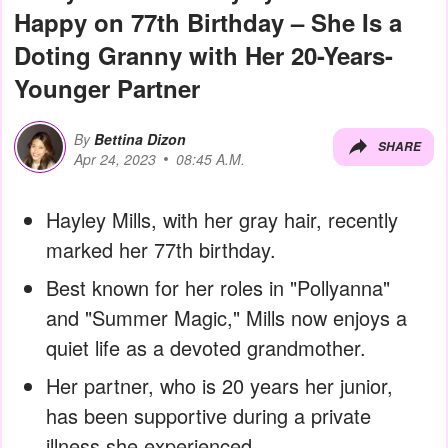
Happy on 77th Birthday – She Is a
Doting Granny with Her 20-Years-
Younger Partner
By
Bettina Dizon
SHARE
Apr 24, 2023
08:45 A.M.
Hayley Mills, with her gray hair, recently
marked her 77th birthday.
Best known for her roles in "Pollyanna"
and "Summer Magic," Mills now enjoys a
quiet life as a devoted grandmother.
Her partner, who is 20 years her junior,
has been supportive during a private
illness she experienced.