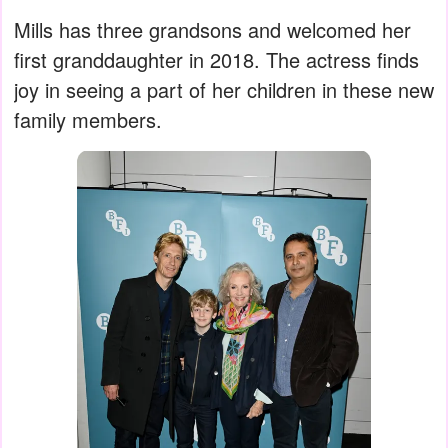
Mills has three grandsons and welcomed her
first granddaughter in 2018. The actress finds
joy in seeing a part of her children in these new
family members.