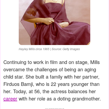
Hayley Mills circa 1965 | Source: Getty Images
Continuing to work in film and on stage, Mills
overcame the challenges of being an aging
child star. She built a family with her partner,
Firduos Bamji, who is 22 years younger than
her. Today, at 56, the actress balances her
career
with her role as a doting grandmother.