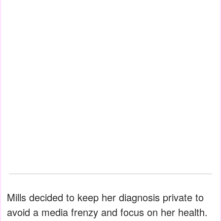
Mills decided to keep her diagnosis private to
avoid a media frenzy and focus on her health.