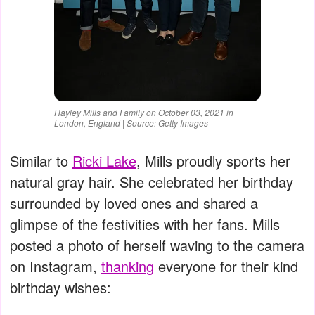
Hayley Mills and Family on October 03, 2021 in
London, England | Source: Getty Images
Similar to
Ricki Lake
, Mills proudly sports her
natural gray hair. She celebrated her birthday
surrounded by loved ones and shared a
glimpse of the festivities with her fans. Mills
posted a photo of herself waving to the camera
on Instagram,
thanking
everyone for their kind
birthday wishes: