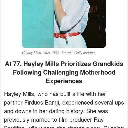
Hayley Mills, circa 1960 | Source: Getty Images
At 77, Hayley Mills Prioritizes Grandkids
Following Challenging Motherhood
Experiences
Hayley Mills, who has built a life with her
partner Firduos Bamji, experienced several ups
and downs in her dating history. She was
previously married to film producer Ray
Boulting, with whom she shares a son, Crispian