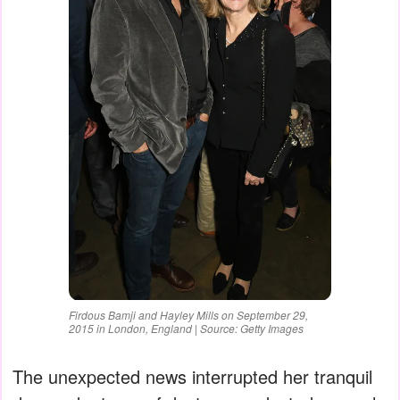
Firdous Bamji and Hayley Mills on September 29,
2015 in London, England | Source: Getty Images
The unexpected news interrupted her tranquil