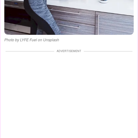
Photo by LYFE Fuel on Unsplash
ADVERTISEMENT