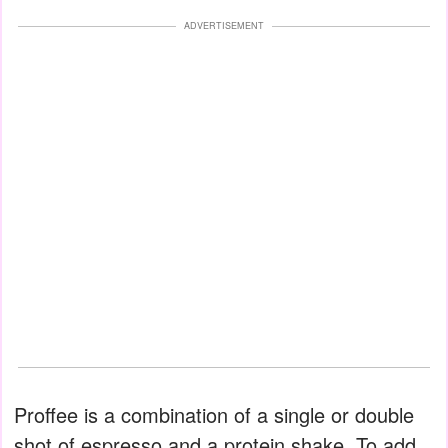
ADVERTISEMENT
Proffee is a combination of a single or double
shot of espresso and a protein shake. To add