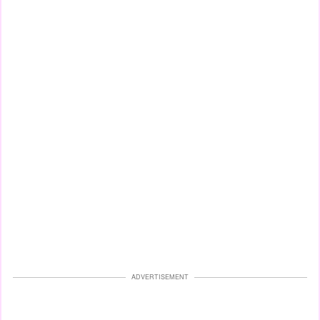
ADVERTISEMENT