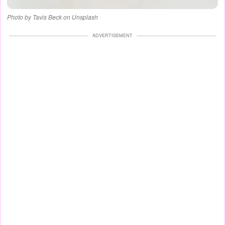
Photo by Tavis Beck on Unsplash
ADVERTISEMENT