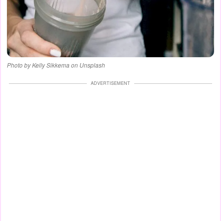
Photo by Kelly Sikkema on Unsplash
ADVERTISEMENT