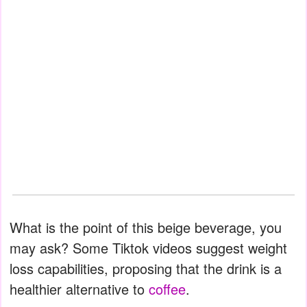
What is the point of this beige beverage, you
may ask? Some Tiktok videos suggest weight
loss capabilities, proposing that the drink is a
healthier alternative to
coffee
.