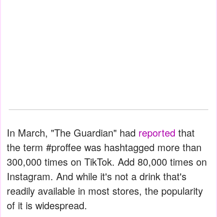
In March, "The Guardian" had
reported
that
the term #proffee was hashtagged more than
300,000 times on TikTok. Add 80,000 times on
Instagram. And while it's not a drink that's
readily available in most stores, the popularity
of it is widespread.