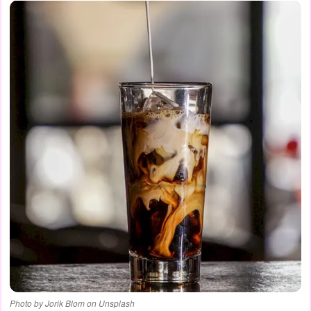
Photo by Jorik Blom on Unsplash