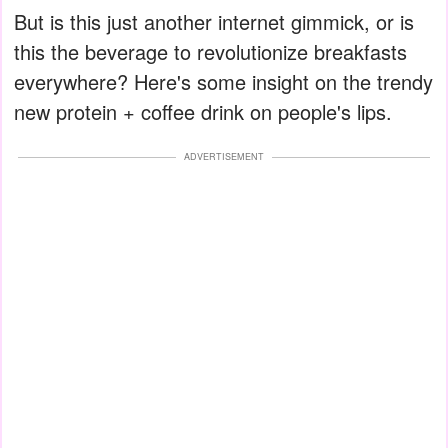
But is this just another internet gimmick, or is
this the beverage to revolutionize breakfasts
everywhere? Here's some insight on the trendy
new protein + coffee drink on people's lips.
ADVERTISEMENT