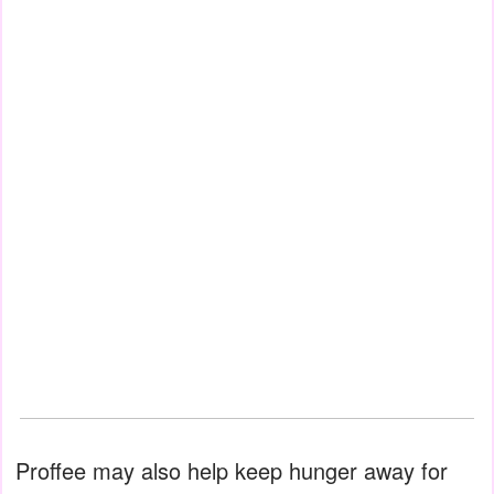
Proffee may also help keep hunger away for