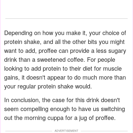
Depending on how you make it, your choice of
protein shake, and all the other bits you might
want to add, proffee can provide a less sugary
drink than a sweetened coffee. For people
looking to add protein to their diet for muscle
gains, it doesn't appear to do much more than
your regular protein shake would.
In conclusion, the case for this drink doesn't
seem compelling enough to have us switching
out the morning cuppa for a jug of proffee.
ADVERTISEMENT