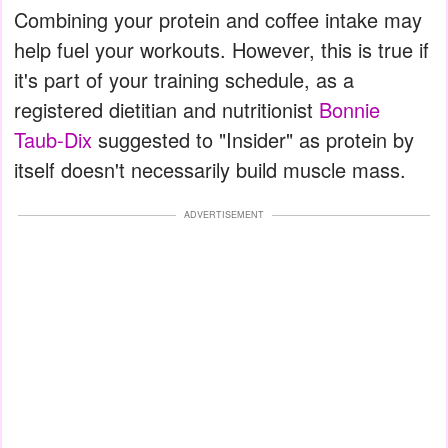
Combining your protein and coffee intake may
help fuel your workouts. However, this is true if
it's part of your training schedule, as a
registered dietitian and nutritionist
Bonnie
Taub-Dix
suggested to "Insider" as protein by
itself doesn't necessarily build muscle mass.
ADVERTISEMENT