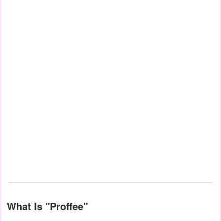
What Is "Proffee"