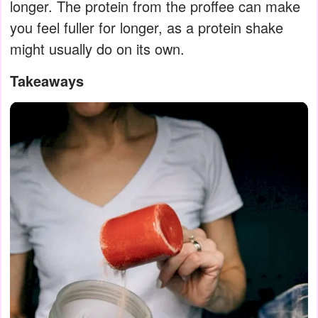
longer. The protein from the proffee can make
you feel fuller for longer, as a protein shake
might usually do on its own.
Takeaways