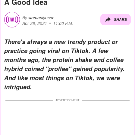
A Good Idea
By
womanlyuser
SHARE
Apr 26, 2021
11:00 P.M.
There's always a new trendy product or
practice going viral on Tiktok. A few
months ago, the protein shake and coffee
hybrid coined "proffee" gained popularity.
And like most things on Tiktok, we were
intrigued.
ADVERTISEMENT