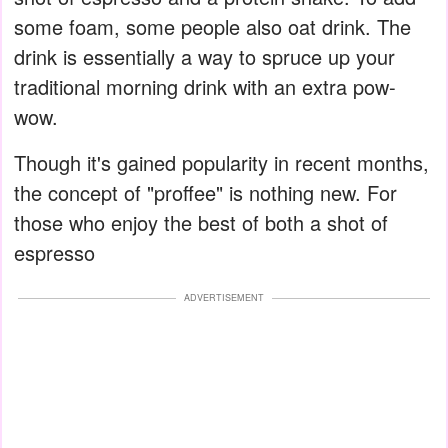
some foam, some people also oat drink. The
drink is essentially a way to spruce up your
traditional morning drink with an extra pow-
wow.
Though it's gained popularity in recent months,
the concept of "proffee" is nothing new. For
those who enjoy the best of both a shot of
espresso
ADVERTISEMENT