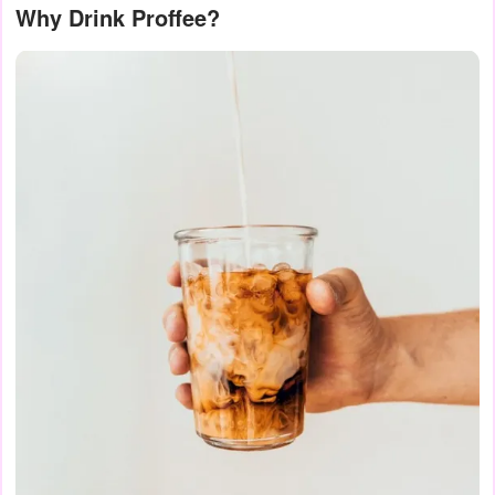
Why Drink Proffee?