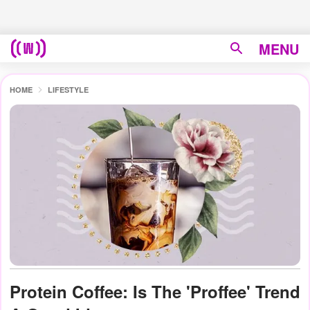
MENU
HOME
LIFESTYLE
Protein Coffee: Is The 'Proffee' Trend