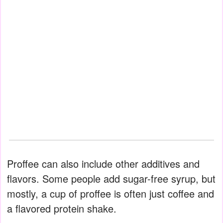
Proffee can also include other additives and
flavors. Some people add sugar-free syrup, but
mostly, a cup of proffee is often just coffee and
a flavored protein shake.