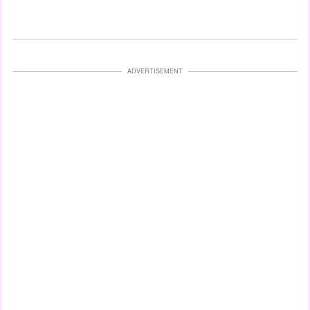
ADVERTISEMENT