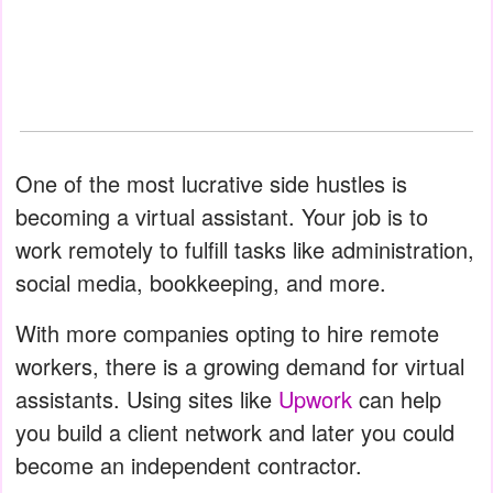
One of the most lucrative side hustles is
becoming a virtual assistant. Your job is to
work remotely to fulfill tasks like administration,
social media, bookkeeping, and more.
With more companies opting to hire remote
workers, there is a growing demand for virtual
assistants. Using sites like
Upwork
can help
you build a client network and later you could
become an independent contractor.