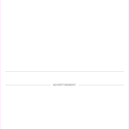
ADVERTISEMENT