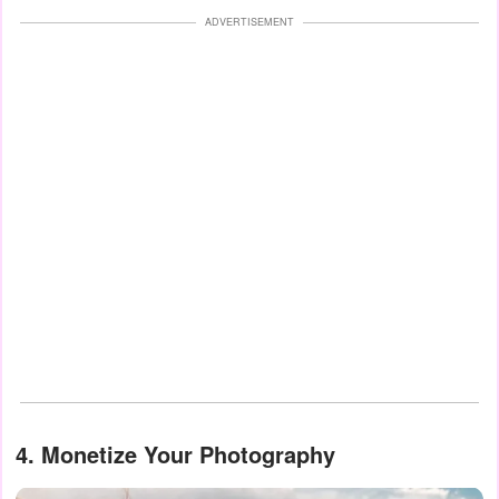
ADVERTISEMENT
4.
Monetize Your Photography