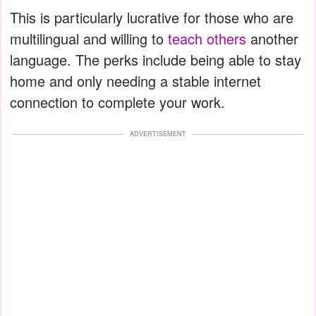
This is particularly lucrative for those who are
multilingual and willing to
teach others
another
language. The perks include being able to stay
home and only needing a stable internet
connection to complete your work.
ADVERTISEMENT