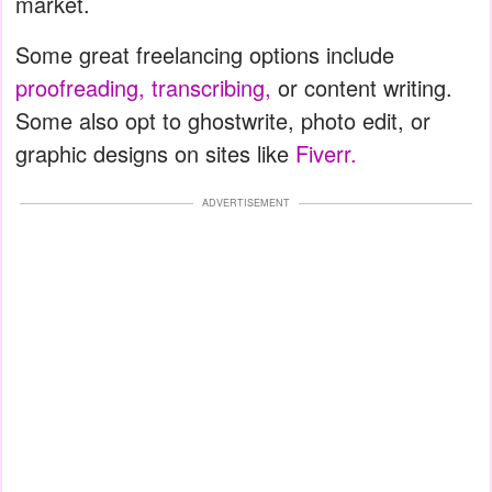
market.
Some great freelancing options include
proofreading,
transcribing,
​or content writing.
Some also opt to ghostwrite, photo edit, or
graphic designs on sites like
Fiverr.
ADVERTISEMENT