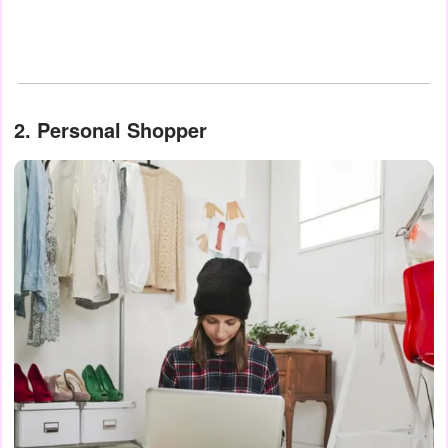
2. Personal Shopper