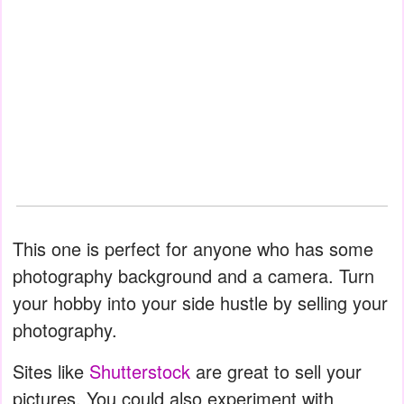
This one is perfect for anyone who has some
photography background and a camera. Turn
your hobby into your side hustle by selling your
photography.
Sites like
Shutterstock
are great to sell your
pictures. You could also experiment with