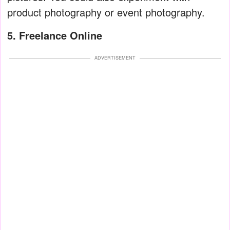
product photography or event photography.
5. Freelance Online
ADVERTISEMENT