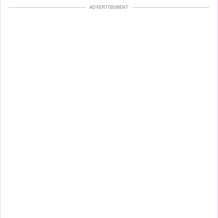
ADVERTISEMENT