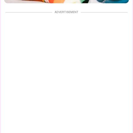
ADVERTISEMENT