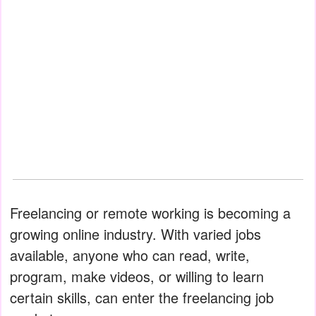
Freelancing or remote working is becoming a
growing online industry. With varied jobs
available, anyone who can read, write,
program, make videos, or willing to learn
certain skills, can enter the freelancing job