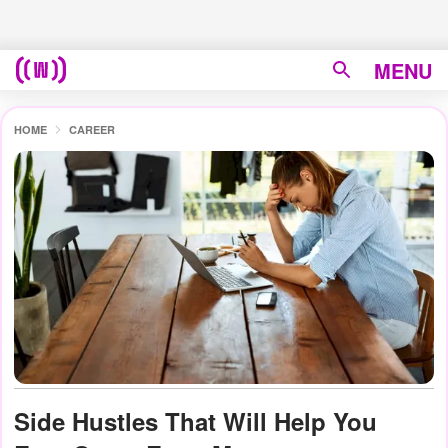
MENU
HOME
CAREER
Side Hustles That Will Help You