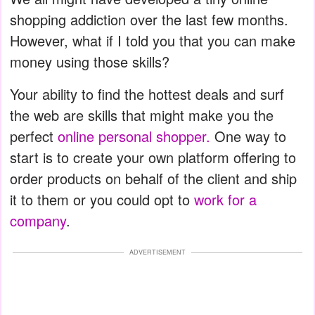
shopping addiction over the last few months.
However, what if I told you that you can make
money using those skills?
Your ability to find the hottest deals and surf
the web are skills that might make you the
perfect
online personal shopper.
One way to
start is to create your own platform offering to
order products on behalf of the client and ship
it to them or you could opt to
work for a
company
.
ADVERTISEMENT