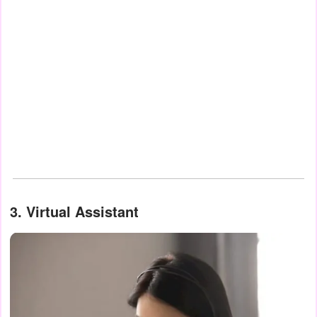
3.
Virtual Assistant