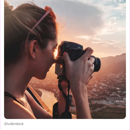
Shutterstock