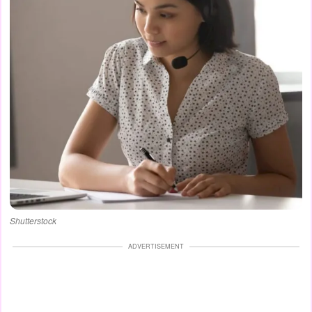
Shutterstock
ADVERTISEMENT