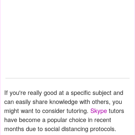
If you're really good at a specific subject and
can easily share knowledge with others, you
might want to consider tutoring.
Skype
tutors
have become a popular choice in recent
months due to social distancing protocols.