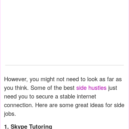
However, you might not need to look as far as
you think. Some of the best
side hustles
just
need you to secure a stable internet
connection. Here are some great ideas for side
jobs.
1. Skype Tutoring