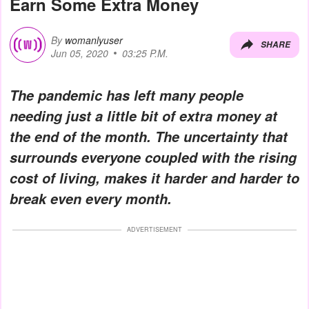
Earn Some Extra Money
By
womanlyuser
SHARE
Jun 05, 2020
03:25 P.M.
The pandemic has left many people
needing just a little bit of extra money at
the end of the month. The uncertainty that
surrounds everyone coupled with the rising
cost of living, makes it harder and harder to
break even every month.
ADVERTISEMENT