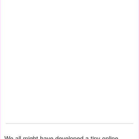
We all might have developed a tiny online