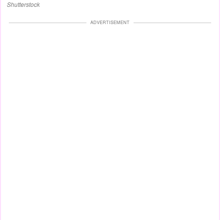
Shutterstock
ADVERTISEMENT