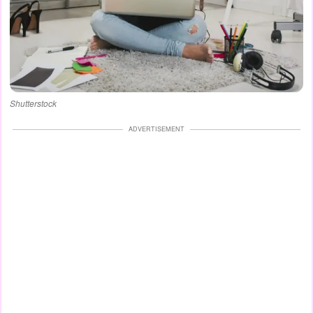
Shutterstock
ADVERTISEMENT