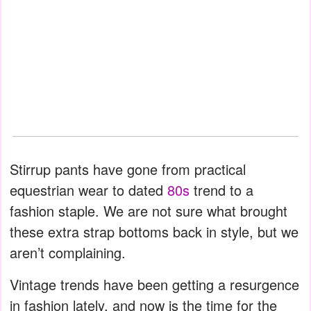
Stirrup pants have gone from practical
equestrian wear to dated
80s
trend to a
fashion staple. We are not sure what brought
these extra strap bottoms back in style, but we
aren’t complaining.
Vintage trends have been getting a resurgence
in fashion lately, and now is the time for the