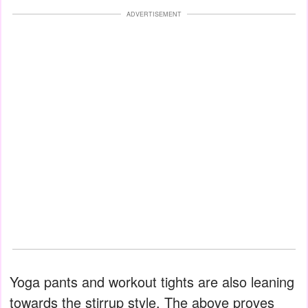
ADVERTISEMENT
Yoga pants and workout tights are also leaning
towards the stirrup style. The above proves