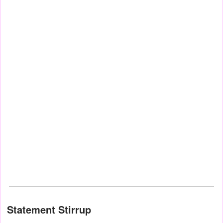
Statement Stirrup