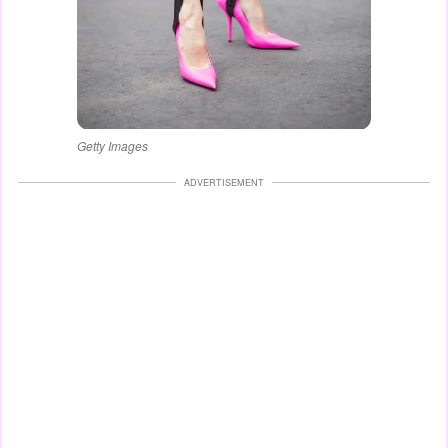
Getty Images
ADVERTISEMENT