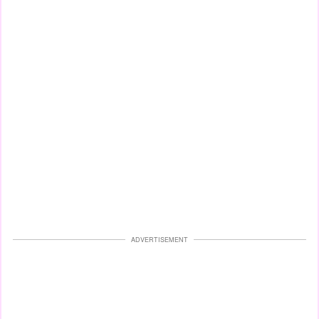
ADVERTISEMENT