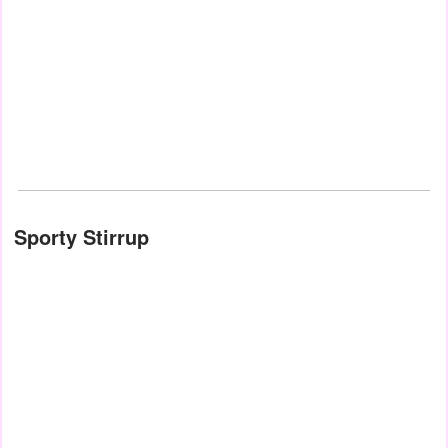
Sporty Stirrup