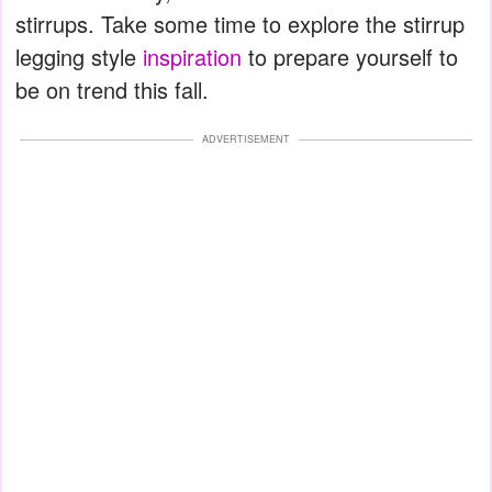
stirrups. Take some time to explore the stirrup
legging style
inspiration
to prepare yourself to
be on trend this fall.
ADVERTISEMENT