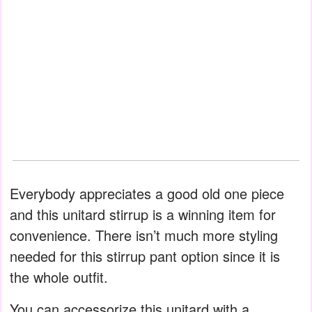
Everybody appreciates a good old one piece
and this unitard stirrup is a winning item for
convenience. There isn’t much more styling
needed for this stirrup pant option since it is
the whole outfit.
You can accessorize this unitard with a