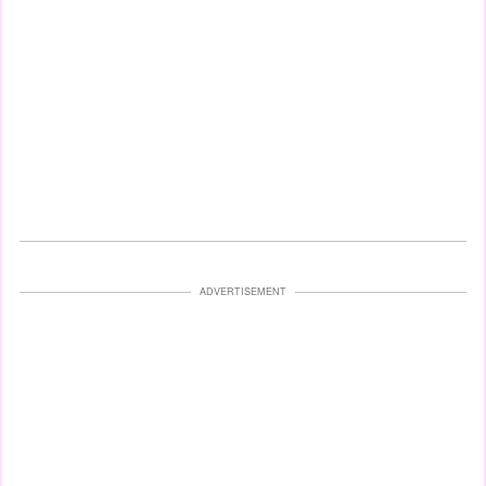
ADVERTISEMENT