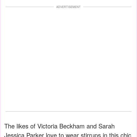
ADVERTISEMENT
The likes of Victoria Beckham and Sarah
Jessica Parker love to wear stirrups in this chic