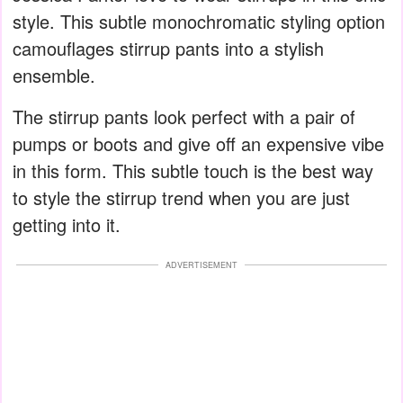
style. This subtle monochromatic styling option
camouflages stirrup pants into a stylish
ensemble.
The stirrup pants look perfect with a pair of
pumps or boots and give off an expensive vibe
in this form. This subtle touch is the best way
to style the stirrup trend when you are just
getting into it.
ADVERTISEMENT