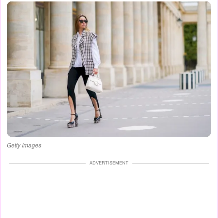
Getty Images
ADVERTISEMENT