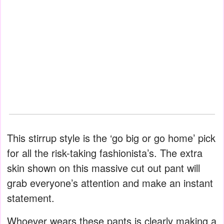
This stirrup style is the ‘go big or go home’ pick
for all the risk-taking fashionista’s. The extra
skin shown on this massive cut out pant will
grab everyone’s attention and make an instant
statement.
Whoever wears these pants is clearly making a