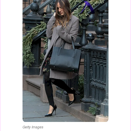
Getty Images