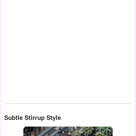
Subtle Stirrup Style