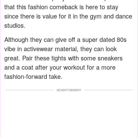
that this fashion comeback is here to stay
since there is value for it in the gym and dance
studios.
Although they can give off a super dated 80s
vibe in activewear material, they can look
great. Pair these tights with some sneakers
and a coat after your workout for a more
fashion-forward take.
ADVERTISEMENT