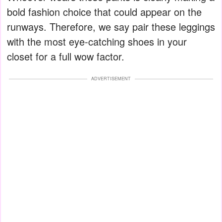
bold fashion choice that could appear on the
runways. Therefore, we say pair these leggings
with the most eye-catching shoes in your
closet for a full wow factor.
ADVERTISEMENT