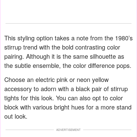
This styling option takes a note from the 1980’s
stirrup trend with the bold contrasting color
pairing. Although it is the same silhouette as
the subtle ensemble, the color difference pops.
Choose an electric pink or neon yellow
accessory to adorn with a black pair of stirrup
tights for this look. You can also opt to color
block with various bright hues for a more stand
out look.
ADVERTISEMENT