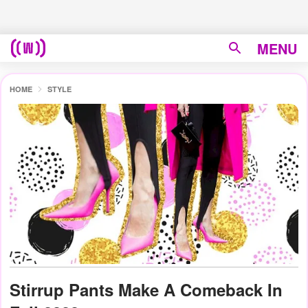
MENU
HOME
STYLE
Stirrup Pants Make A Comeback In