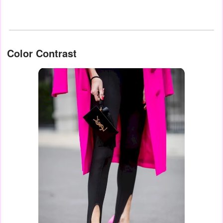
Color Contrast