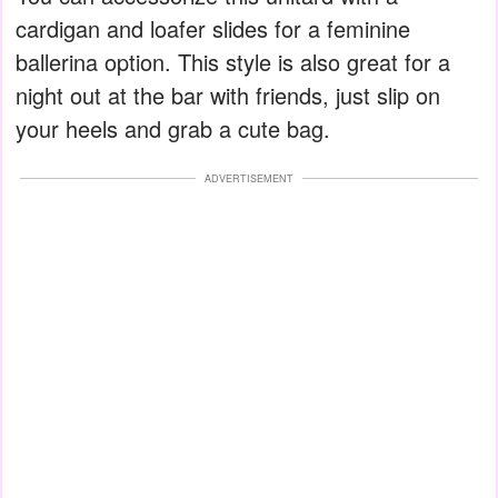
cardigan and loafer slides for a feminine
ballerina option. This style is also great for a
night out at the bar with friends, just slip on
your heels and grab a cute bag.
ADVERTISEMENT