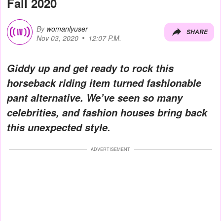
Fall 2020
By
womanlyuser
SHARE
Nov 03, 2020
12:07 P.M.
Giddy up and get ready to rock this
horseback riding item turned fashionable
pant alternative. We’ve seen so many
celebrities, and fashion houses bring back
this unexpected style.
ADVERTISEMENT