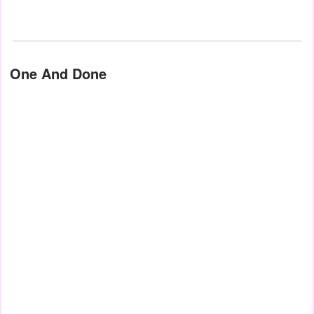
One And Done