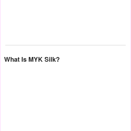
What Is MYK Silk?