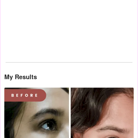
My Results