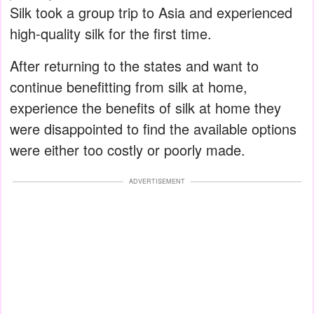
Silk took a group trip to Asia and experienced
high-quality silk for the first time.
After returning to the states and want to
continue benefitting from silk at home,
experience the benefits of silk at home they
were disappointed to find the available options
were either too costly or poorly made.
ADVERTISEMENT