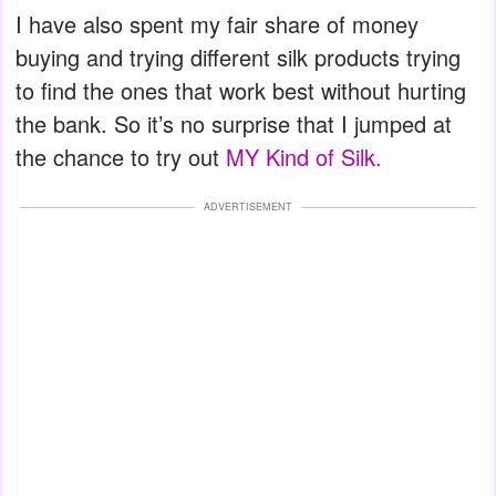
I have also spent my fair share of money
buying and trying different silk products trying
to find the ones that work best without hurting
the bank. So it’s no surprise that I jumped at
the chance to try out
MY Kind of Silk.
ADVERTISEMENT