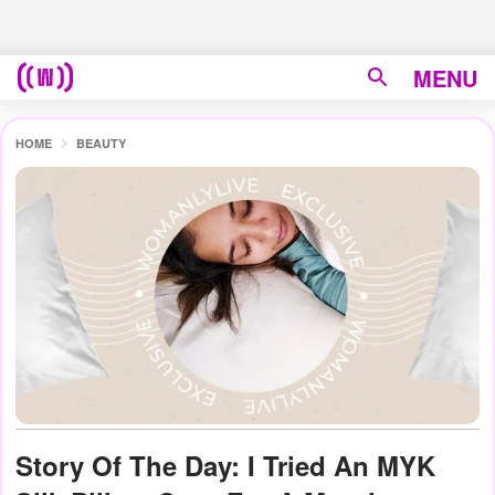
MENU
HOME
BEAUTY
Story Of The Day: I Tried An MYK