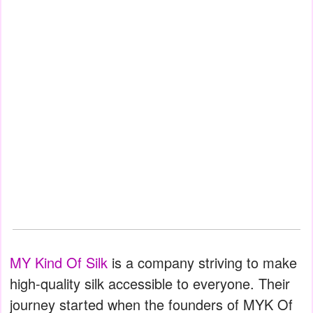
MY Kind Of Silk
is a company striving to make
high-quality silk accessible to everyone. Their
journey started when the founders of MYK Of