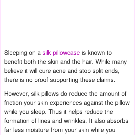
Sleeping on a
silk pillowcase
is known to
benefit both the skin and the hair. While many
believe it will cure acne and stop split ends,
there is no proof supporting these claims.
However, silk pillows do reduce the amount of
friction your skin experiences against the pillow
while you sleep. Thus it helps reduce the
formation of lines and wrinkles. It also absorbs
far less moisture from your skin while you