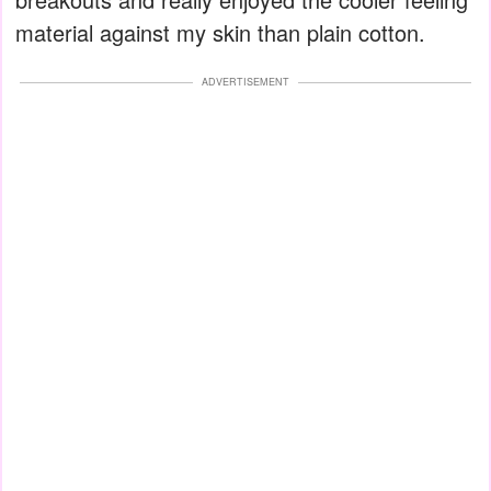
material against my skin than plain cotton.
ADVERTISEMENT