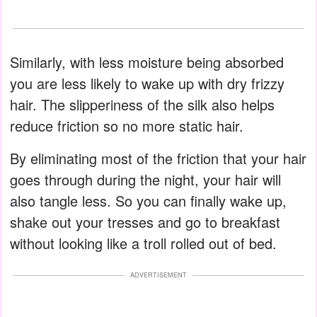
Similarly, with less moisture being absorbed
you are less likely to wake up with dry frizzy
hair. The slipperiness of the silk also helps
reduce friction so no more static hair.
By eliminating most of the friction that your hair
goes through during the night, your hair will
also tangle less. So you can finally wake up,
shake out your tresses and go to breakfast
without looking like a troll rolled out of bed.
ADVERTISEMENT