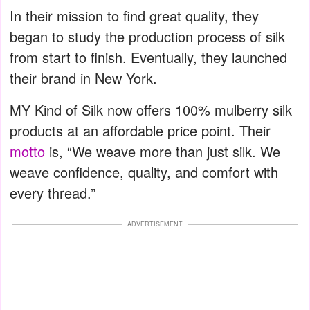
In their mission to find great quality, they
began to study the production process of silk
from start to finish. Eventually, they launched
their brand in New York.
MY Kind of Silk now offers 100% mulberry silk
products at an affordable price point. Their
motto
is, “We weave more than just silk. We
weave confidence, quality, and comfort with
every thread.”
ADVERTISEMENT