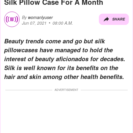
Silk Pillow Case For A Month
By
womanlyuser
SHARE
Jun 07, 2021
08:00 A.M.
Beauty trends come and go but silk
pillowcases have managed to hold the
interest of beauty aficionados for decades.
Silk is well known for its benefits on the
hair and skin among other health benefits.
ADVERTISEMENT