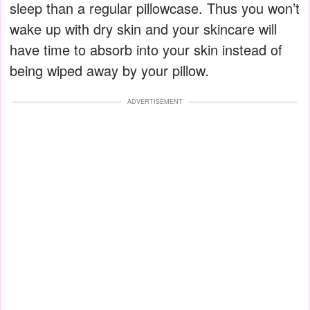
sleep than a regular pillowcase. Thus you won’t
wake up with dry skin and your skincare will
have time to absorb into your skin instead of
being wiped away by your pillow.
ADVERTISEMENT