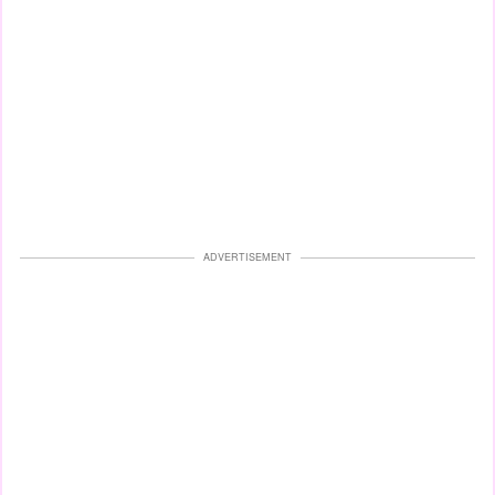
ADVERTISEMENT