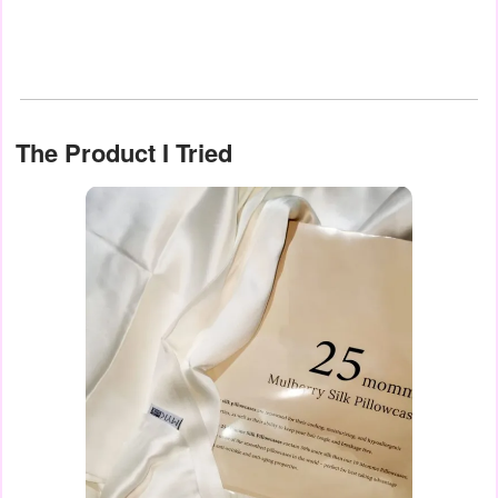
The Product I Tried