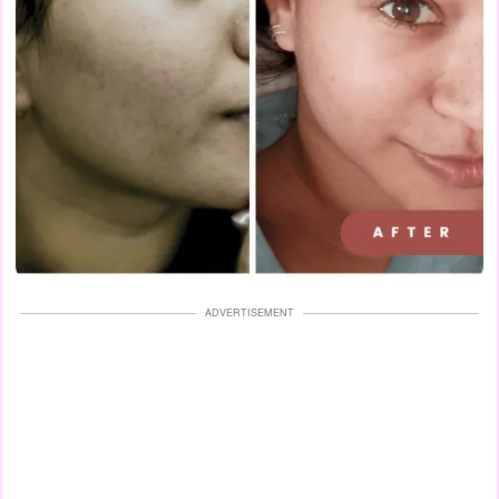
ADVERTISEMENT