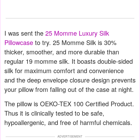
I was sent the
25 Momme Luxury Silk
Pillowcase
to try. 25 Momme Silk is 30%
thicker, smoother, and more durable than
regular 19 momme silk. It boasts double-sided
silk for maximum comfort and convenience
and the deep envelope closure design prevents
your pillow from falling out of the case at night.
The pillow is OEKO-TEX 100 Certified Product.
Thus it is clinically tested to be safe,
hypoallergenic, and free of harmful chemicals.
ADVERTISEMENT