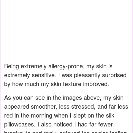
Being extremely allergy-prone, my skin is
extremely sensitive. I was pleasantly surprised
by how much my skin texture improved.
As you can see in the images above, my skin
appeared smoother, less stressed, and far less
red in the morning when I slept on the silk
pillowcases. I also noticed I had far fewer
breakouts and really enjoyed the cooler feeling