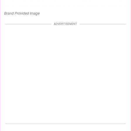
Brand Provided Image
ADVERTISEMENT