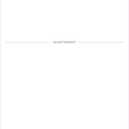
ADVERTISEMENT