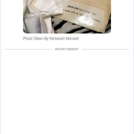
Photo Taken By Ra'eesah Manack
ADVERTISEMENT