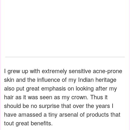
I grew up with extremely sensitive acne-prone
skin and the influence of my Indian heritage
also put great emphasis on looking after my
hair as it was seen as my crown. Thus it
should be no surprise that over the years I
have amassed a tiny arsenal of products that
tout great benefits.