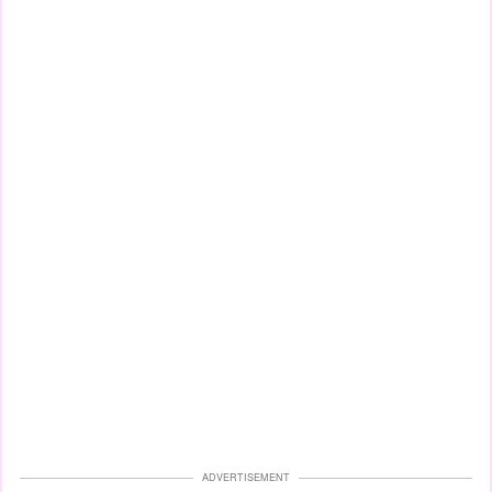
ADVERTISEMENT