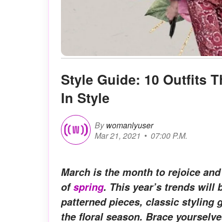
Style Guide: 10 Outfits 
In Style
By
womanlyuser
Mar 21, 2021
07:00 P.M.
March is the month to rejoice and
of
spring
. This year’s trends will
patterned pieces, classic styling 
the floral season. Brace yourselve