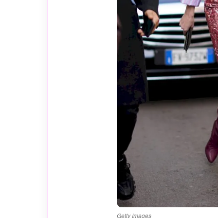
Getty Images