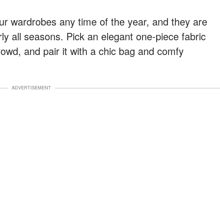
ur wardrobes any time of the year, and they are
rly all seasons. Pick an elegant one-piece fabric
rowd, and pair it with a chic bag and comfy
ADVERTISEMENT