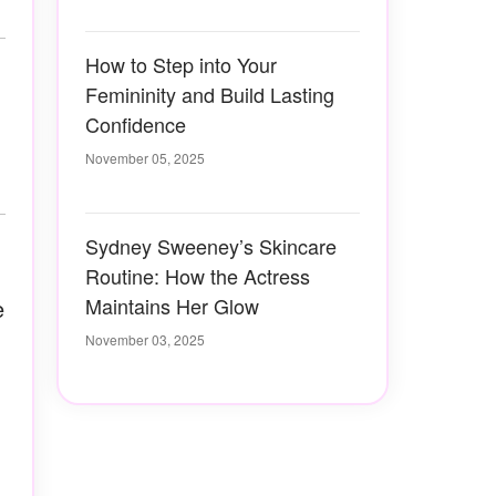
How to Step into Your
Femininity and Build Lasting
Confidence
November 05, 2025
Sydney Sweeney’s Skincare
Routine: How the Actress
Maintains Her Glow
e
November 03, 2025