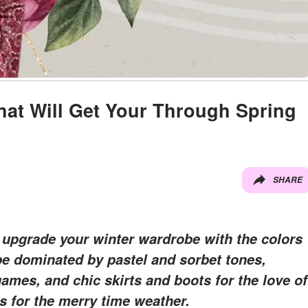
That Will Get Your Through Spring
SHARE
 upgrade your winter wardrobe with the colors
 be dominated by pastel and sorbet tones,
games, and chic skirts and boots for the love of
s for the merry time weather.