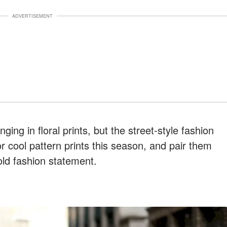
ADVERTISEMENT
nging in floral prints, but the street-style fashion
 cool pattern prints this season, and pair them
old fashion statement.