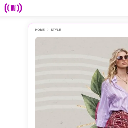
HOME
STYLE