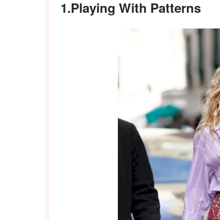
1.Playing With Patterns