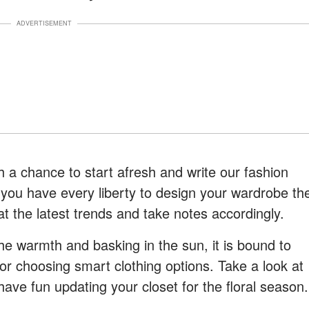
ADVERTISEMENT
 a chance to start afresh and write our fashion
 you have every liberty to design your wardrobe th
 at the latest trends and take notes accordingly.
the warmth and basking in the sun, it is bound to
for choosing smart clothing options. Take a look at
have fun updating your closet for the floral season.