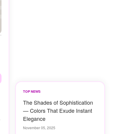
TOP NEWS
The Shades of Sophistication
— Colors That Exude Instant
Elegance
November 05, 2025