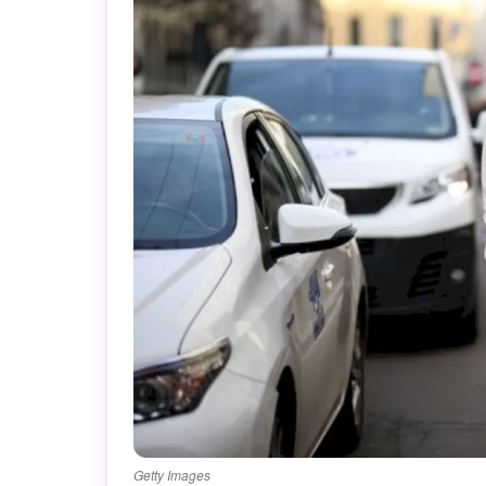
Getty Images