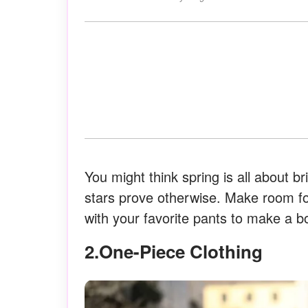
You might think spring is all about bri
stars prove otherwise. Make room for
with your favorite pants to make a b
2.One-Piece Clothing