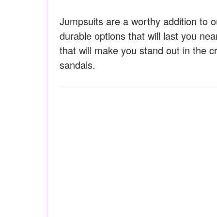
Jumpsuits are a worthy addition to o
durable options that will last you nea
that will make you stand out in the c
sandals.