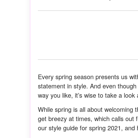
Every spring season presents us with
statement in style. And even though
way you like, it’s wise to take a look
While spring is all about welcoming 
get breezy at times, which calls out 
our style guide for spring 2021, and 