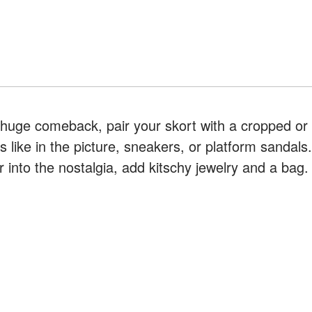
 huge comeback, pair your skort with a cropped or
s like in the picture, sneakers, or platform sandals.
r into the nostalgia, add kitschy jewelry and a bag.