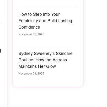
How to Step into Your
Femininity and Build Lasting
Confidence
November 05, 2025
l
Sydney Sweeney’s Skincare
t
Routine: How the Actress
Maintains Her Glow
November 03, 2025