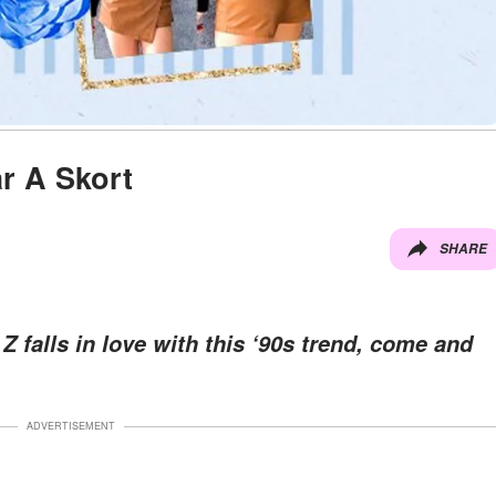
r A Skort
SHARE
 falls in love with this ‘90s trend, come and
ADVERTISEMENT