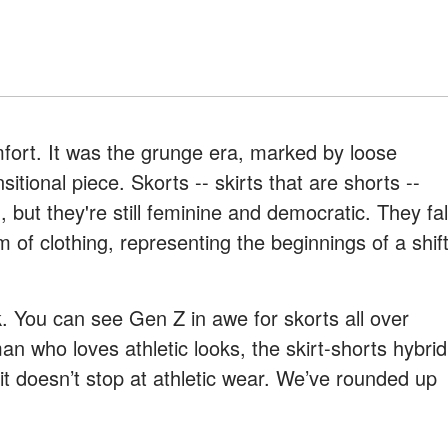
fort. It was the grunge era, marked by loose
tional piece. Skorts -- skirts that are shorts --
 but they're still feminine and democratic. They fal
 of clothing, representing the beginnings of a shif
 You can see Gen Z in awe for skorts all over
an who loves athletic looks, the skirt-shorts hybrid
 it doesn’t stop at athletic wear. We’ve rounded up