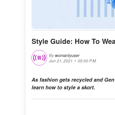
Style Guide: How To Wea
By
womanlyuser
Jun 21, 2021
05:00 P.M.
As fashion gets recycled and Gen Z
learn how to style a skort.