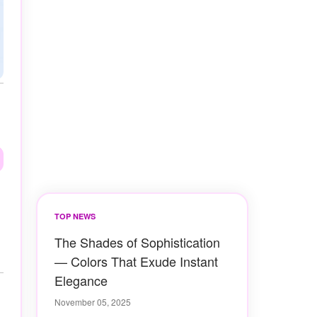
TOP NEWS
The Shades of Sophistication
— Colors That Exude Instant
Elegance
November 05, 2025