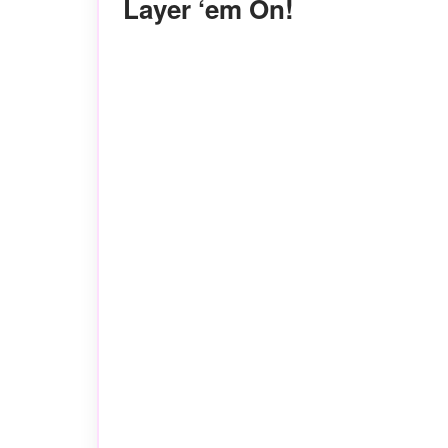
Layer ‘em On!