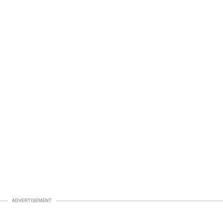
ADVERTISEMENT