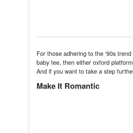
For those adhering to the ‘90s trend
baby tee, then either oxford platform
And if you want to take a step furthe
Make It Romantic