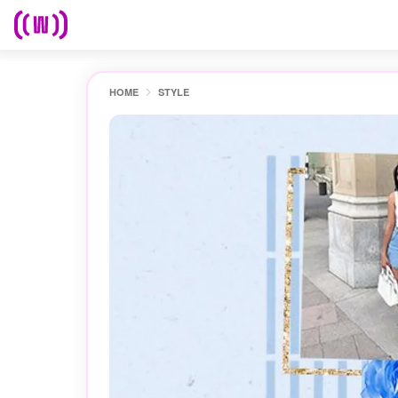
HOME
STYLE