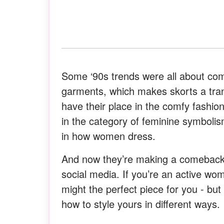
Some ‘90s trends were all about com
garments, which makes skorts a transi
have their place in the comfy fashion,
in the category of feminine symbolism
in how women dress.
And now they’re making a comeback.
social media. If you’re an active wom
might the perfect piece for you - but
how to style yours in different ways.