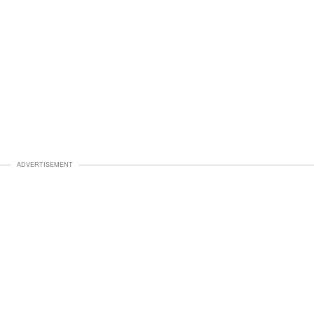
ADVERTISEMENT